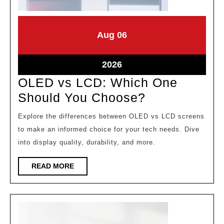
August
August
Aug
06
6,
6,
2026
2026
August
2026
6,
OLED vs LCD: Which One
2026
OLED
Should You Choose?
vs
Explore the differences between OLED vs LCD screens
LCD:
to make an informed choice for your tech needs. Dive
Which
into display quality, durability, and more.
One
READ
READ MORE
Should
MORE
You
Choose?