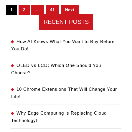
Pro!
Posts
1
2
…
41
Next
pagination
RECENT POSTS
How AI Knows What You Want to Buy Before
You Do!
OLED vs LCD: Which One Should You
Choose?
10 Chrome Extensions That Will Change Your
Life!
Why Edge Computing is Replacing Cloud
Technology!