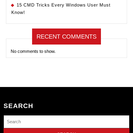
15 CMD Tricks Every Windows User Must
Know!
RECENT COMMENTS
No comments to show.
SEARCH
Search
for: