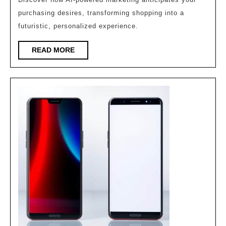
Knows
purchasing desires, transforming shopping into a
What
futuristic, personalized experience.
You
READ
READ MORE
Want
MORE
to
Buy
Before
You
Do!