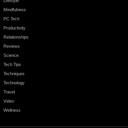
Lifestyle
Mindfulness
PC Tech
Productivity
Relationships
Reviews
Science
Tech Tips
Techniques
Technology
Travel
Video
Wellness