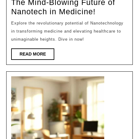
The Mind-Blowing Future of
2026
The
Nanotech in Medicine!
Mind-
Explore the revolutionary potential of Nanotechnology
Blowing
in transforming medicine and elevating healthcare to
Future
unimaginable heights. Dive in now!
of
READ
READ MORE
Nanotech
MORE
in
Medicine!