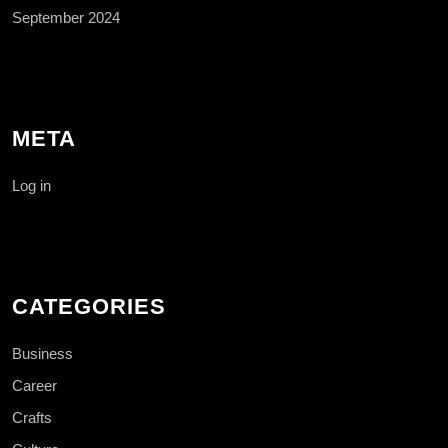
September 2024
META
Log in
CATEGORIES
Business
Career
Crafts