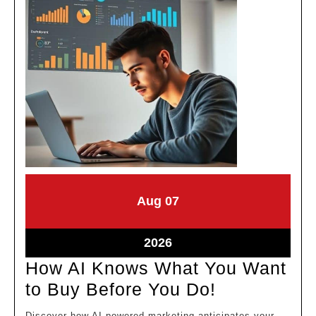
August
August
Aug
07
7,
7,
2026
2026
August
2026
7,
How AI Knows What You Want
2026
How
to Buy Before You Do!
AI
Discover how AI-powered marketing anticipates your