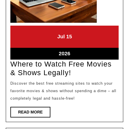
July
July
Jul
15
15,
15,
2026
2026
July
2026
15,
Where to Watch Free Movies
2026
Where
& Shows Legally!
to
Discover the best free streaming sites to watch your
Watch
favorite movies & shows without spending a dime – all
Free
completely legal and hassle-free!
Movies
READ
READ MORE
&
MORE
Shows