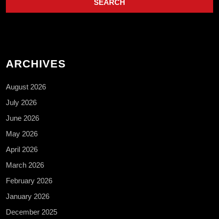
ARCHIVES
August 2026
July 2026
June 2026
May 2026
April 2026
March 2026
February 2026
January 2026
December 2025