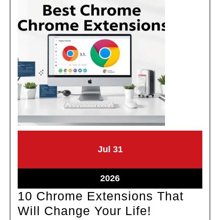
July
July
Jul
31
31,
31,
2026
2026
July
2026
31,
10 Chrome Extensions That
2026
10
Will Change Your Life!