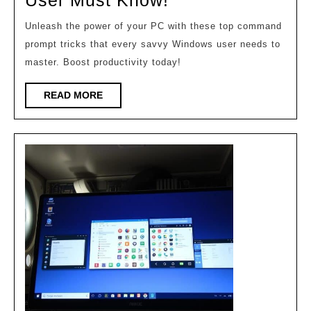
CMD
Unleash the power of your PC with these top command
Tricks
prompt tricks that every savvy Windows user needs to
Every
master. Boost productivity today!
Windows
READ
READ MORE
User
MORE
Must
Know!