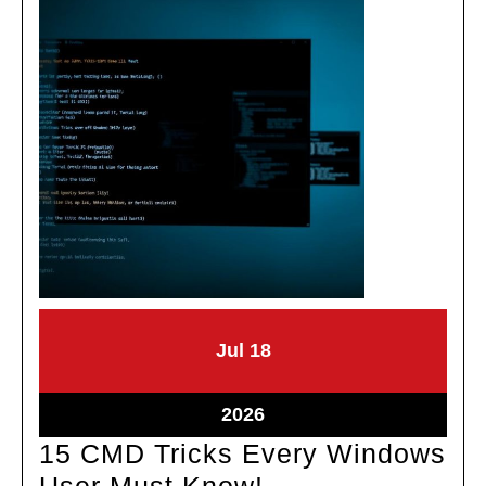
July
July
Jul
18
18,
18,
2026
2026
July
2026
18,
15 CMD Tricks Every Windows
2026
15
User Must Know!