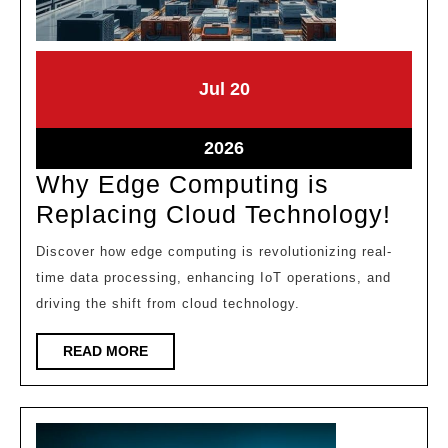
July
July
Jul
20
20,
20,
2026
2026
July
2026
20,
Why Edge Computing is
2026
Why
Replacing Cloud Technology!
Edg
Discover how edge computing is revolutionizing real-
Com
time data processing, enhancing IoT operations, and
is
driving the shift from cloud technology.
Repl
READ
READ MORE
Clou
MORE
Tech