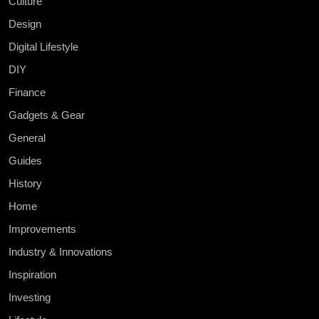
Culture
Design
Digital Lifestyle
DIY
Finance
Gadgets & Gear
General
Guides
History
Home
Improvements
Industry & Innovations
Inspiration
Investing