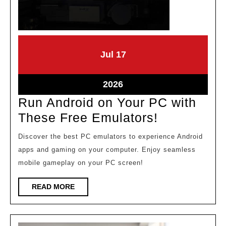
July
July
Jul
17
17,
17,
2026
2026
July
2026
17,
Run Android on Your PC with
2026
Run
These Free Emulators!
Android
Discover the best PC emulators to experience Android
on
apps and gaming on your computer. Enjoy seamless
Your
mobile gameplay on your PC screen!
PC
READ
READ MORE
with
MORE
These
Free