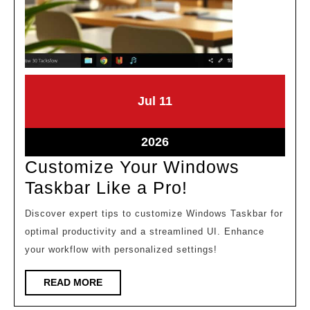
July
July
Jul
11
11,
11,
2026
2026
July
2026
11,
Customize Your Windows
2026
Customize
Taskbar Like a Pro!
Your
Discover expert tips to customize Windows Taskbar for
Windows
optimal productivity and a streamlined UI. Enhance
Taskbar
your workflow with personalized settings!
Like
READ
READ MORE
a
MORE