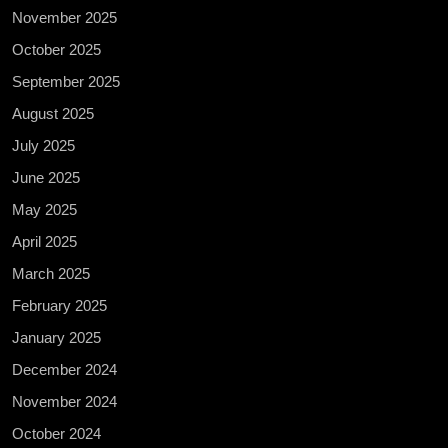
November 2025
October 2025
September 2025
August 2025
July 2025
June 2025
May 2025
April 2025
March 2025
February 2025
January 2025
December 2024
November 2024
October 2024