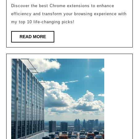
Chrome
Discover the best Chrome extensions to enhance
Extensions
efficiency and transform your browsing experience with
That
my top 10 life-changing picks!
Will
READ
READ MORE
Change
MORE
Your
Life!