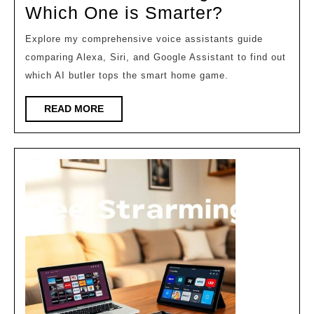
2026
Alexa
Which One is Smarter?
vs
Explore my comprehensive voice assistants guide
Siri
comparing Alexa, Siri, and Google Assistant to find out
vs
which AI butler tops the smart home game.
Google:
READ
READ MORE
Which
MORE
One
is
Smarter?