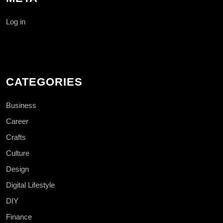
Log in
CATEGORIES
Business
Career
Crafts
Culture
Design
Digital Lifestyle
DIY
Finance