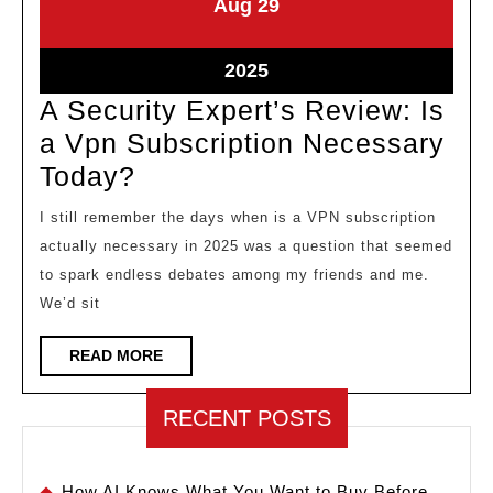
August
August
Aug
29
29,
29,
2025
2025
August
2025
29,
A Security Expert’s Review: Is
2025
a Vpn Subscription Necessary
A
Today?
Security
I still remember the days when is a VPN subscription
Expert’s
actually necessary in 2025 was a question that seemed
Review:
to spark endless debates among my friends and me.
Is
We’d sit
a
READ
READ MORE
Vpn
MORE
Subscription
RECENT POSTS
Necessary
Today?
How AI Knows What You Want to Buy Before