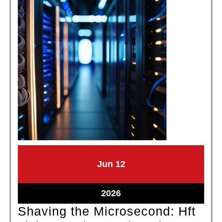
June
June
Jun
12
12,
12,
2026
2026
June
2026
12,
Shaving the Microsecond: Hft
2026