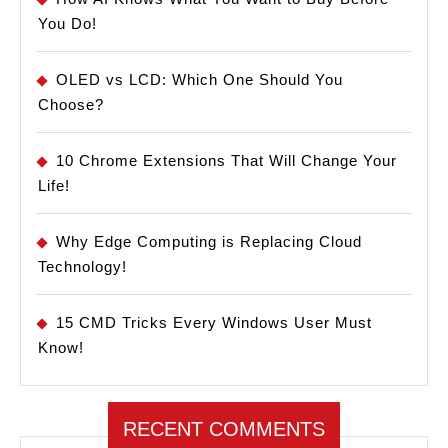
You Do!
OLED vs LCD: Which One Should You
Choose?
10 Chrome Extensions That Will Change Your
Life!
Why Edge Computing is Replacing Cloud
Technology!
15 CMD Tricks Every Windows User Must
Know!
RECENT COMMENTS