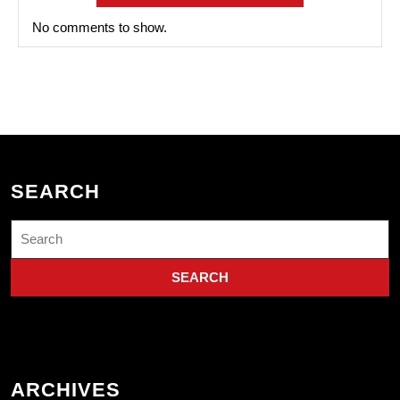
No comments to show.
SEARCH
Search
for:
ARCHIVES