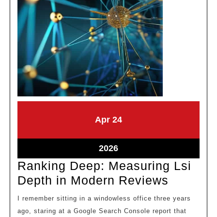
April
April
Apr
24
24,
24,
2026
2026
April
2026
24,
Ranking Deep: Measuring Lsi
2026
Ranking
Depth in Modern Reviews
Deep:
I remember sitting in a windowless office three years
Measuri
ago, staring at a Google Search Console report that