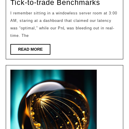
Shaving
Tick-to-trade Benchmarks
the
I remember sitting in a windowless server room at 3:00
Microse
AM, staring at a dashboard that claimed our latency
Hft
was “optimal,” while our PnL was bleeding out in real-
Tick-
time. The
to-
READ
READ MORE
trade
MORE
Benchm