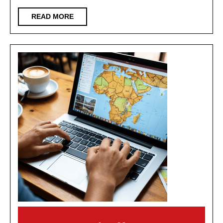
Full
READ
READ MORE
Self-
MORE
driving
(fsd)
Ready
for
the
Road?