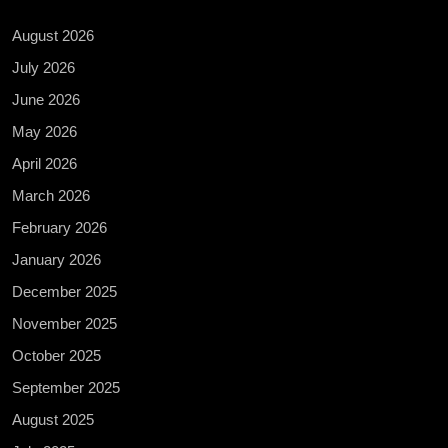
August 2026
July 2026
June 2026
May 2026
April 2026
March 2026
February 2026
January 2026
December 2025
November 2025
October 2025
September 2025
August 2025