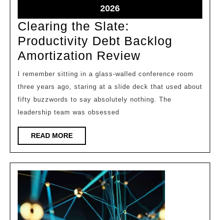
2026
2026
May
2026
8,
Clearing the Slate:
2026
Productivity Debt Backlog
Clearing
Amortization Review
the
I remember sitting in a glass-walled conference room
Slate:
three years ago, staring at a slide deck that used about
Productivity
fifty buzzwords to say absolutely nothing. The
Debt
leadership team was obsessed
Backlog
READ
READ MORE
Amortization
MORE
Review