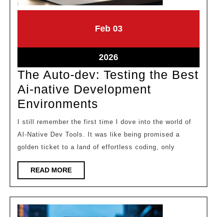
February
February
Feb
03
3,
3,
2026
2026
February
2026
3,
The Auto-dev: Testing the Best
2026
Ai-native Development
The
Environments
Auto-
I still remember the first time I dove into the world of
dev:
AI-Native Dev Tools. It was like being promised a
Testing
golden ticket to a land of effortless coding, only
the
READ
READ MORE
Best
MORE
Ai-
native