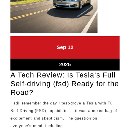
September
September
Sep
12
12,
12,
2025
2025
September
2025
12,
A Tech Review: Is Tesla’s Full
2025
Self-driving (fsd) Ready for the
A
Road?
Tech
I still remember the day I test-drove a Tesla with Full
Review:
Self-Driving (FSD) capabilities – it was a mixed bag of
Is
excitement and skepticism. The question on
Tesla’s
everyone’s mind, including