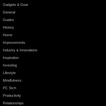
Gadgets & Gear
General
Guides
History
Home
Improvements
Industry & Innovations
Inspiration
Investing
Lifestyle
Mindfulness
PC Tech
Productivity
Relationships