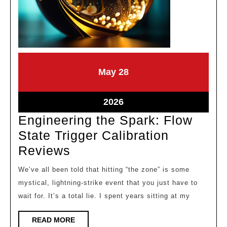
May
May
May
28
28,
28,
2026
2026
May
2026
28,
Engineering the Spark: Flow
2026
State Trigger Calibration
Engineering
Reviews
the
We’ve all been told that hitting “the zone” is some
Spark:
mystical, lightning-strike event that you just have to
Flow
wait for. It’s a total lie. I spent years sitting at my
State
READ
READ MORE
Trigger