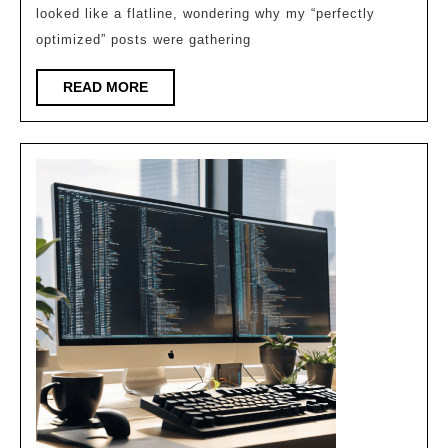
Lsi
looked like a flatline, wondering why my “perfectly
Depth
optimized” posts were gathering
in
READ
READ MORE
Modern
MORE
Review