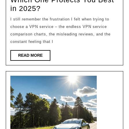
Vpn
in 2025?
Service
I still remember the frustration I felt when trying to
Comparison:
choose a VPN service – the endless VPN service
Which
comparison charts, the misleading reviews, and the
One
constant feeling that I
Protects
READ
READ MORE
You
MORE
Best
in
2025?