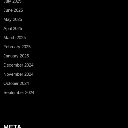
July 2025
June 2025
May 2025
April 2025
March 2025
February 2025
January 2025
December 2024
November 2024
October 2024
September 2024
META