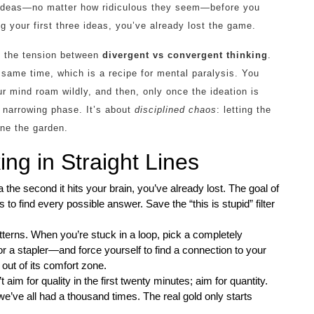
 ideas—no matter how ridiculous they seem—before you
ng your first three ideas, you’ve already lost the game.
e the tension between
divergent vs convergent thinking
.
 same time, which is a recipe for mental paralysis. You
r mind roam wildly, and then, only once the ideation is
, narrowing phase. It’s about
disciplined chaos
: letting the
rune the garden.
ng in Straight Lines
dea the second it hits your brain, you’ve already lost. The goal of
s to find every possible answer. Save the “this is stupid” filter
erns. When you’re stuck in a loop, pick a completely
r a stapler—and force yourself to find a connection to your
 out of its comfort zone.
m for quality in the first twenty minutes; aim for quantity.
we’ve all had a thousand times. The real gold only starts
.