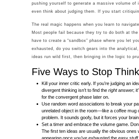
pushing yourself to generate a massive volume of
even think about judging them. If you start critiqui
The real magic happens when you learn to navigat
Most people fail because they try to do both at the
have to create a “sandbox” phase where you let you
exhausted, do you switch gears into the analytical
ideas run wild first, then bringing in the logic to p
Five Ways to Stop Thinki
Kill your inner critic early. If you’re judging an i
divergent thinking isn’t to find the
right
answer; it’
for the convergent phase later on.
Use random word associations to break your patt
unrelated object in the room—like a coffee mug o
problem. It sounds goofy, but it forces your brain
Set a timer and embrace the volume game. Don’t ai
The first ten ideas are usually the obvious ones 
appearing once you’ve exhausted the easy stuff