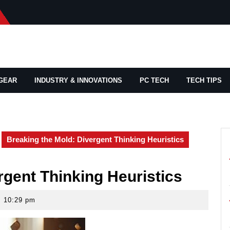
GEAR
INDUSTRY & INNOVATIONS
PC TECH
TECH TIPS
Breaking the Mold: Divergent Thinking Heuristics
rgent Thinking Heuristics
10:29 pm