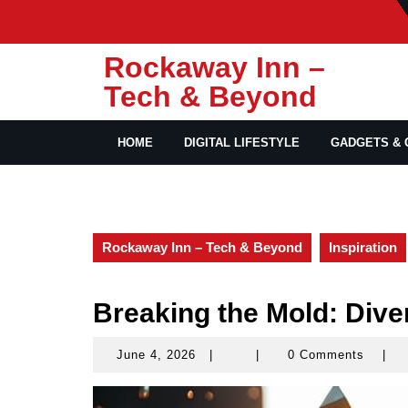
Skip
to
content
Rockaway Inn –
Tech & Beyond
HOME
DIGITAL LIFESTYLE
GADGETS & 
Rockaway Inn – Tech & Beyond
Inspiration
Breaking the Mold: Dive
June 4, 2026
|
|
0 Comments
|
June
4,
2026