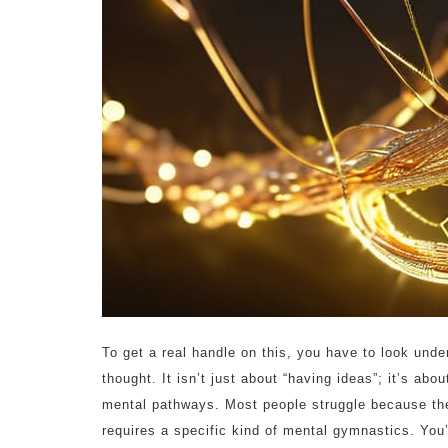
To get a real handle on this, you have to look unde
thought. It isn’t just about “having ideas”; it’s ab
mental pathways. Most people struggle because they
requires a specific kind of mental gymnastics. You’