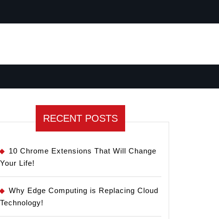
RECENT POSTS
10 Chrome Extensions That Will Change
Your Life!
Why Edge Computing is Replacing Cloud
Technology!