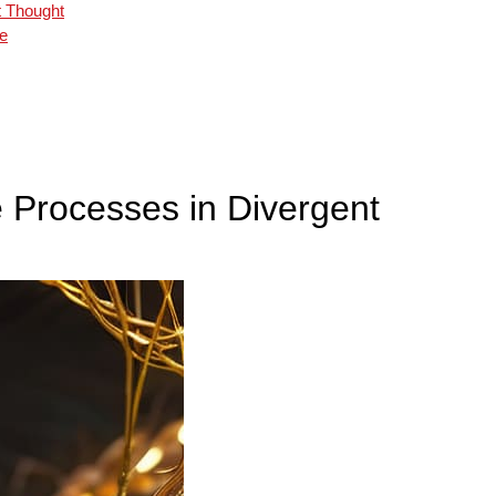
t Thought
ce
e Processes in Divergent