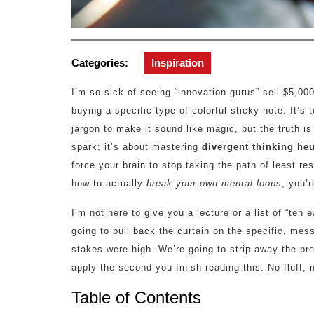
Categories:
Inspiration
I’m so sick of seeing “innovation gurus” sell $5,00
buying a specific type of colorful sticky note. It’
jargon to make it sound like magic, but the truth is
spark; it’s about mastering
divergent thinking heu
force your brain to stop taking the path of least res
how to actually
break your own mental loops
, you’r
I’m not here to give you a lecture or a list of “ten 
going to pull back the curtain on the specific, me
stakes were high. We’re going to strip away the p
apply the second you finish reading this. No fluff, n
Table of Contents