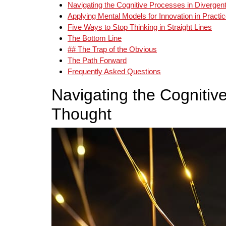
Navigating the Cognitive Processes in Divergen
Applying Mental Models for Innovation in Practi
Five Ways to Stop Thinking in Straight Lines
The Bottom Line
## The Trap of the Obvious
The Path Forward
Frequently Asked Questions
Navigating the Cognitiv
Thought