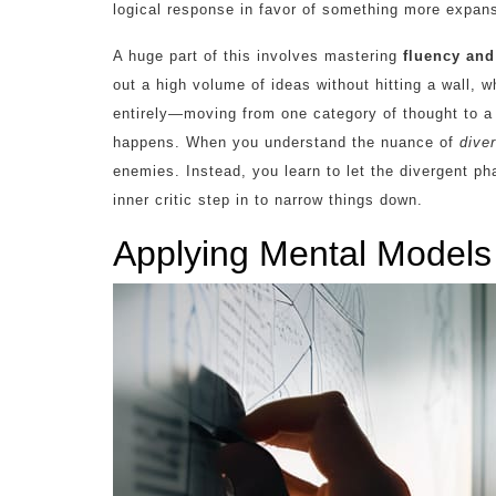
logical response in favor of something more expan
A huge part of this involves mastering
fluency and 
out a high volume of ideas without hitting a wall, wh
entirely—moving from one category of thought to a
happens. When you understand the nuance of
dive
enemies. Instead, you learn to let the divergent ph
inner critic step in to narrow things down.
Applying Mental Models f