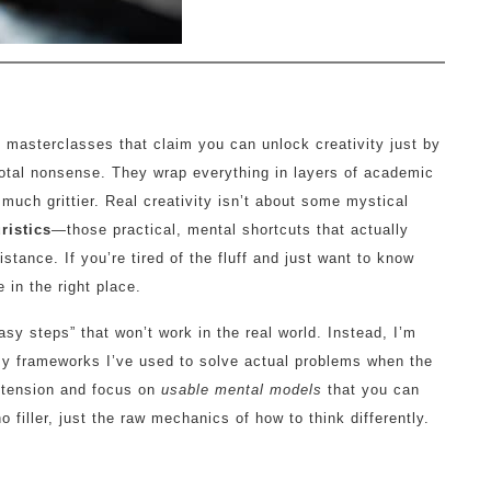
0 masterclasses that claim you can unlock creativity just by
s total nonsense. They wrap everything in layers of academic
 much grittier. Real creativity isn’t about some mystical
ristics
—those practical, mental shortcuts that actually
istance. If you’re tired of the fluff and just want to know
e in the right place.
easy steps” that won’t work in the real world. Instead, I’m
ssy frameworks I’ve used to solve actual problems when the
retension and focus on
usable mental models
that you can
o filler, just the raw mechanics of how to think differently.