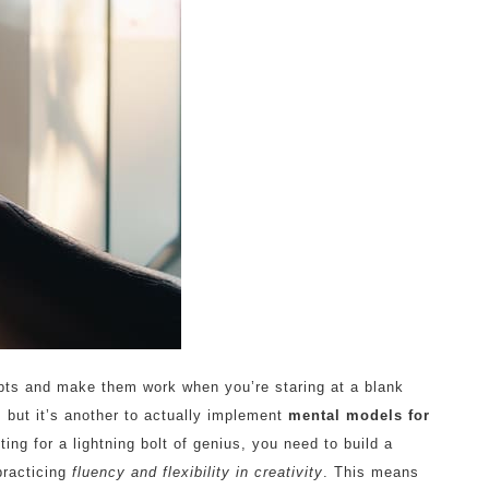
pts and make them work when you’re staring at a blank
, but it’s another to actually implement
mental models for
ing for a lightning bolt of genius, you need to build a
practicing
fluency and flexibility in creativity
. This means