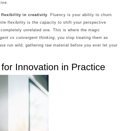
sive.
flexibility in creativity
. Fluency is your ability to churn
ile flexibility is the capacity to shift your perspective
 completely unrelated one. This is where the magic
rgent vs convergent thinking
, you stop treating them as
ase run wild, gathering raw material before you ever let your
or Innovation in Practice