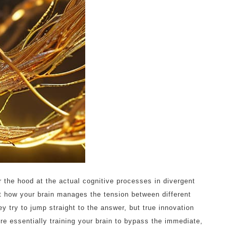
r the hood at the actual cognitive processes in divergent
out how your brain manages the tension between different
 try to jump straight to the answer, but true innovation
re essentially training your brain to bypass the immediate,