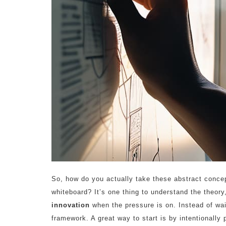
So, how do you actually take these abstract conce
whiteboard? It’s one thing to understand the theory
innovation
when the pressure is on. Instead of wait
framework. A great way to start is by intentionally 