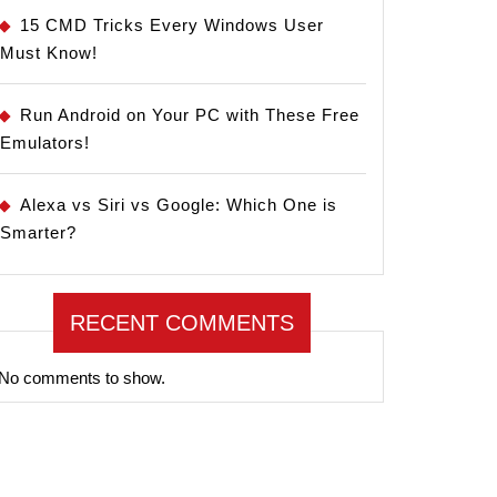
15 CMD Tricks Every Windows User
Must Know!
Run Android on Your PC with These Free
Emulators!
Alexa vs Siri vs Google: Which One is
Smarter?
RECENT COMMENTS
No comments to show.