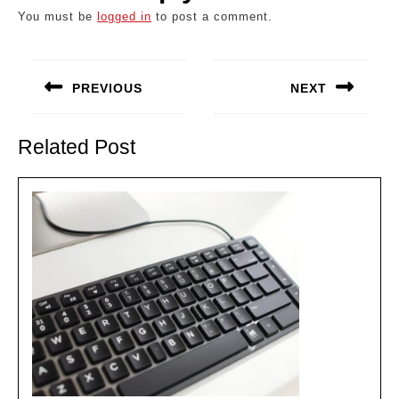
You must be
logged in
to post a comment.
Post
navigation
PREVIOUS
NEXT
Previous
Next
post:
post:
Related Post