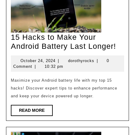
15 Hacks to Make Your
15
Android Battery Last Longer!
Hack
October
dorothyrocks
October 24, 2024
|
dorothyrocks
|
0
to
24,
Comment
|
10:32 pm
Mak
2024
Your
Maximize your Android battery life with my top 15
hacks! Discover expert tips to enhance performance
Andr
and keep your device powered up longer.
Batte
Last
READ
READ MORE
MORE
Long