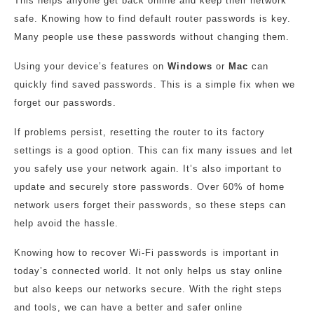
This helps anyone get back online and keep their network
safe. Knowing how to find default router passwords is key.
Many people use these passwords without changing them.
Using your device’s features on
Windows
or
Mac
can
quickly find saved passwords. This is a simple fix when we
forget our passwords.
If problems persist, resetting the router to its factory
settings is a good option. This can fix many issues and let
you safely use your network again. It’s also important to
update and securely store passwords. Over 60% of home
network users forget their passwords, so these steps can
help avoid the hassle.
Knowing how to recover Wi-Fi passwords is important in
today’s connected world. It not only helps us stay online
but also keeps our networks secure. With the right steps
and tools, we can have a better and safer online