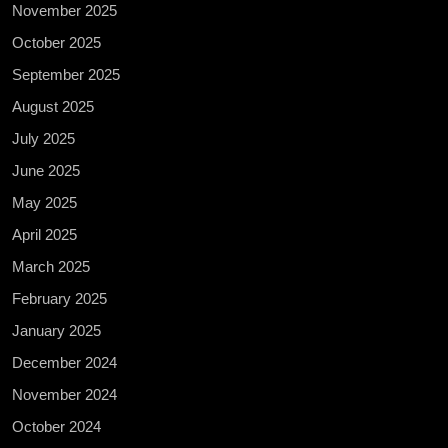
November 2025
October 2025
September 2025
August 2025
July 2025
June 2025
May 2025
April 2025
March 2025
February 2025
January 2025
December 2024
November 2024
October 2024