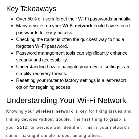
Key Takeaways
Over 50% of users forget their Wi-Fi passwords annually.
Many devices on your
Wi-Fi network
could have stored
passwords for easy access.
Checking the router is often the quickest way to find a
forgotten Wi-Fi password.
Password management tools can significantly enhance
security and accessibility.
Understanding how to navigate your device settings can
simplify recovery threats.
Resetting your router to factory settings is a last-resort
option for regaining access.
Understanding Your Wi-Fi Network
Knowing your
wireless network
is key for fixing issues and
linking devices without trouble. The first thing to grasp is
your
SSID
, or Service Set Identifier. This is your network’s
name, making it simple to spot among others.