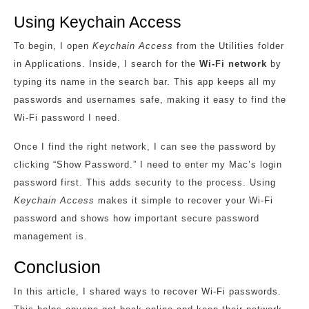
Using Keychain Access
To begin, I open
Keychain Access
from the Utilities folder
in Applications. Inside, I search for the
Wi-Fi network
by
typing its name in the search bar. This app keeps all my
passwords and usernames safe, making it easy to find the
Wi-Fi password I need.
Once I find the right network, I can see the password by
clicking “Show Password.” I need to enter my Mac’s login
password first. This adds security to the process. Using
Keychain Access
makes it simple to recover your Wi-Fi
password and shows how important secure password
management is.
Conclusion
In this article, I shared ways to recover Wi-Fi passwords.