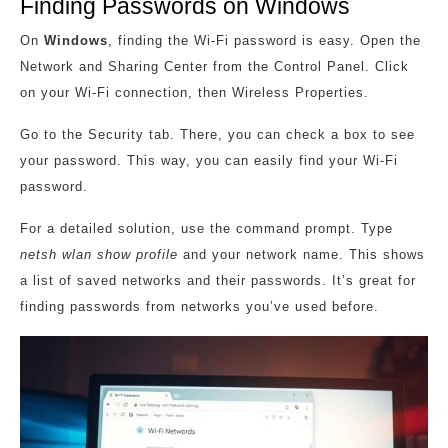
Finding Passwords on Windows
On
Windows
, finding the Wi-Fi password is easy. Open the
Network and Sharing Center from the Control Panel. Click
on your Wi-Fi connection, then Wireless Properties.
Go to the Security tab. There, you can check a box to see
your password. This way, you can easily find your Wi-Fi
password.
For a detailed solution, use the command prompt. Type
netsh wlan show profile
and your network name. This shows
a list of saved networks and their passwords. It’s great for
finding passwords from networks you’ve used before.