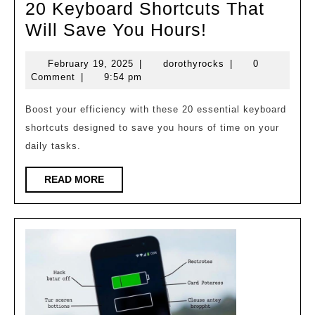
20 Keyboard Shortcuts That
20
Will Save You Hours!
Keyboard
February
dorothyrocks
February 19, 2025
|
dorothyrocks
|
0
Shortcuts
19,
Comment
|
9:54 pm
That
2025
Will
Boost your efficiency with these 20 essential keyboard
shortcuts designed to save you hours of time on your
Save
daily tasks.
You
Hours!
READ
READ MORE
MORE