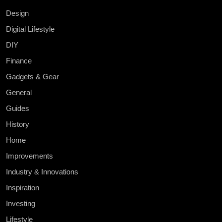
Design
Digital Lifestyle
DIY
Finance
Gadgets & Gear
General
Guides
History
Home
Improvements
Industry & Innovations
Inspiration
Investing
Lifestyle