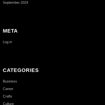
September 2024
META
Log in
CATEGORIES
Business
Career
Crafts
Culture