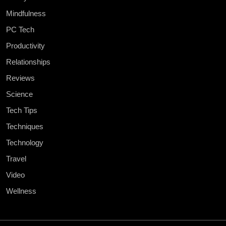
Mindfulness
PC Tech
Productivity
Relationships
Reviews
Science
Tech Tips
Techniques
Technology
Travel
Video
Wellness