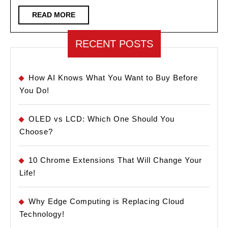
Make
READ
READ MORE
MORE
Your
PC
RECENT POSTS
Faster!
How AI Knows What You Want to Buy Before
You Do!
OLED vs LCD: Which One Should You
Choose?
10 Chrome Extensions That Will Change Your
Life!
Why Edge Computing is Replacing Cloud
Technology!