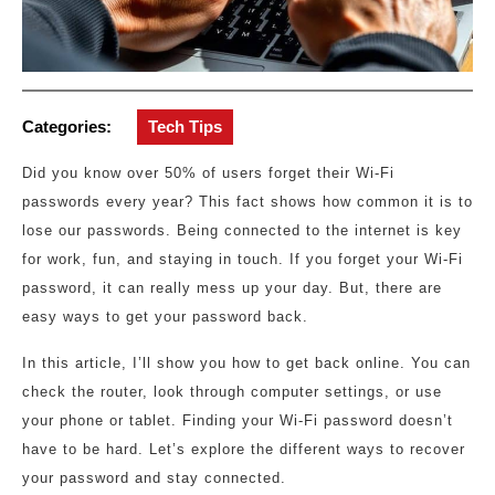
Categories:
Tech Tips
Did you know over 50% of users forget their Wi-Fi
passwords every year? This fact shows how common it is to
lose our passwords. Being connected to the internet is key
for work, fun, and staying in touch. If you forget your Wi-Fi
password, it can really mess up your day. But, there are
easy ways to get your password back.
In this article, I’ll show you how to get back online. You can
check the router, look through computer settings, or use
your phone or tablet. Finding your Wi-Fi password doesn’t
have to be hard. Let’s explore the different ways to recover
your password and stay connected.