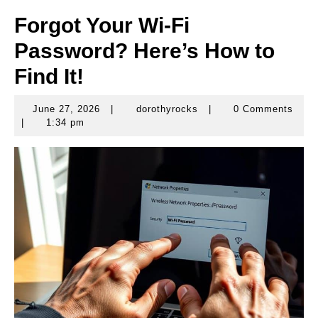
Forgot Your Wi-Fi
Password? Here’s How to
Find It!
June 27, 2026
|
dorothyrocks
|
0 Comments
June
dorothyrocks
|
1:34 pm
27,
2026