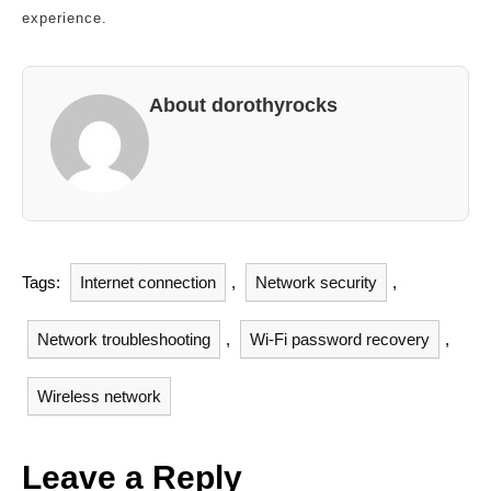
experience.
About dorothyrocks
Tags:
Internet connection
,
Network security
,
Network troubleshooting
,
Wi-Fi password recovery
,
Wireless network
Leave a Reply