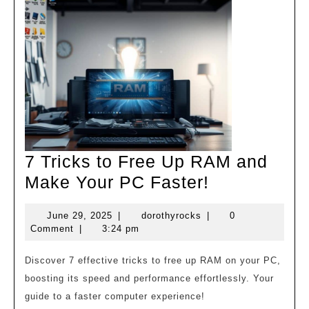
7 Tricks to Free Up RAM and
7
Make Your PC Faster!
Tricks
June
dorothyrocks
June 29, 2025
|
dorothyrocks
|
0
to
29,
Comment
|
3:24 pm
Free
2025
Up
Discover 7 effective tricks to free up RAM on your PC,
boosting its speed and performance effortlessly. Your
RAM
guide to a faster computer experience!
and