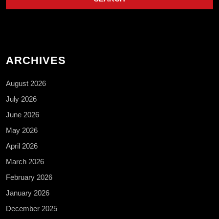
ARCHIVES
August 2026
July 2026
June 2026
May 2026
April 2026
March 2026
February 2026
January 2026
December 2025