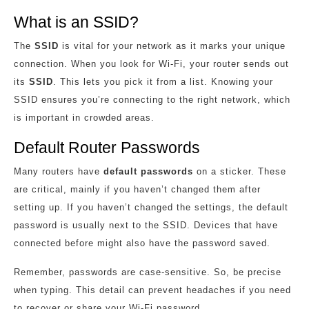
What is an SSID?
The
SSID
is vital for your network as it marks your unique
connection. When you look for Wi-Fi, your router sends out
its
SSID
. This lets you pick it from a list. Knowing your
SSID ensures you’re connecting to the right network, which
is important in crowded areas.
Default Router Passwords
Many routers have
default passwords
on a sticker. These
are critical, mainly if you haven’t changed them after
setting up. If you haven’t changed the settings, the default
password is usually next to the SSID. Devices that have
connected before might also have the password saved.
Remember, passwords are case-sensitive. So, be precise
when typing. This detail can prevent headaches if you need
to recover or share your Wi-Fi password.