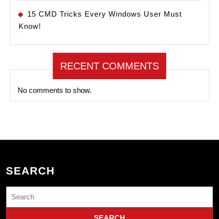
15 CMD Tricks Every Windows User Must
Know!
RECENT COMMENTS
No comments to show.
SEARCH
Search
for: