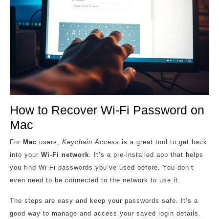
How to Recover Wi-Fi Password on
Mac
For
Mac
users,
Keychain Access
is a great tool to get back
into your
Wi-Fi network
. It’s a pre-installed app that helps
you find Wi-Fi passwords you’ve used before. You don’t
even need to be connected to the network to use it.
The steps are easy and keep your passwords safe. It’s a
good way to manage and access your saved login details.