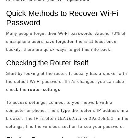
Quick Methods to Recover Wi-Fi
Password
Many people forget their Wi-Fi passwords. Around 70% of
smartphone users have forgotten theirs at least once.
Luckily, there are quick ways to get this info back.
Checking the Router Itself
Start by looking at the router. It usually has a sticker with
the default Wi-Fi password. If it’s changed, you can also
check the
router settings
.
To access settings, connect to your network with a
computer or phone. Then, type the router’s IP address in a
browser. The IP is often
192.168.1.1
or
192.168.0.1
. In the
settings, find the wireless section to see your password.