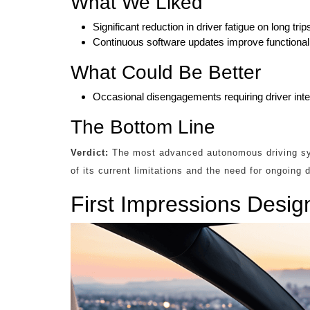
What We Liked
Significant reduction in driver fatigue on long trip
Continuous software updates improve functionali
What Could Be Better
Occasional disengagements requiring driver inter
The Bottom Line
Verdict:
The most advanced autonomous driving sys
of its current limitations and the need for ongoing
First Impressions Desig