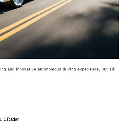
sing and innovative autonomous driving experience, but still
s, 1 Radar