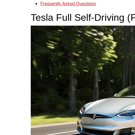
Frequently Asked Questions
Tesla Full Self-Driving 