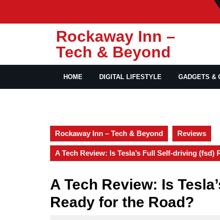
Skip
to
content
Rockaway Inn –
Tech & Beyond
HOME
DIGITAL LIFESTYLE
GADGETS & 
Rockaway Inn – Tech & Beyond
Reviews
A Tech Review: Is Tesla’s Full Self-driving (fsd)
A Tech Review: Is Tesla’s
Ready for the Road?