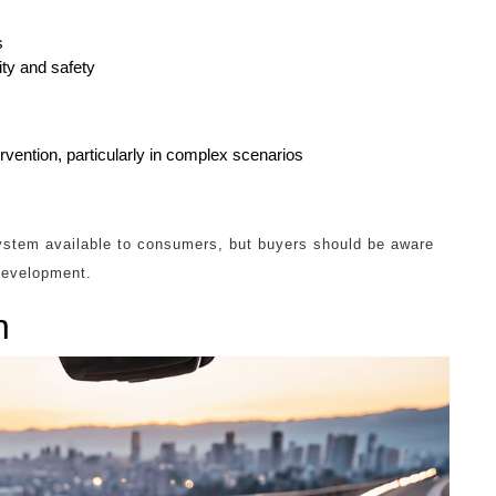
s
ty and safety
vention, particularly in complex scenarios
tem available to consumers, but buyers should be aware
 development.
n