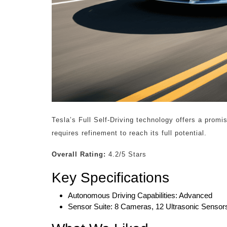
Tesla’s Full Self-Driving technology offers a promi
requires refinement to reach its full potential.
Overall Rating:
4.2/5 Stars
Key Specifications
Autonomous Driving Capabilities: Advanced
Sensor Suite: 8 Cameras, 12 Ultrasonic Sensor