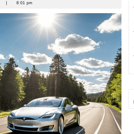
s
|
8:01 pm