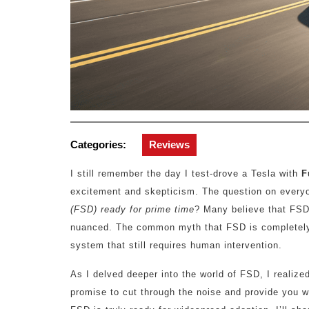
Categories:
Reviews
I still remember the day I test-drove a Tesla with
F
excitement and skepticism. The question on everyo
(FSD) ready for prime time
? Many believe that FSD i
nuanced. The common myth that FSD is completely au
system that still requires human intervention.
As I delved deeper into the world of FSD, I realized
promise to cut through the noise and provide you 