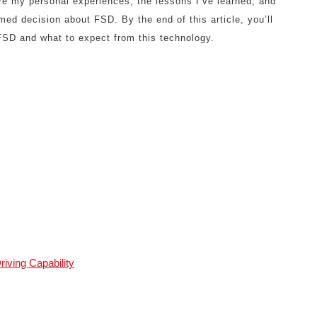
are my personal experiences, the lessons I’ve learned, and
med decision about FSD. By the end of this article, you’ll
 FSD and what to expect from this technology.
riving Capability