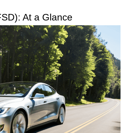
(FSD): At a Glance