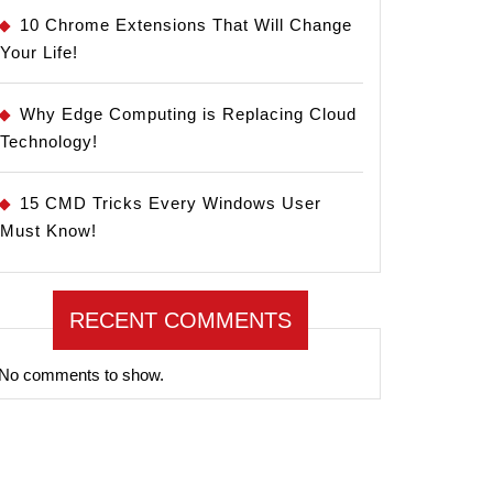
10 Chrome Extensions That Will Change
Your Life!
Why Edge Computing is Replacing Cloud
Technology!
15 CMD Tricks Every Windows User
Must Know!
RECENT COMMENTS
No comments to show.