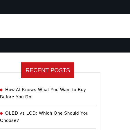
RECENT POSTS
How AI Knows What You Want to Buy
Before You Do!
OLED vs LCD: Which One Should You
Choose?