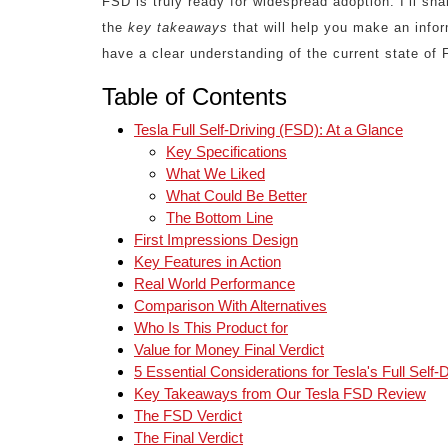
FSD is truly ready for widespread adoption. I’ll sh
the
key takeaways
that will help you make an infor
have a clear understanding of the current state of
Table of Contents
Tesla Full Self-Driving (FSD): At a Glance
Key Specifications
What We Liked
What Could Be Better
The Bottom Line
First Impressions Design
Key Features in Action
Real World Performance
Comparison With Alternatives
Who Is This Product for
Value for Money Final Verdict
5 Essential Considerations for Tesla's Full Self-D
Key Takeaways from Our Tesla FSD Review
The FSD Verdict
The Final Verdict