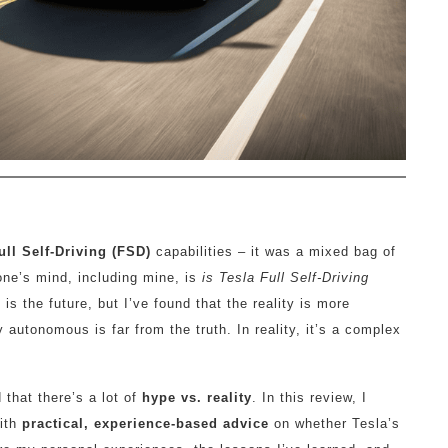
ull Self-Driving (FSD)
capabilities – it was a mixed bag of
ne’s mind, including mine, is
is Tesla Full Self-Driving
s the future, but I’ve found that the reality is more
tonomous is far from the truth. In reality, it’s a complex
 that there’s a lot of
hype vs. reality
. In this review, I
with
practical, experience-based advice
on whether Tesla’s