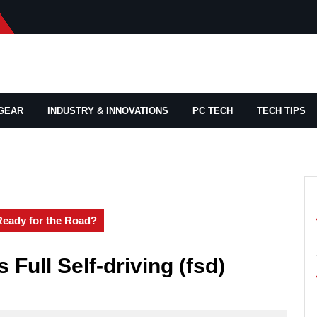
GEAR
INDUSTRY & INNOVATIONS
PC TECH
TECH TIPS
 Ready for the Road?
 Full Self-driving (fsd)