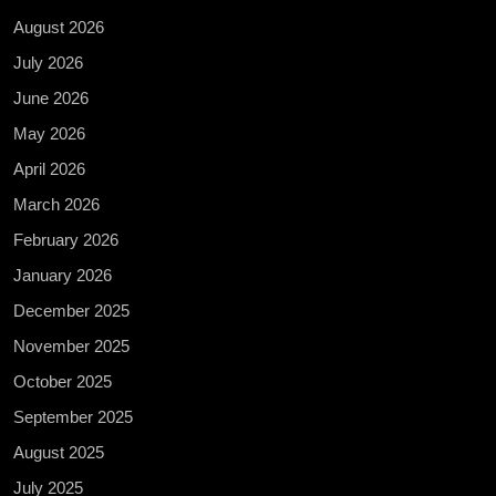
August 2026
July 2026
June 2026
May 2026
April 2026
March 2026
February 2026
January 2026
December 2025
November 2025
October 2025
September 2025
August 2025
July 2025