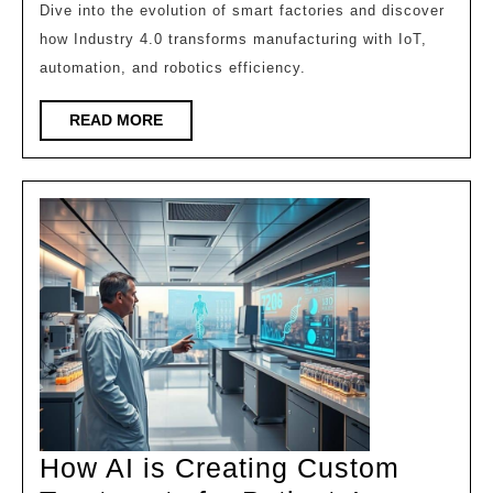
of
Dive into the evolution of smart factories and discover
how Industry 4.0 transforms manufacturing with IoT,
the
automation, and robotics efficiency.
Future!
READ
READ MORE
MORE
How AI is Creating Custom