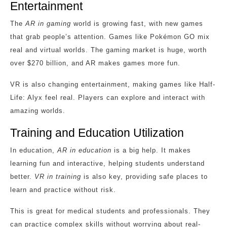
Entertainment
The
AR in gaming
world is growing fast, with new games
that grab people’s attention. Games like Pokémon GO mix
real and virtual worlds. The gaming market is huge, worth
over $270 billion, and AR makes games more fun.
VR is also changing entertainment, making games like Half-
Life: Alyx feel real. Players can explore and interact with
amazing worlds.
Training and Education Utilization
In education,
AR in education
is a big help. It makes
learning fun and interactive, helping students understand
better.
VR in training
is also key, providing safe places to
learn and practice without risk.
This is great for medical students and professionals. They
can practice complex skills without worrying about real-