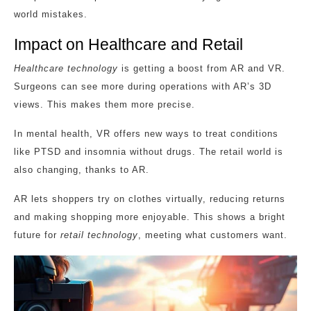
world mistakes.
Impact on Healthcare and Retail
Healthcare technology
is getting a boost from AR and VR.
Surgeons can see more during operations with AR’s 3D
views. This makes them more precise.
In mental health, VR offers new ways to treat conditions
like PTSD and insomnia without drugs. The retail world is
also changing, thanks to AR.
AR lets shoppers try on clothes virtually, reducing returns
and making shopping more enjoyable. This shows a bright
future for
retail technology
, meeting what customers want.