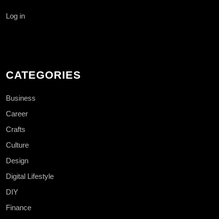
Log in
CATEGORIES
Business
Career
Crafts
Culture
Design
Digital Lifestyle
DIY
Finance