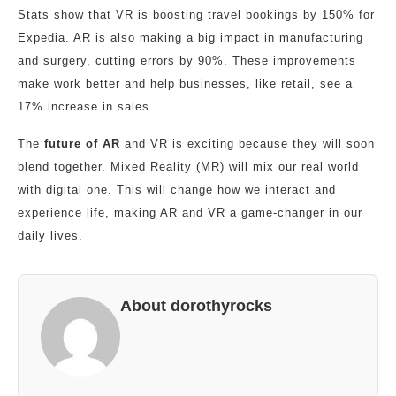
Stats show that VR is boosting travel bookings by 150% for
Expedia. AR is also making a big impact in manufacturing
and surgery, cutting errors by 90%. These improvements
make work better and help businesses, like retail, see a
17% increase in sales.
The
future of AR
and VR is exciting because they will soon
blend together. Mixed Reality (MR) will mix our real world
with digital one. This will change how we interact and
experience life, making AR and VR a game-changer in our
daily lives.
About dorothyrocks