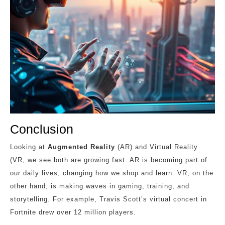
Conclusion
Looking at
Augmented Reality
(AR) and Virtual Reality
(VR, we see both are growing fast. AR is becoming part of
our daily lives, changing how we shop and learn. VR, on the
other hand, is making waves in gaming, training, and
storytelling. For example, Travis Scott’s virtual concert in
Fortnite drew over 12 million players.