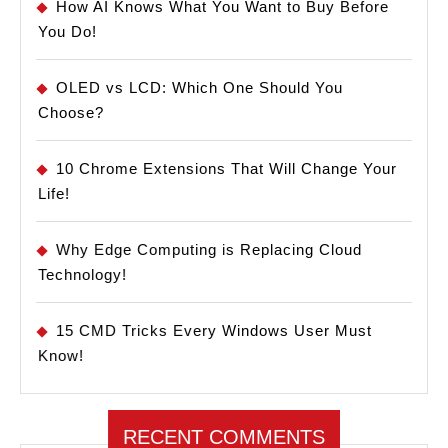
How AI Knows What You Want to Buy Before
You Do!
OLED vs LCD: Which One Should You
Choose?
10 Chrome Extensions That Will Change Your
Life!
Why Edge Computing is Replacing Cloud
Technology!
15 CMD Tricks Every Windows User Must
Know!
RECENT COMMENTS