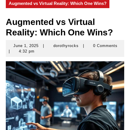
Augmented vs Virtual Reality: Which One Wins?
Augmented vs Virtual
Reality: Which One Wins?
June 1, 2025
|
dorothyrocks
|
0 Comments
June
dorothyrocks
|
4:32 pm
1,
2025