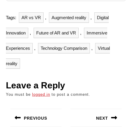
Tags:
AR vs VR
,
Augmented reality
,
Digital
Innovation
,
Future of AR and VR
,
Immersive
Experiences
,
Technology Comparison
,
Virtual
reality
Leave a Reply
You must be
logged in
to post a comment.
Post
navigation
PREVIOUS
NEXT
Previous
Next