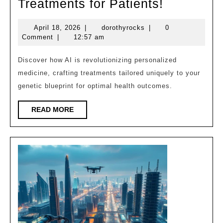
How
Treatments for Patients!
AI
April
dorothyrocks
April 18, 2026
|
dorothyrocks
|
0
is
18,
Comment
|
12:57 am
Creating
2026
Custom
Discover how AI is revolutionizing personalized
medicine, crafting treatments tailored uniquely to your
Treatmen
genetic blueprint for optimal health outcomes.
for
Patients!
READ
READ MORE
MORE