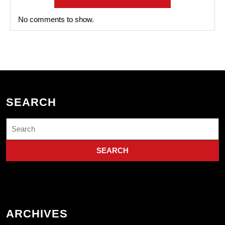
No comments to show.
SEARCH
Search
for:
ARCHIVES