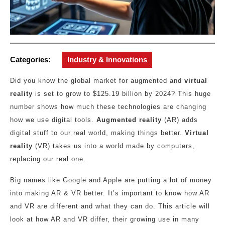
Categories:
Industry & Innovations
Did you know the global market for augmented and
virtual
reality
is set to grow to $125.19 billion by 2024? This huge
number shows how much these technologies are changing
how we use digital tools.
Augmented reality
(AR) adds
digital stuff to our real world, making things better.
Virtual
reality
(VR) takes us into a world made by computers,
replacing our real one.
Big names like Google and Apple are putting a lot of money
into making AR & VR better. It’s important to know how AR
and VR are different and what they can do. This article will
look at how AR and VR differ, their growing use in many