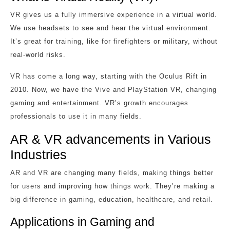
VR gives us a fully immersive experience in a virtual world.
We use headsets to see and hear the virtual environment.
It’s great for training, like for firefighters or military, without
real-world risks.
VR has come a long way, starting with the Oculus Rift in
2010. Now, we have the Vive and PlayStation VR, changing
gaming and entertainment. VR’s growth encourages
professionals to use it in many fields.
AR & VR advancements in Various
Industries
AR and VR are changing many fields, making things better
for users and improving how things work. They’re making a
big difference in gaming, education, healthcare, and retail.
Applications in Gaming and