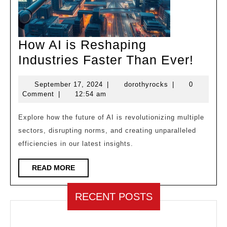
How AI is Reshaping
How
Industries Faster Than Ever!
AI
September
dorothyrocks
September 17, 2024
|
dorothyrocks
|
0
is
17,
Comment
|
12:54 am
Resh
2024
Indus
Explore how the future of AI is revolutionizing multiple
sectors, disrupting norms, and creating unparalleled
Faste
efficiencies in our latest insights.
Than
Ever!
READ
READ MORE
MORE
RECENT POSTS