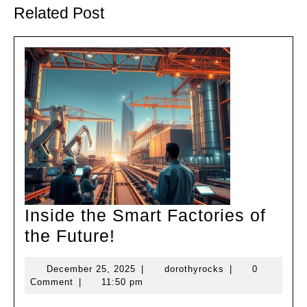
post:
post:
Related Post
Inside the Smart Factories of
Inside
the Future!
the
December
dorothyrocks
December 25, 2025
|
dorothyrocks
|
0
Smart
25,
Comment
|
11:50 pm
Factories
2025