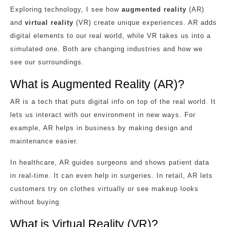
Exploring technology, I see how
augmented reality
(AR)
and
virtual reality
(VR) create unique experiences. AR adds
digital elements to our real world, while VR takes us into a
simulated one. Both are changing industries and how we
see our surroundings.
What is Augmented Reality (AR)?
AR is a tech that puts digital info on top of the real world. It
lets us interact with our environment in new ways. For
example, AR helps in business by making design and
maintenance easier.
In healthcare, AR guides surgeons and shows patient data
in real-time. It can even help in surgeries. In retail, AR lets
customers try on clothes virtually or see makeup looks
without buying.
What is Virtual Reality (VR)?