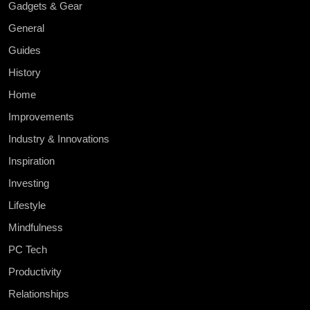
Gadgets & Gear
General
Guides
History
Home
Improvements
Industry & Innovations
Inspiration
Investing
Lifestyle
Mindfulness
PC Tech
Productivity
Relationships