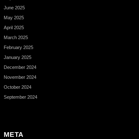
June 2025
May 2025
April 2025
March 2025
February 2025
January 2025
December 2024
November 2024
October 2024
September 2024
META