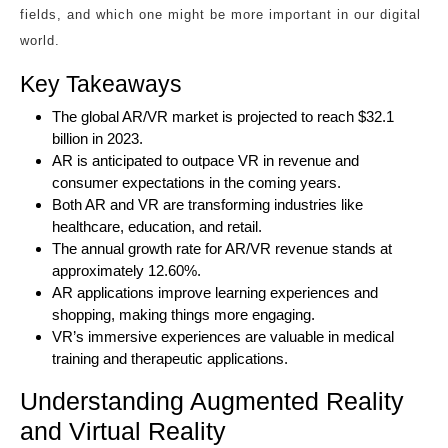
fields, and which one might be more important in our digital
world.
Key Takeaways
The global AR/VR market is projected to reach $32.1
billion in 2023.
AR is anticipated to outpace VR in revenue and
consumer expectations in the coming years.
Both AR and VR are transforming industries like
healthcare, education, and retail.
The annual growth rate for AR/VR revenue stands at
approximately 12.60%.
AR applications improve learning experiences and
shopping, making things more engaging.
VR’s immersive experiences are valuable in medical
training and therapeutic applications.
Understanding Augmented Reality
and Virtual Reality