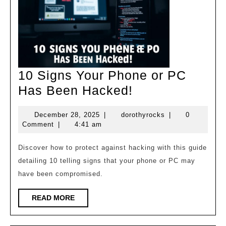
10 Signs Your Phone or PC
10
Has Been Hacked!
Signs
December
dorothyrocks
December 28, 2025
|
dorothyrocks
|
0
Your
28,
Comment
|
4:41 am
Phone
2025
or
Discover how to protect against hacking with this guide
detailing 10 telling signs that your phone or PC may
PC
have been compromised.
Has
Been
READ
READ MORE
MORE
Hacked!