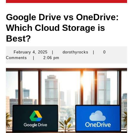
Google Drive vs OneDrive:
Which Cloud Storage is
Best?
February 4, 2025
|
dorothyrocks
|
0
February
dorothyrocks
Comments
|
2:06 pm
4,
2025