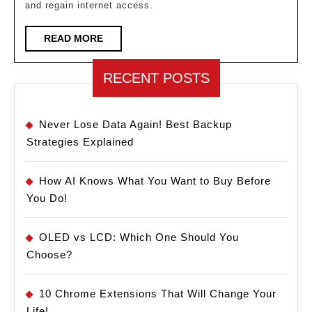
and regain internet access.
How
to
READ
READ MORE
MORE
Find
It!
RECENT POSTS
Never Lose Data Again! Best Backup
Strategies Explained
How AI Knows What You Want to Buy Before
You Do!
OLED vs LCD: Which One Should You
Choose?
10 Chrome Extensions That Will Change Your
Life!