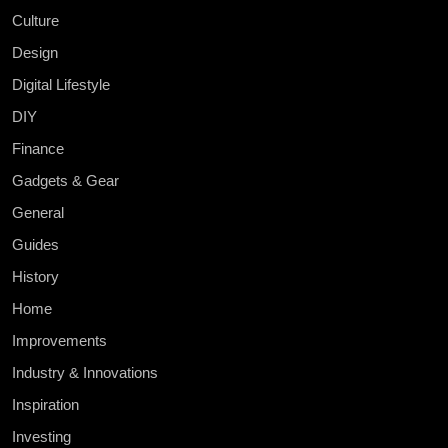
Culture
Design
Digital Lifestyle
DIY
Finance
Gadgets & Gear
General
Guides
History
Home
Improvements
Industry & Innovations
Inspiration
Investing