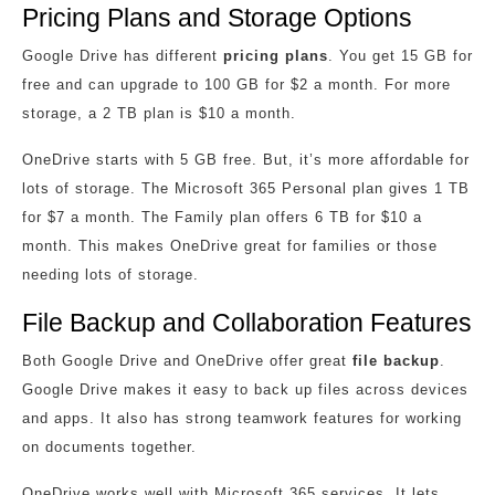
Pricing Plans and Storage Options
Google Drive has different
pricing plans
. You get 15 GB for
free and can upgrade to 100 GB for $2 a month. For more
storage, a 2 TB plan is $10 a month.
OneDrive starts with 5 GB free. But, it’s more affordable for
lots of storage. The Microsoft 365 Personal plan gives 1 TB
for $7 a month. The Family plan offers 6 TB for $10 a
month. This makes OneDrive great for families or those
needing lots of storage.
File Backup and Collaboration Features
Both Google Drive and OneDrive offer great
file backup
.
Google Drive makes it easy to back up files across devices
and apps. It also has strong teamwork features for working
on documents together.
OneDrive works well with Microsoft 365 services. It lets