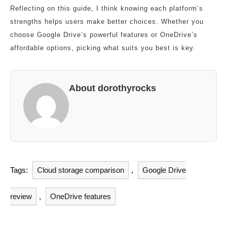
Reflecting on this guide, I think knowing each platform’s
strengths helps users make better choices. Whether you
choose Google Drive’s powerful features or OneDrive’s
affordable options, picking what suits you best is key.
About dorothyrocks
Tags:
Cloud storage comparison
,
Google Drive
review
,
OneDrive features