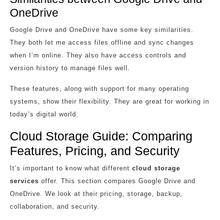
OneDrive
Google Drive and OneDrive have some key similarities.
They both let me access files offline and sync changes
when I’m online. They also have access controls and
version history to manage files well.
These features, along with support for many operating
systems, show their flexibility. They are great for working in
today’s digital world.
Cloud Storage Guide: Comparing
Features, Pricing, and Security
It’s important to know what different
cloud storage
services
offer. This section compares Google Drive and
OneDrive. We look at their pricing, storage, backup,
collaboration, and security.