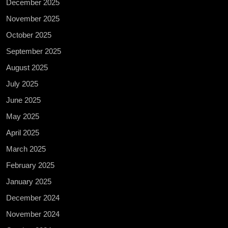
December 2025
November 2025
October 2025
September 2025
August 2025
July 2025
June 2025
May 2025
April 2025
March 2025
February 2025
January 2025
December 2024
November 2024