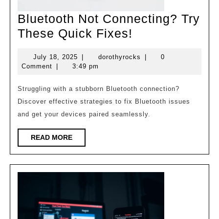
Bluetooth Not Connecting? Try
Bluetooth
These Quick Fixes!
Not
July
dorothyrocks
July 18, 2025
|
dorothyrocks
|
0
Connecting?
18,
Comment
|
3:49 pm
Try
2025
These
Struggling with a stubborn Bluetooth connection?
Discover effective strategies to fix Bluetooth issues
Quick
and get your devices paired seamlessly.
Fixes!
READ
READ MORE
MORE