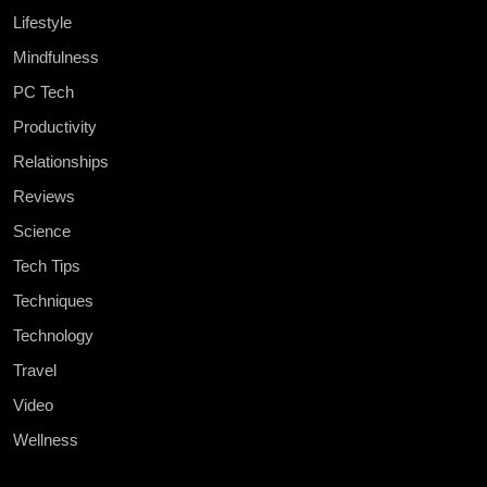
Lifestyle
Mindfulness
PC Tech
Productivity
Relationships
Reviews
Science
Tech Tips
Techniques
Technology
Travel
Video
Wellness