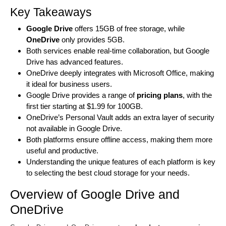
Key Takeaways
Google Drive
offers 15GB of free storage, while
OneDrive
only provides 5GB.
Both services enable real-time collaboration, but Google
Drive has advanced features.
OneDrive deeply integrates with Microsoft Office, making
it ideal for business users.
Google Drive provides a range of
pricing plans
, with the
first tier starting at $1.99 for 100GB.
OneDrive’s Personal Vault adds an extra layer of security
not available in Google Drive.
Both platforms ensure offline access, making them more
useful and productive.
Understanding the unique features of each platform is key
to selecting the best cloud storage for your needs.
Overview of Google Drive and
OneDrive