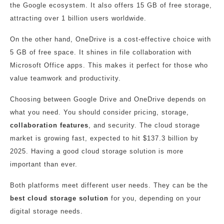
the Google ecosystem. It also offers 15 GB of free storage,
attracting over 1 billion users worldwide.
On the other hand, OneDrive is a cost-effective choice with
5 GB of free space. It shines in file collaboration with
Microsoft Office apps. This makes it perfect for those who
value teamwork and productivity.
Choosing between Google Drive and OneDrive depends on
what you need. You should consider pricing, storage,
collaboration features
, and security. The cloud storage
market is growing fast, expected to hit $137.3 billion by
2025. Having a good cloud storage solution is more
important than ever.
Both platforms meet different user needs. They can be the
best cloud storage solution
for you, depending on your
digital storage needs.