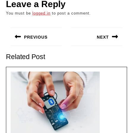
Leave a Reply
You must be
logged in
to post a comment.
Post
navigation
PREVIOUS
NEXT
Previous
Next
post:
post:
Related Post