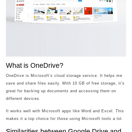
What is OneDrive?
OneDrive is Microsoft’s cloud storage service. It helps me
save and share files easily. With 10 GB of free storage, it’s
great for backing up documents and accessing them on
different devices.
It works well with Microsoft apps like Word and Excel. This
makes it a top choice for those using Microsoft tools a lot.
Similarities between Google Drive and