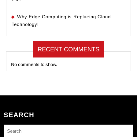
Why Edge Computing is Replacing Cloud
Technology!
RECENT COMMENTS
No comments to show.
SEARCH
Search
for: