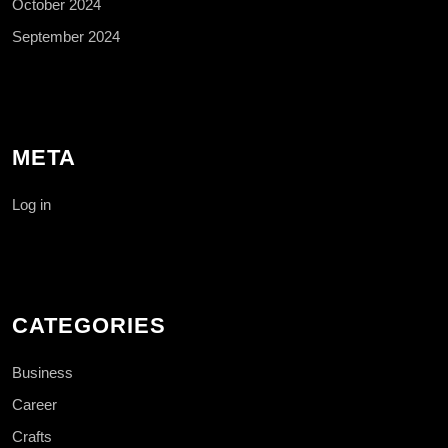
October 2024
September 2024
META
Log in
CATEGORIES
Business
Career
Crafts