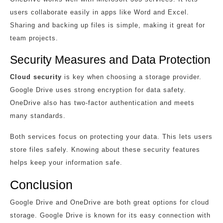
users collaborate easily in apps like Word and Excel.
Sharing and backing up files is simple, making it great for
team projects.
Security Measures and Data Protection
Cloud security
is key when choosing a storage provider.
Google Drive uses strong encryption for data safety.
OneDrive also has two-factor authentication and meets
many standards.
Both services focus on protecting your data. This lets users
store files safely. Knowing about these security features
helps keep your information safe.
Conclusion
Google Drive and OneDrive are both great options for cloud
storage. Google Drive is known for its easy connection with