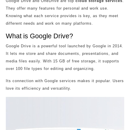
Google Drive and OneDrive are top
cloud storage services
.
They offer many features for personal and work use.
Knowing what each service provides is key, as they meet
different needs and work on many platforms.
What is Google Drive?
Google Drive is a powerful tool launched by Google in 2014.
It lets me store and share documents, presentations, and
media files easily. With 15 GB of free storage, it supports
over 100 file types for editing and organizing.
Its connection with Google services makes it popular. Users
love its efficiency and versatility.