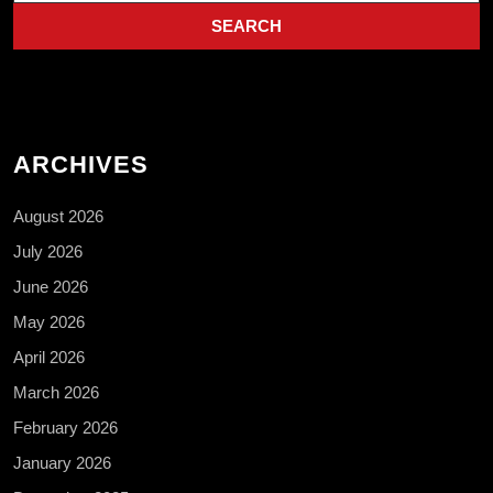
ARCHIVES
August 2026
July 2026
June 2026
May 2026
April 2026
March 2026
February 2026
January 2026