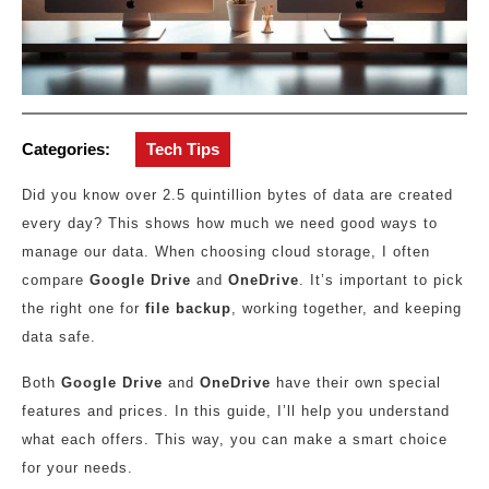
Categories:
Tech Tips
Did you know over 2.5 quintillion bytes of data are created
every day? This shows how much we need good ways to
manage our data. When choosing cloud storage, I often
compare
Google Drive
and
OneDrive
. It’s important to pick
the right one for
file backup
, working together, and keeping
data safe.
Both
Google Drive
and
OneDrive
have their own special
features and prices. In this guide, I’ll help you understand
what each offers. This way, you can make a smart choice
for your needs.