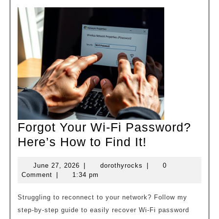
Forgot Your Wi-Fi Password?
Forgot
Here’s How to Find It!
Your
June
dorothyrocks
June 27, 2026
|
dorothyrocks
|
0
Wi-
27,
Comment
|
1:34 pm
Fi
2026
Password?
Struggling to reconnect to your network? Follow my
step-by-step guide to easily recover Wi-Fi password
Here’s