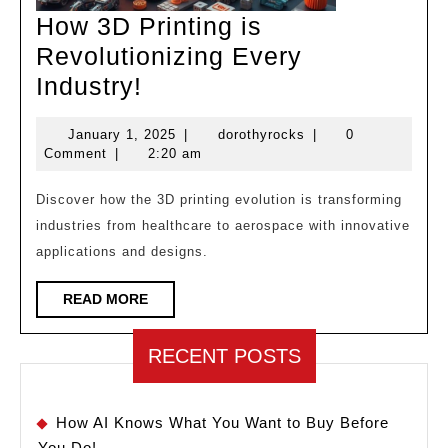
How 3D Printing is
Revolutionizing Every
How
Industry!
3D
January
dorothyrocks
January 1, 2025
|
dorothyrocks
|
0
Printing
1,
Comment
|
2:20 am
is
2025
Revolutionizing
Discover how the 3D printing evolution is transforming
industries from healthcare to aerospace with innovative
Every
applications and designs.
Industry!
READ
READ MORE
MORE
RECENT POSTS
How AI Knows What You Want to Buy Before
You Do!