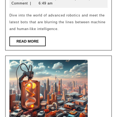
New
10,
Comment
|
6:49 am
Robots
2025
That
Dive into the world of advanced robotics and meet the
latest bots that are blurring the lines between machine
Feel
and human-like intelligence.
Almost
Human!
READ
READ MORE
MORE