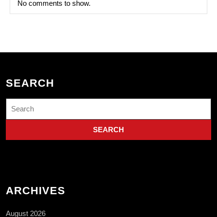
No comments to show.
SEARCH
Search
for:
ARCHIVES
August 2026