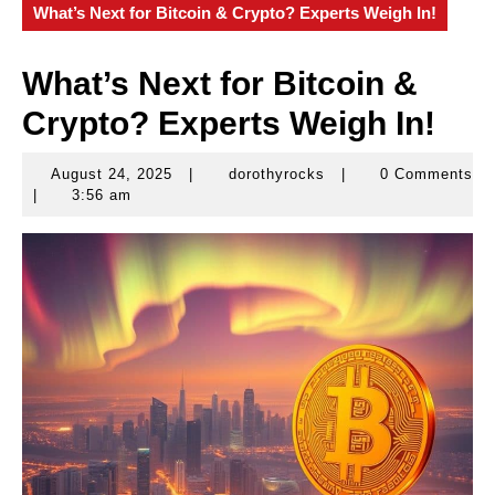
What’s Next for Bitcoin & Crypto? Experts Weigh In!
What’s Next for Bitcoin &
Crypto? Experts Weigh In!
August 24, 2025
|
dorothyrocks
|
0 Comments
August
dorothyrocks
|
3:56 am
24,
2025