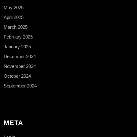
May 2025
April 2025
March 2025
February 2025
January 2025
December 2024
November 2024
October 2024
September 2024
META