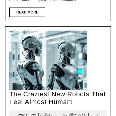
the
World!
READ
READ MORE
MORE
The Craziest New Robots That
The
Feel Almost Human!
Craziest
September
dorothyrocks
September 10, 2025
|
dorothyrocks
|
0