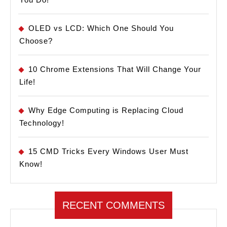
OLED vs LCD: Which One Should You
Choose?
10 Chrome Extensions That Will Change Your
Life!
Why Edge Computing is Replacing Cloud
Technology!
15 CMD Tricks Every Windows User Must
Know!
RECENT COMMENTS