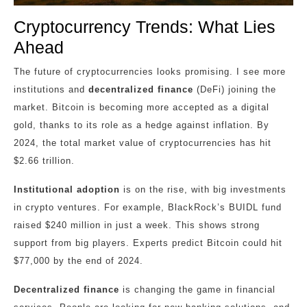
Cryptocurrency Trends: What Lies
Ahead
The future of cryptocurrencies looks promising. I see more
institutions and
decentralized finance
(DeFi) joining the
market. Bitcoin is becoming more accepted as a digital
gold, thanks to its role as a hedge against inflation. By
2024, the total market value of cryptocurrencies has hit
$2.66 trillion.
Institutional adoption
is on the rise, with big investments
in crypto ventures. For example, BlackRock’s BUIDL fund
raised $240 million in just a week. This shows strong
support from big players. Experts predict Bitcoin could hit
$77,000 by the end of 2024.
Decentralized finance
is changing the game in financial