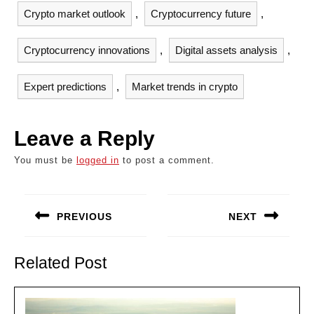
Crypto market outlook
,
Cryptocurrency future
,
Cryptocurrency innovations
,
Digital assets analysis
,
Expert predictions
,
Market trends in crypto
Leave a Reply
You must be
logged in
to post a comment.
Post
navigation
PREVIOUS
NEXT
Previous
Next
post:
post:
Related Post