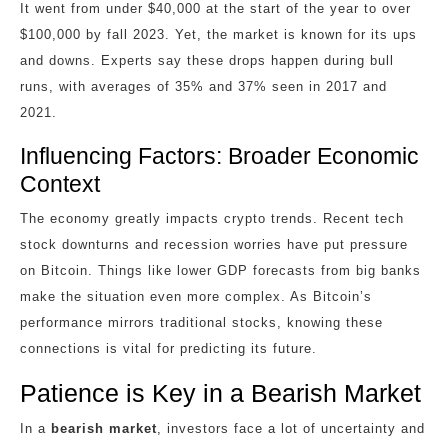
It went from under $40,000 at the start of the year to over
$100,000 by fall 2023. Yet, the market is known for its ups
and downs. Experts say these drops happen during bull
runs, with averages of 35% and 37% seen in 2017 and
2021.
Influencing Factors: Broader Economic
Context
The economy greatly impacts crypto trends. Recent tech
stock downturns and recession worries have put pressure
on Bitcoin. Things like lower GDP forecasts from big banks
make the situation even more complex. As Bitcoin’s
performance mirrors traditional stocks, knowing these
connections is vital for predicting its future.
Patience is Key in a Bearish Market
In a
bearish market
, investors face a lot of uncertainty and