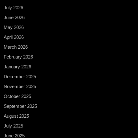
July 2026
June 2026
May 2026
April 2026
March 2026
February 2026
January 2026
December 2025
November 2025
October 2025
September 2025
August 2025
July 2025
June 2025