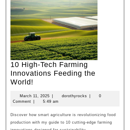
10 High-Tech Farming
Innovations Feeding the
10
World!
High-
March
dorothyrocks
March 11, 2025
|
dorothyrocks
|
0
Tech
11,
Comment
|
5:49 am
Farming
2025
Innovations
Discover how smart agriculture is revolutionizing food
production with my guide to 10 cutting-edge farming
Feeding
innovations designed for sustainability.