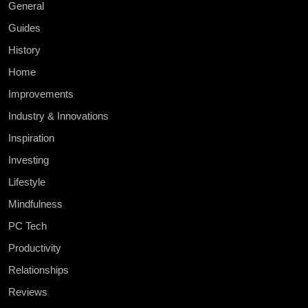
General
Guides
History
Home
Improvements
Industry & Innovations
Inspiration
Investing
Lifestyle
Mindfulness
PC Tech
Productivity
Relationships
Reviews