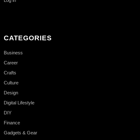
Log in
CATEGORIES
Business
Career
Crafts
Culture
Design
Digital Lifestyle
DIY
Finance
Gadgets & Gear