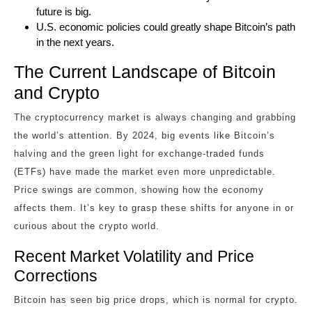
future is big.
U.S. economic policies could greatly shape Bitcoin’s path
in the next years.
The Current Landscape of Bitcoin
and Crypto
The cryptocurrency market is always changing and grabbing
the world’s attention. By 2024, big events like Bitcoin’s
halving and the green light for exchange-traded funds
(ETFs) have made the market even more unpredictable.
Price swings are common, showing how the economy
affects them. It’s key to grasp these shifts for anyone in or
curious about the crypto world.
Recent Market Volatility and Price
Corrections
Bitcoin has seen big price drops, which is normal for crypto.