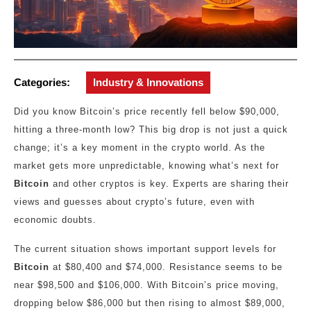
Categories:
Industry & Innovations
Did you know Bitcoin’s price recently fell below $90,000,
hitting a three-month low? This big drop is not just a quick
change; it’s a key moment in the crypto world. As the
market gets more unpredictable, knowing what’s next for
Bitcoin
and other cryptos is key. Experts are sharing their
views and guesses about crypto’s future, even with
economic doubts.
The current situation shows important support levels for
Bitcoin
at $80,400 and $74,000. Resistance seems to be
near $98,500 and $106,000. With Bitcoin’s price moving,
dropping below $86,000 but then rising to almost $89,000,