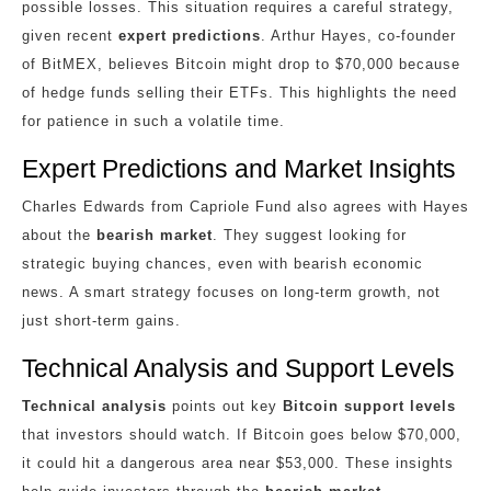
possible losses. This situation requires a careful strategy,
given recent
expert predictions
. Arthur Hayes, co-founder
of BitMEX, believes Bitcoin might drop to $70,000 because
of hedge funds selling their ETFs. This highlights the need
for patience in such a volatile time.
Expert Predictions and Market Insights
Charles Edwards from Capriole Fund also agrees with Hayes
about the
bearish market
. They suggest looking for
strategic buying chances, even with bearish economic
news. A smart strategy focuses on long-term growth, not
just short-term gains.
Technical Analysis and Support Levels
Technical analysis
points out key
Bitcoin support levels
that investors should watch. If Bitcoin goes below $70,000,
it could hit a dangerous area near $53,000. These insights