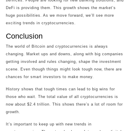
services. People are looking for new banking solutions, and
DeFi is providing them. This growth shows the market’s
huge possibilities. As we move forward, we’ll see more
exciting trends in cryptocurrencies.
Conclusion
The world of Bitcoin and cryptocurrencies is always
changing. Market ups and downs, along with big companies
getting involved and rules changing, shape the investment
scene. Even though things might look tough now, there are
chances for smart investors to make money.
History shows that tough times can lead to big wins for
those who wait. The total value of all cryptocurrencies is
now about $2.4 trillion. This shows there’s a lot of room for
growth.
It’s important to keep up with new trends in