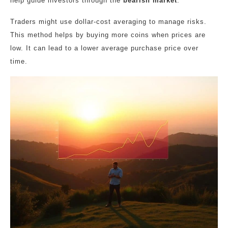
help guide investors through the
bearish market
.
Traders might use dollar-cost averaging to manage risks.
This method helps by buying more coins when prices are
low. It can lead to a lower average purchase price over
time.