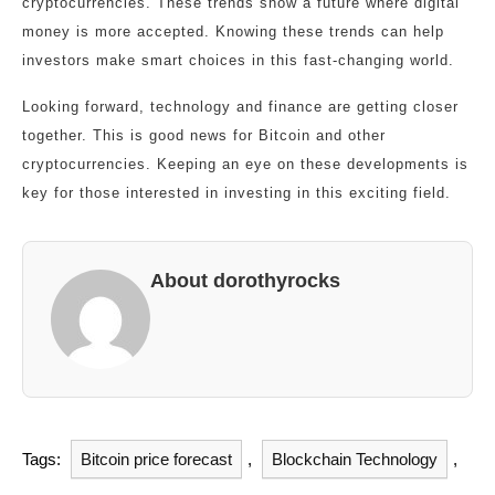
cryptocurrencies. These trends show a future where digital
money is more accepted. Knowing these trends can help
investors make smart choices in this fast-changing world.
Looking forward, technology and finance are getting closer
together. This is good news for Bitcoin and other
cryptocurrencies. Keeping an eye on these developments is
key for those interested in investing in this exciting field.
About dorothyrocks
Tags:
Bitcoin price forecast
,
Blockchain Technology
,