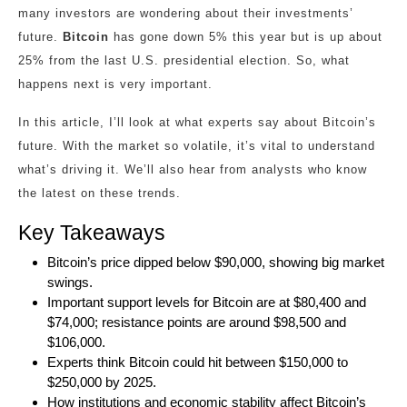
many investors are wondering about their investments’
future.
Bitcoin
has gone down 5% this year but is up about
25% from the last U.S. presidential election. So, what
happens next is very important.
In this article, I’ll look at what experts say about Bitcoin’s
future. With the market so volatile, it’s vital to understand
what’s driving it. We’ll also hear from analysts who know
the latest on these trends.
Key Takeaways
Bitcoin’s price dipped below $90,000, showing big market
swings.
Important support levels for Bitcoin are at $80,400 and
$74,000; resistance points are around $98,500 and
$106,000.
Experts think Bitcoin could hit between $150,000 to
$250,000 by 2025.
How institutions and economic stability affect Bitcoin’s