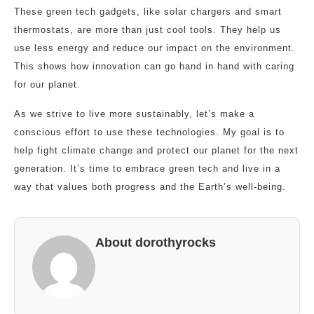
These green tech gadgets, like solar chargers and smart
thermostats, are more than just cool tools. They help us
use less energy and reduce our impact on the environment.
This shows how innovation can go hand in hand with caring
for our planet.
As we strive to live more sustainably, let’s make a
conscious effort to use these technologies. My goal is to
help fight climate change and protect our planet for the next
generation. It’s time to embrace green tech and live in a
way that values both progress and the Earth’s well-being.
About dorothyrocks