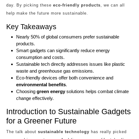
day. By picking these
eco-friendly products
, we can all
help make the future more sustainable.
Key Takeaways
Nearly 50% of global consumers prefer sustainable
products.
Smart gadgets can significantly reduce energy
consumption and costs.
Sustainable tech directly addresses issues like plastic
waste and greenhouse gas emissions.
Eco-friendly devices offer both convenience and
environmental benefits
.
Choosing
green energy
solutions helps combat climate
change effectively.
Introduction to Sustainable Gadgets
for a Greener Future
The talk about
sustainable technology
has really picked