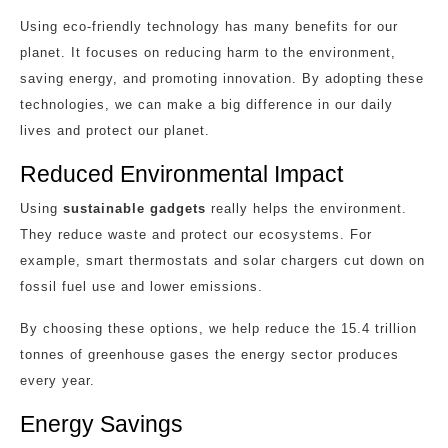
Using eco-friendly technology has many benefits for our
planet. It focuses on reducing harm to the environment,
saving energy, and promoting innovation. By adopting these
technologies, we can make a big difference in our daily
lives and protect our planet.
Reduced Environmental Impact
Using
sustainable gadgets
really helps the environment.
They reduce waste and protect our ecosystems. For
example, smart thermostats and solar chargers cut down on
fossil fuel use and lower emissions.
By choosing these options, we help reduce the 15.4 trillion
tonnes of greenhouse gases the energy sector produces
every year.
Energy Savings