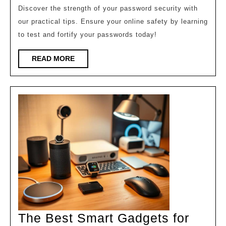
Pass
Discover the strength of your password security with
our practical tips. Ensure your online safety by learning
Test
to test and fortify your passwords today!
The
Now!
READ
READ MORE
MORE
The Best Smart Gadgets for