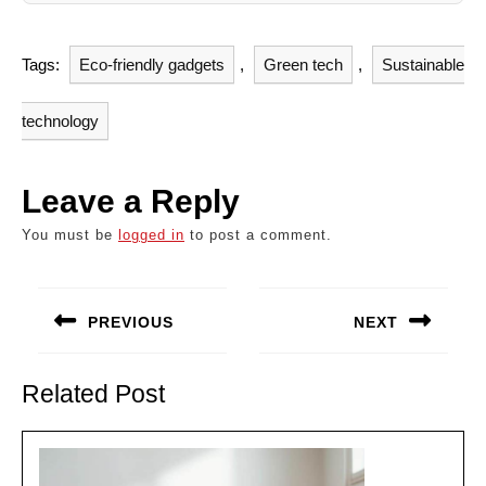
Tags:
Eco-friendly gadgets
,
Green tech
,
Sustainable
technology
Leave a Reply
You must be
logged in
to post a comment.
Post
navigation
PREVIOUS
NEXT
Previous
Next
post:
post:
Related Post