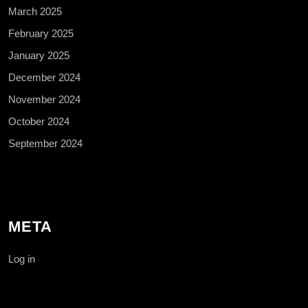
March 2025
February 2025
January 2025
December 2024
November 2024
October 2024
September 2024
META
Log in