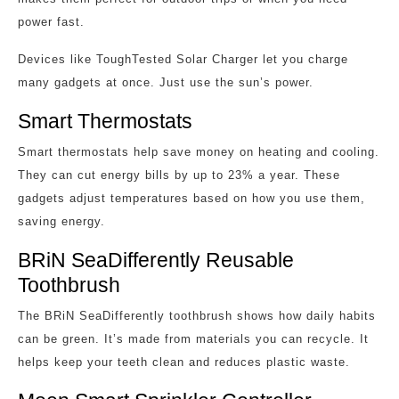
power fast.
Devices like ToughTested Solar Charger let you charge
many gadgets at once. Just use the sun’s power.
Smart Thermostats
Smart thermostats help save money on heating and cooling.
They can cut energy bills by up to 23% a year. These
gadgets adjust temperatures based on how you use them,
saving energy.
BRiN SeaDifferently Reusable
Toothbrush
The BRiN SeaDifferently toothbrush shows how daily habits
can be green. It’s made from materials you can recycle. It
helps keep your teeth clean and reduces plastic waste.