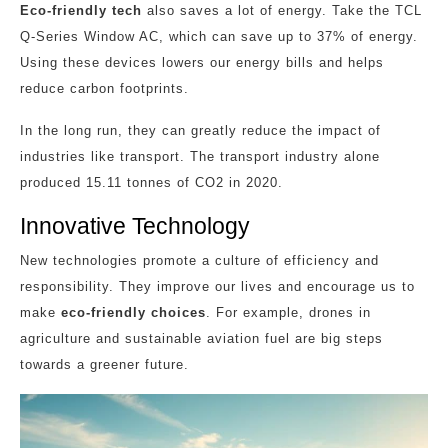
Eco-friendly tech
also saves a lot of energy. Take the TCL
Q-Series Window AC, which can save up to 37% of energy.
Using these devices lowers our energy bills and helps
reduce carbon footprints.
In the long run, they can greatly reduce the impact of
industries like transport. The transport industry alone
produced 15.11 tonnes of CO2 in 2020.
Innovative Technology
New technologies promote a culture of efficiency and
responsibility. They improve our lives and encourage us to
make
eco-friendly choices
. For example, drones in
agriculture and sustainable aviation fuel are big steps
towards a greener future.