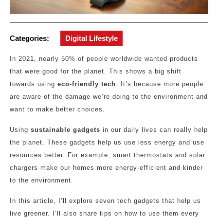
Categories:
Digital Lifestyle
In 2021, nearly 50% of people worldwide wanted products
that were good for the planet. This shows a big shift
towards using
eco-friendly tech
. It’s because more people
are aware of the damage we’re doing to the environment and
want to make better choices.
Using
sustainable gadgets
in our daily lives can really help
the planet. These gadgets help us use less energy and use
resources better. For example, smart thermostats and solar
chargers make our homes more energy-efficient and kinder
to the environment.
In this article, I’ll explore seven tech gadgets that help us
live greener. I’ll also share tips on how to use them every