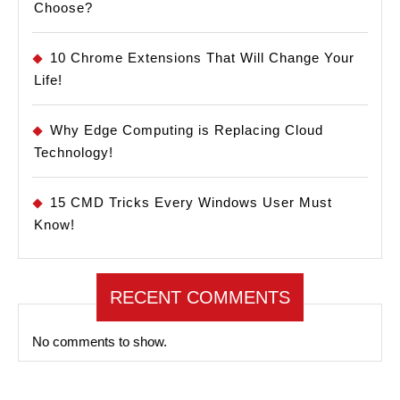
Choose?
10 Chrome Extensions That Will Change Your
Life!
Why Edge Computing is Replacing Cloud
Technology!
15 CMD Tricks Every Windows User Must
Know!
RECENT COMMENTS
No comments to show.