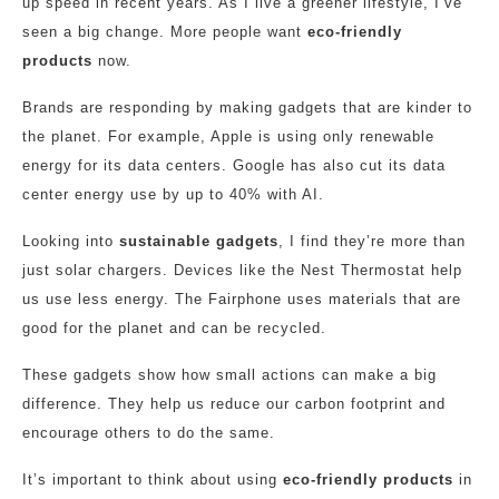
up speed in recent years. As I live a greener lifestyle, I’ve
seen a big change. More people want
eco-friendly
products
now.
Brands are responding by making gadgets that are kinder to
the planet. For example, Apple is using only renewable
energy for its data centers. Google has also cut its data
center energy use by up to 40% with AI.
Looking into
sustainable gadgets
, I find they’re more than
just solar chargers. Devices like the Nest Thermostat help
us use less energy. The Fairphone uses materials that are
good for the planet and can be recycled.
These gadgets show how small actions can make a big
difference. They help us reduce our carbon footprint and
encourage others to do the same.
It’s important to think about using
eco-friendly products
in