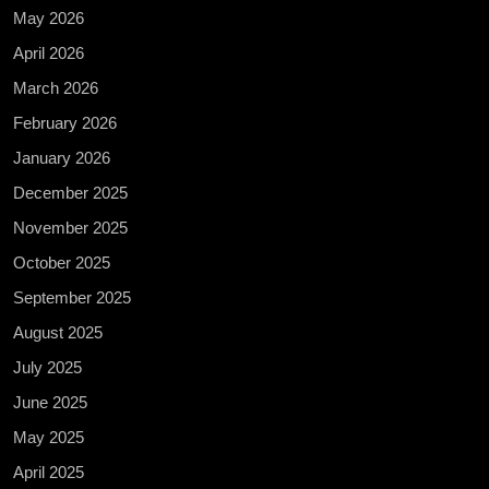
May 2026
April 2026
March 2026
February 2026
January 2026
December 2025
November 2025
October 2025
September 2025
August 2025
July 2025
June 2025
May 2025
April 2025