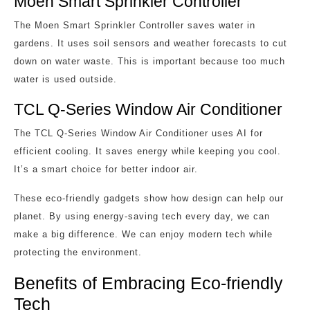
Moen Smart Sprinkler Controller
The Moen Smart Sprinkler Controller saves water in
gardens. It uses soil sensors and weather forecasts to cut
down on water waste. This is important because too much
water is used outside.
TCL Q-Series Window Air Conditioner
The TCL Q-Series Window Air Conditioner uses AI for
efficient cooling. It saves energy while keeping you cool.
It’s a smart choice for better indoor air.
These eco-friendly gadgets show how design can help our
planet. By using energy-saving tech every day, we can
make a big difference. We can enjoy modern tech while
protecting the environment.
Benefits of Embracing Eco-friendly
Tech