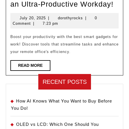
The
an Ultra-Productive Workday!
Best
July
dorothyrocks
July 20, 2025
|
dorothyrocks
|
0
Sma
20,
Comment
|
7:23 pm
Gad
2025
for
Boost your productivity with the best smart gadgets for
work! Discover tools that streamline tasks and enhance
an
your remote office's efficiency.
Ultr
Prod
READ
READ MORE
MORE
Wor
RECENT POSTS
How AI Knows What You Want to Buy Before
You Do!
OLED vs LCD: Which One Should You