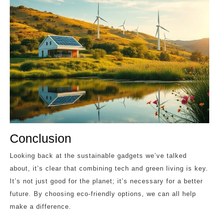
Conclusion
Looking back at the sustainable gadgets we’ve talked
about, it’s clear that combining tech and green living is key.
It’s not just good for the planet; it’s necessary for a better
future. By choosing eco-friendly options, we can all help
make a difference.