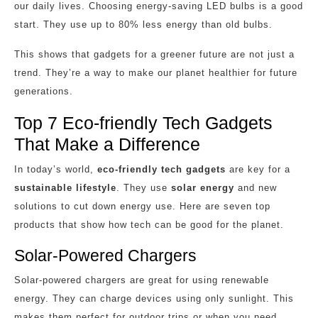
our daily lives. Choosing energy-saving LED bulbs is a good
start. They use up to 80% less energy than old bulbs.
This shows that gadgets for a greener future are not just a
trend. They’re a way to make our planet healthier for future
generations.
Top 7 Eco-friendly Tech Gadgets
That Make a Difference
In today’s world,
eco-friendly tech gadgets
are key for a
sustainable lifestyle
. They use
solar energy
and new
solutions to cut down energy use. Here are seven top
products that show how tech can be good for the planet.
Solar-Powered Chargers
Solar-powered chargers are great for using renewable
energy. They can charge devices using only sunlight. This
makes them perfect for outdoor trips or when you need