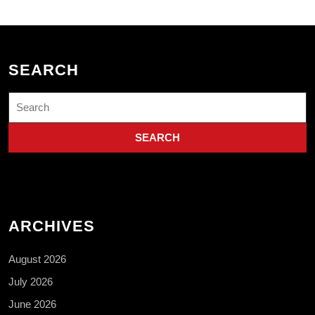
SEARCH
Search
for:
ARCHIVES
August 2026
July 2026
June 2026