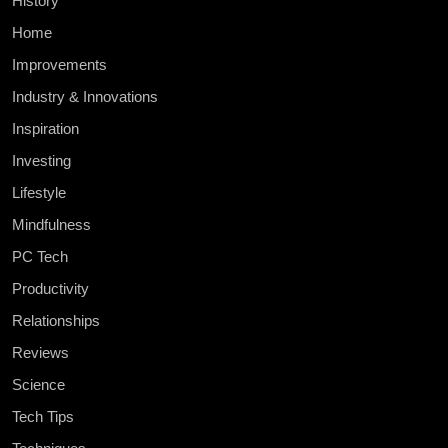
History
Home
Improvements
Industry & Innovations
Inspiration
Investing
Lifestyle
Mindfulness
PC Tech
Productivity
Relationships
Reviews
Science
Tech Tips