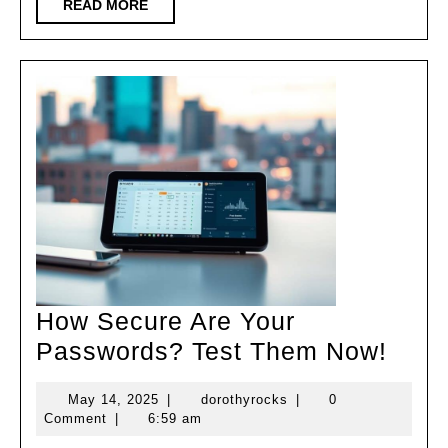
Fit
READ
READ MORE
MORE
Without
the
Gym!
How Secure Are Your
How
Passwords? Test Them Now!
Secu
May
dorothyrocks
May 14, 2025
|
dorothyrocks
|
0
Are
14,
Comment
|
6:59 am
Your
2025