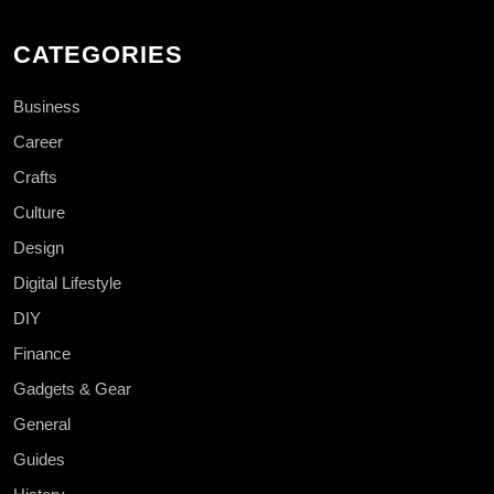
CATEGORIES
Business
Career
Crafts
Culture
Design
Digital Lifestyle
DIY
Finance
Gadgets & Gear
General
Guides