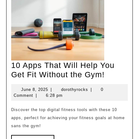
10 Apps That Will Help You
10
Get Fit Without the Gym!
Apps
June
dorothyrocks
June 8, 2025
|
dorothyrocks
|
0
That
8,
Comment
|
6:28 pm
Will
2025
Help
Discover the top digital fitness tools with these 10
apps, perfect for achieving your fitness goals at home
You
sans the gym!
Get