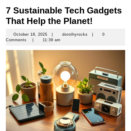
7 Sustainable Tech Gadgets
That Help the Planet!
October 18, 2025
|
dorothyrocks
|
0
October
dorothyrocks
Comments
|
11:39 am
18,
2025