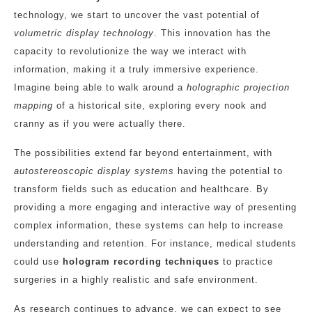
technology, we start to uncover the vast potential of
volumetric display technology
. This innovation has the
capacity to revolutionize the way we interact with
information, making it a truly immersive experience.
Imagine being able to walk around a
holographic projection
mapping
of a historical site, exploring every nook and
cranny as if you were actually there.
The possibilities extend far beyond entertainment, with
autostereoscopic display systems
having the potential to
transform fields such as education and healthcare. By
providing a more engaging and interactive way of presenting
complex information, these systems can help to increase
understanding and retention. For instance, medical students
could use
hologram recording techniques
to practice
surgeries in a highly realistic and safe environment.
As research continues to advance, we can expect to see