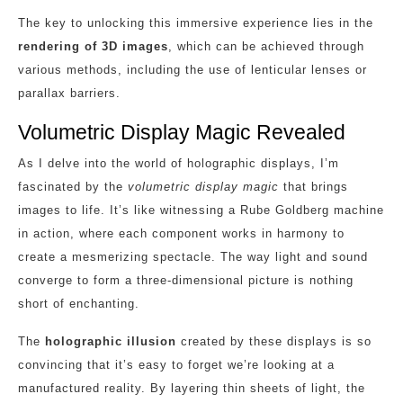
The key to unlocking this immersive experience lies in the
rendering of 3D images
, which can be achieved through
various methods, including the use of lenticular lenses or
parallax barriers.
Volumetric Display Magic Revealed
As I delve into the world of holographic displays, I’m
fascinated by the
volumetric display magic
that brings
images to life. It’s like witnessing a Rube Goldberg machine
in action, where each component works in harmony to
create a mesmerizing spectacle. The way light and sound
converge to form a three-dimensional picture is nothing
short of enchanting.
The
holographic illusion
created by these displays is so
convincing that it’s easy to forget we’re looking at a
manufactured reality. By layering thin sheets of light, the