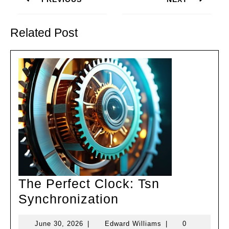
Previous
Next
post:
post:
Related Post
The Perfect Clock: Tsn
The
Synchronization
Perfect
June
Edward
June 30, 2026
|
Edward Williams
|
0