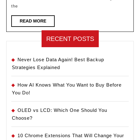
Maintenance
the
in
Manufacturing
READ
READ MORE
MORE
RECENT POSTS
Never Lose Data Again! Best Backup
Strategies Explained
How AI Knows What You Want to Buy Before
You Do!
OLED vs LCD: Which One Should You
Choose?
10 Chrome Extensions That Will Change Your