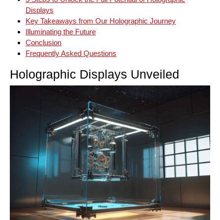
Displays
Key Takeaways from Our Holographic Journey
Illuminating the Future
Conclusion
Frequently Asked Questions
Holographic Displays Unveiled