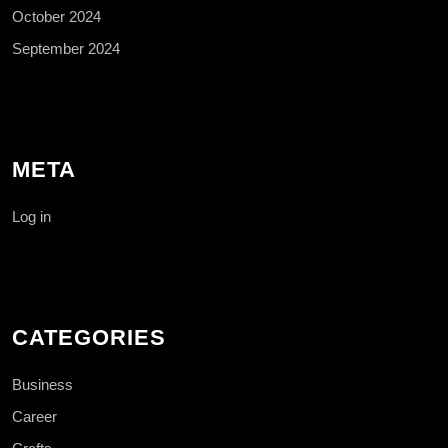
October 2024
September 2024
META
Log in
CATEGORIES
Business
Career