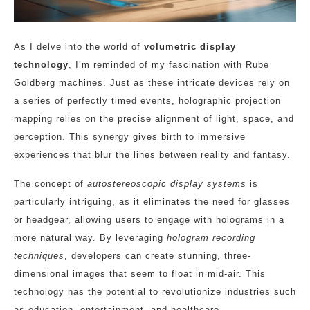
As I delve into the world of
volumetric display
technology
, I’m reminded of my fascination with Rube
Goldberg machines. Just as these intricate devices rely on
a series of perfectly timed events, holographic projection
mapping relies on the precise alignment of light, space, and
perception. This synergy gives birth to immersive
experiences that blur the lines between reality and fantasy.
The concept of
autostereoscopic display systems
is
particularly intriguing, as it eliminates the need for glasses
or headgear, allowing users to engage with holograms in a
more natural way. By leveraging
hologram recording
techniques
, developers can create stunning, three-
dimensional images that seem to float in mid-air. This
technology has the potential to revolutionize industries such
as education, entertainment, and healthcare.