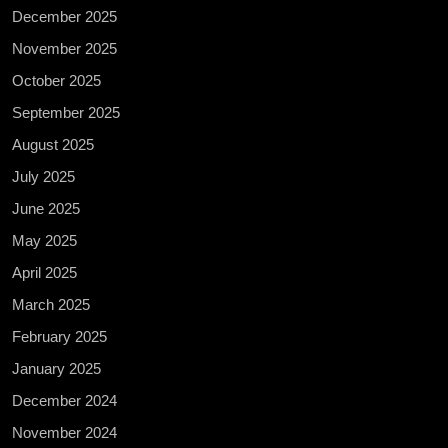
December 2025
November 2025
October 2025
September 2025
August 2025
July 2025
June 2025
May 2025
April 2025
March 2025
February 2025
January 2025
December 2024
November 2024