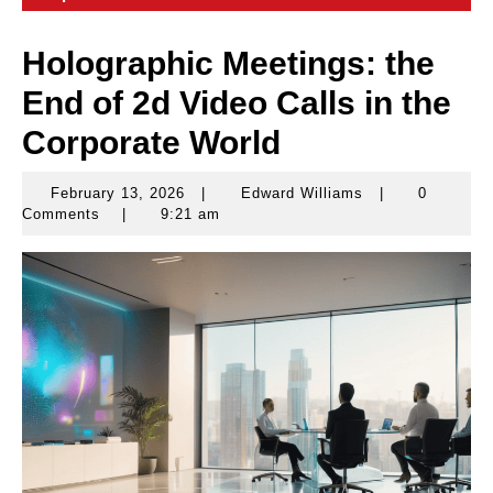
Holographic Meetings: the
End of 2d Video Calls in the
Corporate World
February 13, 2026
|
Edward Williams
|
0
February
Edward
Comments
|
9:21 am
13,
Williams
2026