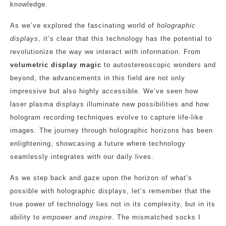
knowledge.
As we’ve explored the fascinating world of
holographic
displays
, it’s clear that this technology has the potential to
revolutionize the way we interact with information. From
volumetric display magic
to autostereoscopic wonders and
beyond, the advancements in this field are not only
impressive but also highly accessible. We’ve seen how
laser plasma displays illuminate new possibilities and how
hologram recording techniques evolve to capture life-like
images. The journey through holographic horizons has been
enlightening, showcasing a future where technology
seamlessly integrates with our daily lives.
As we step back and gaze upon the horizon of what’s
possible with holographic displays, let’s remember that the
true power of technology lies not in its complexity, but in its
ability to
empower and inspire
. The mismatched socks I