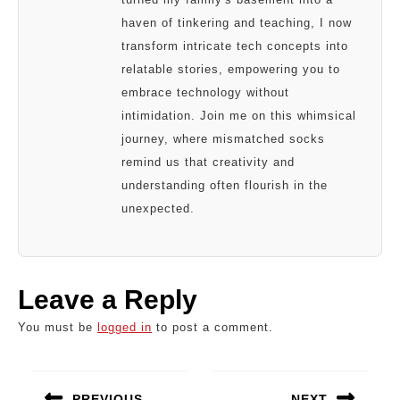
haven of tinkering and teaching, I now
transform intricate tech concepts into
relatable stories, empowering you to
embrace technology without
intimidation. Join me on this whimsical
journey, where mismatched socks
remind us that creativity and
understanding often flourish in the
unexpected.
Leave a Reply
You must be
logged in
to post a comment.
Post
navigation
PREVIOUS
NEXT