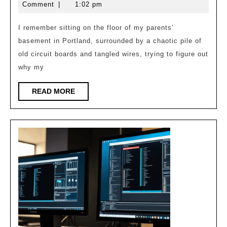
Clock:
30,
Williams
Comment
|
1:02 pm
Tsn
2026
Synchronization
I remember sitting on the floor of my parents’
basement in Portland, surrounded by a chaotic pile of
old circuit boards and tangled wires, trying to figure out
why my
READ
READ MORE
MORE