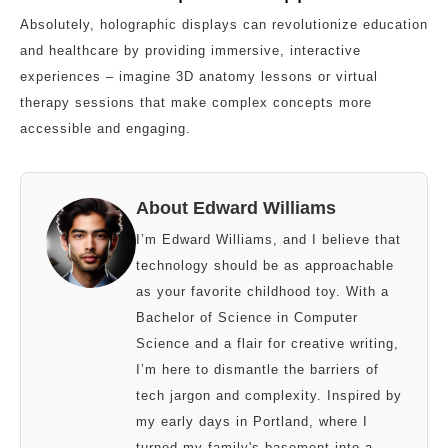
Absolutely, holographic displays can revolutionize education
and healthcare by providing immersive, interactive
experiences – imagine 3D anatomy lessons or virtual
therapy sessions that make complex concepts more
accessible and engaging.
About Edward Williams
I’m Edward Williams, and I believe that
technology should be as approachable
as your favorite childhood toy. With a
Bachelor of Science in Computer
Science and a flair for creative writing,
I’m here to dismantle the barriers of
tech jargon and complexity. Inspired by
my early days in Portland, where I
turned my family's basement into a