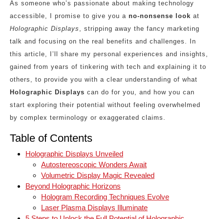
As someone who’s passionate about making technology
accessible, I promise to give you a
no-nonsense look
at
Holographic Displays
, stripping away the fancy marketing
talk and focusing on the real benefits and challenges. In
this article, I’ll share my personal experiences and insights,
gained from years of tinkering with tech and explaining it to
others, to provide you with a clear understanding of what
Holographic Displays
can do for you, and how you can
start exploring their potential without feeling overwhelmed
by complex terminology or exaggerated claims.
Table of Contents
Holographic Displays Unveiled
Autostereoscopic Wonders Await
Volumetric Display Magic Revealed
Beyond Holographic Horizons
Hologram Recording Techniques Evolve
Laser Plasma Displays Illuminate
5 Steps to Unlock the Full Potential of Holographic