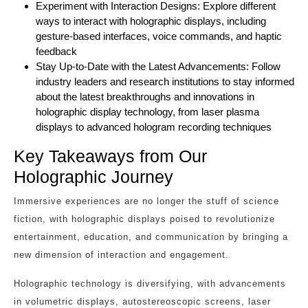
Experiment with Interaction Designs: Explore different
ways to interact with holographic displays, including
gesture-based interfaces, voice commands, and haptic
feedback
Stay Up-to-Date with the Latest Advancements: Follow
industry leaders and research institutions to stay informed
about the latest breakthroughs and innovations in
holographic display technology, from laser plasma
displays to advanced hologram recording techniques
Key Takeaways from Our
Holographic Journey
Immersive experiences are no longer the stuff of science
fiction, with holographic displays poised to revolutionize
entertainment, education, and communication by bringing a
new dimension of interaction and engagement.
Holographic technology is diversifying, with advancements
in volumetric displays, autostereoscopic screens, laser