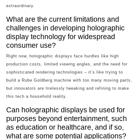
extraordinary.
What are the current limitations and
challenges in developing holographic
display technology for widespread
consumer use?
Right now, holographic displays face hurdles like high
production costs, limited viewing angles, and the need for
sophisticated rendering technologies – it’s like trying to
build a Rube Goldberg machine with too many moving parts,
but innovators are tirelessly tweaking and refining to make
this tech a household reality.
Can holographic displays be used for
purposes beyond entertainment, such
as education or healthcare, and if so,
what are some potential applications?