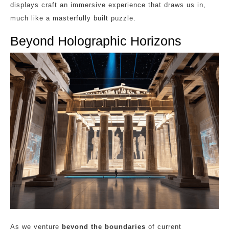
displays craft an immersive experience that draws us in,
much like a masterfully built puzzle.
Beyond Holographic Horizons
As we venture
beyond the boundaries
of current