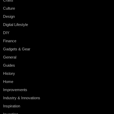
Crafts
Culture
Design
Digital Lifestyle
DIY
Finance
Gadgets & Gear
General
Guides
History
Home
Improvements
Industry & Innovations
Inspiration