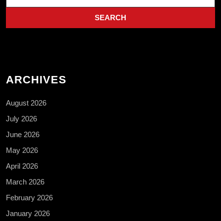
for:
ARCHIVES
August 2026
July 2026
June 2026
May 2026
April 2026
March 2026
February 2026
January 2026