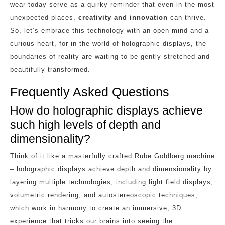
wear today serve as a quirky reminder that even in the most
unexpected places,
creativity and innovation
can thrive.
So, let’s embrace this technology with an open mind and a
curious heart, for in the world of holographic displays, the
boundaries of reality are waiting to be gently stretched and
beautifully transformed.
Frequently Asked Questions
How do holographic displays achieve
such high levels of depth and
dimensionality?
Think of it like a masterfully crafted Rube Goldberg machine
– holographic displays achieve depth and dimensionality by
layering multiple technologies, including light field displays,
volumetric rendering, and autostereoscopic techniques,
which work in harmony to create an immersive, 3D
experience that tricks our brains into seeing the