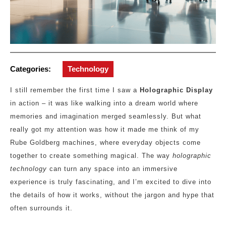
Categories:
Technology
I still remember the first time I saw a
Holographic Display
in action – it was like walking into a dream world where
memories and imagination merged seamlessly. But what
really got my attention was how it made me think of my
Rube Goldberg machines, where everyday objects come
together to create something magical. The way
holographic
technology
can turn any space into an immersive
experience is truly fascinating, and I’m excited to dive into
the details of how it works, without the jargon and hype that
often surrounds it.