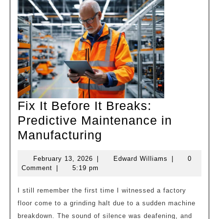
Fix It Before It Breaks:
Predictive Maintenance in
Fix
Manufacturing
It
February
Edward
February 13, 2026
|
Edward Williams
|
0
Before
13,
Williams
Comment
|
5:19 pm
It
2026
Breaks:
I still remember the first time I witnessed a factory
floor come to a grinding halt due to a sudden machine
Predictive
breakdown. The sound of silence was deafening, and