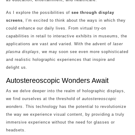
As I explore the possibilities of
see through display
screens
, I’m excited to think about the ways in which they
could enhance our daily lives. From virtual try-on
capabilities in retail to interactive exhibits in museums, the
applications are vast and varied. With the advent of
laser
plasma displays
, we may soon see even more sophisticated
and realistic holographic experiences that inspire and
delight us.
Autostereoscopic Wonders Await
As we delve deeper into the realm of holographic displays,
we find ourselves at the threshold of
autostereoscopic
wonders
. This technology has the potential to revolutionize
the way we experience visual content, by providing a truly
immersive experience without the need for glasses or
headsets.