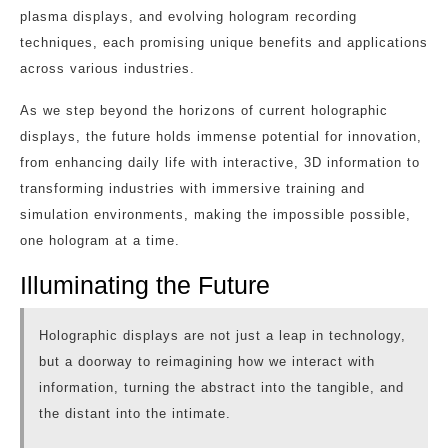
plasma displays, and evolving hologram recording
techniques, each promising unique benefits and applications
across various industries.
As we step beyond the horizons of current holographic
displays, the future holds immense potential for innovation,
from enhancing daily life with interactive, 3D information to
transforming industries with immersive training and
simulation environments, making the impossible possible,
one hologram at a time.
Illuminating the Future
Holographic displays are not just a leap in technology,
but a doorway to reimagining how we interact with
information, turning the abstract into the tangible, and
the distant into the intimate.