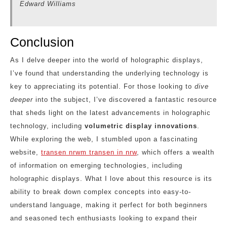
Edward Williams
Conclusion
As I delve deeper into the world of holographic displays,
I’ve found that understanding the underlying technology is
key to appreciating its potential. For those looking to
dive
deeper
into the subject, I’ve discovered a fantastic resource
that sheds light on the latest advancements in holographic
technology, including
volumetric display innovations
.
While exploring the web, I stumbled upon a fascinating
website,
transen nrwm transen in nrw
, which offers a wealth
of information on emerging technologies, including
holographic displays. What I love about this resource is its
ability to break down complex concepts into easy-to-
understand language, making it perfect for both beginners
and seasoned tech enthusiasts looking to expand their