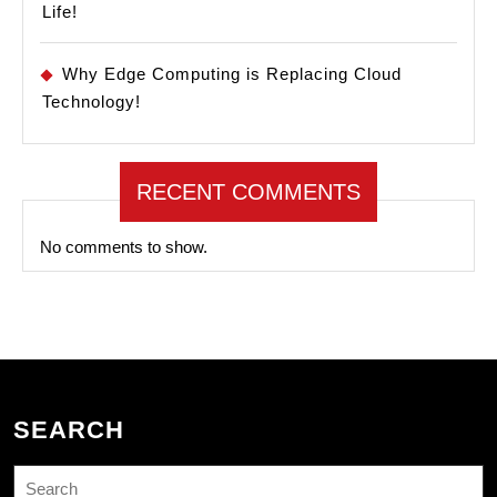
Life!
Why Edge Computing is Replacing Cloud
Technology!
RECENT COMMENTS
No comments to show.
SEARCH
Search