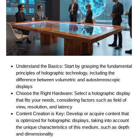
Understand the Basics: Start by grasping the fundamental
principles of holographic technology, including the
difference between volumetric and autostereoscopic
displays
Choose the Right Hardware: Select a holographic display
that fits your needs, considering factors such as field of
view, resolution, and latency
Content Creation is Key: Develop or acquire content that
is optimized for holographic displays, taking into account
the unique characteristics of this medium, such as depth
and dimensionality