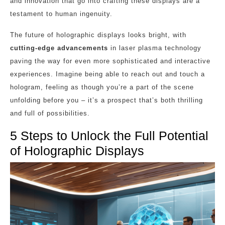
and innovation that go into crafting these displays are a
testament to human ingenuity.
The future of holographic displays looks bright, with
cutting-edge advancements
in laser plasma technology
paving the way for even more sophisticated and interactive
experiences. Imagine being able to reach out and touch a
hologram, feeling as though you’re a part of the scene
unfolding before you – it’s a prospect that’s both thrilling
and full of possibilities.
5 Steps to Unlock the Full Potential
of Holographic Displays