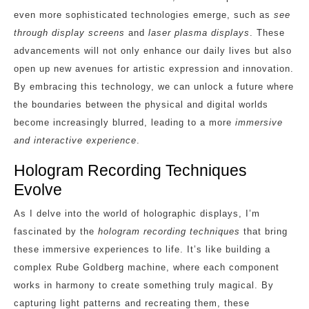
even more sophisticated technologies emerge, such as
see
through display screens
and
laser plasma displays
. These
advancements will not only enhance our daily lives but also
open up new avenues for artistic expression and innovation.
By embracing this technology, we can unlock a future where
the boundaries between the physical and digital worlds
become increasingly blurred, leading to a more
immersive
and interactive experience
.
Hologram Recording Techniques
Evolve
As I delve into the world of holographic displays, I’m
fascinated by the
hologram recording techniques
that bring
these immersive experiences to life. It’s like building a
complex Rube Goldberg machine, where each component
works in harmony to create something truly magical. By
capturing light patterns and recreating them, these