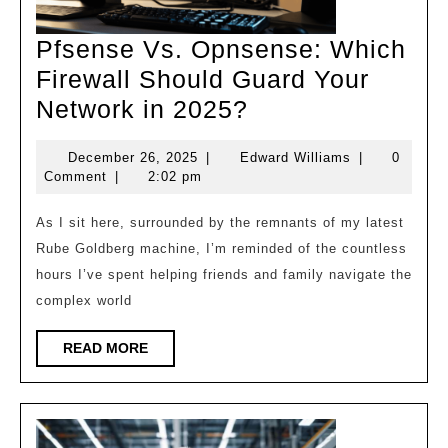
Pfsense Vs. Opnsense: Which
Firewall Should Guard Your
Pfsense
Network in 2025?
Vs.
December
Edward
December 26, 2025
|
Edward Williams
|
0
Opnsense:
26,
Williams
Comment
|
2:02 pm
Which
2025
Firewall
As I sit here, surrounded by the remnants of my latest
Rube Goldberg machine, I’m reminded of the countless
Should
hours I’ve spent helping friends and family navigate the
Guard
complex world
Your
Network
READ
READ MORE
MORE
in
2025?