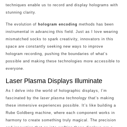
techniques enable us to record and display holograms with
stunning clarity.
The evolution of
hologram encoding
methods has been
instrumental in advancing this field. Just as I love wearing
mismatched socks to spark creativity, innovators in this
space are constantly seeking new ways to improve
hologram recording, pushing the boundaries of what’s
possible and making these technologies more accessible to
everyone.
Laser Plasma Displays Illuminate
As I delve into the world of holographic displays, I’m
fascinated by the
laser plasma technology
that’s making
these immersive experiences possible. It’s like building a
Rube Goldberg machine, where each component works in
harmony to create something truly magical. The precision