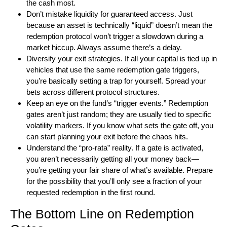
the cash most.
Don’t mistake liquidity for guaranteed access. Just
because an asset is technically “liquid” doesn’t mean the
redemption protocol won’t trigger a slowdown during a
market hiccup. Always assume there’s a delay.
Diversify your exit strategies. If all your capital is tied up in
vehicles that use the same redemption gate triggers,
you’re basically setting a trap for yourself. Spread your
bets across different protocol structures.
Keep an eye on the fund’s “trigger events.” Redemption
gates aren’t just random; they are usually tied to specific
volatility markers. If you know what sets the gate off, you
can start planning your exit before the chaos hits.
Understand the “pro-rata” reality. If a gate is activated,
you aren’t necessarily getting all your money back—
you’re getting your fair share of what’s available. Prepare
for the possibility that you’ll only see a fraction of your
requested redemption in the first round.
The Bottom Line on Redemption