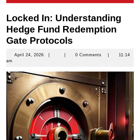
Locked In: Understanding
Hedge Fund Redemption
Gate Protocols
April 24, 2026
|
|
0 Comments
|
11:14
April
am
24,
2026