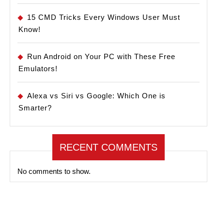
15 CMD Tricks Every Windows User Must
Know!
Run Android on Your PC with These Free
Emulators!
Alexa vs Siri vs Google: Which One is
Smarter?
RECENT COMMENTS
No comments to show.