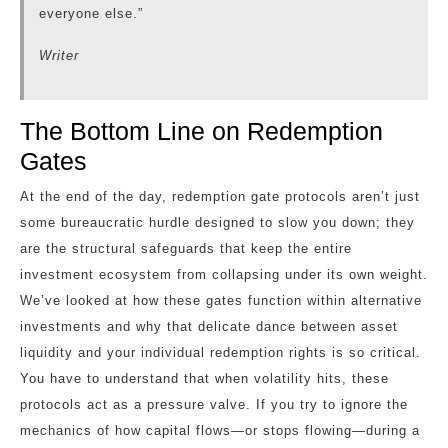
everyone else.”
Writer
The Bottom Line on Redemption
Gates
At the end of the day, redemption gate protocols aren’t just
some bureaucratic hurdle designed to slow you down; they
are the structural safeguards that keep the entire
investment ecosystem from collapsing under its own weight.
We’ve looked at how these gates function within alternative
investments and why that delicate dance between asset
liquidity and your individual redemption rights is so critical.
You have to understand that when volatility hits, these
protocols act as a pressure valve. If you try to ignore the
mechanics of how capital flows—or stops flowing—during a