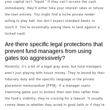
your capital isn’t “liquid.” If they can’t access the cash
immediately, they’ll either hike your interest rates or refuse
the loan entirely. You might find a niche private lender
willing to play ball, but don’t expect standard banks to
touch it. You’re essentially asking them to lend against a
locked vault.
Are there specific legal protections that
prevent fund managers from using
gates too aggressively?
Honestly, it’s a bit of a legal gray area, but fund managers
aren’t just playing with house money. They’re bound by their
fiduciary duty and the specific language in the private
placement memorandum (PPM). If a manager starts
slamming gates just to protect their own fees rather than
the fund’s stability, they’re cruising for a lawsuit. It usually
comes down to whether they acted in good faith or if they’re