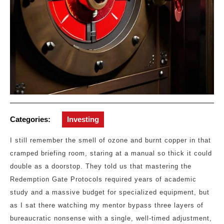
Categories:
Investing
I still remember the smell of ozone and burnt copper in that
cramped briefing room, staring at a manual so thick it could
double as a doorstop. They told us that mastering the
Redemption Gate Protocols required years of academic
study and a massive budget for specialized equipment, but
as I sat there watching my mentor bypass three layers of
bureaucratic nonsense with a single, well-timed adjustment,