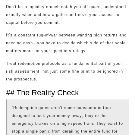
Don’t let a liquidity crunch catch you off guard; understand
exactly when and how a gate can freeze your access to
capital before you commit.
It’s a constant tug-of-war between wanting high returns and
needing cash—you have to decide which side of that scale
matters more for your specific strategy.
Treat redemption protocols as a fundamental part of your
risk assessment, not just some fine print to be ignored in
the prospectus.
## The Reality Check
“Redemption gates aren’t some bureaucratic trap
designed to lock your money away; they’re the
emergency brakes on a high-speed train. They exist to
stop a single panic from derailing the entire fund for