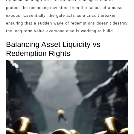
protect the remaining investors from the fallout of a mass
exodus. Essentially, the gate acts as a circuit breaker,
ensuring that a sudden wave of redemptions doesn’t destroy
the long-term value everyone else is working to build.
Balancing Asset Liquidity vs
Redemption Rights