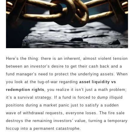
Here’s the thing: there is an inherent, almost violent tension
between an investor’s desire to get their cash back and a
fund manager’s need to protect the underlying assets. When
you look at the tug-of-war regarding
asset liquidity vs
redemption rights
, you realize it isn’t just a math problem;
it’s a survival strategy. If a fund is forced to dump illiquid
positions during a market panic just to satisfy a sudden
wave of withdrawal requests, everyone loses. The fire sale
destroys the remaining investors’ value, turning a temporary
hiccup into a permanent catastrophe.