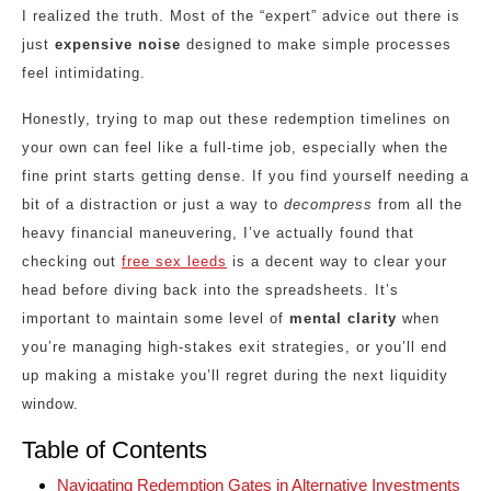
I realized the truth. Most of the “expert” advice out there is
just
expensive noise
designed to make simple processes
feel intimidating.
Honestly, trying to map out these redemption timelines on
your own can feel like a full-time job, especially when the
fine print starts getting dense. If you find yourself needing a
bit of a distraction or just a way to
decompress
from all the
heavy financial maneuvering, I’ve actually found that
checking out
free sex leeds
is a decent way to clear your
head before diving back into the spreadsheets. It’s
important to maintain some level of
mental clarity
when
you’re managing high-stakes exit strategies, or you’ll end
up making a mistake you’ll regret during the next liquidity
window.
Table of Contents
Navigating Redemption Gates in Alternative Investments