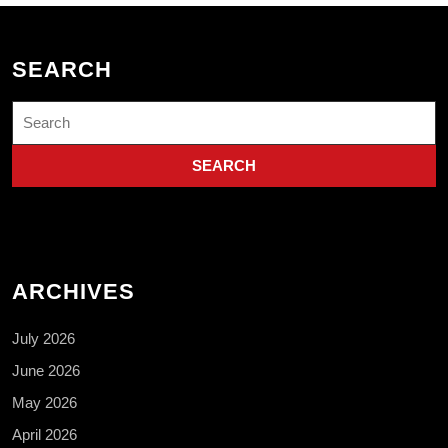
SEARCH
Search
for:
ARCHIVES
July 2026
June 2026
May 2026
April 2026