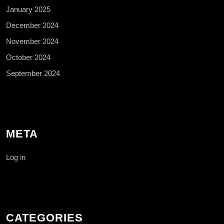
January 2025
December 2024
November 2024
October 2024
September 2024
META
Log in
CATEGORIES