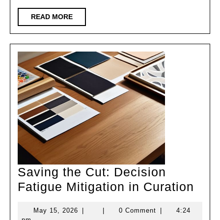
READ
READ MORE
MORE
Saving the Cut: Decision
Sav
Fatigue Mitigation in Curation
the
May
May 15, 2026
|
|
0 Comment
|
4:24
Cut:
15,
pm