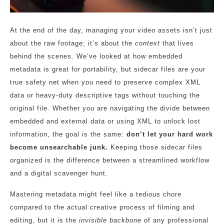
At the end of the day, managing your video assets isn’t just
about the raw footage; it’s about the
context
that lives
behind the scenes. We’ve looked at how embedded
metadata is great for portability, but sidecar files are your
true safety net when you need to preserve complex XML
data or heavy-duty descriptive tags without touching the
original file. Whether you are navigating the divide between
embedded and external data or using XML to unlock lost
information, the goal is the same:
don’t let your hard work
become unsearchable junk.
Keeping those sidecar files
organized is the difference between a streamlined workflow
and a digital scavenger hunt.
Mastering metadata might feel like a tedious chore
compared to the actual creative process of filming and
editing, but it is the
invisible backbone
of any professional