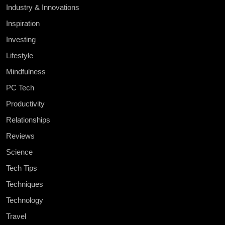
Industry & Innovations
Inspiration
Investing
Lifestyle
Mindfulness
PC Tech
Productivity
Relationships
Reviews
Science
Tech Tips
Techniques
Technology
Travel