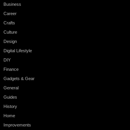
Business
Career
Crafts
Culture
Design
Digital Lifestyle
DIY
Finance
Gadgets & Gear
General
Guides
History
Home
Improvements