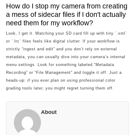
How do I stop my camera from creating
a mess of sidecar files if I don't actually
need them for my workflow?
Look, I get it. Watching your SD card fill up with tiny `.xml`
or `.lrc` files feels like digital clutter. If your workflow is
strictly “ingest and edit” and you don’t rely on external
metadata, you can usually dive into your camera’s internal
menu settings. Look for something labeled “Metadata
Recording” or “File Management” and toggle it off. Just a
heads-up: if you ever plan on using professional color
grading tools later, you might regret turning them off.
About