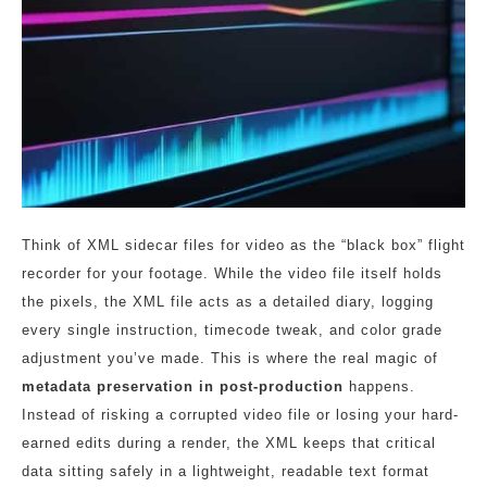
Think of XML sidecar files for video as the “black box” flight
recorder for your footage. While the video file itself holds
the pixels, the XML file acts as a detailed diary, logging
every single instruction, timecode tweak, and color grade
adjustment you’ve made. This is where the real magic of
metadata preservation in post-production
happens.
Instead of risking a corrupted video file or losing your hard-
earned edits during a render, the XML keeps that critical
data sitting safely in a lightweight, readable text format