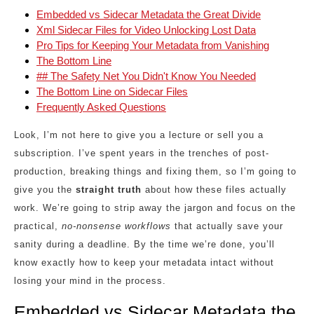
Embedded vs Sidecar Metadata the Great Divide
Xml Sidecar Files for Video Unlocking Lost Data
Pro Tips for Keeping Your Metadata from Vanishing
The Bottom Line
## The Safety Net You Didn't Know You Needed
The Bottom Line on Sidecar Files
Frequently Asked Questions
Look, I’m not here to give you a lecture or sell you a
subscription. I’ve spent years in the trenches of post-
production, breaking things and fixing them, so I’m going to
give you the
straight truth
about how these files actually
work. We’re going to strip away the jargon and focus on the
practical,
no-nonsense workflows
that actually save your
sanity during a deadline. By the time we’re done, you’ll
know exactly how to keep your metadata intact without
losing your mind in the process.
Embedded vs Sidecar Metadata the