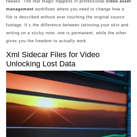
tweaks. The real magic happens in professional
video asset
management
workflows where you need to change how a
file is described without ever touching the original source
footage. It’s the difference between tattooing your skin and
writing on a sticky note; one is permanent, while the other
gives you the freedom to actually
work
.
Xml Sidecar Files for Video
Unlocking Lost Data