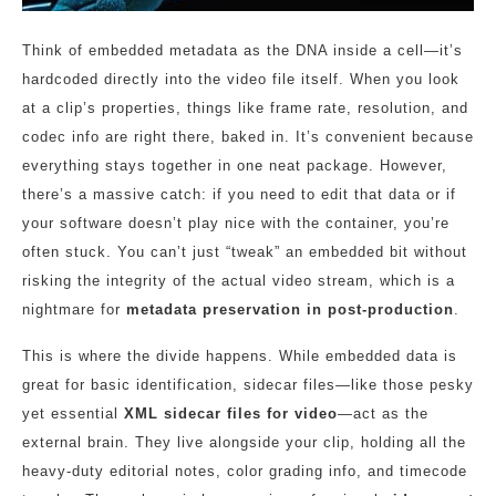
Think of embedded metadata as the DNA inside a cell—it’s
hardcoded directly into the video file itself. When you look
at a clip’s properties, things like frame rate, resolution, and
codec info are right there, baked in. It’s convenient because
everything stays together in one neat package. However,
there’s a massive catch: if you need to edit that data or if
your software doesn’t play nice with the container, you’re
often stuck. You can’t just “tweak” an embedded bit without
risking the integrity of the actual video stream, which is a
nightmare for
metadata preservation in post-production
.
This is where the divide happens. While embedded data is
great for basic identification, sidecar files—like those pesky
yet essential
XML sidecar files for video
—act as the
external brain. They live alongside your clip, holding all the
heavy-duty editorial notes, color grading info, and timecode