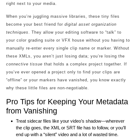
right next to your media.
When you’re juggling massive libraries, these tiny files
become your best friend for
digital asset organization
techniques
. They allow your editing software to “talk” to
your color grading suite or VFX house without you having to
manually re-enter every single clip name or marker. Without
these XMLs, you aren’t just losing data; you’re losing the
connective tissue
that holds a complex project together. If
you’ve ever opened a project only to find your clips are
“offline” or your markers have vanished, you know exactly
why these little files are non-negotiable.
Pro Tips for Keeping Your Metadata
from Vanishing
Treat sidecar files like your video’s shadow—wherever
the clip goes, the XML or SRT file has to follow, or you’ll
end up with a “silent” video and a lot of wasted time.