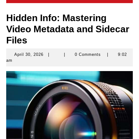
Hidden Info: Mastering
Video Metadata and Sidecar
Files
April 30, 2026
|
|
0 Comments
|
9:02
April
am
30,
2026