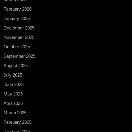
February 2026
January 2026
December 2025
November 2025
October 2025
September 2025
August 2025
July 2025
June 2025
May 2025
April 2025
March 2025
February 2025
January 2025