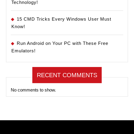
Technology!
15 CMD Tricks Every Windows User Must
Know!
Run Android on Your PC with These Free
Emulators!
RECENT COMMENTS
No comments to show.