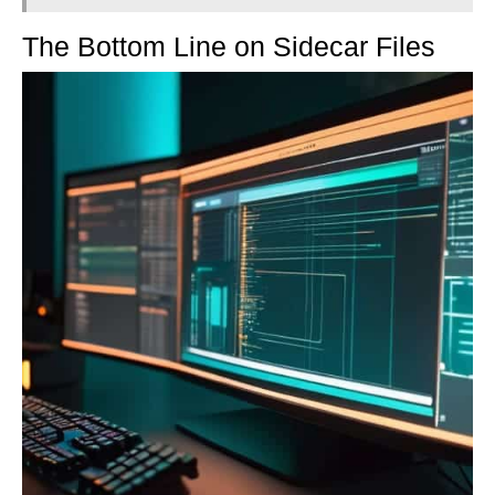
The Bottom Line on Sidecar Files