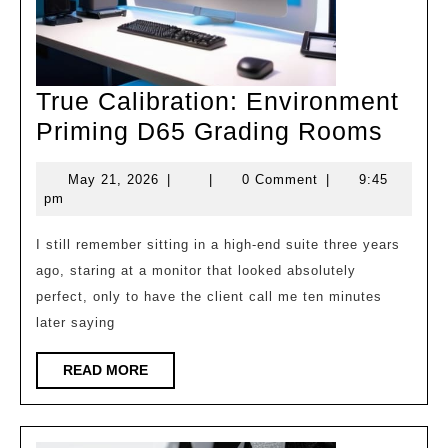
True Calibration: Environment
True
Priming D65 Grading Rooms
Calib
May
May 21, 2026
|
|
0 Comment
|
9:45
Envi
21,
pm
Prim
2026
D65
I still remember sitting in a high-end suite three years
ago, staring at a monitor that looked absolutely
Grad
perfect, only to have the client call me ten minutes
Roo
later saying
READ
READ MORE
MORE