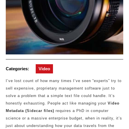
Categories:
Video
I’ve lost count of how many times I’ve seen “experts” try to
sell expensive, proprietary management software just to
solve a problem that a simple text file could handle. It’s
honestly exhausting. People act like managing your
Video
Metadata (Sidecar files)
requires a PhD in computer
science or a massive enterprise budget, when in reality, it’s
just about understanding how your data travels from the