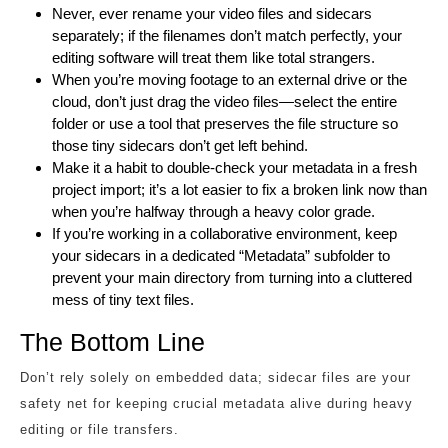
Never, ever rename your video files and sidecars
separately; if the filenames don’t match perfectly, your
editing software will treat them like total strangers.
When you’re moving footage to an external drive or the
cloud, don’t just drag the video files—select the entire
folder or use a tool that preserves the file structure so
those tiny sidecars don’t get left behind.
Make it a habit to double-check your metadata in a fresh
project import; it’s a lot easier to fix a broken link now than
when you’re halfway through a heavy color grade.
If you’re working in a collaborative environment, keep
your sidecars in a dedicated “Metadata” subfolder to
prevent your main directory from turning into a cluttered
mess of tiny text files.
The Bottom Line
Don’t rely solely on embedded data; sidecar files are your
safety net for keeping crucial metadata alive during heavy
editing or file transfers.