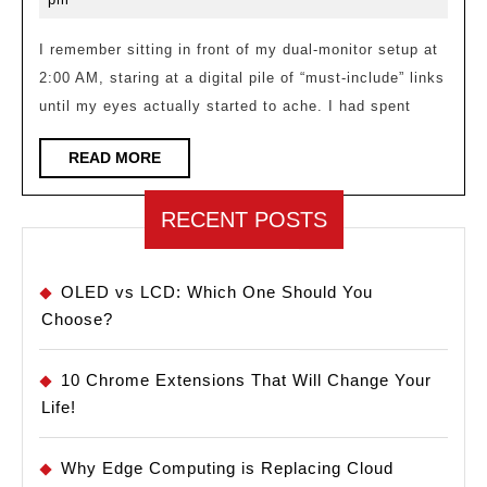
Deci
2026
Fati
I remember sitting in front of my dual-monitor setup at
2:00 AM, staring at a digital pile of “must-include” links
Miti
until my eyes actually started to ache. I had spent
in
Cura
READ
READ MORE
MORE
RECENT POSTS
OLED vs LCD: Which One Should You
Choose?
10 Chrome Extensions That Will Change Your
Life!
Why Edge Computing is Replacing Cloud