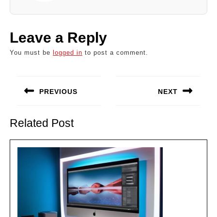
Leave a Reply
You must be
logged in
to post a comment.
Post
navigation
PREVIOUS
NEXT
Previous
Next
post:
post:
Related Post