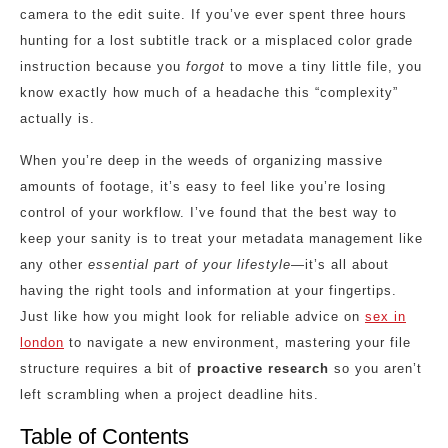
camera to the edit suite. If you’ve ever spent three hours
hunting for a lost subtitle track or a misplaced color grade
instruction because you
forgot
to move a tiny little file, you
know exactly how much of a headache this “complexity”
actually is.
When you’re deep in the weeds of organizing massive
amounts of footage, it’s easy to feel like you’re losing
control of your workflow. I’ve found that the best way to
keep your sanity is to treat your metadata management like
any other
essential part of your lifestyle
—it’s all about
having the right tools and information at your fingertips.
Just like how you might look for reliable advice on
sex in
london
to navigate a new environment, mastering your file
structure requires a bit of
proactive research
so you aren’t
left scrambling when a project deadline hits.
Table of Contents