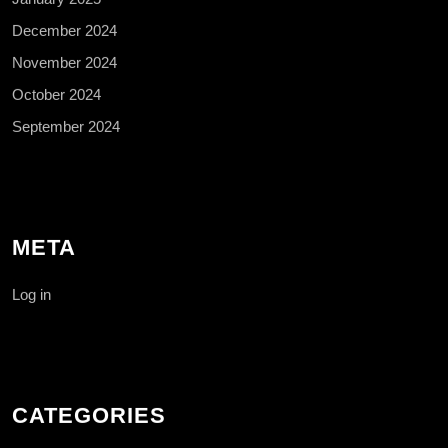
December 2024
November 2024
October 2024
September 2024
META
Log in
CATEGORIES