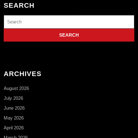
SEARCH
Search
for:
ARCHIVES
August 2026
July 2026
June 2026
May 2026
April 2026
March 2026