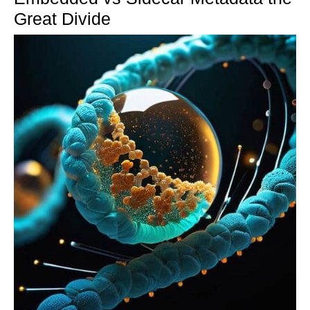
Great Divide