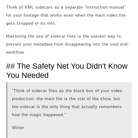
Think of XML sidecars as a separate “instruction manual”
for your footage that works even when the main video file
gets stripped of its info.
Mastering the use of sidecar files is the easiest way to
prevent your metadata from disappearing into the void mid-
workflow.
## The Safety Net You Didn't Know
You Needed
“Think of sidecar files as the black box of your video
production; the main file is the star of the show, but
the sidecar is the only thing that actually remembers
how the magic happened.”
Writer