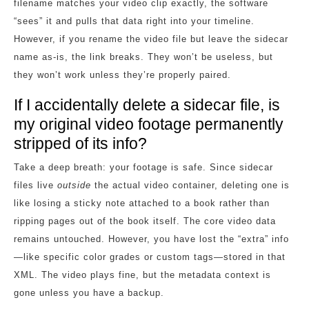
filename matches your video clip exactly, the software
“sees” it and pulls that data right into your timeline.
However, if you rename the video file but leave the sidecar
name as-is, the link breaks. They won’t be useless, but
they won’t work unless they’re properly paired.
If I accidentally delete a sidecar file, is
my original video footage permanently
stripped of its info?
Take a deep breath: your footage is safe. Since sidecar
files live
outside
the actual video container, deleting one is
like losing a sticky note attached to a book rather than
ripping pages out of the book itself. The core video data
remains untouched. However, you have lost the “extra” info
—like specific color grades or custom tags—stored in that
XML. The video plays fine, but the metadata context is
gone unless you have a backup.