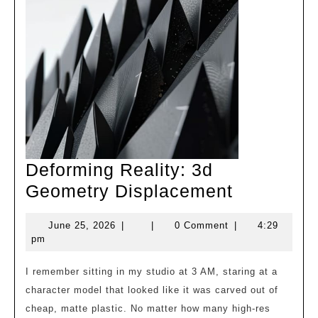
Deforming Reality: 3d
Deformin
Geometry Displacement
Reality:
June
June 25, 2026
|
|
0 Comment
|
4:29
3d
25,
pm
Geometry
2026
Displace
I remember sitting in my studio at 3 AM, staring at a
character model that looked like it was carved out of
cheap, matte plastic. No matter how many high-res