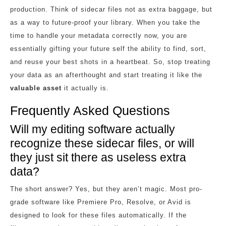
production. Think of sidecar files not as extra baggage, but
as a way to future-proof your library. When you take the
time to handle your metadata correctly now, you are
essentially gifting your future self the ability to find, sort,
and reuse your best shots in a heartbeat. So, stop treating
your data as an afterthought and start treating it like the
valuable asset
it actually is.
Frequently Asked Questions
Will my editing software actually
recognize these sidecar files, or will
they just sit there as useless extra
data?
The short answer? Yes, but they aren’t magic. Most pro-
grade software like Premiere Pro, Resolve, or Avid is
designed to look for these files automatically. If the