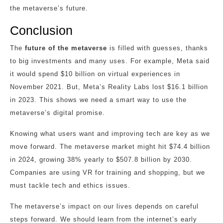
the metaverse’s future.
Conclusion
The
future of the metaverse
is filled with guesses, thanks
to big investments and many uses. For example, Meta said
it would spend $10 billion on virtual experiences in
November 2021. But, Meta’s Reality Labs lost $16.1 billion
in 2023. This shows we need a smart way to use the
metaverse’s digital promise.
Knowing what users want and improving tech are key as we
move forward. The metaverse market might hit $74.4 billion
in 2024, growing 38% yearly to $507.8 billion by 2030.
Companies are using VR for training and shopping, but we
must tackle tech and ethics issues.
The metaverse’s impact on our lives depends on careful
steps forward. We should learn from the internet’s early