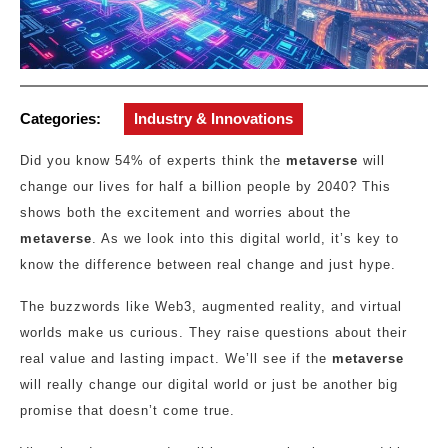
Categories:
Industry & Innovations
Did you know 54% of experts think the
metaverse
will
change our lives for half a billion people by 2040? This
shows both the excitement and worries about the
metaverse
. As we look into this digital world, it’s key to
know the difference between real change and just hype.
The buzzwords like Web3, augmented reality, and virtual
worlds make us curious. They raise questions about their
real value and lasting impact. We’ll see if the
metaverse
will really change our digital world or just be another big
promise that doesn’t come true.