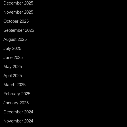
December 2025
November 2025
October 2025
September 2025
August 2025
July 2025
June 2025
May 2025
April 2025
March 2025
February 2025
January 2025
December 2024
November 2024