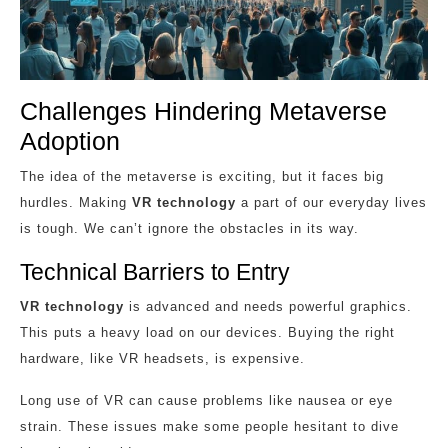
Challenges Hindering Metaverse
Adoption
The idea of the metaverse is exciting, but it faces big
hurdles. Making
VR technology
a part of our everyday lives
is tough. We can’t ignore the obstacles in its way.
Technical Barriers to Entry
VR technology
is advanced and needs powerful graphics.
This puts a heavy load on our devices. Buying the right
hardware, like VR headsets, is expensive.
Long use of VR can cause problems like nausea or eye
strain. These issues make some people hesitant to dive