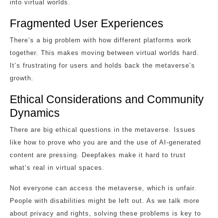
into virtual worlds.
Fragmented User Experiences
There’s a big problem with how different platforms work
together. This makes moving between virtual worlds hard.
It’s frustrating for users and holds back the metaverse’s
growth.
Ethical Considerations and Community
Dynamics
There are big ethical questions in the metaverse. Issues
like how to prove who you are and the use of AI-generated
content are pressing. Deepfakes make it hard to trust
what’s real in virtual spaces.
Not everyone can access the metaverse, which is unfair.
People with disabilities might be left out. As we talk more
about privacy and rights, solving these problems is key to