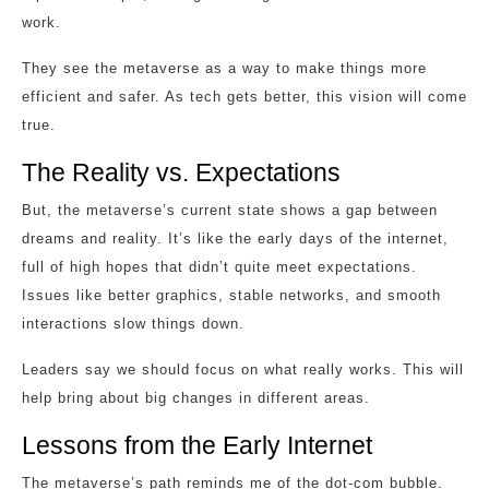
work.
They see the metaverse as a way to make things more
efficient and safer. As tech gets better, this vision will come
true.
The Reality vs. Expectations
But, the metaverse’s current state shows a gap between
dreams and reality. It’s like the early days of the internet,
full of high hopes that didn’t quite meet expectations.
Issues like better graphics, stable networks, and smooth
interactions slow things down.
Leaders say we should focus on what really works. This will
help bring about big changes in different areas.
Lessons from the Early Internet
The metaverse’s path reminds me of the dot-com bubble.