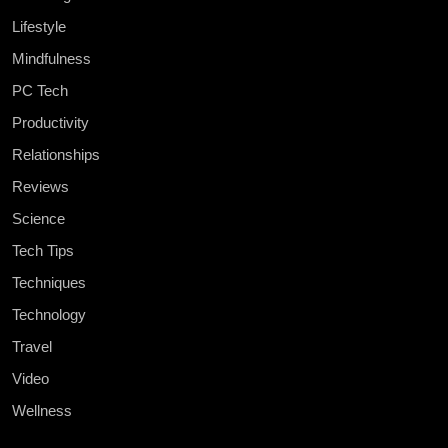
Lifestyle
Mindfulness
PC Tech
Productivity
Relationships
Reviews
Science
Tech Tips
Techniques
Technology
Travel
Video
Wellness