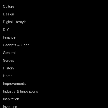
Culture
Design
Digital Lifestyle
DIY
Finance
Gadgets & Gear
General
Guides
History
Home
Improvements
Industry & Innovations
Inspiration
Investing