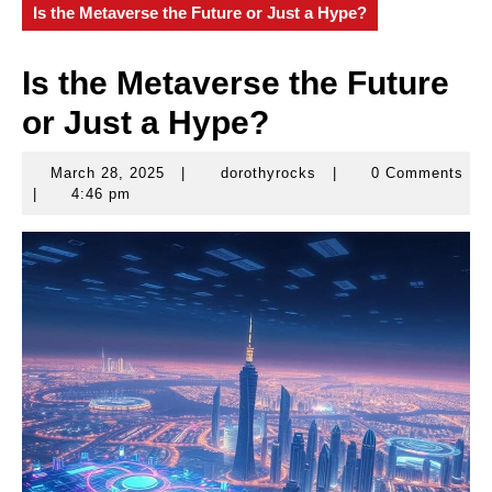
Is the Metaverse the Future or Just a Hype?
Is the Metaverse the Future
or Just a Hype?
March 28, 2025
|
dorothyrocks
|
0 Comments
March
dorothyrocks
|
4:46 pm
28,
2025