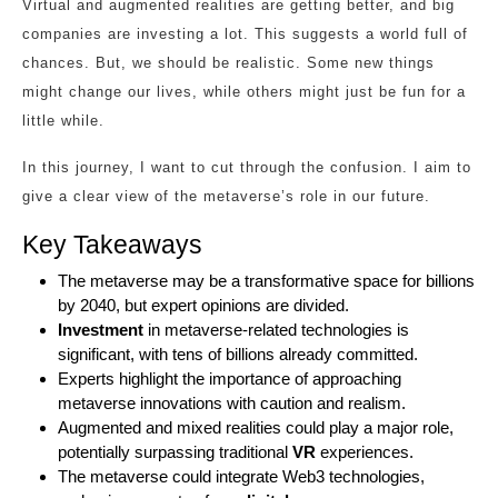
Virtual and augmented realities are getting better, and big
companies are investing a lot. This suggests a world full of
chances. But, we should be realistic. Some new things
might change our lives, while others might just be fun for a
little while.
In this journey, I want to cut through the confusion. I aim to
give a clear view of the metaverse’s role in our future.
Key Takeaways
The metaverse may be a transformative space for billions
by 2040, but expert opinions are divided.
Investment
in metaverse-related technologies is
significant, with tens of billions already committed.
Experts highlight the importance of approaching
metaverse innovations with caution and realism.
Augmented and mixed realities could play a major role,
potentially surpassing traditional
VR
experiences.
The metaverse could integrate Web3 technologies,