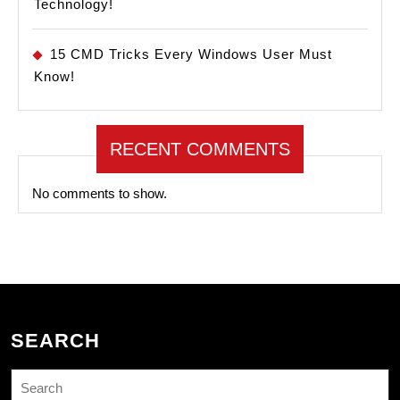
Technology!
15 CMD Tricks Every Windows User Must
Know!
RECENT COMMENTS
No comments to show.
SEARCH
Search
for: