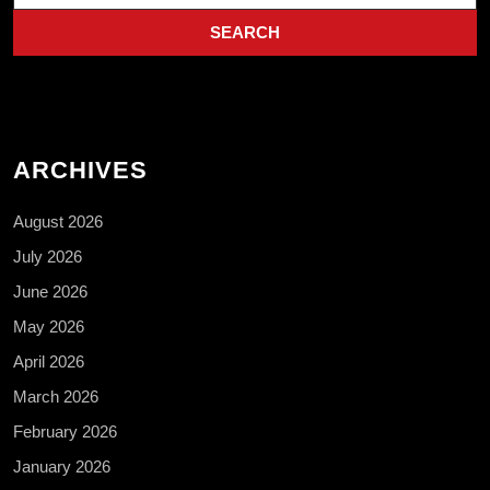
ARCHIVES
August 2026
July 2026
June 2026
May 2026
April 2026
March 2026
February 2026
January 2026