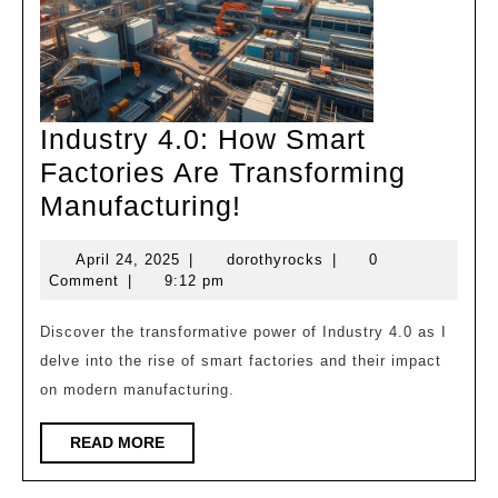
Industry 4.0: How Smart
Factories Are Transforming
Industry
Manufacturing!
4.0:
April
dorothyrocks
April 24, 2025
|
dorothyrocks
|
0
How
24,
Comment
|
9:12 pm
Smart
2025
Factories
Discover the transformative power of Industry 4.0 as I
delve into the rise of smart factories and their impact
Are
on modern manufacturing.
Transforming
Manufacturing!
READ
READ MORE
MORE