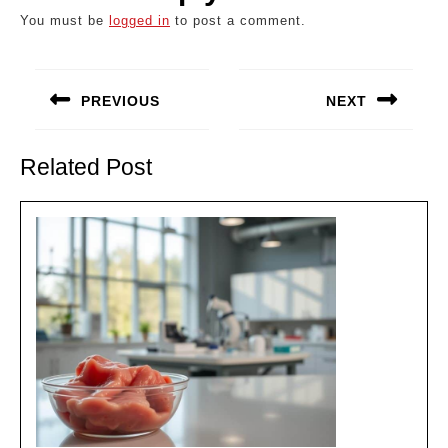
You must be
logged in
to post a comment.
Post
navigation
PREVIOUS
NEXT
Previous
Next
post:
post:
Related Post