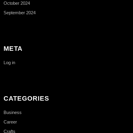
October 2024
September 2024
META
Log in
CATEGORIES
Business
Career
Crafts