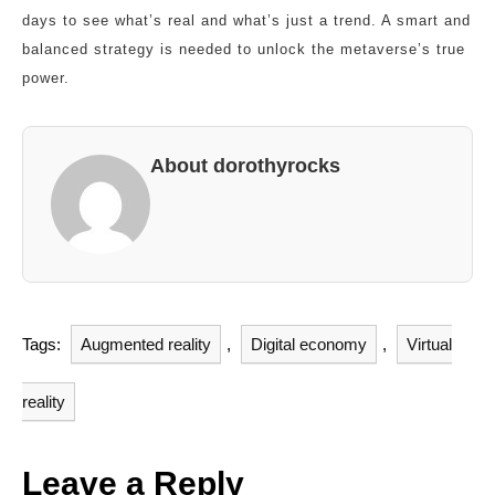
days to see what’s real and what’s just a trend. A smart and
balanced strategy is needed to unlock the metaverse’s true
power.
About dorothyrocks
Tags:
Augmented reality
,
Digital economy
,
Virtual
reality
Leave a Reply