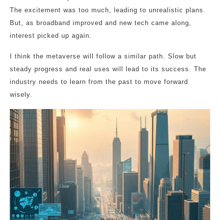
The excitement was too much, leading to unrealistic plans.
But, as broadband improved and new tech came along,
interest picked up again.
I think the metaverse will follow a similar path. Slow but
steady progress and real uses will lead to its success. The
industry needs to learn from the past to move forward
wisely.