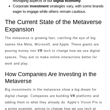
reshaping aspects of our
digital economy
.
Corporate
investment
strategies vary, with some brands
eager to engage while others remain cautious.
The Current State of the Metaverse
Expansion
The metaverse is growing fast, catching the eye of big
names like Meta, Microsoft, and Apple. These giants are
pouring money into
VR
tech to change how we use digital
spaces. They aim to make online interactions better for
work and play.
How Companies Are Investing in the
Metaverse
Big investments in the metaverse show a big dream for
digital change. Companies are building
VR
platforms and
adding them to what they already do. Apple’s Vision Pro is
a prime example, aiming to change how we use tech at