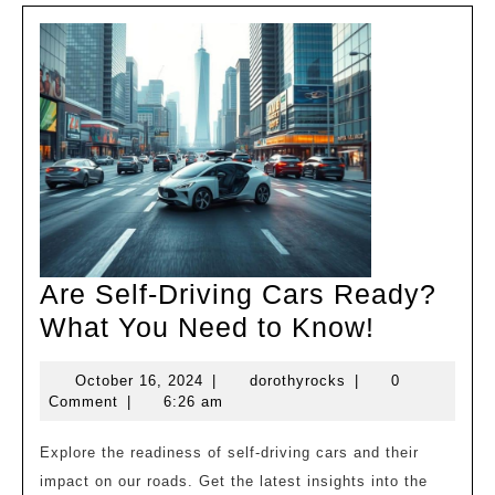
Are Self-Driving Cars Ready?
Are
What You Need to Know!
Self-
October
dorothyrocks
October 16, 2024
|
dorothyrocks
|
0
Driving
16,
Comment
|
6:26 am
Cars
2024
Ready?
Explore the readiness of self-driving cars and their
impact on our roads. Get the latest insights into the
What