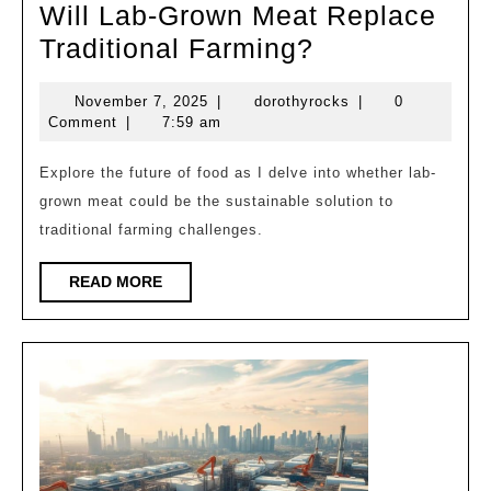
Will Lab-Grown Meat Replace
Will
Traditional Farming?
Lab-
November
dorothyrocks
November 7, 2025
|
dorothyrocks
|
0
Grown
7,
Comment
|
7:59 am
Meat
2025
Replace
Explore the future of food as I delve into whether lab-
grown meat could be the sustainable solution to
Traditional
traditional farming challenges.
Farming?
READ
READ MORE
MORE