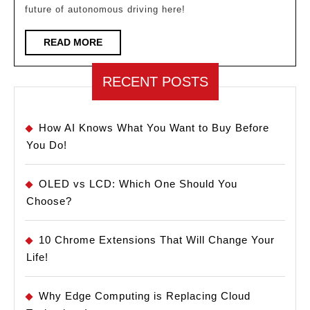
future of autonomous driving here!
You
Need
READ
READ MORE
MORE
to
Know!
RECENT POSTS
How AI Knows What You Want to Buy Before
You Do!
OLED vs LCD: Which One Should You
Choose?
10 Chrome Extensions That Will Change Your
Life!
Why Edge Computing is Replacing Cloud