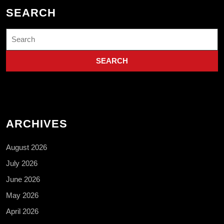
SEARCH
Search
for:
ARCHIVES
August 2026
July 2026
June 2026
May 2026
April 2026