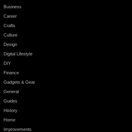
Business
Career
Crafts
Culture
Design
Digital Lifestyle
DIY
Finance
Gadgets & Gear
General
Guides
History
Home
Improvements