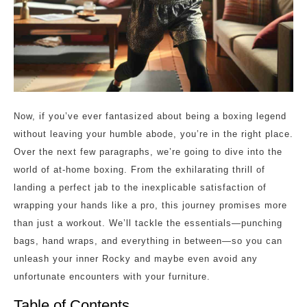
Now, if you’ve ever fantasized about being a boxing legend
without leaving your humble abode, you’re in the right place.
Over the next few paragraphs, we’re going to dive into the
world of at-home boxing. From the exhilarating thrill of
landing a perfect jab to the inexplicable satisfaction of
wrapping your hands like a pro, this journey promises more
than just a workout. We’ll tackle the essentials—punching
bags, hand wraps, and everything in between—so you can
unleash your inner Rocky and maybe even avoid any
unfortunate encounters with your furniture.
Table of Contents