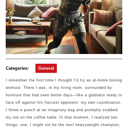
Categories:
General
I remember the first time I thought I’d try an at-home boxing
workout. There I was, in my living room, surrounded by
furniture that had seen better days—like a gladiator ready to
face off against his fiercest opponent: my own coordination.
I threw a punch at an imaginary bag and promptly stubbed
my toe on the coffee table. In that moment, I realized two
things: one, I might not be the next heavyweight champion,