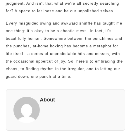
judgment. And isn’t that what we’re all secretly searching
for? A space to let loose and be our unpolished selves.
Every misguided swing and awkward shuffle has taught me
one thing: it’s okay to be a chaotic mess. In fact, it’s
beautifully human. Somewhere between the punchlines and
the punches, at-home boxing has become a metaphor for
life itself—a series of unpredictable hits and misses, with
the occasional uppercut of joy. So, here’s to embracing the
chaos, to finding rhythm in the irregular, and to letting our
guard down, one punch at a time.
About