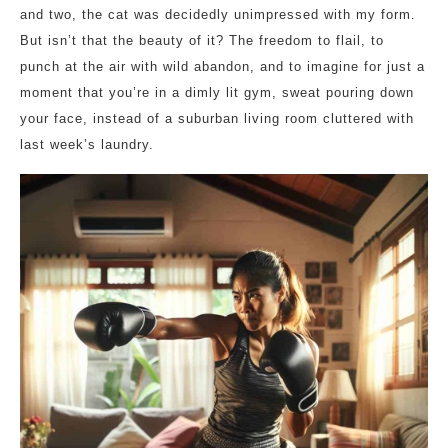
and two, the cat was decidedly unimpressed with my form.
But isn’t that the beauty of it? The freedom to flail, to
punch at the air with wild abandon, and to imagine for just a
moment that you’re in a dimly lit gym, sweat pouring down
your face, instead of a suburban living room cluttered with
last week’s laundry.