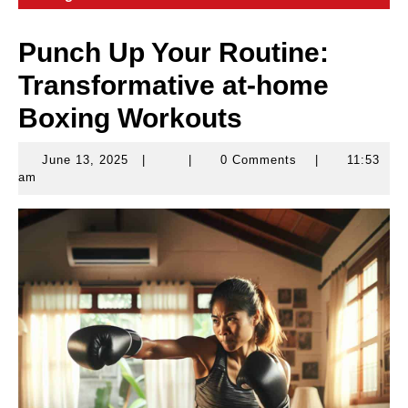
Punch Up Your Routine:
Transformative at-home
Boxing Workouts
June 13, 2025
|
|
0 Comments
|
11:53
June
am
13,
2025