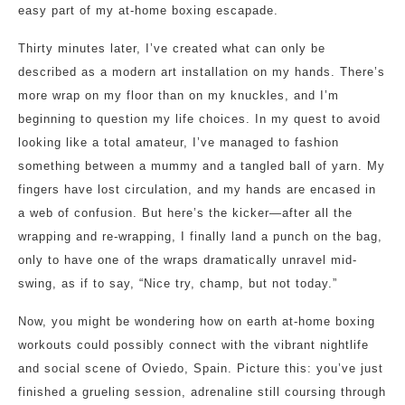
easy part of my at-home boxing escapade.
Thirty minutes later, I’ve created what can only be
described as a modern art installation on my hands. There’s
more wrap on my floor than on my knuckles, and I’m
beginning to question my life choices. In my quest to avoid
looking like a total amateur, I’ve managed to fashion
something between a mummy and a tangled ball of yarn. My
fingers have lost circulation, and my hands are encased in
a web of confusion. But here’s the kicker—after all the
wrapping and re-wrapping, I finally land a punch on the bag,
only to have one of the wraps dramatically unravel mid-
swing, as if to say, “Nice try, champ, but not today.”
Now, you might be wondering how on earth at-home boxing
workouts could possibly connect with the vibrant nightlife
and social scene of Oviedo, Spain. Picture this: you’ve just
finished a grueling session, adrenaline still coursing through