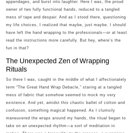
appendages, and burst into laughter. Here I was, the proud
owner of two fully functional hands, reduced to a tangled
mess of tape and despair. And as I stood there, questioning
my life choices, I realized that maybe, just maybe, I should
have left the hand wrapping to the professionals—or at least
read the instructions more carefully. But hey, where’s the
fun in that?
The Unexpected Zen of Wrapping
Rituals
So there I was, caught in the middle of what I affectionately
term “The Great Hand Wrap Debacle,” staring at a tangled
mess of fabric that somehow seemed to mock my very
existence. And yet, amidst this chaotic ballet of cotton and
confusion, something magical happened. As I clumsily
maneuvered the wraps around my hands, the ritual began to
take on an unexpected rhythm—a sort of meditation in