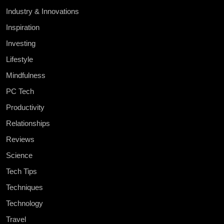
Industry & Innovations
Inspiration
Investing
Lifestyle
Mindfulness
PC Tech
Productivity
Relationships
Reviews
Science
Tech Tips
Techniques
Technology
Travel