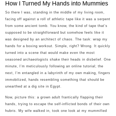
How I Turned My Hands into Mummies
So there I was, standing in the middle of my living room,
facing off against a roll of athletic tape like it was a serpent
from some ancient tomb. You know, the kind of tape that’s
supposed to be straightforward but somehow feels like it
was designed by an architect of chaos. The task: wrap my
hands for a boxing workout. Simple, right? Wrong. It quickly
turned into a scene that would make even the most
seasoned archaeologists shake their heads in disbelief. One
minute, I’m meticulously following an online tutorial; the
next, I’m entangled in a labyrinth of my own making, fingers
immobilized, hands resembling something that should be
unearthed at a dig site in Egypt.
Now, picture this: a grown adult frantically flapping their
hands, trying to escape the self-inflicted bonds of their own
hubris. My wife walked in, took one look at my mummified