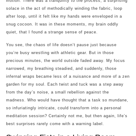
motion. There was a tranquility to the process, a surprising
solace in the act of methodically winding the fabric, loop
after loop, until it felt like my hands were enveloped in a
snug cocoon. It was in these moments, my brain oddly
quiet, that I found a strange sense of peace.
You see, the chaos of life doesn’t pause just because
you’re busy wrestling with athletic gear. But in those
precious minutes, the world outside faded away. My focus
narrowed, my breathing steadied, and suddenly, those
infernal wraps became less of a nuisance and more of a zen
garden for my soul. Each twist and tuck was a step away
from the day’s noise, a small rebellion against the
madness. Who would have thought that a task so mundane,
so infuriatingly intricate, could transform into a personal
meditation session? Certainly not me, but then again, life’s
best surprises rarely come with a warning label.