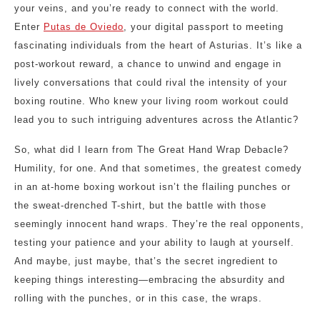
your veins, and you’re ready to connect with the world.
Enter
Putas de Oviedo
, your digital passport to meeting
fascinating individuals from the heart of Asturias. It’s like a
post-workout reward, a chance to unwind and engage in
lively conversations that could rival the intensity of your
boxing routine. Who knew your living room workout could
lead you to such intriguing adventures across the Atlantic?
So, what did I learn from The Great Hand Wrap Debacle?
Humility, for one. And that sometimes, the greatest comedy
in an at-home boxing workout isn’t the flailing punches or
the sweat-drenched T-shirt, but the battle with those
seemingly innocent hand wraps. They’re the real opponents,
testing your patience and your ability to laugh at yourself.
And maybe, just maybe, that’s the secret ingredient to
keeping things interesting—embracing the absurdity and
rolling with the punches, or in this case, the wraps.