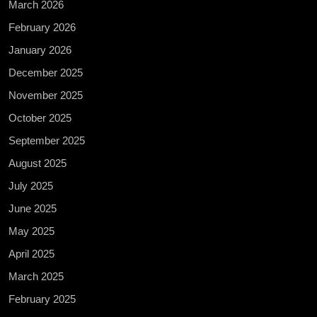
March 2026
February 2026
January 2026
December 2025
November 2025
October 2025
September 2025
August 2025
July 2025
June 2025
May 2025
April 2025
March 2025
February 2025