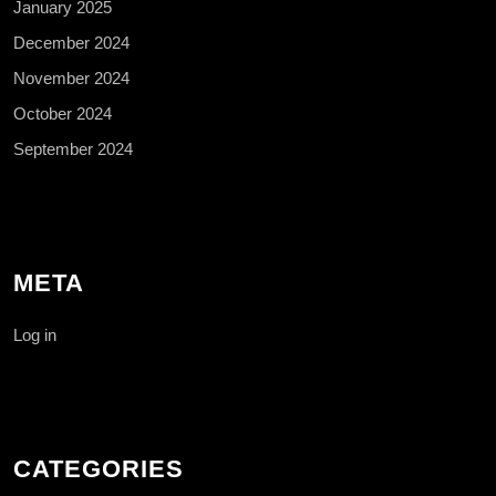
January 2025
December 2024
November 2024
October 2024
September 2024
META
Log in
CATEGORIES