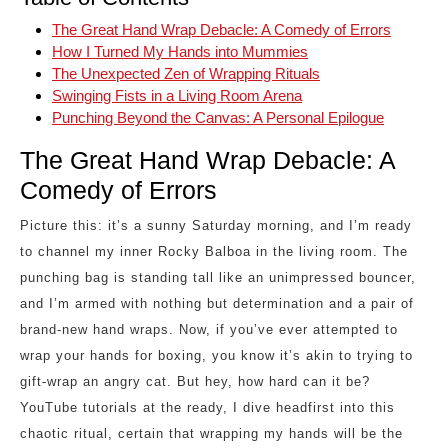
The Great Hand Wrap Debacle: A Comedy of Errors
How I Turned My Hands into Mummies
The Unexpected Zen of Wrapping Rituals
Swinging Fists in a Living Room Arena
Punching Beyond the Canvas: A Personal Epilogue
The Great Hand Wrap Debacle: A
Comedy of Errors
Picture this: it’s a sunny Saturday morning, and I’m ready
to channel my inner Rocky Balboa in the living room. The
punching bag is standing tall like an unimpressed bouncer,
and I’m armed with nothing but determination and a pair of
brand-new hand wraps. Now, if you’ve ever attempted to
wrap your hands for boxing, you know it’s akin to trying to
gift-wrap an angry cat. But hey, how hard can it be?
YouTube tutorials at the ready, I dive headfirst into this
chaotic ritual, certain that wrapping my hands will be the