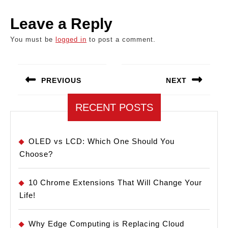
Leave a Reply
You must be
logged in
to post a comment.
Post
navigation
PREVIOUS
NEXT
Previous
Next
RECENT POSTS
post:
post:
OLED vs LCD: Which One Should You
Choose?
10 Chrome Extensions That Will Change Your
Life!
Why Edge Computing is Replacing Cloud