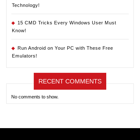
Technology!
15 CMD Tricks Every Windows User Must
Know!
Run Android on Your PC with These Free
Emulators!
RECENT COMMENTS
No comments to show.