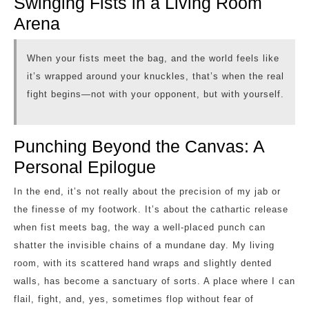
Swinging Fists in a Living Room
Arena
When your fists meet the bag, and the world feels like
it’s wrapped around your knuckles, that’s when the real
fight begins—not with your opponent, but with yourself.
Punching Beyond the Canvas: A
Personal Epilogue
In the end, it’s not really about the precision of my jab or
the finesse of my footwork. It’s about the cathartic release
when fist meets bag, the way a well-placed punch can
shatter the invisible chains of a mundane day. My living
room, with its scattered hand wraps and slightly dented
walls, has become a sanctuary of sorts. A place where I can
flail, fight, and, yes, sometimes flop without fear of