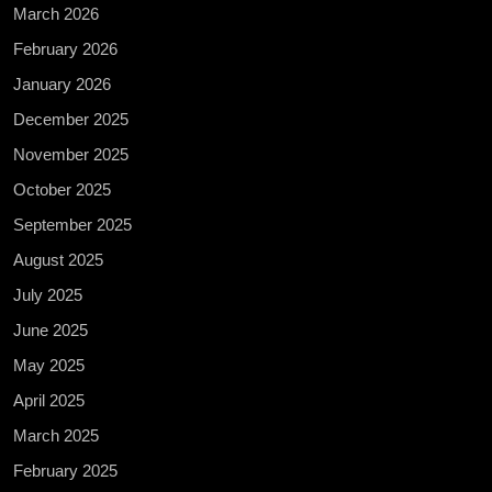
March 2026
February 2026
January 2026
December 2025
November 2025
October 2025
September 2025
August 2025
July 2025
June 2025
May 2025
April 2025
March 2025
February 2025