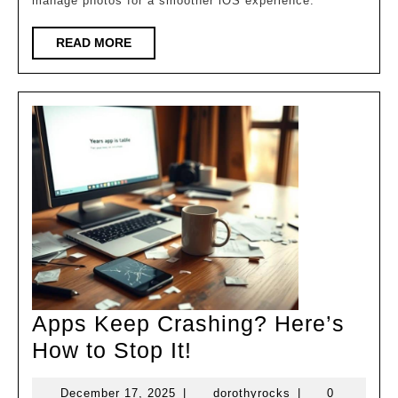
manage photos for a smoother iOS experience.
Space
on
READ
READ MORE
MORE
Your
iPhone
Apps Keep Crashing? Here’s
Apps
How to Stop It!
Keep
December
dorothyrocks
December 17, 2025
|
dorothyrocks
|
0