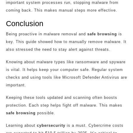
important system processes run, stopping malware from
coming back. This makes manual steps more effective.
Conclusion
Being proactive in malware removal and
safe browsing
is
key. This guide showed how to manually remove malware. It
also stressed the need to stay alert against threats.
Knowing about malware types like ransomware and spyware
is vital. It helps keep your computer safe. Regular system
checks and using tools like Microsoft Defender Antivirus are
important.
Keeping these tools updated and scanning often boosts
protection. Each step helps fight off malware. This makes
safe browsing
possible.
Learning about
cybersecurity
is a must. Cybercrime costs