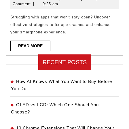
Crashing?
17,
Comment
|
9:25 am
Here’s
2025
How
Struggling with apps that won't stay open? Uncover
effective strategies to fix app crashes and enhance
to
your smartphone experience.
Stop
It!
READ
READ MORE
MORE
RECENT POSTS
How AI Knows What You Want to Buy Before
You Do!
OLED vs LCD: Which One Should You
Choose?
10 Chrome Extensions That Will Change Your