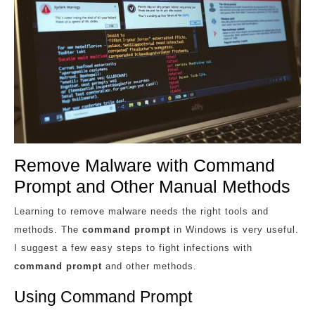
Remove Malware with Command
Prompt and Other Manual Methods
Learning to remove malware needs the right tools and
methods. The
command prompt
in Windows is very useful.
I suggest a few easy steps to fight infections with
command prompt
and other methods.
Using Command Prompt