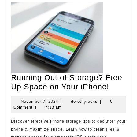
Running Out of Storage? Free
Runnin
Up Space on Your iPhone!
Out
November
dorothyrocks
November 7, 2024
|
dorothyrocks
|
0
of
7,
Comment
|
7:13 am
Storag
2024
Free
Discover effective iPhone storage tips to declutter your
phone & maximize space. Learn how to clean files &
Up