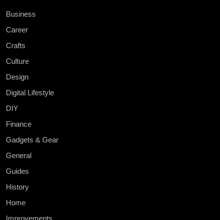
Business
Career
Crafts
Culture
Design
Digital Lifestyle
DIY
Finance
Gadgets & Gear
General
Guides
History
Home
Improvements