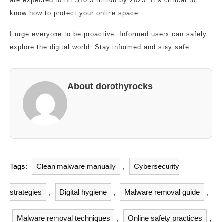
are expected to hit $10.5 trillion by 2025. It’s critical to
know how to protect your online space.
I urge everyone to be proactive. Informed users can safely
explore the digital world. Stay informed and stay safe.
About dorothyrocks
Tags:
Clean malware manually
,
Cybersecurity
strategies
,
Digital hygiene
,
Malware removal guide
,
Malware removal techniques
,
Online safety practices
,