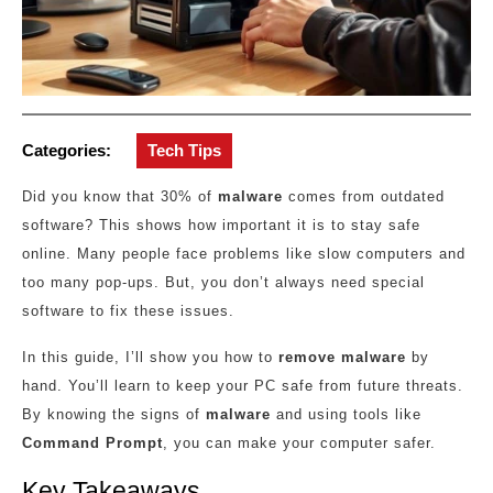
Categories:
Tech Tips
Did you know that 30% of
malware
comes from outdated
software? This shows how important it is to stay safe
online. Many people face problems like slow computers and
too many pop-ups. But, you don’t always need special
software to fix these issues.
In this guide, I’ll show you how to
remove malware
by
hand. You’ll learn to keep your PC safe from future threats.
By knowing the signs of
malware
and using tools like
Command Prompt
, you can make your computer safer.
Key Takeaways