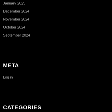
January 2025
December 2024
November 2024
October 2024
September 2024
META
Log in
CATEGORIES