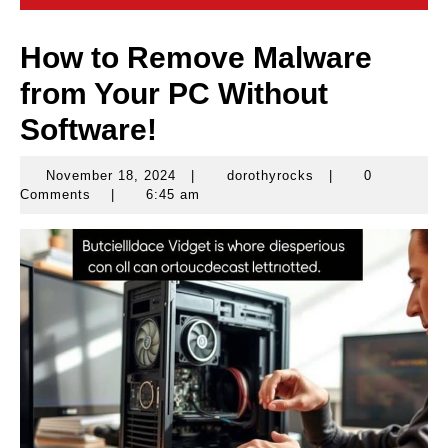
How to Remove Malware
from Your PC Without
Software!
November 18, 2024
|
dorothyrocks
|
0
November
dorothyrocks
Comments
|
6:45 am
18,
2024