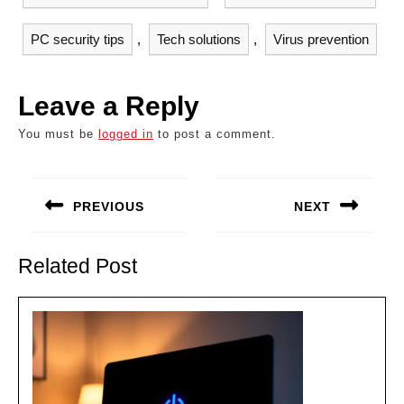
PC security tips
,
Tech solutions
,
Virus prevention
Leave a Reply
You must be
logged in
to post a comment.
Post
navigation
PREVIOUS
NEXT
Previous
Next
post:
post:
Related Post