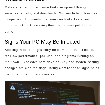
Malware is harmful software that can spread through
websites, emails, and downloads. Viruses hide in files like
images and documents. Ransomware looks like a real
program but isn’t. Knowing these helps me spot threats
early.
Signs Your PC May Be Infected
Spotting infection signs early helps me act fast. Look out
for slow performance, pop-ups, and programs running on
their own. Excessive hard drive activity and system setting
changes are also red flags. Being alert to these signs helps
me protect my info and devices.