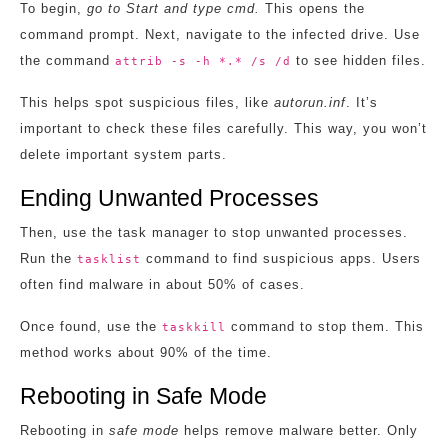
To begin,
go to Start and type cmd.
This opens the
command prompt. Next, navigate to the infected drive. Use
the command
to see hidden files.
attrib -s -h *.* /s /d
This helps spot suspicious files, like
autorun.inf
. It’s
important to check these files carefully. This way, you won’t
delete important system parts.
Ending Unwanted Processes
Then, use the task manager to stop unwanted processes.
Run the
command to find suspicious apps. Users
tasklist
often find malware in about 50% of cases.
Once found, use the
command to stop them. This
taskkill
method works about 90% of the time.
Rebooting in Safe Mode
Rebooting in
safe mode
helps remove malware better. Only