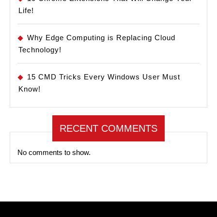
Life!
Why Edge Computing is Replacing Cloud
Technology!
15 CMD Tricks Every Windows User Must
Know!
RECENT COMMENTS
No comments to show.