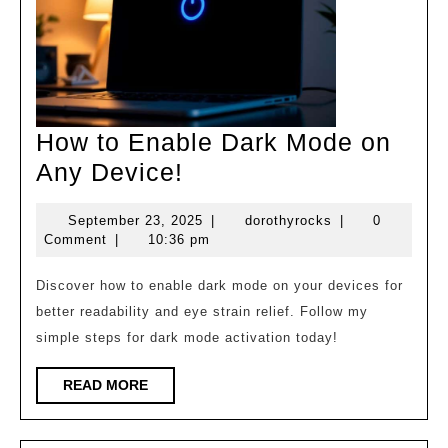
How to Enable Dark Mode on
How
Any Device!
to
September
dorothyrocks
September 23, 2025
|
dorothyrocks
|
0
Enable
23,
Comment
|
10:36 pm
Dark
2025
Mode
Discover how to enable dark mode on your devices for
better readability and eye strain relief. Follow my
on
simple steps for dark mode activation today!
Any
Device!
READ
READ MORE
MORE