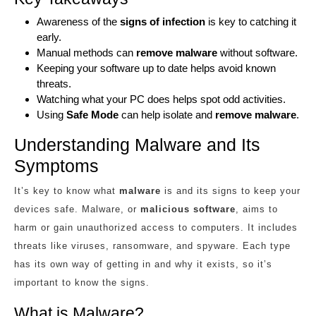
Awareness of the
signs of infection
is key to catching it
early.
Manual methods can
remove malware
without software.
Keeping your software up to date helps avoid known
threats.
Watching what your PC does helps spot odd activities.
Using
Safe Mode
can help isolate and
remove malware
.
Understanding Malware and Its
Symptoms
It’s key to know what
malware
is and its signs to keep your
devices safe. Malware, or
malicious software
, aims to
harm or gain unauthorized access to computers. It includes
threats like viruses, ransomware, and spyware. Each type
has its own way of getting in and why it exists, so it’s
important to know the signs.
What is Malware?