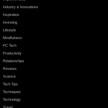
Industry & Innovations
Inspiration
Investing
Lifestyle
Mindfulness
PC Tech
Productivity
Relationships
Reviews
Science
Tech Tips
Techniques
Technology
Travel