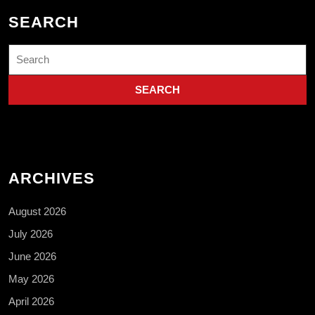
SEARCH
Search
for:
ARCHIVES
August 2026
July 2026
June 2026
May 2026
April 2026