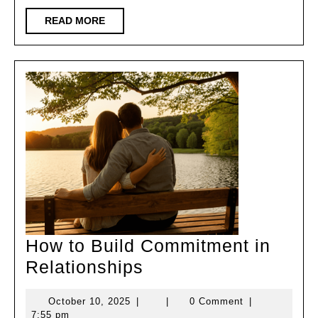
Lovers
READ
READ MORE
MORE
Transition
How to Build Commitment in
How
Relationships
to
October
October 10, 2025
|
|
0 Comment
|
Build
10,
7:55 pm