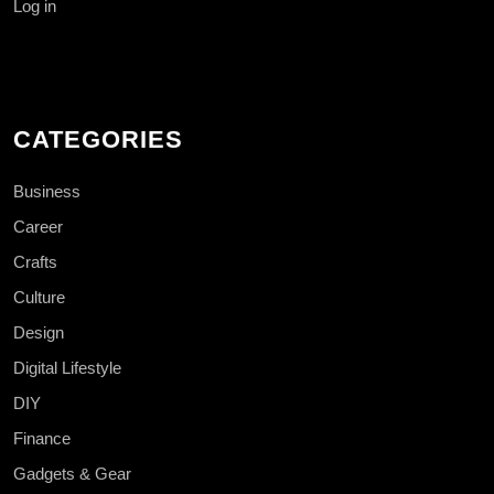
Log in
CATEGORIES
Business
Career
Crafts
Culture
Design
Digital Lifestyle
DIY
Finance
Gadgets & Gear