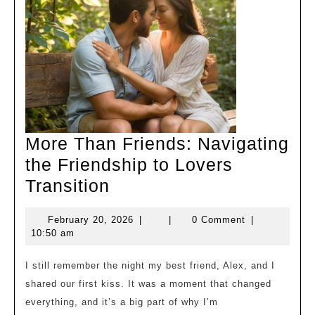
More Than Friends: Navigating
the Friendship to Lovers
More
Transition
Than
February
February 20, 2026
|
|
0 Comment
|
Friends:
20,
10:50 am
Navigating
2026
the
I still remember the night my best friend, Alex, and I
shared our first kiss. It was a moment that changed
Friendship
everything, and it’s a big part of why I’m
to