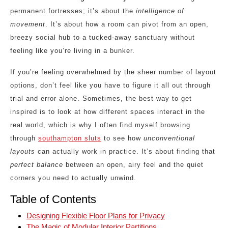
permanent fortresses; it’s about the
intelligence of
movement
. It’s about how a room can pivot from an open,
breezy social hub to a tucked-away sanctuary without
feeling like you’re living in a bunker.
If you’re feeling overwhelmed by the sheer number of layout
options, don’t feel like you have to figure it all out through
trial and error alone. Sometimes, the best way to get
inspired is to look at how different spaces interact in the
real world, which is why I often find myself browsing
through
southampton sluts
to see how
unconventional
layouts
can actually work in practice. It’s about finding that
perfect balance
between an open, airy feel and the quiet
corners you need to actually unwind.
Table of Contents
Designing Flexible Floor Plans for Privacy
The Magic of Modular Interior Partitions