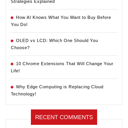
Strategies Explained
How AI Knows What You Want to Buy Before
You Do!
OLED vs LCD: Which One Should You
Choose?
10 Chrome Extensions That Will Change Your
Life!
Why Edge Computing is Replacing Cloud
Technology!
RECENT COMMENTS