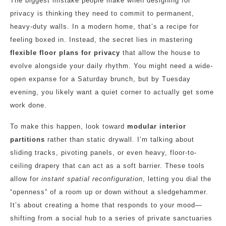
The biggest mistake people make when designing for
privacy is thinking they need to commit to permanent,
heavy-duty walls. In a modern home, that’s a recipe for
feeling boxed in. Instead, the secret lies in mastering
flexible floor plans for privacy
that allow the house to
evolve alongside your daily rhythm. You might need a wide-
open expanse for a Saturday brunch, but by Tuesday
evening, you likely want a quiet corner to actually get some
work done.
To make this happen, look toward
modular interior
partitions
rather than static drywall. I’m talking about
sliding tracks, pivoting panels, or even heavy, floor-to-
ceiling drapery that can act as a soft barrier. These tools
allow for
instant spatial reconfiguration
, letting you dial the
“openness” of a room up or down without a sledgehammer.
It’s about creating a home that responds to your mood—
shifting from a social hub to a series of private sanctuaries