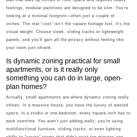
footings, modular partitions are designed to be slim. You’re
looking at a minimal footprint—often just a couple of
inches. The real “cost” isn’t the square footage lost; it’s the
visual weight. Choose sleek, sliding tracks or lightweight
panels, and you’ll gain all the privacy without feeling like
your room just shrank.
Is dynamic zoning practical for small
apartments, or is it really only
something you can do in large, open-
plan homes?
Actually, small apartments are where dynamic zoning really
shines. In a massive house, you have the luxury of wasted
space; in a studio or one-bedroom, every square inch has to
work overtime. You aren’t just adding walls; you’re using
multifunctional furniture, sliding tracks, or even lighting
shifts to “create” rooms that didn’t exist ten minutes ago.