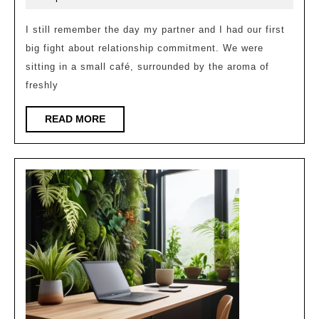
Commitment
2025
in
I still remember the day my partner and I had our first
big fight about relationship commitment. We were
Relationships
sitting in a small café, surrounded by the aroma of
freshly
READ
READ MORE
MORE