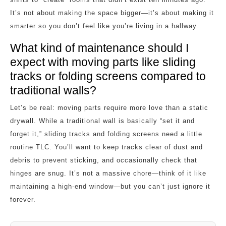
It’s not about making the space bigger—it’s about making it
smarter so you don’t feel like you’re living in a hallway.
What kind of maintenance should I
expect with moving parts like sliding
tracks or folding screens compared to
traditional walls?
Let’s be real: moving parts require more love than a static
drywall. While a traditional wall is basically “set it and
forget it,” sliding tracks and folding screens need a little
routine TLC. You’ll want to keep tracks clear of dust and
debris to prevent sticking, and occasionally check that
hinges are snug. It’s not a massive chore—think of it like
maintaining a high-end window—but you can’t just ignore it
forever.