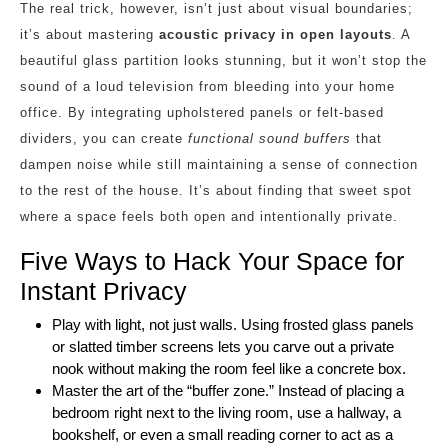
The real trick, however, isn’t just about visual boundaries;
it’s about mastering
acoustic privacy in open layouts
. A
beautiful glass partition looks stunning, but it won’t stop the
sound of a loud television from bleeding into your home
office. By integrating upholstered panels or felt-based
dividers, you can create
functional sound buffers
that
dampen noise while still maintaining a sense of connection
to the rest of the house. It’s about finding that sweet spot
where a space feels both open and intentionally private.
Five Ways to Hack Your Space for
Instant Privacy
Play with light, not just walls. Using frosted glass panels
or slatted timber screens lets you carve out a private
nook without making the room feel like a concrete box.
Master the art of the “buffer zone.” Instead of placing a
bedroom right next to the living room, use a hallway, a
bookshelf, or even a small reading corner to act as a