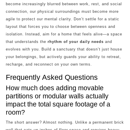
become increasingly blurred between work, rest, and social
connection, our physical surroundings must become more
agile to protect our mental clarity. Don’t settle for a static
layout that forces you to choose between openness and
isolation. Instead, aim for a home that feels alive—a space
that understands the
rhythm of your daily needs
and
evolves with you. Build a sanctuary that doesn’t just house
your belongings, but actively guards your ability to retreat,
recharge, and reconnect on your own terms.
Frequently Asked Questions
How much does adding movable
partitions or modular walls actually
impact the total square footage of a
room?
The short answer? Almost nothing. Unlike a permanent brick
wall that eats up inches of floor space and requires heavy