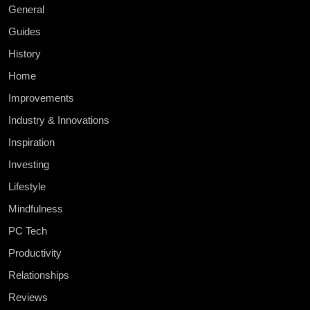
General
Guides
History
Home
Improvements
Industry & Innovations
Inspiration
Investing
Lifestyle
Mindfulness
PC Tech
Productivity
Relationships
Reviews