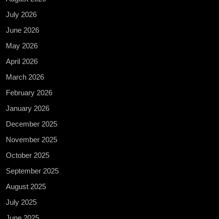
July 2026
June 2026
May 2026
April 2026
March 2026
February 2026
January 2026
December 2025
November 2025
October 2025
September 2025
August 2025
July 2025
June 2025