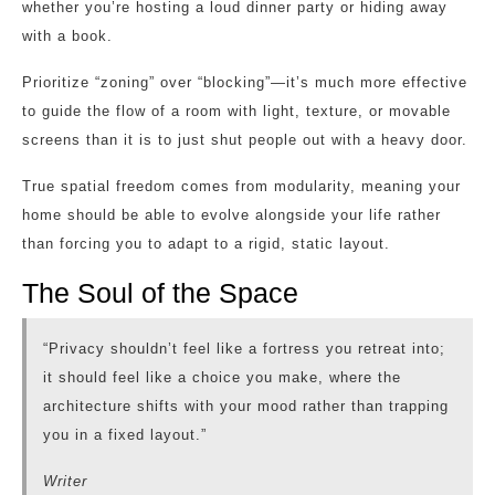
whether you’re hosting a loud dinner party or hiding away
with a book.
Prioritize “zoning” over “blocking”—it’s much more effective
to guide the flow of a room with light, texture, or movable
screens than it is to just shut people out with a heavy door.
True spatial freedom comes from modularity, meaning your
home should be able to evolve alongside your life rather
than forcing you to adapt to a rigid, static layout.
The Soul of the Space
“Privacy shouldn’t feel like a fortress you retreat into;
it should feel like a choice you make, where the
architecture shifts with your mood rather than trapping
you in a fixed layout.”
Writer