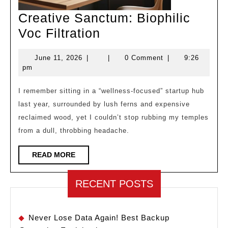
Creative Sanctum: Biophilic
Creative
Voc Filtration
Sanctum:
June
June 11, 2026
|
|
0 Comment
|
9:26
Biophilic
11,
pm
Voc
2026
Filtration
I remember sitting in a “wellness-focused” startup hub
last year, surrounded by lush ferns and expensive
reclaimed wood, yet I couldn’t stop rubbing my temples
from a dull, throbbing headache.
READ
READ MORE
MORE
RECENT POSTS
Never Lose Data Again! Best Backup