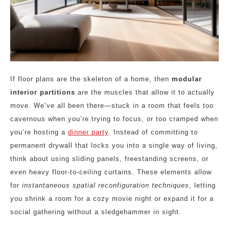
If floor plans are the skeleton of a home, then
modular
interior partitions
are the muscles that allow it to actually
move. We’ve all been there—stuck in a room that feels too
cavernous when you’re trying to focus, or too cramped when
you’re hosting a
dinner party
. Instead of committing to
permanent drywall that locks you into a single way of living,
think about using sliding panels, freestanding screens, or
even heavy floor-to-ceiling curtains. These elements allow
for
instantaneous spatial reconfiguration techniques
, letting
you shrink a room for a cozy movie night or expand it for a
social gathering without a sledgehammer in sight.