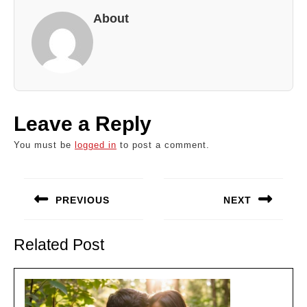
About
Leave a Reply
You must be
logged in
to post a comment.
Post
navigation
PREVIOUS
NEXT
Previous
Next
post:
post:
Related Post