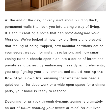
At the end of the day, privacy isn’t about building thick,
permanent walls that lock you into a single way of living.
It’s about creating a home that can
pivot alongside your
lifestyle
. We’ve looked at how flexible floor plans prevent
that feeling of being trapped, how modular partitions act as
your secret weapon for instant seclusion, and how smart
zoning turns a chaotic open plan into a series of intentional,
private sanctuaries. By embracing these dynamic elements,
you stop fighting your environment and start
directing the
flow of your own life
, ensuring that whether you need a
quiet corner for deep work or a wide-open space for a dinner
party, your home is ready to respond.
Designing for privacy through dynamic zoning is ultimately
an act of
future-proofing your peace of mind
. As our lives