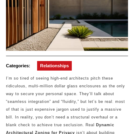
Categories:
Relationships
I’m so tired of seeing high-end architects pitch these
ridiculous, multi-million dollar glass enclosures as the only
way to secure your personal space. They’ll talk about
“seamless integration” and “fluidity,” but let’s be real: most
of that is just expensive jargon used to justify a massive
bill. In reality, you don’t need a structural overhaul or a
blank check to achieve true seclusion. Real
Dynamic
Architectural Zoning for Privacy
isn’t about building