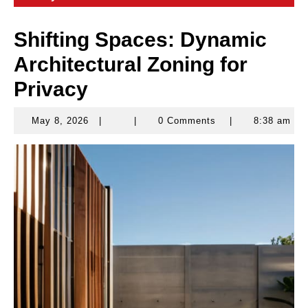
Shifting Spaces: Dynamic
Architectural Zoning for
Privacy
May 8, 2026
|
|
0 Comments
|
8:38 am
May
8,
2026