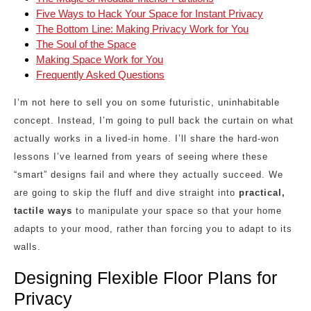
Five Ways to Hack Your Space for Instant Privacy
The Bottom Line: Making Privacy Work for You
The Soul of the Space
Making Space Work for You
Frequently Asked Questions
I’m not here to sell you on some futuristic, uninhabitable
concept. Instead, I’m going to pull back the curtain on what
actually works in a lived-in home. I’ll share the hard-won
lessons I’ve learned from years of seeing where these
“smart” designs fail and where they actually succeed. We
are going to skip the fluff and dive straight into
practical,
tactile ways
to manipulate your space so that your home
adapts to your mood, rather than forcing you to adapt to its
walls.
Designing Flexible Floor Plans for
Privacy