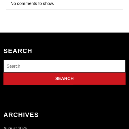
No comments to show.
SEARCH
Search
for:
ARCHIVES
August 2026