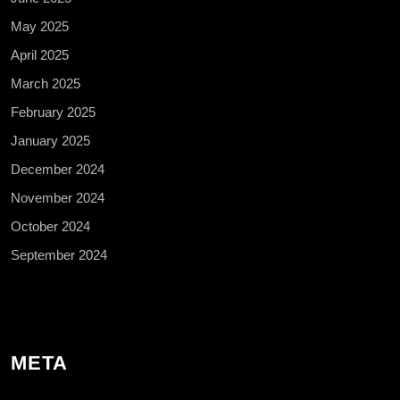
May 2025
April 2025
March 2025
February 2025
January 2025
December 2024
November 2024
October 2024
September 2024
META