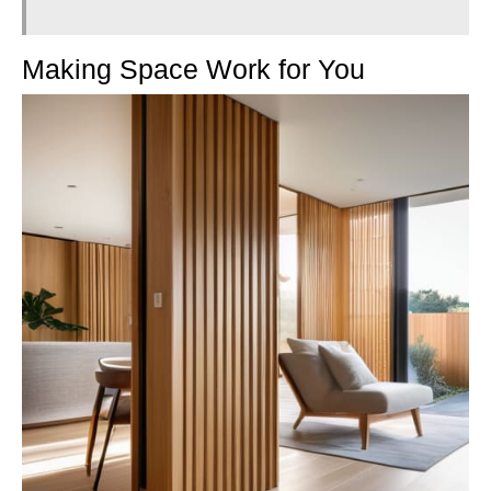
Making Space Work for You