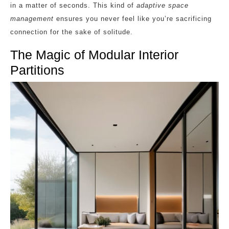
in a matter of seconds. This kind of
adaptive space
management
ensures you never feel like you’re sacrificing
connection for the sake of solitude.
The Magic of Modular Interior
Partitions