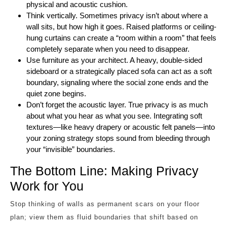
physical and acoustic cushion.
Think vertically. Sometimes privacy isn’t about where a
wall sits, but how high it goes. Raised platforms or ceiling-
hung curtains can create a “room within a room” that feels
completely separate when you need to disappear.
Use furniture as your architect. A heavy, double-sided
sideboard or a strategically placed sofa can act as a soft
boundary, signaling where the social zone ends and the
quiet zone begins.
Don’t forget the acoustic layer. True privacy is as much
about what you hear as what you see. Integrating soft
textures—like heavy drapery or acoustic felt panels—into
your zoning strategy stops sound from bleeding through
your “invisible” boundaries.
The Bottom Line: Making Privacy
Work for You
Stop thinking of walls as permanent scars on your floor
plan; view them as fluid boundaries that shift based on