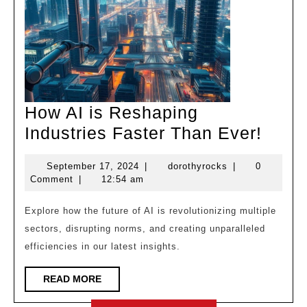
How AI is Reshaping
How
Industries Faster Than Ever!
AI
September
dorothyrocks
September 17, 2024
|
dorothyrocks
|
0
is
17,
Comment
|
12:54 am
Resh
2024
Indus
Explore how the future of AI is revolutionizing multiple
sectors, disrupting norms, and creating unparalleled
Faste
efficiencies in our latest insights.
Than
Ever!
READ
READ MORE
MORE