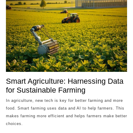
Smart Agriculture: Harnessing Data
for Sustainable Farming
In agriculture, new tech is key for better farming and more
food. Smart farming uses data and AI to help farmers. This
makes farming more efficient and helps farmers make better
choices.