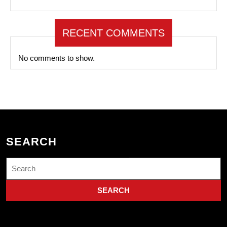
RECENT COMMENTS
No comments to show.
SEARCH
Search
for: