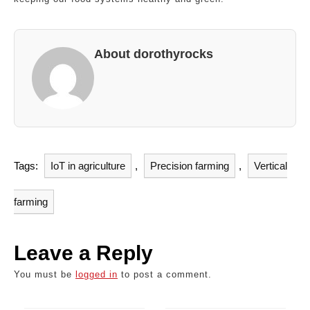
About dorothyrocks
Tags:
IoT in agriculture
,
Precision farming
,
Vertical
farming
Leave a Reply
You must be
logged in
to post a comment.
Post