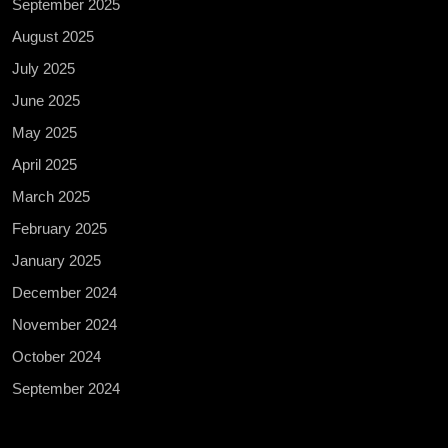
September 2025
August 2025
July 2025
June 2025
May 2025
April 2025
March 2025
February 2025
January 2025
December 2024
November 2024
October 2024
September 2024