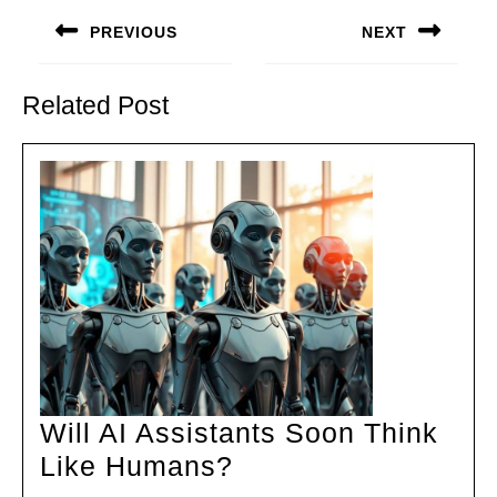
navigation
PREVIOUS
NEXT
Previous
Next
post:
post:
Related Post
Will AI Assistants Soon Think
Will
Like Humans?