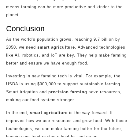
means farming can be more productive and kinder to the
planet.
Conclusion
As the world’s population grows, reaching 9.7 billion by
2050, we need
smart agriculture
. Advanced technologies
like AI, robotics, and IoT are key. They help make farming
better and ensure we have enough food.
Investing in new farming tech is vital. For example, the
USDA is using $900,000 to support sustainable farming.
Smart irrigation and
precision farming
save resources,
making our food system stronger.
In the end,
smart agriculture
is the way forward. It
improves how we use resources and grow food. With these
technologies, we can make farming better for the future,
keeping our food systems healthy and green.