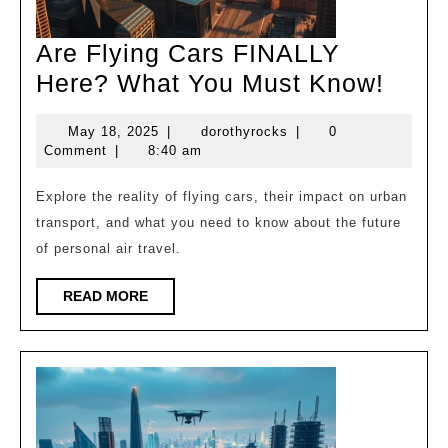
Are Flying Cars FINALLY
Are
Here? What You Must Know!
Flyin
May
dorothyrocks
May 18, 2025
|
dorothyrocks
|
0
Cars
18,
Comment
|
8:40 am
FINA
2025
Here
Explore the reality of flying cars, their impact on urban
transport, and what you need to know about the future
What
of personal air travel.
You
Must
READ
READ MORE
MORE
Know