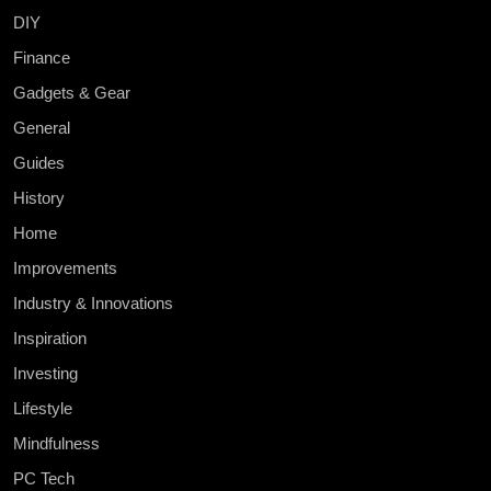
DIY
Finance
Gadgets & Gear
General
Guides
History
Home
Improvements
Industry & Innovations
Inspiration
Investing
Lifestyle
Mindfulness
PC Tech