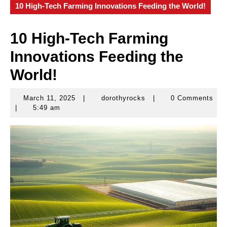
10 High-Tech Farming Innovations Feeding the World!
10 High-Tech Farming
Innovations Feeding the
World!
March 11, 2025
|
dorothyrocks
|
0 Comments
March
dorothyrocks
|
5:49 am
11,
2025