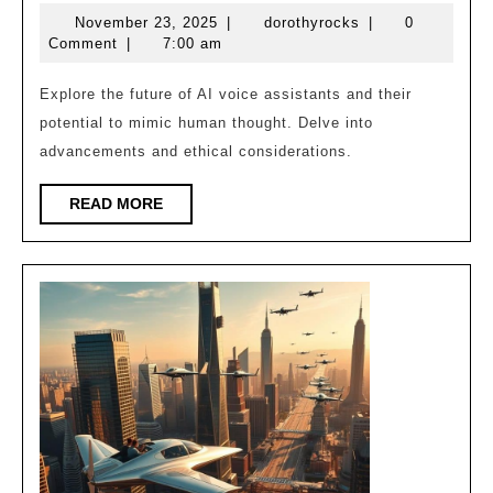
AI
November
dorothyrocks
November 23, 2025
|
dorothyrocks
|
0
Assistants
23,
Comment
|
7:00 am
Soon
2025
Think
Explore the future of AI voice assistants and their
potential to mimic human thought. Delve into
Like
advancements and ethical considerations.
Humans?
READ
READ MORE
MORE