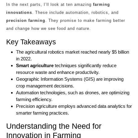
In the next parts, I’ll look at ten amazing
farming
innovations
. These include automation, robotics, and
precision farming
. They promise to make farming better
and change how we see food and nature.
Key Takeaways
The agricultural robotics market reached nearly $5 billion
in 2022.
Smart agriculture
techniques significantly reduce
resource waste and enhance productivity.
Geographic Information Systems (GIS) are improving
crop management decisions.
Automation technologies, such as drones, are optimizing
farming efficiency.
Precision agriculture employs advanced data analytics for
smarter farming practices.
Understanding the Need for
Innovation in Farming