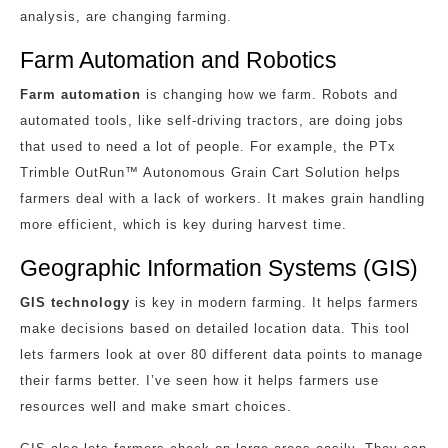
analysis, are changing farming.
Farm Automation and Robotics
Farm automation
is changing how we farm. Robots and
automated tools, like self-driving tractors, are doing jobs
that used to need a lot of people. For example, the PTx
Trimble OutRun™ Autonomous Grain Cart Solution helps
farmers deal with a lack of workers. It makes grain handling
more efficient, which is key during harvest time.
Geographic Information Systems (GIS)
GIS technology
is key in modern farming. It helps farmers
make decisions based on detailed location data. This tool
lets farmers look at over 80 different data points to manage
their farms better. I’ve seen how it helps farmers use
resources well and make smart choices.