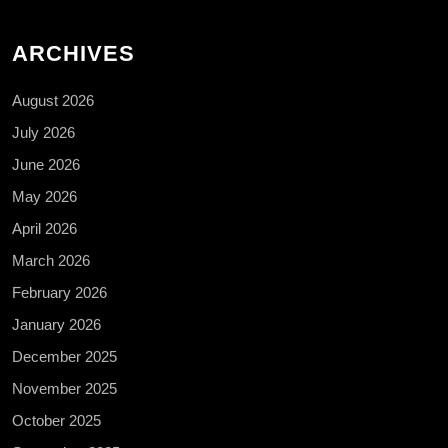
ARCHIVES
August 2026
July 2026
June 2026
May 2026
April 2026
March 2026
February 2026
January 2026
December 2025
November 2025
October 2025