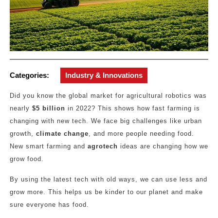
Categories:
Industry & Innovations
Did you know the global market for agricultural robotics was
nearly
$5 billion
in 2022? This shows how fast farming is
changing with new tech. We face big challenges like urban
growth,
climate change
, and more people needing food.
New smart farming and
agrotech
ideas are changing how we
grow food.
By using the latest tech with old ways, we can use less and
grow more. This helps us be kinder to our planet and make
sure everyone has food.