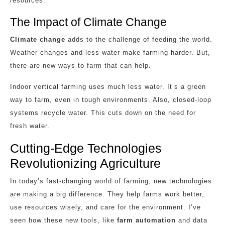
resources.
The Impact of Climate Change
Climate change
adds to the challenge of feeding the world.
Weather changes and less water make farming harder. But,
there are new ways to farm that can help.
Indoor vertical farming uses much less water. It’s a green
way to farm, even in tough environments. Also, closed-loop
systems recycle water. This cuts down on the need for
fresh water.
Cutting-Edge Technologies
Revolutionizing Agriculture
In today’s fast-changing world of farming, new technologies
are making a big difference. They help farms work better,
use resources wisely, and care for the environment. I’ve
seen how these new tools, like
farm automation
and data