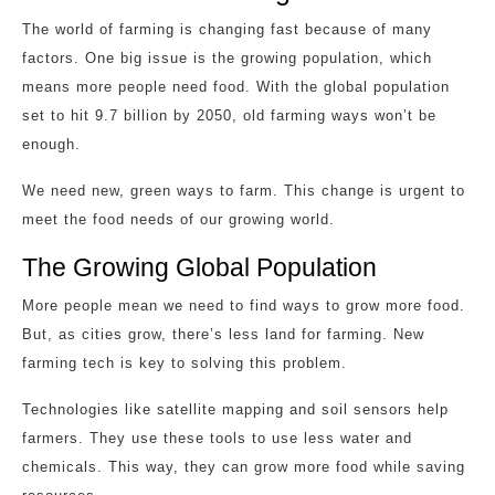
The world of farming is changing fast because of many
factors. One big issue is the growing population, which
means more people need food. With the global population
set to hit 9.7 billion by 2050, old farming ways won’t be
enough.
We need new, green ways to farm. This change is urgent to
meet the food needs of our growing world.
The Growing Global Population
More people mean we need to find ways to grow more food.
But, as cities grow, there’s less land for farming. New
farming tech is key to solving this problem.
Technologies like satellite mapping and soil sensors help
farmers. They use these tools to use less water and
chemicals. This way, they can grow more food while saving