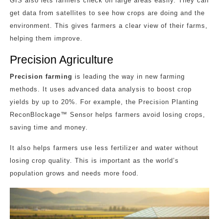
GIS also lets farmers check on large areas easily. They can
get data from satellites to see how crops are doing and the
environment. This gives farmers a clear view of their farms,
helping them improve.
Precision Agriculture
Precision farming
is leading the way in new farming
methods. It uses advanced data analysis to boost crop
yields by up to 20%. For example, the Precision Planting
ReconBlockage™ Sensor helps farmers avoid losing crops,
saving time and money.
It also helps farmers use less fertilizer and water without
losing crop quality. This is important as the world’s
population grows and needs more food.