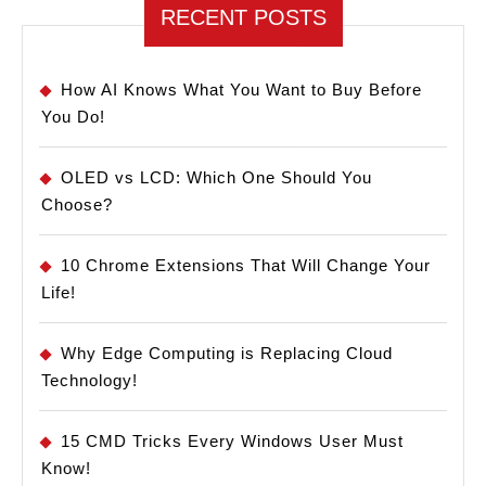
RECENT POSTS
How AI Knows What You Want to Buy Before
You Do!
OLED vs LCD: Which One Should You
Choose?
10 Chrome Extensions That Will Change Your
Life!
Why Edge Computing is Replacing Cloud
Technology!
15 CMD Tricks Every Windows User Must
Know!