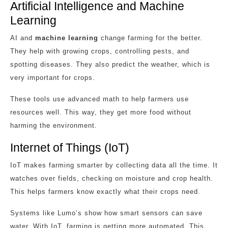
Artificial Intelligence and Machine
Learning
AI and
machine learning
change farming for the better.
They help with growing crops, controlling pests, and
spotting diseases. They also predict the weather, which is
very important for crops.
These tools use advanced math to help farmers use
resources well. This way, they get more food without
harming the environment.
Internet of Things (IoT)
IoT makes farming smarter by collecting data all the time. It
watches over fields, checking on moisture and crop health.
This helps farmers know exactly what their crops need.
Systems like Lumo’s show how smart sensors can save
water. With IoT, farming is getting more automated. This