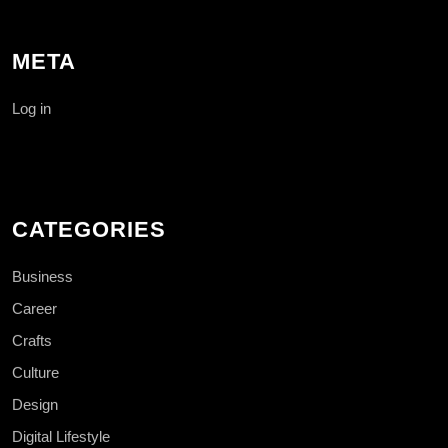
META
Log in
CATEGORIES
Business
Career
Crafts
Culture
Design
Digital Lifestyle