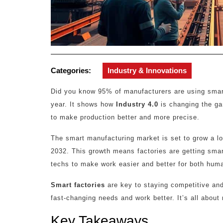
Categories:
Industry & Innovations
Did you know 95% of manufacturers are using smart
year. It shows how
Industry 4.0
is changing the g
to make production better and more precise.
The smart manufacturing market is set to grow a lot
2032. This growth means factories are getting smar
techs to make work easier and better for both hu
Smart factories
are key to staying competitive and
fast-changing needs and work better. It’s all about
Key Takeaways