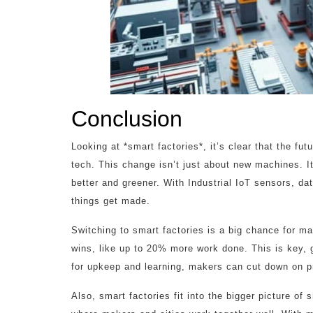
Conclusion
Looking at *smart factories*, it’s clear that the fu
tech. This change isn’t just about new machines. It
better and greener. With Industrial IoT sensors, d
things get made.
Switching to smart factories is a big chance for ma
wins, like up to 20% more work done. This is key, g
for upkeep and learning, makers can cut down on 
Also, smart factories fit into the bigger picture of 