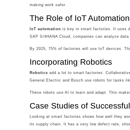
making work safer.
The Role of IoT Automation
IoT automation
is key in smart factories. It uses 
SAP S/4HANA Cloud, companies can analyze data in
By 2025, 75% of factories will use IoT devices. Thi
Incorporating Robotics
Robotics
add a lot to smart factories. Collaborati
General Electric and Bosch use robots for tasks li
These robots use AI to learn and adapt. This makes
Case Studies of Successful
Looking at smart factories shows how well they w
its supply chain. It has a very low defect rate, sh