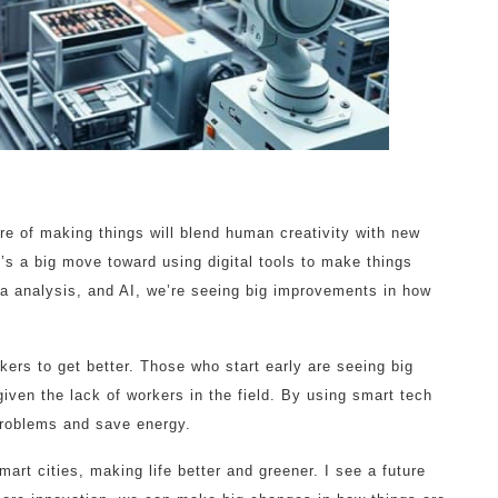
ture of making things will blend human creativity with new
’s a big move toward using digital tools to make things
ata analysis, and AI, we’re seeing big improvements in how
kers to get better. Those who start early are seeing big
iven the lack of workers in the field. By using smart tech
problems and save energy.
smart cities, making life better and greener. I see a future