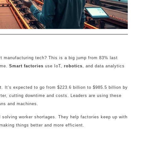
 manufacturing tech? This is a big jump from 83% last
ame.
Smart factories
use IoT,
robotics
, and data analytics
. It’s expected to go from $223.6 billion to $985.5 billion by
ter, cutting downtime and costs. Leaders are using these
mans and machines.
 solving worker shortages. They help factories keep up with
 making things better and more efficient.