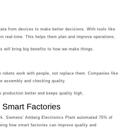
data from devices to make better decisions. With tools like
 real-time. This helps them plan and improve operations.
s will bring big benefits to how we make things.
ve robots work with people, not replace them. Companies like
ke assembly and checking quality.
 production better and keeps quality high.
 Smart Factories
ork. Siemens’ Amberg Electronics Plant automated 75% of
owing how smart factories can improve quality and