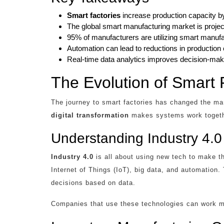
Smart factories
increase production capacity b
The global smart manufacturing market is project
95% of manufacturers are utilizing smart manufac
Automation can lead to reductions in production
Real-time data analytics improves decision-maki
The Evolution of Smart 
The journey to smart factories has changed the man
digital transformation
makes systems work togethe
Understanding Industry 4.0
Industry 4.0
is all about using new tech to make th
Internet of Things (IoT), big data, and automation
decisions based on data.
Companies that use these technologies can work mo