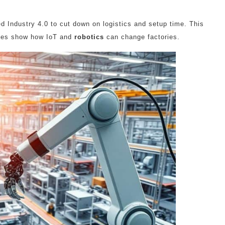
 Industry 4.0 to cut down on logistics and setup time. This
ries show how IoT and
robotics
can change factories.