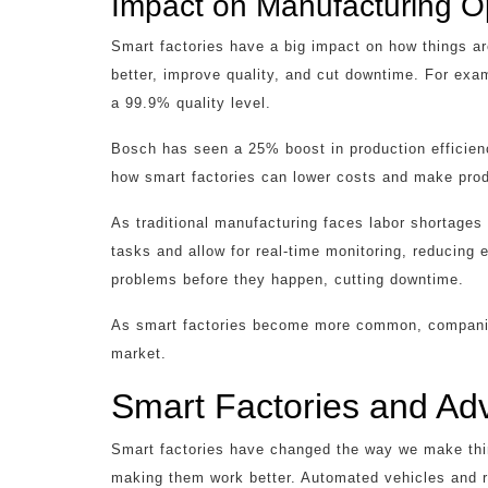
Impact on Manufacturing O
Smart factories have a big impact on how things 
better, improve quality, and cut downtime. For exa
a 99.9% quality level.
Bosch has seen a 25% boost in production efficie
how smart factories can lower costs and make prod
As traditional manufacturing faces labor shortages
tasks and allow for real-time monitoring, reducing 
problems before they happen, cutting downtime.
As smart factories become more common, companies
market.
Smart Factories and Ad
Smart factories have changed the way we make th
making them work better. Automated vehicles and r