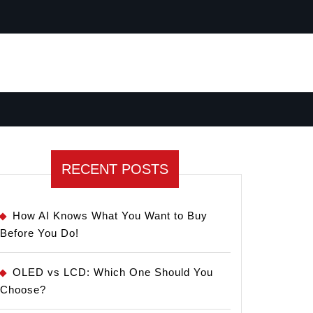
RECENT POSTS
How AI Knows What You Want to Buy
Before You Do!
OLED vs LCD: Which One Should You
Choose?