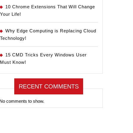
10 Chrome Extensions That Will Change
Your Life!
Why Edge Computing is Replacing Cloud
Technology!
15 CMD Tricks Every Windows User
Must Know!
RECENT COMMENTS
No comments to show.