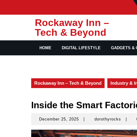
Skip
to
content
Rockaway Inn –
Tech & Beyond
HOME
DIGITAL LIFESTYLE
GADGETS & 
Rockaway Inn – Tech & Beyond
Industry & I
Inside the Smart Factori
December 25, 2025
|
dorothyrocks
|
December
doroth
25,
2025