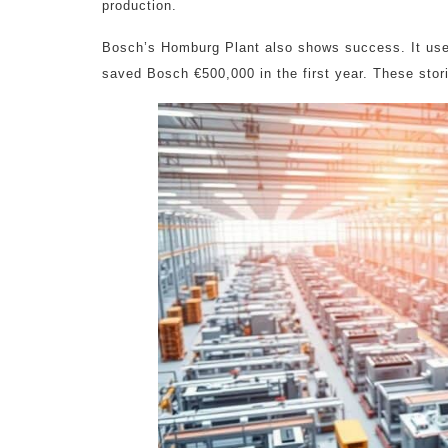
production.
Bosch’s Homburg Plant also shows success. It used
saved Bosch €500,000 in the first year. These sto