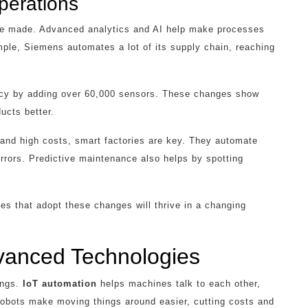
perations
are made. Advanced analytics and AI help make processes
mple, Siemens automates a lot of its supply chain, reaching
ncy by adding over 60,000 sensors. These changes show
ucts better.
 and high costs, smart factories are key. They automate
errors. Predictive maintenance also helps by spotting
 that adopt these changes will thrive in a changing
vanced Technologies
ings.
IoT automation
helps machines talk to each other,
obots make moving things around easier, cutting costs and