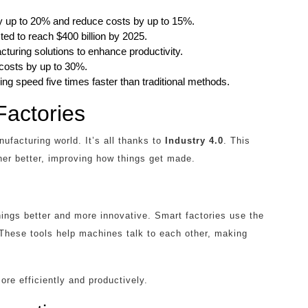
y up to 20% and reduce costs by up to 15%.
ed to reach $400 billion by 2025.
turing solutions to enhance productivity.
 costs by up to 30%.
ng speed five times faster than traditional methods.
Factories
ufacturing world. It’s all thanks to
Industry 4.0
. This
r better, improving how things get made.
ings better and more innovative. Smart factories use the
. These tools help machines talk to each other, making
re efficiently and productively.