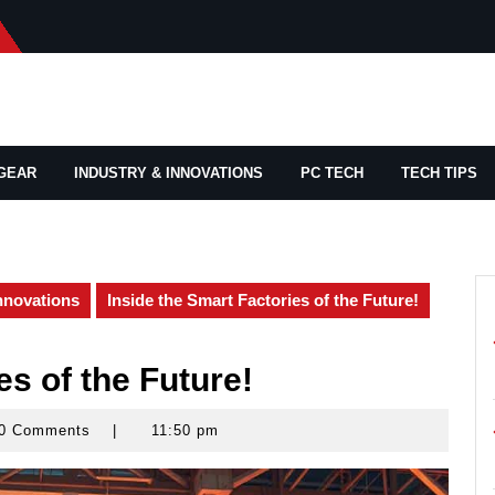
GEAR
INDUSTRY & INNOVATIONS
PC TECH
TECH TIPS
nnovations
Inside the Smart Factories of the Future!
es of the Future!
0 Comments
|
11:50 pm
yrocks