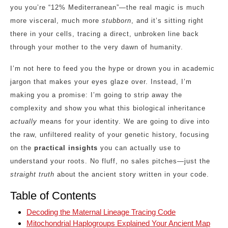
you you’re “12% Mediterranean”—the real magic is much
more visceral, much more
stubborn
, and it’s sitting right
there in your cells, tracing a direct, unbroken line back
through your mother to the very dawn of humanity.
I’m not here to feed you the hype or drown you in academic
jargon that makes your eyes glaze over. Instead, I’m
making you a promise: I’m going to strip away the
complexity and show you what this biological inheritance
actually
means for your identity. We are going to dive into
the raw, unfiltered reality of your genetic history, focusing
on the
practical insights
you can actually use to
understand your roots. No fluff, no sales pitches—just the
straight truth
about the ancient story written in your code.
Table of Contents
Decoding the Maternal Lineage Tracing Code
Mitochondrial Haplogroups Explained Your Ancient Map