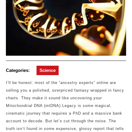
Categories:
Science
I’ll be honest: most of the “ancestry experts” online are
selling you a polished, overpriced fantasy wrapped in fancy
charts. They make it sound like uncovering your
Mitochondrial DNA (mtDNA) Legacy is some magical,
cinematic journey that requires a PhD and a massive bank
account to decode. But let’s cut through the noise. The
truth isn’t found in some expensive, glossy report that tells