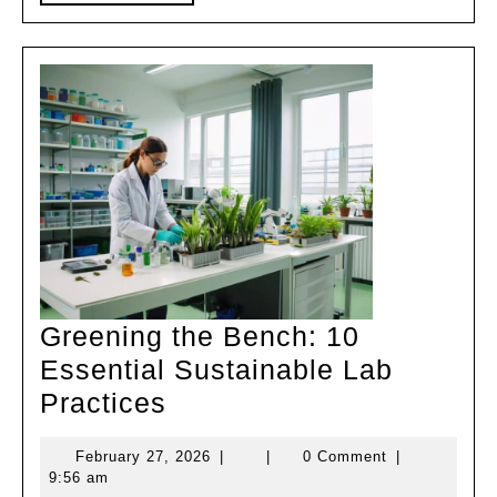
MORE
Greening the Bench: 10
Essential Sustainable Lab
Greening
Practices
the
February
February 27, 2026
|
|
0 Comment
|
Bench:
27,
9:56 am