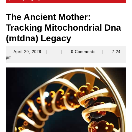
The Ancient Mother:
Tracking Mitochondrial Dna
(mtdna) Legacy
April 29, 2026
|
|
0 Comments
|
7:24
April
pm
29,
2026