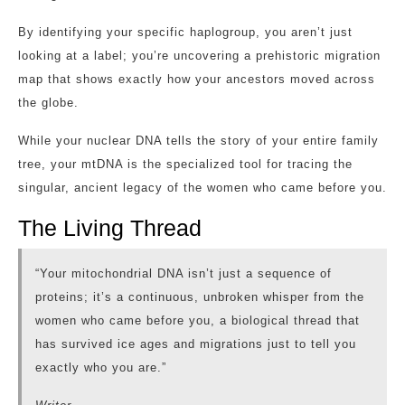
By identifying your specific haplogroup, you aren’t just
looking at a label; you’re uncovering a prehistoric migration
map that shows exactly how your ancestors moved across
the globe.
While your nuclear DNA tells the story of your entire family
tree, your mtDNA is the specialized tool for tracing the
singular, ancient legacy of the women who came before you.
The Living Thread
“Your mitochondrial DNA isn’t just a sequence of
proteins; it’s a continuous, unbroken whisper from the
women who came before you, a biological thread that
has survived ice ages and migrations just to tell you
exactly who you are.”