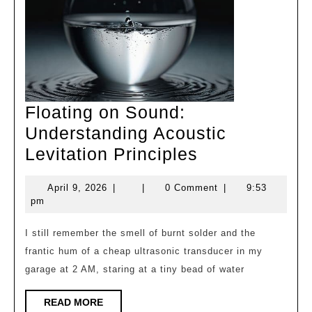
Floating on Sound:
Understanding Acoustic
Floating
Levitation Principles
on
April
April 9, 2026
|
|
0 Comment
|
9:53
Sound:
9,
pm
Understandin
2026
Acoustic
I still remember the smell of burnt solder and the
frantic hum of a cheap ultrasonic transducer in my
Levitation
garage at 2 AM, staring at a tiny bead of water
Principles
READ
READ MORE