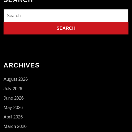
Search
for:
ARCHIVES
August 2026
July 2026
June 2026
May 2026
April 2026
March 2026