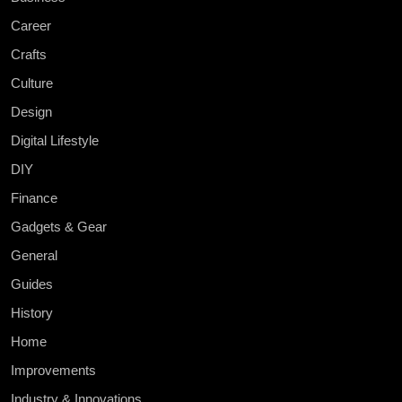
Career
Crafts
Culture
Design
Digital Lifestyle
DIY
Finance
Gadgets & Gear
General
Guides
History
Home
Improvements
Industry & Innovations