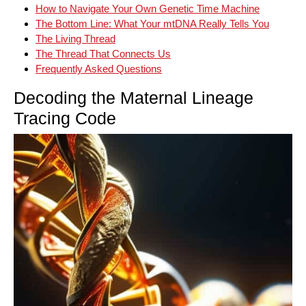
How to Navigate Your Own Genetic Time Machine
The Bottom Line: What Your mtDNA Really Tells You
The Living Thread
The Thread That Connects Us
Frequently Asked Questions
Decoding the Maternal Lineage
Tracing Code