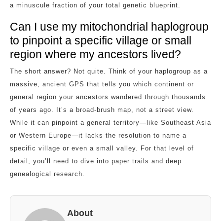
a minuscule fraction of your total genetic blueprint.
Can I use my mitochondrial haplogroup
to pinpoint a specific village or small
region where my ancestors lived?
The short answer? Not quite. Think of your haplogroup as a
massive, ancient GPS that tells you which continent or
general region your ancestors wandered through thousands
of years ago. It’s a broad-brush map, not a street view.
While it can pinpoint a general territory—like Southeast Asia
or Western Europe—it lacks the resolution to name a
specific village or even a small valley. For that level of
detail, you’ll need to dive into paper trails and deep
genealogical research.
About