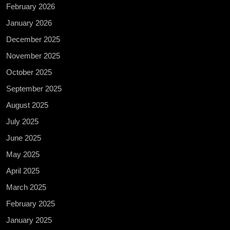
February 2026
January 2026
December 2025
November 2025
October 2025
September 2025
August 2025
July 2025
June 2025
May 2025
April 2025
March 2025
February 2025
January 2025