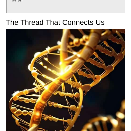
Writer
The Thread That Connects Us