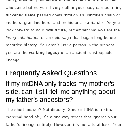
living, breathing testament to the resilience of the women
who came before you. Every cell in your body carries a tiny,
flickering flame passed down through an unbroken chain of
mothers, grandmothers, and prehistoric matriarchs. As you
look forward to your own future, remember that you are the
living culmination
of an epic saga that began long before
recorded history. You aren’t just a person in the present;
you are the
walking legacy
of an ancient, unstoppable
lineage.
Frequently Asked Questions
If my mtDNA only tracks my mother's
side, can it still tell me anything about
my father's ancestors?
The short answer? Not directly. Since mtDNA is a strict
maternal hand-off, it’s a one-way street that ignores your
father’s lineage entirely. However, it’s not a total loss. Your