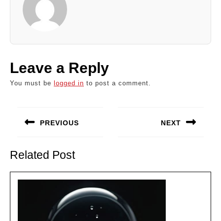
Leave a Reply
You must be
logged in
to post a comment.
Post
navigation
PREVIOUS
NEXT
Previous
Next
post:
post:
Related Post