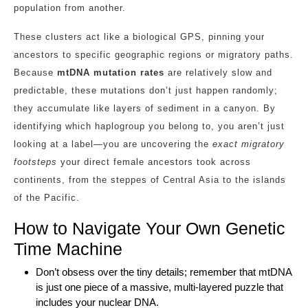
population from another.
These clusters act like a biological GPS, pinning your
ancestors to specific geographic regions or migratory paths.
Because
mtDNA mutation rates
are relatively slow and
predictable, these mutations don’t just happen randomly;
they accumulate like layers of sediment in a canyon. By
identifying which haplogroup you belong to, you aren’t just
looking at a label—you are uncovering the
exact migratory
footsteps
your direct female ancestors took across
continents, from the steppes of Central Asia to the islands
of the Pacific.
How to Navigate Your Own Genetic
Time Machine
Don’t obsess over the tiny details; remember that mtDNA
is just one piece of a massive, multi-layered puzzle that
includes your nuclear DNA.