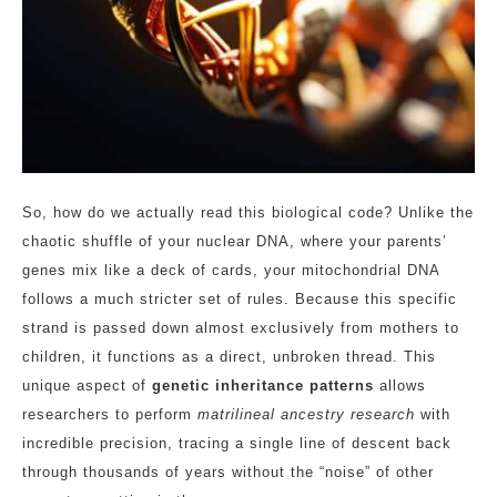
So, how do we actually read this biological code? Unlike the
chaotic shuffle of your nuclear DNA, where your parents’
genes mix like a deck of cards, your mitochondrial DNA
follows a much stricter set of rules. Because this specific
strand is passed down almost exclusively from mothers to
children, it functions as a direct, unbroken thread. This
unique aspect of
genetic inheritance patterns
allows
researchers to perform
matrilineal ancestry research
with
incredible precision, tracing a single line of descent back
through thousands of years without the “noise” of other