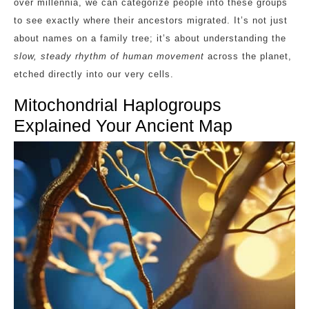
over millennia, we can categorize people into these groups
to see exactly where their ancestors migrated. It’s not just
about names on a family tree; it’s about understanding the
slow, steady rhythm of human movement
across the planet,
etched directly into our very cells.
Mitochondrial Haplogroups
Explained Your Ancient Map