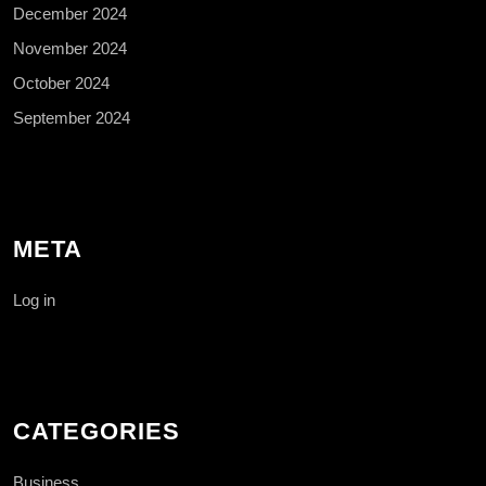
December 2024
November 2024
October 2024
September 2024
META
Log in
CATEGORIES
Business