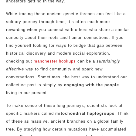
ancestors getting in the way.
While tracing these ancient genetic threads can feel like a
solitary journey through time, it’s often much more
rewarding when you connect with others who share a similar
curiosity about their roots and human connections. If you
find yourself looking for ways to bridge that gap between
historical discovery and modern social exploration,
checking out
manchester hookups
can be a
surprisingly
effective way
to find community and spark new
conversations. Sometimes, the best way to understand our
collective past is simply by
engaging with the people
living in our present.
To make sense of these long journeys, scientists look at
specific markers called
mitochondrial haplogroups
. Think
of these as massive, ancient branches on a global family
tree. By studying how certain mutations have accumulated