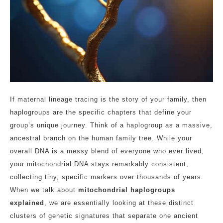
If maternal lineage tracing is the story of your family, then
haplogroups are the specific chapters that define your
group’s unique journey. Think of a haplogroup as a massive,
ancestral branch on the human family tree. While your
overall DNA is a messy blend of everyone who ever lived,
your mitochondrial DNA stays remarkably consistent,
collecting tiny, specific markers over thousands of years.
When we talk about
mitochondrial haplogroups
explained
, we are essentially looking at these distinct
clusters of genetic signatures that separate one ancient