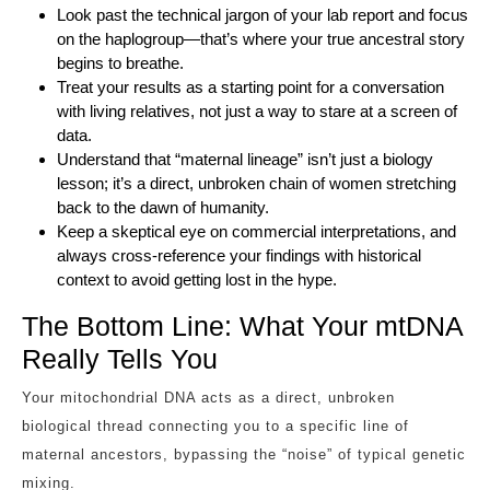
Look past the technical jargon of your lab report and focus
on the haplogroup—that’s where your true ancestral story
begins to breathe.
Treat your results as a starting point for a conversation
with living relatives, not just a way to stare at a screen of
data.
Understand that “maternal lineage” isn’t just a biology
lesson; it’s a direct, unbroken chain of women stretching
back to the dawn of humanity.
Keep a skeptical eye on commercial interpretations, and
always cross-reference your findings with historical
context to avoid getting lost in the hype.
The Bottom Line: What Your mtDNA
Really Tells You
Your mitochondrial DNA acts as a direct, unbroken
biological thread connecting you to a specific line of
maternal ancestors, bypassing the “noise” of typical genetic
mixing.