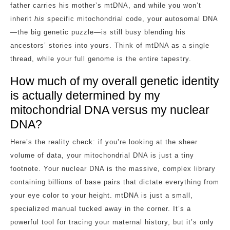
father carries his mother’s mtDNA, and while you won’t
inherit
his
specific mitochondrial code, your autosomal DNA
—the big genetic puzzle—is still busy blending his
ancestors’ stories into yours. Think of mtDNA as a single
thread, while your full genome is the entire tapestry.
How much of my overall genetic identity
is actually determined by my
mitochondrial DNA versus my nuclear
DNA?
Here’s the reality check: if you’re looking at the sheer
volume of data, your mitochondrial DNA is just a tiny
footnote. Your nuclear DNA is the massive, complex library
containing billions of base pairs that dictate everything from
your eye color to your height. mtDNA is just a small,
specialized manual tucked away in the corner. It’s a
powerful tool for tracing your maternal history, but it’s only