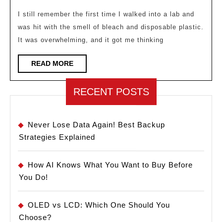
10
2026
Essential
I still remember the first time I walked into a lab and
was hit with the smell of bleach and disposable plastic.
Sustainable
It was overwhelming, and it got me thinking
Lab
Practices
READ
READ MORE
MORE
RECENT POSTS
Never Lose Data Again! Best Backup
Strategies Explained
How AI Knows What You Want to Buy Before
You Do!
OLED vs LCD: Which One Should You
Choose?