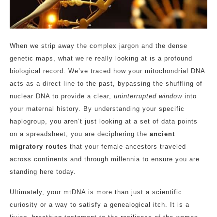
When we strip away the complex jargon and the dense
genetic maps, what we’re really looking at is a profound
biological record. We’ve traced how your mitochondrial DNA
acts as a direct line to the past, bypassing the shuffling of
nuclear DNA to provide a clear,
uninterrupted window
into
your maternal history. By understanding your specific
haplogroup, you aren’t just looking at a set of data points
on a spreadsheet; you are deciphering the
ancient
migratory routes
that your female ancestors traveled
across continents and through millennia to ensure you are
standing here today.
Ultimately, your mtDNA is more than just a scientific
curiosity or a way to satisfy a genealogical itch. It is a