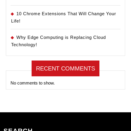
10 Chrome Extensions That Will Change Your
Life!
Why Edge Computing is Replacing Cloud
Technology!
RECENT COMMENTS
No comments to show.
SEARCH