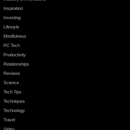
Inspiration
Investing
Lifestyle
Mindfulness
PC Tech
Productivity
Relationships
Reviews
Science
Tech Tips
Techniques
Technology
Travel
Video