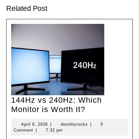
Previous
Next
post:
post:
Related Post
144Hz vs 240Hz: Which
144Hz
Monitor is Worth It?
vs
April
dorothyrocks
April 6, 2026
|
dorothyrocks
|
0
240Hz:
6,
Comment
|
7:32 pm
Which
2026