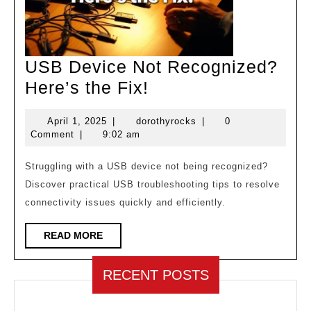
USB Device Not Recognized?
USB
Here’s the Fix!
Device
April
dorothyrocks
April 1, 2025
|
dorothyrocks
|
0
Not
1,
Comment
|
9:02 am
Recognized?
2025
Here’s
Struggling with a USB device not being recognized?
Discover practical USB troubleshooting tips to resolve
the
connectivity issues quickly and efficiently.
Fix!
READ
READ MORE
MORE
RECENT POSTS