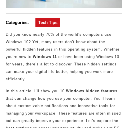
Categories:
Tech Tips
Did you know nearly 70% of the world’s computers use
Windows 10? Yet, many users don’t know about the
powerful hidden features in this operating system. Whether
you’re new to
Windows 11
or have been using Windows 10
for years, there’s a lot to discover. These hidden settings
can make your digital life better, helping you work more
efficiently.
In this article, I’ll show you 10
Windows hidden features
that can change how you use your computer. You’ll learn
about customizable notifications and innovative tools for
managing your workspace. These features are often missed
but can greatly improve your experience. Let’s explore the