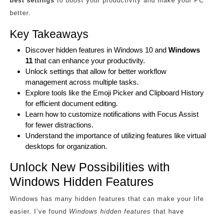
best settings
to boost your productivity and make your PC
better.
Key Takeaways
Discover hidden features in Windows 10 and
Windows
11
that can enhance your productivity.
Unlock settings that allow for better workflow
management across multiple tasks.
Explore tools like the Emoji Picker and Clipboard History
for efficient document editing.
Learn how to customize notifications with Focus Assist
for fewer distractions.
Understand the importance of utilizing features like virtual
desktops for organization.
Unlock New Possibilities with
Windows Hidden Features
Windows has many hidden features that can make your life
easier. I’ve found
Windows hidden features
that have