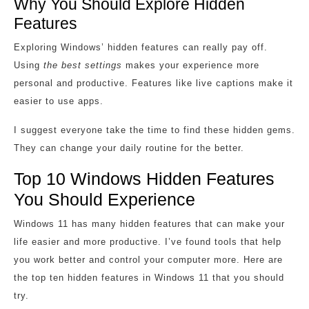
Why You Should Explore Hidden
Features
Exploring Windows’ hidden features can really pay off.
Using
the best settings
makes your experience more
personal and productive. Features like live captions make it
easier to use apps.
I suggest everyone take the time to find these hidden gems.
They can change your daily routine for the better.
Top 10 Windows Hidden Features
You Should Experience
Windows 11 has many hidden features that can make your
life easier and more productive. I’ve found tools that help
you work better and control your computer more. Here are
the top ten hidden features in Windows 11 that you should
try.