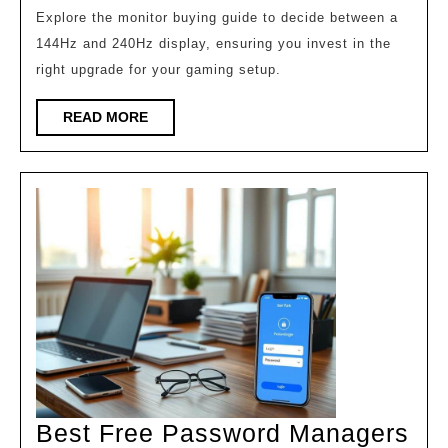
Monitor
Explore the monitor buying guide to decide between a
144Hz and 240Hz display, ensuring you invest in the
is
right upgrade for your gaming setup.
Worth
It?
READ
READ MORE
MORE
Best Free Password Managers