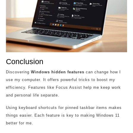
Conclusion
Discovering
Windows hidden features
can change how I
use my computer. It offers powerful tricks to boost my
efficiency. Features like Focus Assist help me keep work
and personal life separate.
Using keyboard shortcuts for pinned taskbar items makes
things easier. Each feature is key to making Windows 11
better for me.