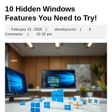
10 Hidden Windows
Features You Need to Try!
February 21, 2026
|
dorothyrocks
|
0
February
dorothyrocks
Comments
|
10:26 pm
21,
2026