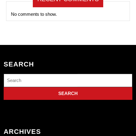
No comments to show.
SEARCH
Search
for:
ARCHIVES