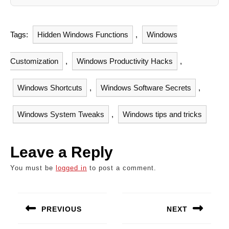
Tags:
Hidden Windows Functions
,
Windows
Customization
,
Windows Productivity Hacks
,
Windows Shortcuts
,
Windows Software Secrets
,
Windows System Tweaks
,
Windows tips and tricks
Leave a Reply
You must be
logged in
to post a comment.
Post
navigation
PREVIOUS
NEXT