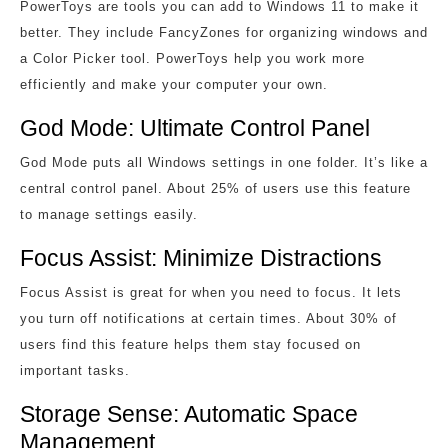
PowerToys are tools you can add to Windows 11 to make it
better. They include FancyZones for organizing windows and
a Color Picker tool. PowerToys help you work more
efficiently and make your computer your own.
God Mode: Ultimate Control Panel
God Mode puts all Windows settings in one folder. It’s like a
central control panel. About 25% of users use this feature
to manage settings easily.
Focus Assist: Minimize Distractions
Focus Assist is great for when you need to focus. It lets
you turn off notifications at certain times. About 30% of
users find this feature helps them stay focused on
important tasks.
Storage Sense: Automatic Space
Management