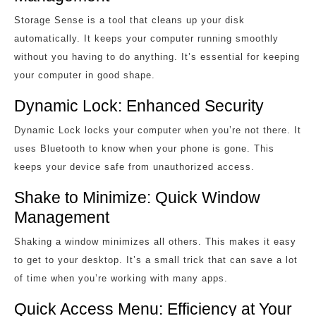
Storage Sense is a tool that cleans up your disk
automatically. It keeps your computer running smoothly
without you having to do anything. It’s essential for keeping
your computer in good shape.
Dynamic Lock: Enhanced Security
Dynamic Lock locks your computer when you’re not there. It
uses Bluetooth to know when your phone is gone. This
keeps your device safe from unauthorized access.
Shake to Minimize: Quick Window
Management
Shaking a window minimizes all others. This makes it easy
to get to your desktop. It’s a small trick that can save a lot
of time when you’re working with many apps.
Quick Access Menu: Efficiency at Your