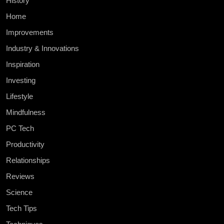
History
Home
Improvements
Industry & Innovations
Inspiration
Investing
Lifestyle
Mindfulness
PC Tech
Productivity
Relationships
Reviews
Science
Tech Tips