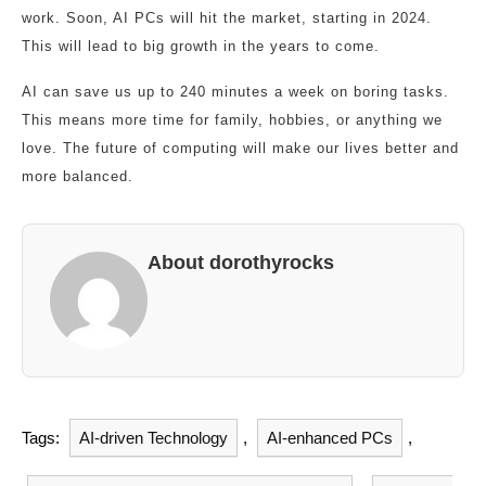
work. Soon, AI PCs will hit the market, starting in 2024.
This will lead to big growth in the years to come.
AI can save us up to 240 minutes a week on boring tasks.
This means more time for family, hobbies, or anything we
love. The future of computing will make our lives better and
more balanced.
About dorothyrocks
Tags:
AI-driven Technology
,
AI-enhanced PCs
,