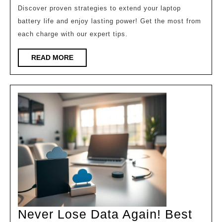
Last
Discover proven strategies to extend your laptop
battery life and enjoy lasting power! Get the most from
2X
each charge with our expert tips.
Longer!
READ
READ MORE
MORE
Never Lose Data Again! Best