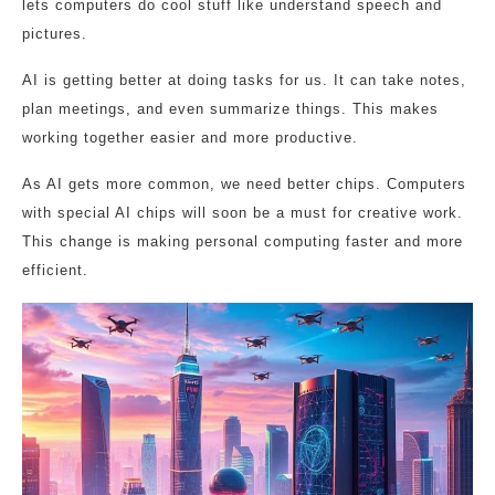
lets computers do cool stuff like understand speech and
pictures.
AI is getting better at doing tasks for us. It can take notes,
plan meetings, and even summarize things. This makes
working together easier and more productive.
As AI gets more common, we need better chips. Computers
with special AI chips will soon be a must for creative work.
This change is making personal computing faster and more
efficient.