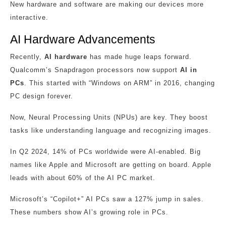
New hardware and software are making our devices more
interactive.
AI Hardware Advancements
Recently,
AI hardware
has made huge leaps forward.
Qualcomm’s Snapdragon processors now support
AI in
PCs
. This started with “Windows on ARM” in 2016, changing
PC design forever.
Now, Neural Processing Units (NPUs) are key. They boost
tasks like understanding language and recognizing images.
In Q2 2024, 14% of PCs worldwide were AI-enabled. Big
names like Apple and Microsoft are getting on board. Apple
leads with about 60% of the AI PC market.
Microsoft’s “Copilot+” AI PCs saw a 127% jump in sales.
These numbers show AI’s growing role in PCs.