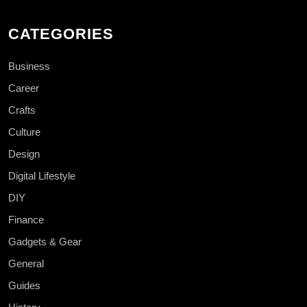
CATEGORIES
Business
Career
Crafts
Culture
Design
Digital Lifestyle
DIY
Finance
Gadgets & Gear
General
Guides