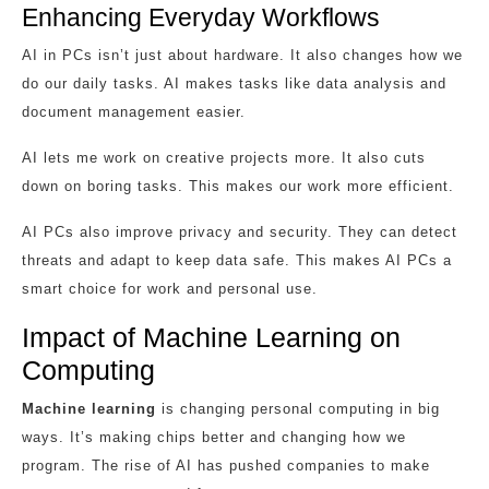
Enhancing Everyday Workflows
AI in PCs isn’t just about hardware. It also changes how we
do our daily tasks. AI makes tasks like data analysis and
document management easier.
AI lets me work on creative projects more. It also cuts
down on boring tasks. This makes our work more efficient.
AI PCs also improve privacy and security. They can detect
threats and adapt to keep data safe. This makes AI PCs a
smart choice for work and personal use.
Impact of Machine Learning on
Computing
Machine learning
is changing personal computing in big
ways. It’s making chips better and changing how we
program. The rise of AI has pushed companies to make