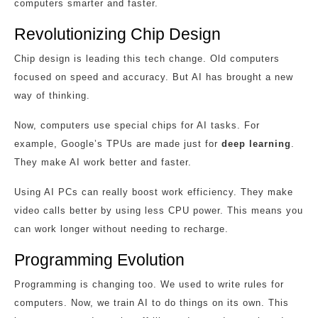
computers smarter and faster.
Revolutionizing Chip Design
Chip design is leading this tech change. Old computers
focused on speed and accuracy. But AI has brought a new
way of thinking.
Now, computers use special chips for AI tasks. For
example, Google’s TPUs are made just for
deep learning
.
They make AI work better and faster.
Using AI PCs can really boost work efficiency. They make
video calls better by using less CPU power. This means you
can work longer without needing to recharge.
Programming Evolution
Programming is changing too. We used to write rules for
computers. Now, we train AI to do things on its own. This