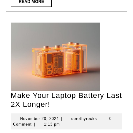
Security
READ
READ MORE
MORE
Tips!
Make Your Laptop Battery Last
Make
2X Longer!
Your
November
dorothyrocks
November 20, 2024
|
dorothyrocks
|
0
Laptop
20,
Comment
|
1:13 pm
Battery
2024