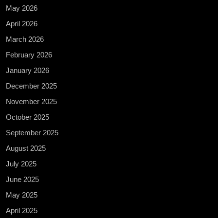
May 2026
April 2026
March 2026
February 2026
January 2026
December 2025
November 2025
October 2025
September 2025
August 2025
July 2025
June 2025
May 2025
April 2025