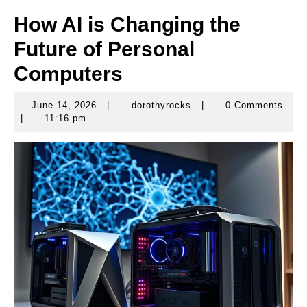
How AI is Changing the
Future of Personal
Computers
June 14, 2026
|
dorothyrocks
|
0 Comments
June
dorothyrocks
|
11:16 pm
14,
2026