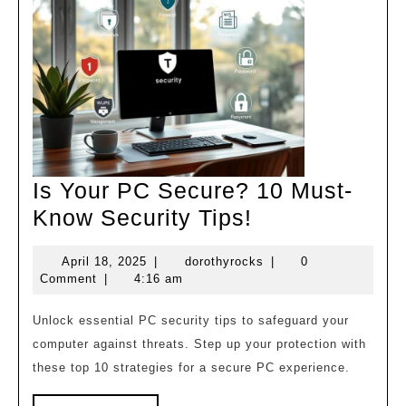
Is Your PC Secure? 10 Must-
Is
Know Security Tips!
Your
April
dorothyrocks
April 18, 2025
|
dorothyrocks
|
0
PC
18,
Comment
|
4:16 am
Secure?
2025
10
Unlock essential PC security tips to safeguard your
computer against threats. Step up your protection with
Must-
these top 10 strategies for a secure PC experience.
Know