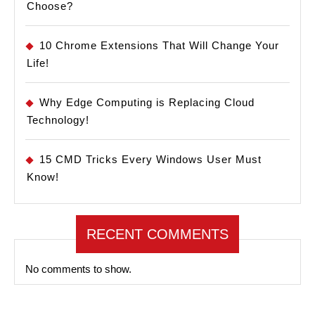
Choose?
10 Chrome Extensions That Will Change Your
Life!
Why Edge Computing is Replacing Cloud
Technology!
15 CMD Tricks Every Windows User Must
Know!
RECENT COMMENTS
No comments to show.