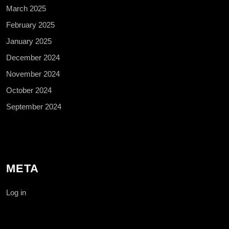
March 2025
February 2025
January 2025
December 2024
November 2024
October 2024
September 2024
META
Log in