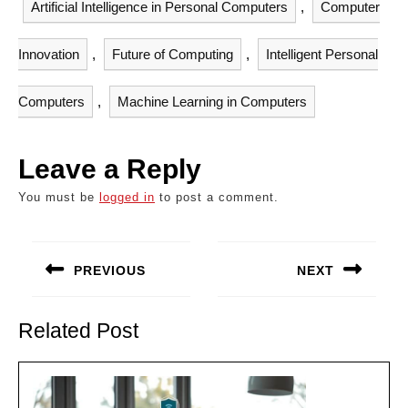
Artificial Intelligence in Personal Computers
,
Computer
Innovation
,
Future of Computing
,
Intelligent Personal
Computers
,
Machine Learning in Computers
Leave a Reply
You must be
logged in
to post a comment.
Post
navigation
PREVIOUS
NEXT
Previous
Next
post:
post:
Related Post