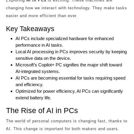
Exploring
AI in PCs
is exciting. These machines are
changing how we interact with technology. They make tasks
easier and more efficient than ever.
Key Takeaways
AI PCs include specialized hardware for enhanced
performance in AI tasks.
Local AI processing in PCs improves security by keeping
sensitive data on the device.
Microsoft’s Copilot+ PC signifies the major shift toward
AI-integrated systems.
AI PCs are becoming essential for tasks requiring speed
and efficiency.
Optimized for power efficiency, AI PCs can significantly
extend battery life.
The Rise of AI in PCs
The world of personal computers is changing fast, thanks to
AI. This change is important for both makers and users.