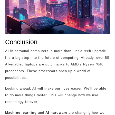
Conclusion
AI in personal computers is more than just a tech upgrade.
It’s a big step into the future of computing. Already, over 50
AI-enabled laptops are out, thanks to AMD’s Ryzen 7040
processors. These processors open up a world of
possibilities.
Looking ahead, AI will make our lives easier. We’ll be able
to do more things faster. This will change how we use
technology forever.
Machine learning
and
AI hardware
are changing how we