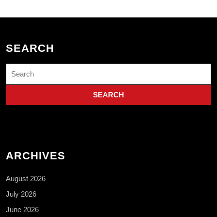
SEARCH
Search
for:
ARCHIVES
August 2026
July 2026
June 2026