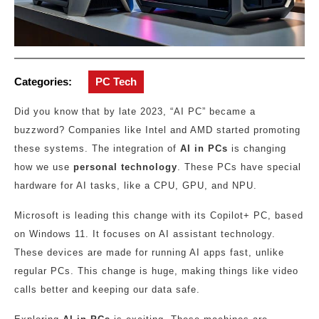
Categories:
PC Tech
Did you know that by late 2023, “AI PC” became a
buzzword? Companies like Intel and AMD started promoting
these systems. The integration of
AI in PCs
is changing
how we use
personal technology
. These PCs have special
hardware for AI tasks, like a CPU, GPU, and NPU.
Microsoft is leading this change with its Copilot+ PC, based
on Windows 11. It focuses on AI assistant technology.
These devices are made for running AI apps fast, unlike
regular PCs. This change is huge, making things like video
calls better and keeping our data safe.