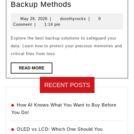
Never
Backup Methods
Lose
May
dorothyrocks
May 26, 2026
|
dorothyrocks
|
0
Data
26,
Comment
|
1:14 pm
Again!
2026
Best
Explore the best backup solutions to safeguard your
data. Learn how to protect your precious memories and
Backup
critical files from loss.
Methods
READ
READ MORE
MORE
RECENT POSTS
How AI Knows What You Want to Buy Before
You Do!
OLED vs LCD: Which One Should You