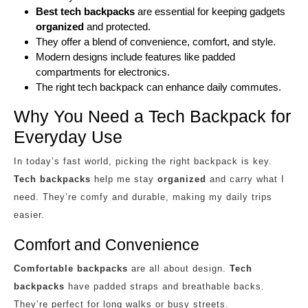
Best tech backpacks
are essential for keeping gadgets
organized
and protected.
They offer a blend of convenience, comfort, and style.
Modern designs include features like padded
compartments for electronics.
The right tech backpack can enhance daily commutes.
Why You Need a Tech Backpack for
Everyday Use
In today’s fast world, picking the right backpack is key.
Tech backpacks
help me stay
organized
and carry what I
need. They’re comfy and durable, making my daily trips
easier.
Comfort and Convenience
Comfortable backpacks
are all about design.
Tech
backpacks
have padded straps and breathable backs.
They’re perfect for long walks or busy streets.