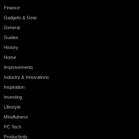
Finance
Gadgets & Gear
General
Guides
History
Home
Improvements
Industry & Innovations
Inspiration
Investing
Lifestyle
Mindfulness
PC Tech
Productivity