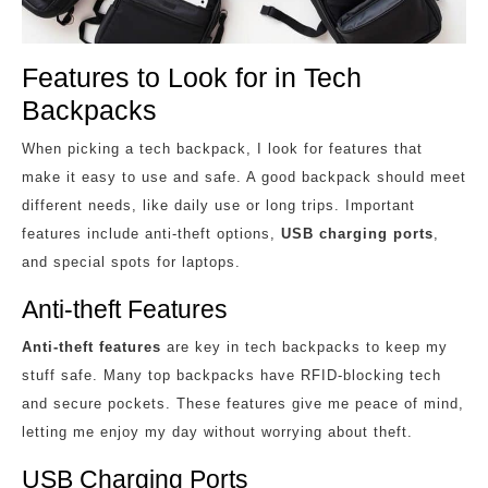
Features to Look for in Tech
Backpacks
When picking a tech backpack, I look for features that
make it easy to use and safe. A good backpack should meet
different needs, like daily use or long trips. Important
features include anti-theft options,
USB charging ports
,
and special spots for laptops.
Anti-theft Features
Anti-theft features
are key in tech backpacks to keep my
stuff safe. Many top backpacks have RFID-blocking tech
and secure pockets. These features give me peace of mind,
letting me enjoy my day without worrying about theft.
USB Charging Ports