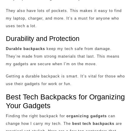
They also have lots of pockets. This makes it easy to find
my laptop, charger, and more. It’s a must for anyone who
uses tech a lot.
Durability and Protection
Durable backpacks
keep my tech safe from damage.
They’re made from strong materials that last. This means
my gadgets are secure when I’m on the move.
Getting a durable backpack is smart. It’s vital for those who
use their gadgets for work or fun.
Best Tech Backpacks for Organizing
Your Gadgets
Finding the right backpack for
organizing gadgets
can
change how I carry my tech. The
best tech backpacks
are