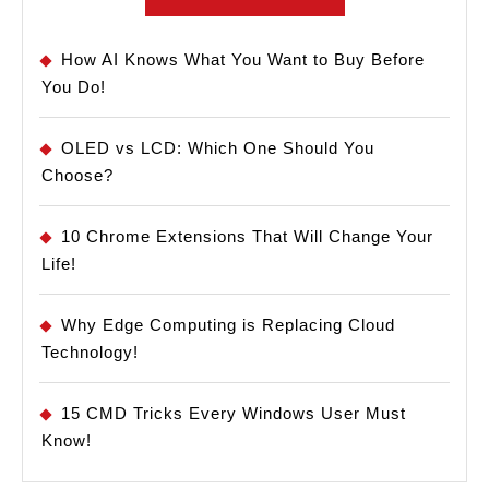
How AI Knows What You Want to Buy Before
You Do!
OLED vs LCD: Which One Should You
Choose?
10 Chrome Extensions That Will Change Your
Life!
Why Edge Computing is Replacing Cloud
Technology!
15 CMD Tricks Every Windows User Must
Know!