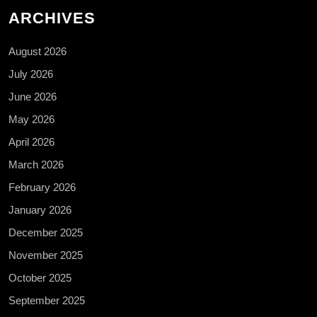
ARCHIVES
August 2026
July 2026
June 2026
May 2026
April 2026
March 2026
February 2026
January 2026
December 2025
November 2025
October 2025
September 2025