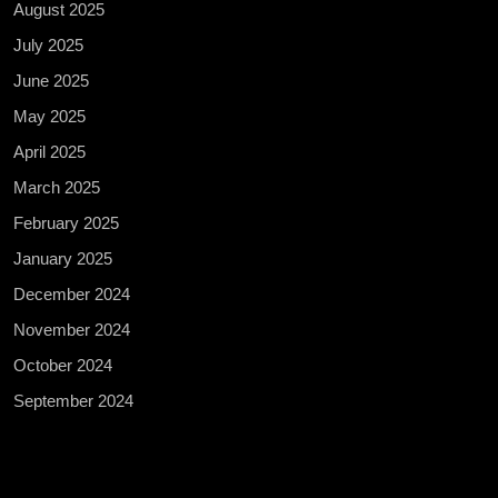
August 2025
July 2025
June 2025
May 2025
April 2025
March 2025
February 2025
January 2025
December 2024
November 2024
October 2024
September 2024