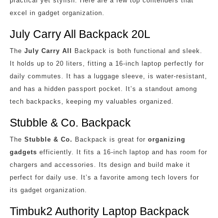
practical yet stylish. Here are a few top contenders that
excel in gadget organization.
July Carry All Backpack 20L
The
July Carry All
Backpack is both functional and sleek.
It holds up to 20 liters, fitting a 16-inch laptop perfectly for
daily commutes. It has a luggage sleeve, is water-resistant,
and has a hidden passport pocket. It’s a standout among
tech backpacks, keeping my valuables organized.
Stubble & Co. Backpack
The
Stubble & Co.
Backpack is great for
organizing
gadgets
efficiently. It fits a 16-inch laptop and has room for
chargers and accessories. Its design and build make it
perfect for daily use. It’s a favorite among tech lovers for
its gadget organization.
Timbuk2 Authority Laptop Backpack