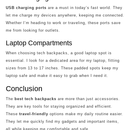
USB charging ports
are a must in today’s fast world. They
let me charge my devices anywhere, keeping me connected.
Whether I’m heading to work or traveling, these ports save
me from looking for outlets.
Laptop Compartments
When choosing tech backpacks, a good laptop spot is
essential. I look for a dedicated area for my laptop, fitting
sizes from 13 to 17 inches. These padded spots keep my
laptop safe and make it easy to grab when I need it.
Conclusion
The
best tech backpacks
are more than just accessories.
They are key tools for staying organized and efficient.
These
travel-friendly
options make my daily routine easier.
They let me quickly find my gadgets and important items,
all while keeping me comfortable and safe.