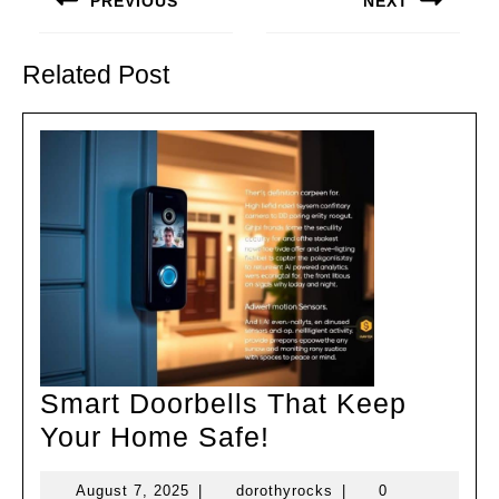
PREVIOUS
NEXT
Previous
Next
post:
post:
Related Post
Smart Doorbells That Keep
Smart
Your Home Safe!
Doorbells
August
dorothyrocks
August 7, 2025
|
dorothyrocks
|
0