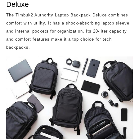
Deluxe
The Timbuk2 Authority Laptop Backpack Deluxe combines
comfort with utility. It has a shock-absorbing laptop sleeve
and internal pockets for organization. Its 20-liter capacity
and comfort features make it a top choice for tech
backpacks.