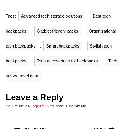
Tags:
Advanced tech storage solutions
,
Best tech
backpacks
,
Gadget-friendly packs
,
Organizational
tech backpacks
,
Smart backpacks
,
Stylish tech
backpacks
,
Tech accessories for backpacks
,
Tech-
savvy travel gear
Leave a Reply
You must be
logged in
to post a comment.
Post
navigation