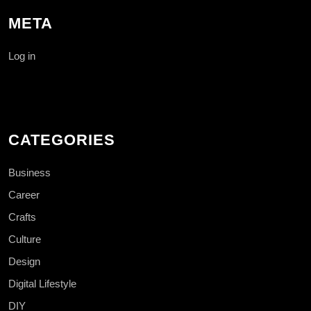
META
Log in
CATEGORIES
Business
Career
Crafts
Culture
Design
Digital Lifestyle
DIY