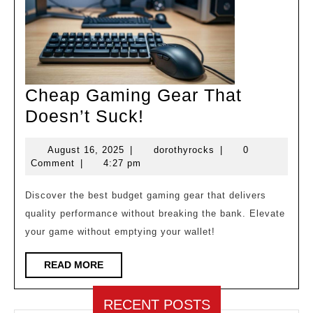
Cheap Gaming Gear That
Cheap
Doesn’t Suck!
Gaming
August
dorothyrocks
August 16, 2025
|
dorothyrocks
|
0
Gear
16,
Comment
|
4:27 pm
That
2025
Doesn’t
Discover the best budget gaming gear that delivers
quality performance without breaking the bank. Elevate
Suck!
your game without emptying your wallet!
READ
READ MORE
MORE
RECENT POSTS