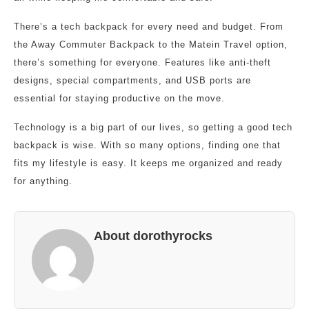
There’s a tech backpack for every need and budget. From
the Away Commuter Backpack to the Matein Travel option,
there’s something for everyone. Features like anti-theft
designs, special compartments, and USB ports are
essential for staying productive on the move.
Technology is a big part of our lives, so getting a good tech
backpack is wise. With so many options, finding one that
fits my lifestyle is easy. It keeps me organized and ready
for anything.
About dorothyrocks