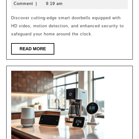
That
7,
Comment
|
9:19 am
Keep
2025
Your
Discover cutting-edge smart doorbells equipped with
HD video, motion detection, and enhanced security to
Home
safeguard your home around the clock.
Safe!
READ
READ MORE
MORE