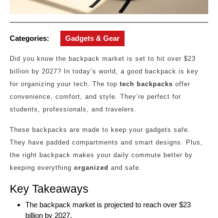
Categories:
Gadgets & Gear
Did you know the backpack market is set to hit over $23
billion by 2027? In today’s world, a good backpack is key
for organizing your tech. The top
tech backpacks
offer
convenience, comfort, and style. They’re perfect for
students, professionals, and travelers.
These backpacks are made to keep your gadgets safe.
They have padded compartments and smart designs. Plus,
the right backpack makes your daily commute better by
keeping everything
organized
and safe.
Key Takeaways
The backpack market is projected to reach over $23
billion by 2027.