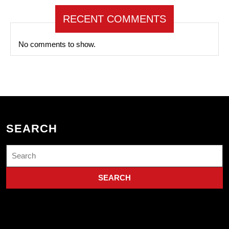
RECENT COMMENTS
No comments to show.
SEARCH
Search
for: