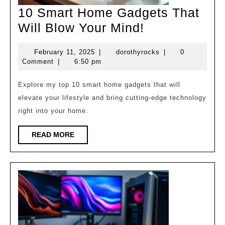
10 Smart Home Gadgets That
10
Will Blow Your Mind!
Smart
February
dorothyrocks
February 11, 2025
|
dorothyrocks
|
0
Home
11,
Comment
|
6:50 pm
Gadgets
2025
That
Explore my top 10 smart home gadgets that will
elevate your lifestyle and bring cutting-edge technology
Will
right into your home.
Blow
Your
READ
READ MORE
MORE
Mind!