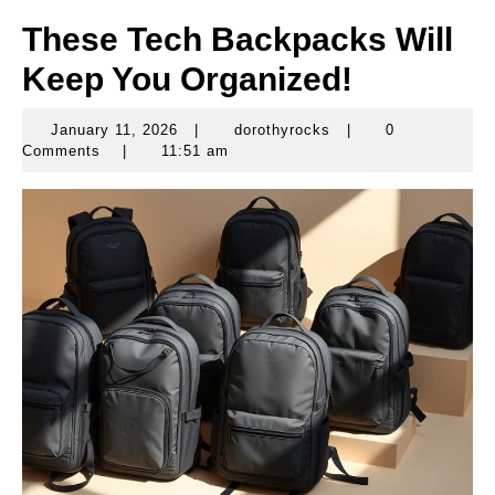
These Tech Backpacks Will
Keep You Organized!
January 11, 2026
|
dorothyrocks
|
0
January
dorothyrocks
Comments
|
11:51 am
11,
2026