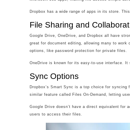
Dropbox has a wide range of apps in its store. Thi
File Sharing and Collaborat
Google Drive, OneDrive, and Dropbox all have stron
great for document editing, allowing many to work 
options, like password protection for private files.
OneDrive is known for its easy-to-use interface. 
Sync Options
Dropbox’s Smart Sync is a top choice for syncing f
similar feature called Files On-Demand, letting use
Google Drive doesn’t have a direct equivalent for 
users to access their files.