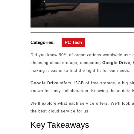
Categories:
PC Tech
Did you know 90% of organizations worldwide use clo
choosing cloud storage, comparing
Google Drive
,
making it easier to find the right fit for our needs.
Google Drive
offers 15GB of free storage, a big p
known for easy collaboration. Knowing these detail
We’ll explore what each service offers. We’ll look 
the best cloud service for us.
Key Takeaways