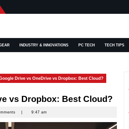
GEAR
INDUSTRY & INNOVATIONS
PC TECH
TECH TIPS
Google Drive vs OneDrive vs Dropbox: Best Cloud?
ve vs Dropbox: Best Cloud?
omments
|
9:47 am
ks