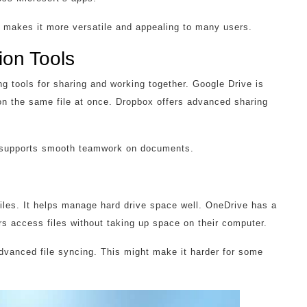
s makes it more versatile and appealing to many users.
ion Tools
g tools for sharing and working together. Google Drive is
on the same file at once. Dropbox offers advanced sharing
It supports smooth teamwork on documents.
iles. It helps manage hard drive space well. OneDrive has a
rs access files without taking up space on their computer.
advanced file syncing. This might make it harder for some