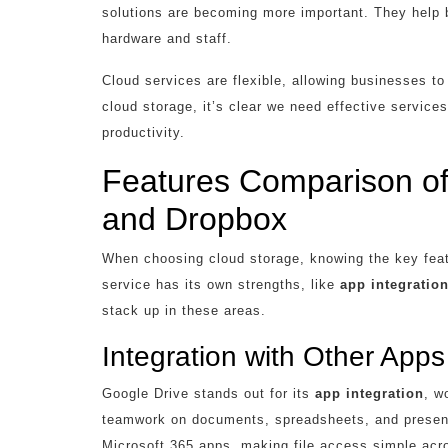
solutions are becoming more important. They help 
hardware and staff.
Cloud services are flexible, allowing businesses t
cloud storage, it’s clear we need effective servic
productivity.
Features Comparison of
and Dropbox
When choosing cloud storage, knowing the key fea
service has its own strengths, like
app integratio
stack up in these areas.
Integration with Other Apps
Google Drive stands out for its
app integration
, w
teamwork on documents, spreadsheets, and present
Microsoft 365 apps, making file access simple acr