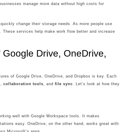
businesses manage more data without high costs for
o quickly change their storage needs. As more people use
es. These services help make work flow better and increase
 Google Drive, OneDrive,
tures of Google Drive, OneDrive, and Dropbox is key. Each
n
,
collaboration tools
, and
file sync
. Let’s look at how they
orking well with Google Workspace tools. It makes
ations easy. OneDrive, on the other hand, works great with
oss Microsoft’s apps.