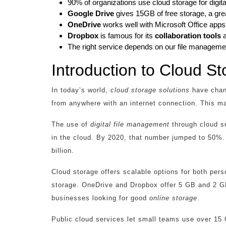
90% of organizations use cloud storage for digi
Google Drive
gives 15GB of free storage, a grea
OneDrive
works well with Microsoft Office apps
Dropbox
is famous for its
collaboration tools
a
The right service depends on our file manageme
Introduction to Cloud St
In today’s world,
cloud storage solutions
have chang
from anywhere with an internet connection. This m
The use of
digital file management
through cloud s
in the cloud. By 2020, that number jumped to 50%. 
billion.
Cloud storage offers scalable options for both per
storage. OneDrive and Dropbox offer 5 GB and 2 GB,
businesses looking for good
online storage
.
Public cloud services let small teams use over 15