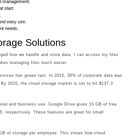
tal management.
t start.
.
nd easy use.
nt needs.
orage Solutions
ed how we handle and store data. I can access my files
akes managing files much easier.
ervices has grown fast. In 2015, 30% of corporate data was
By 2025, the cloud storage market is set to hit $137.3
sonal and business use. Google Drive gives 15 GB of free
 respectively. These features are great for small
 GB of storage per employee. This shows how cloud