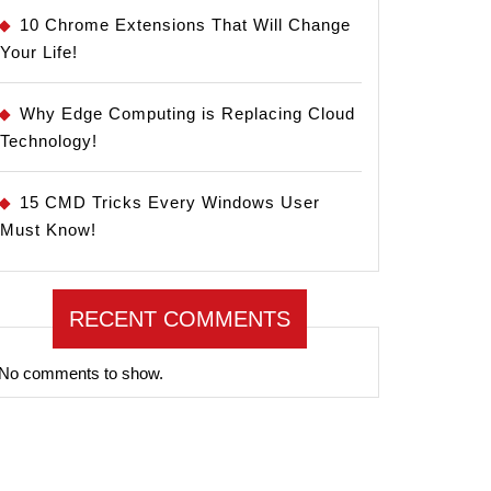
10 Chrome Extensions That Will Change
Your Life!
Why Edge Computing is Replacing Cloud
Technology!
15 CMD Tricks Every Windows User
Must Know!
RECENT COMMENTS
No comments to show.