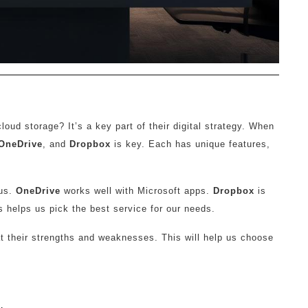
ud storage? It’s a key part of their digital strategy. When
OneDrive
, and
Dropbox
is key. Each has unique features,
lus.
OneDrive
works well with Microsoft apps.
Dropbox
is
s helps us pick the best service for our needs.
at their strengths and weaknesses. This will help us choose