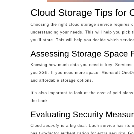
Cloud Storage Tips for 
Choosing the right cloud storage service requires 
understanding your needs. This will help you pick t
you’ll store. This will help you decide which service
Assessing Storage Space 
Knowing how much data you need is key. Services l
you 2GB. If you need more space, Microsoft OneDri
and affordable storage options.
It’s also important to look at the cost of paid pla
the bank.
Evaluating Security Measu
Cloud
security
is a big deal. Each service has its
has two-factor authentication for extra security. G