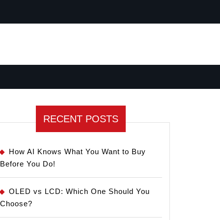
RECENT POSTS
How AI Knows What You Want to Buy
Before You Do!
OLED vs LCD: Which One Should You
Choose?