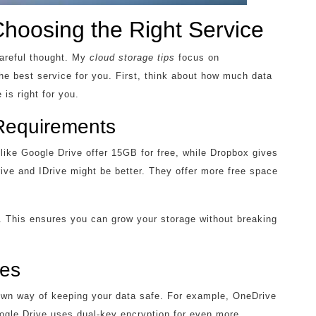
Choosing the Right Service
careful thought. My
cloud storage tips
focus on
he best service for you. First, think about how much data
 is right for you.
Requirements
ike Google Drive offer 15GB for free, while Dropbox gives
ve and IDrive might be better. They offer more free space
ns. This ensures you can grow your storage without breaking
res
 own way of keeping your data safe. For example, OneDrive
oogle Drive uses dual-key encryption for even more