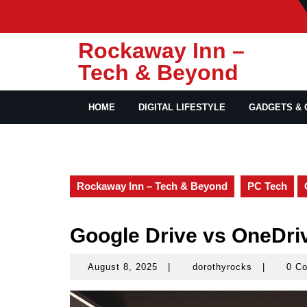
Skip
to
content
Rockaway Inn –
Tech & Beyond
HOME
DIGITAL LIFESTYLE
GADGETS & 
Rockaway Inn – Tech & Beyond
PC Tech
Google Drive vs OneDri
August 8, 2025
|
dorothyrocks
|
0 C
August
dorothyroc
8,
2025