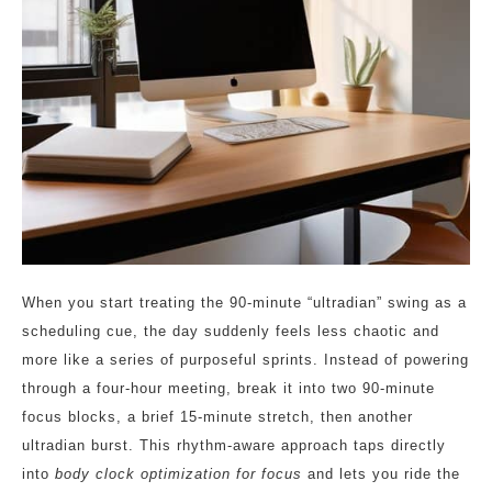
When you start treating the 90‑minute “ultradian” swing as a
scheduling cue, the day suddenly feels less chaotic and
more like a series of purposeful sprints. Instead of powering
through a four‑hour meeting, break it into two 90‑minute
focus blocks, a brief 15‑minute stretch, then another
ultradian burst. This rhythm‑aware approach taps directly
into
body clock optimization for focus
and lets you ride the