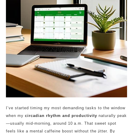
I’ve started timing my most demanding tasks to the window
when my
circadian rhythm and productivity
naturally peak
—usually mid‑morning, around 10 a.m. That sweet spot
feels like a mental caffeine boost without the jitter. By