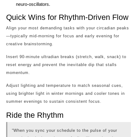
neuro‑oscillators.
Quick Wins for Rhythm‑Driven Flow
Align your most demanding tasks with your circadian peaks
—typically mid‑morning for focus and early evening for
creative brainstorming.
Insert 90‑minute ultradian breaks (stretch, walk, snack) to
reset energy and prevent the inevitable dip that stalls
momentum.
Adjust lighting and temperature to match seasonal cues,
using brighter light in winter mornings and cooler tones in
summer evenings to sustain consistent focus.
Ride the Rhythm
“When you sync your schedule to the pulse of your