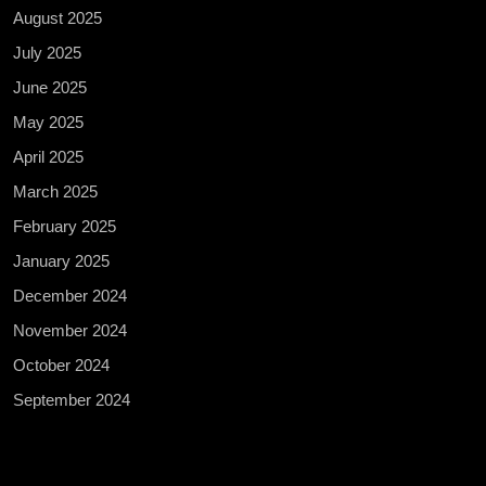
August 2025
July 2025
June 2025
May 2025
April 2025
March 2025
February 2025
January 2025
December 2024
November 2024
October 2024
September 2024