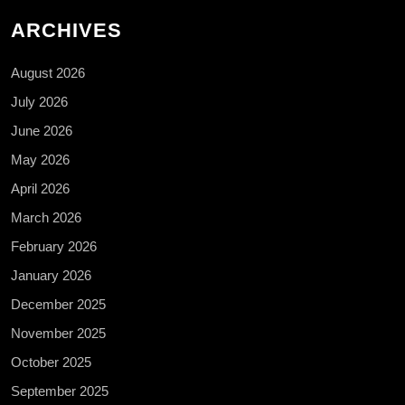
ARCHIVES
August 2026
July 2026
June 2026
May 2026
April 2026
March 2026
February 2026
January 2026
December 2025
November 2025
October 2025
September 2025