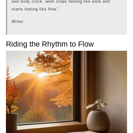
own body clock, work stops feeling like work and
starts feeling like flow.”
Writer
Riding the Rhythm to Flow