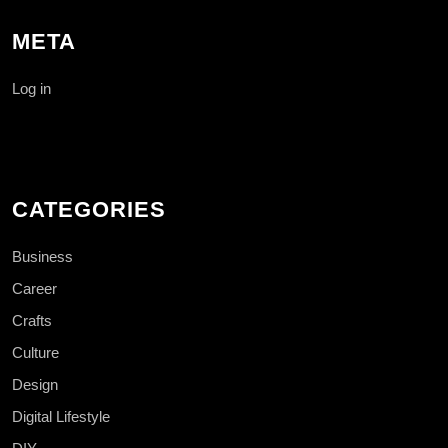
META
Log in
CATEGORIES
Business
Career
Crafts
Culture
Design
Digital Lifestyle