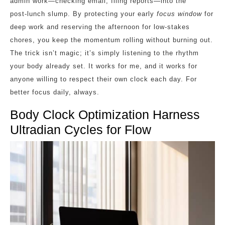
admin work—checking email, filing reports—into the
post‑lunch slump. By protecting your early
focus window
for
deep work and reserving the afternoon for low‑stakes
chores, you keep the momentum rolling without burning out.
The trick isn’t magic; it’s simply listening to the rhythm
your body already set. It works for me, and it works for
anyone willing to respect their own clock each day. For
better focus daily, always.
Body Clock Optimization Harness
Ultradian Cycles for Flow