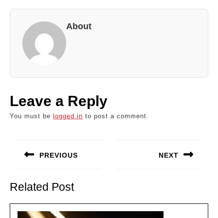
About
Leave a Reply
You must be
logged in
to post a comment.
Post
navigation
PREVIOUS
NEXT
Previous
Next
post:
post:
Related Post