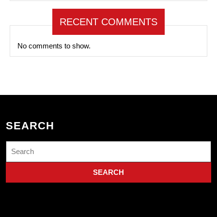
RECENT COMMENTS
No comments to show.
SEARCH
Search
for: