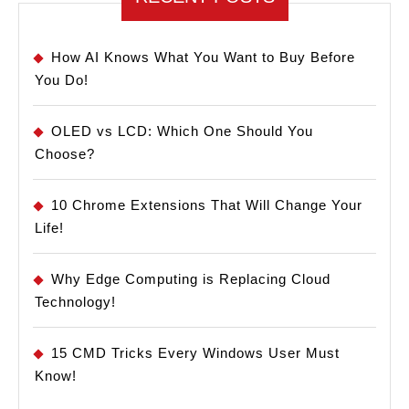
How AI Knows What You Want to Buy Before
You Do!
OLED vs LCD: Which One Should You
Choose?
10 Chrome Extensions That Will Change Your
Life!
Why Edge Computing is Replacing Cloud
Technology!
15 CMD Tricks Every Windows User Must
Know!