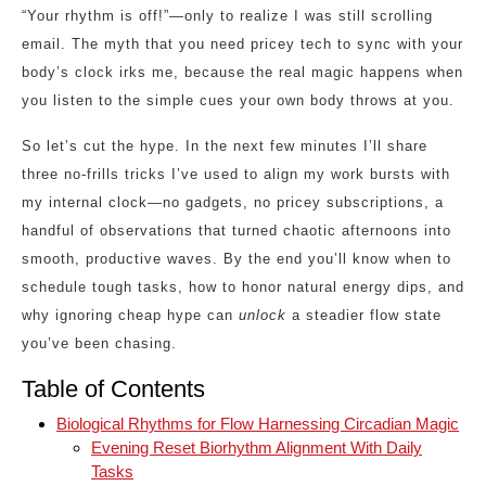
“Your rhythm is off!”—only to realize I was still scrolling
email. The myth that you need pricey tech to sync with your
body’s clock irks me, because the real magic happens when
you listen to the simple cues your own body throws at you.
So let’s cut the hype. In the next few minutes I’ll share
three no‑frills tricks I’ve used to align my work bursts with
my internal clock—no gadgets, no pricey subscriptions, a
handful of observations that turned chaotic afternoons into
smooth, productive waves. By the end you’ll know when to
schedule tough tasks, how to honor natural energy dips, and
why ignoring cheap hype can
unlock
a steadier flow state
you’ve been chasing.
Table of Contents
Biological Rhythms for Flow Harnessing Circadian Magic
Evening Reset Biorhythm Alignment With Daily
Tasks