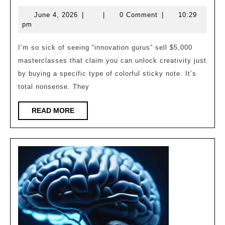
the
June
June 4, 2026
|
|
0 Comment
|
10:29
Mold:
4,
pm
Divergent
2026
Thinking
I’m so sick of seeing “innovation gurus” sell $5,000
masterclasses that claim you can unlock creativity just
Heuristics
by buying a specific type of colorful sticky note. It’s
total nonsense. They
READ
READ MORE
MORE