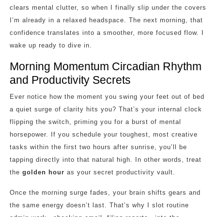
clears mental clutter, so when I finally slip under the covers
I’m already in a relaxed headspace. The next morning, that
confidence translates into a smoother, more focused flow. I
wake up ready to dive in.
Morning Momentum Circadian Rhythm
and Productivity Secrets
Ever notice how the moment you swing your feet out of bed
a quiet surge of clarity hits you? That’s your internal clock
flipping the switch, priming you for a burst of mental
horsepower. If you schedule your toughest, most creative
tasks within the first two hours after sunrise, you’ll be
tapping directly into that natural high. In other words, treat
the
golden hour
as your secret productivity vault.
Once the morning surge fades, your brain shifts gears and
the same energy doesn’t last. That’s why I slot routine