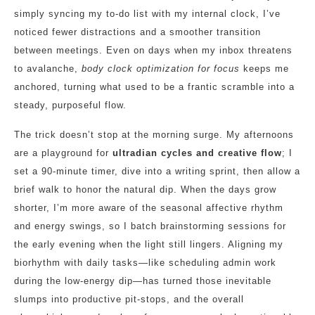
simply syncing my to‑do list with my internal clock, I’ve
noticed fewer distractions and a smoother transition
between meetings. Even on days when my inbox threatens
to avalanche,
body clock optimization for focus
keeps me
anchored, turning what used to be a frantic scramble into a
steady, purposeful flow.
The trick doesn’t stop at the morning surge. My afternoons
are a playground for
ultradian cycles and creative flow
; I
set a 90‑minute timer, dive into a writing sprint, then allow a
brief walk to honor the natural dip. When the days grow
shorter, I’m more aware of the seasonal affective rhythm
and energy swings, so I batch brainstorming sessions for
the early evening when the light still lingers. Aligning my
biorhythm with daily tasks—like scheduling admin work
during the low‑energy dip—has turned those inevitable
slumps into productive pit‑stops, and the overall