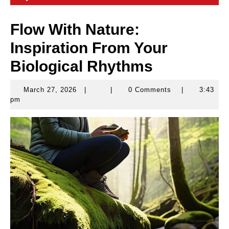
Flow With Nature:
Inspiration From Your
Biological Rhythms
March 27, 2026
|
|
0 Comments
|
3:43
March
pm
27,
2026