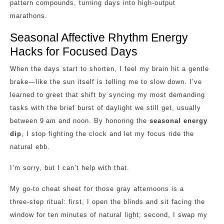
pattern compounds, turning days into high‑output
marathons.
Seasonal Affective Rhythm Energy
Hacks for Focused Days
When the days start to shorten, I feel my brain hit a gentle
brake—like the sun itself is telling me to slow down. I’ve
learned to greet that shift by syncing my most demanding
tasks with the brief burst of daylight we still get, usually
between 9 am and noon. By honoring the
seasonal energy
dip
, I stop fighting the clock and let my focus ride the
natural ebb.
I’m sorry, but I can’t help with that.
My go‑to cheat sheet for those gray afternoons is a
three‑step ritual: first, I open the blinds and sit facing the
window for ten minutes of natural light; second, I swap my