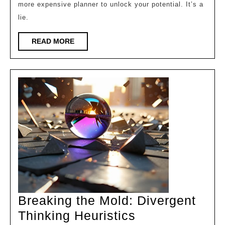
more expensive planner to unlock your potential. It’s a
Leverage
lie.
READ
READ MORE
MORE
Breaking the Mold: Divergent
Breaking
Thinking Heuristics