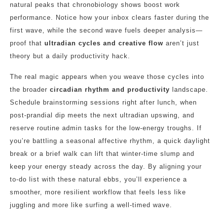
natural peaks that chronobiology shows boost work
performance. Notice how your inbox clears faster during the
first wave, while the second wave fuels deeper analysis—
proof that
ultradian cycles and creative flow
aren’t just
theory but a daily productivity hack.
The real magic appears when you weave those cycles into
the broader
circadian rhythm and productivity
landscape.
Schedule brainstorming sessions right after lunch, when
post‑prandial dip meets the next ultradian upswing, and
reserve routine admin tasks for the low‑energy troughs. If
you’re battling a seasonal affective rhythm, a quick daylight
break or a brief walk can lift that winter‑time slump and
keep your energy steady across the day. By aligning your
to‑do list with these natural ebbs, you’ll experience a
smoother, more resilient workflow that feels less like
juggling and more like surfing a well‑timed wave.