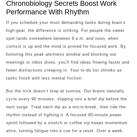
Chronobiology Secrets Boost Work
Performance With Rhythm
If you schedule your most demanding tasks during brain’s
high‑gear, the difference is striking. For people the sweet
spot lands somewhere between 9 a.m. and noon, when
cortisol is up and the mind is primed for focused work. By
honoring this
peak alertness window
and blocking out
meetings or inbox dives, you’ll find ideas flowing faster and
fewer distractions creeping in. Your to‑do list shrinks as
tasks finish with less mental friction.
But the trick doesn’t stop at sunrise. Our brains naturally
cycle every 90 minutes, slipping into a brief dip before the
next surge. Treat each dip as a micro‑break, then ride the
rhythm instead of fighting it. A focused
90‑minute power
sprint
followed by a stretch or coffee sip keeps momentum
alive, turning fatigue into a cue for a reset. Over a week,