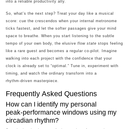
into a reliable productivity ally.
So, what’s the next step? Treat your day like a musical
score: cue the crescendos when your internal metronome
ticks fastest, and let the softer passages give your mind
space to breathe. When you start listening to the subtle
tempo of your own body, the elusive
flow state
stops feeling
like a rare guest and becomes a regular co‑pilot. Imagine
walking into each project with the confidence that your
clock is already set to “optimal.” Tune in, experiment with
timing, and watch the ordinary transform into a
rhythm‑driven masterpiece.
Frequently Asked Questions
How can I identify my personal
peak‑performance windows using my
circadian rhythm?