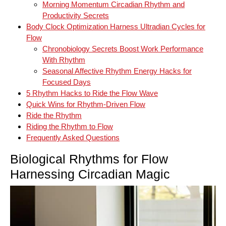
Morning Momentum Circadian Rhythm and
Productivity Secrets
Body Clock Optimization Harness Ultradian Cycles for
Flow
Chronobiology Secrets Boost Work Performance
With Rhythm
Seasonal Affective Rhythm Energy Hacks for
Focused Days
5 Rhythm Hacks to Ride the Flow Wave
Quick Wins for Rhythm‑Driven Flow
Ride the Rhythm
Riding the Rhythm to Flow
Frequently Asked Questions
Biological Rhythms for Flow
Harnessing Circadian Magic