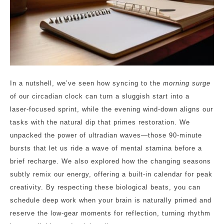
In a nutshell, we’ve seen how syncing to the
morning surge
of our circadian clock can turn a sluggish start into a
laser‑focused sprint, while the evening wind‑down aligns our
tasks with the natural dip that primes restoration. We
unpacked the power of ultradian waves—those 90‑minute
bursts that let us ride a wave of mental stamina before a
brief recharge. We also explored how the changing seasons
subtly remix our energy, offering a built‑in calendar for peak
creativity. By respecting these biological beats, you can
schedule deep work when your brain is naturally primed and
reserve the low‑gear moments for reflection, turning rhythm