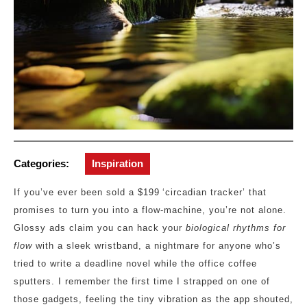
Categories:
Inspiration
If you’ve ever been sold a $199 ‘circadian tracker’ that
promises to turn you into a flow‑machine, you’re not alone.
Glossy ads claim you can hack your
biological rhythms for
flow
with a sleek wristband, a nightmare for anyone who’s
tried to write a deadline novel while the office coffee
sputters. I remember the first time I strapped on one of
those gadgets, feeling the tiny vibration as the app shouted,