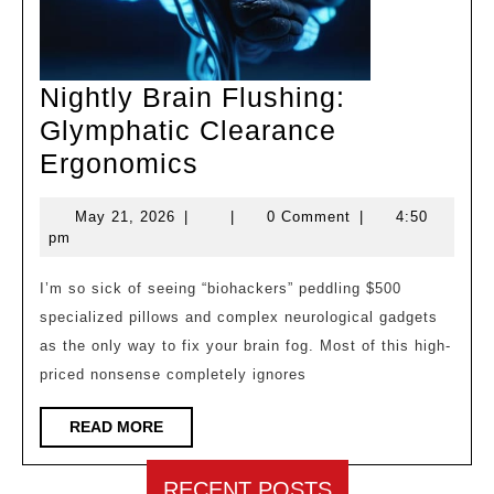
Nightly Brain Flushing:
Glymphatic Clearance
Nightly
Ergonomics
Brain
May
May 21, 2026
|
|
0 Comment
|
4:50
Flushing:
21,
pm
Glymphatic
2026
Clearance
I’m so sick of seeing “biohackers” peddling $500
specialized pillows and complex neurological gadgets
Ergonomics
as the only way to fix your brain fog. Most of this high-
priced nonsense completely ignores
READ
READ MORE
MORE
RECENT POSTS