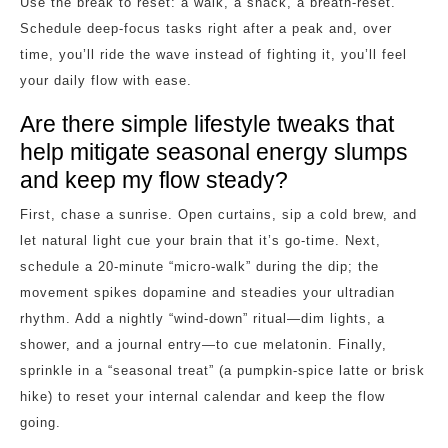
Use the break to reset: a walk, a snack, a breath‑reset.
Schedule deep‑focus tasks right after a peak and, over
time, you’ll ride the wave instead of fighting it, you’ll feel
your daily flow with ease.
Are there simple lifestyle tweaks that
help mitigate seasonal energy slumps
and keep my flow steady?
First, chase a sunrise. Open curtains, sip a cold brew, and
let natural light cue your brain that it’s go‑time. Next,
schedule a 20‑minute “micro‑walk” during the dip; the
movement spikes dopamine and steadies your ultradian
rhythm. Add a nightly “wind‑down” ritual—dim lights, a
shower, and a journal entry—to cue melatonin. Finally,
sprinkle in a “seasonal treat” (a pumpkin‑spice latte or brisk
hike) to reset your internal calendar and keep the flow
going.