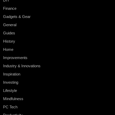
DIY
Finance
Gadgets & Gear
General
Guides
History
Home
Improvements
Industry & Innovations
Inspiration
Investing
Lifestyle
Mindfulness
PC Tech