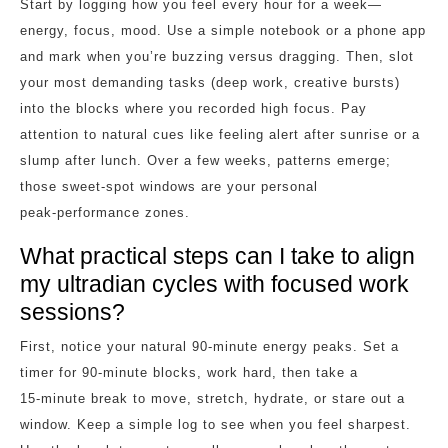
Start by logging how you feel every hour for a week—
energy, focus, mood. Use a simple notebook or a phone app
and mark when you’re buzzing versus dragging. Then, slot
your most demanding tasks (deep work, creative bursts)
into the blocks where you recorded high focus. Pay
attention to natural cues like feeling alert after sunrise or a
slump after lunch. Over a few weeks, patterns emerge;
those sweet‑spot windows are your personal
peak‑performance zones.
What practical steps can I take to align
my ultradian cycles with focused work
sessions?
First, notice your natural 90‑minute energy peaks. Set a
timer for 90‑minute blocks, work hard, then take a
15‑minute break to move, stretch, hydrate, or stare out a
window. Keep a simple log to see when you feel sharpest.