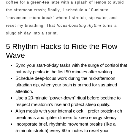
coffee for a green‑tea latte with a splash of lemon to avoid
the afternoon crash; finally, I schedule a 10‑minute
“movement micro‑break” where I stretch, sip water, and
reset my breathing. That
focus‑boosting rhythm
turns a
sluggish day into a sprint.
5 Rhythm Hacks to Ride the Flow
Wave
Sync your start‑of‑day tasks with the surge of cortisol that
naturally peaks in the first 90 minutes after waking.
Schedule deep‑focus work during the mid‑afternoon
ultradian dip, when your brain is primed for sustained
attention.
Use a 20‑minute “power‑down” ritual before bedtime to
respect melatonin’s rise and protect sleep quality.
Align meals with your internal clock—prefer protein‑rich
breakfasts and lighter dinners to keep energy steady.
Incorporate brief, rhythmic movement breaks (like a
5‑minute stretch) every 90 minutes to reset your