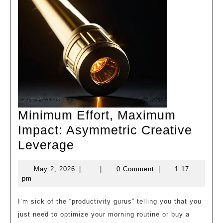
Minimum Effort, Maximum
Impact: Asymmetric Creative
Minimum
Leverage
Effort,
May
May 2, 2026
|
|
0 Comment
|
1:17
Maximum
2,
pm
Impact:
2026
Asymmetric
I’m sick of the “productivity gurus” telling you that you
just need to optimize your morning routine or buy a
Creative