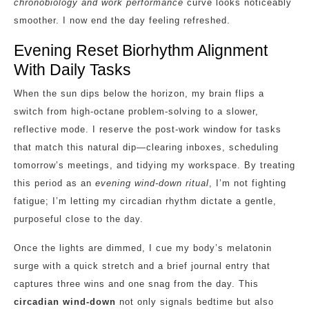
chronobiology and work performance
curve looks noticeably
smoother. I now end the day feeling refreshed.
Evening Reset Biorhythm Alignment
With Daily Tasks
When the sun dips below the horizon, my brain flips a
switch from high‑octane problem‑solving to a slower,
reflective mode. I reserve the post‑work window for tasks
that match this natural dip—clearing inboxes, scheduling
tomorrow’s meetings, and tidying my workspace. By treating
this period as an
evening wind‑down ritual
, I’m not fighting
fatigue; I’m letting my circadian rhythm dictate a gentle,
purposeful close to the day.
Once the lights are dimmed, I cue my body’s melatonin
surge with a quick stretch and a brief journal entry that
captures three wins and one snag from the day. This
circadian wind‑down
not only signals bedtime but also