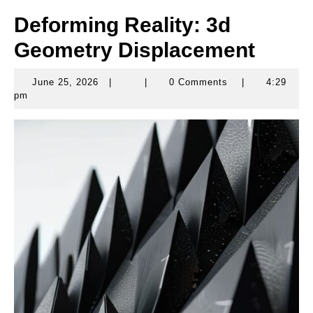
Deforming Reality: 3d
Geometry Displacement
June 25, 2026
|
|
0 Comments
|
4:29
June
pm
25,
2026