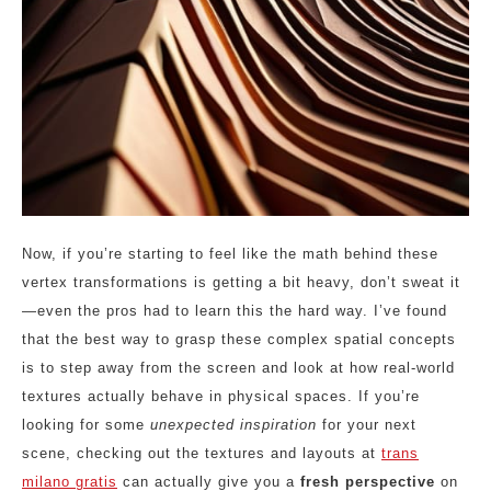
Now, if you’re starting to feel like the math behind these
vertex transformations is getting a bit heavy, don’t sweat it
—even the pros had to learn this the hard way. I’ve found
that the best way to grasp these complex spatial concepts
is to step away from the screen and look at how real-world
textures actually behave in physical spaces. If you’re
looking for some
unexpected inspiration
for your next
scene, checking out the textures and layouts at
trans
milano gratis
can actually give you a
fresh perspective
on