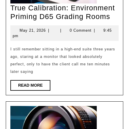
True Calibration: Environment
True
Priming D65 Grading Rooms
Calib
May
May 21, 2026
|
|
0 Comment
|
9:45
Envi
21,
pm
Prim
2026
D65
I still remember sitting in a high-end suite three years
ago, staring at a monitor that looked absolutely
Grad
perfect, only to have the client call me ten minutes
Roo
later saying
READ
READ MORE
MORE