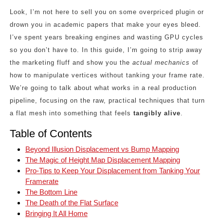
Look, I’m not here to sell you on some overpriced plugin or
drown you in academic papers that make your eyes bleed.
I’ve spent years breaking engines and wasting GPU cycles
so you don’t have to. In this guide, I’m going to strip away
the marketing fluff and show you the
actual mechanics
of
how to manipulate vertices without tanking your frame rate.
We’re going to talk about what works in a real production
pipeline, focusing on the raw, practical techniques that turn
a flat mesh into something that feels
tangibly alive
.
Table of Contents
Beyond Illusion Displacement vs Bump Mapping
The Magic of Height Map Displacement Mapping
Pro-Tips to Keep Your Displacement from Tanking Your
Framerate
The Bottom Line
The Death of the Flat Surface
Bringing It All Home