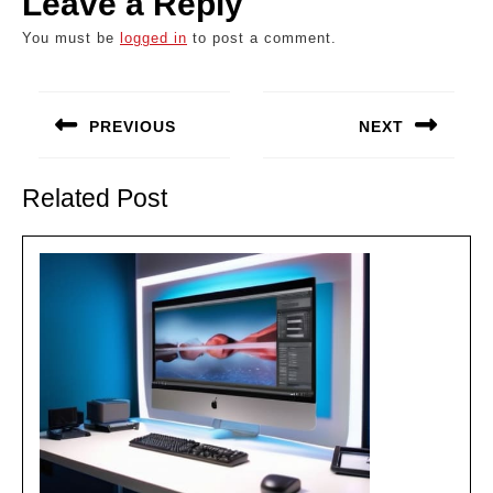
Leave a Reply
You must be
logged in
to post a comment.
Post
navigation
PREVIOUS
NEXT
Previous
Next
post:
post:
Related Post