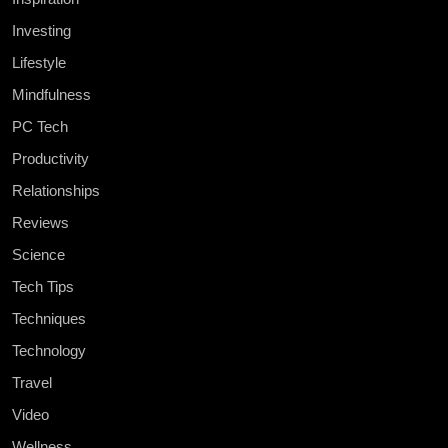
Investing
Lifestyle
Mindfulness
PC Tech
Productivity
Relationships
Reviews
Science
Tech Tips
Techniques
Technology
Travel
Video
Wellness