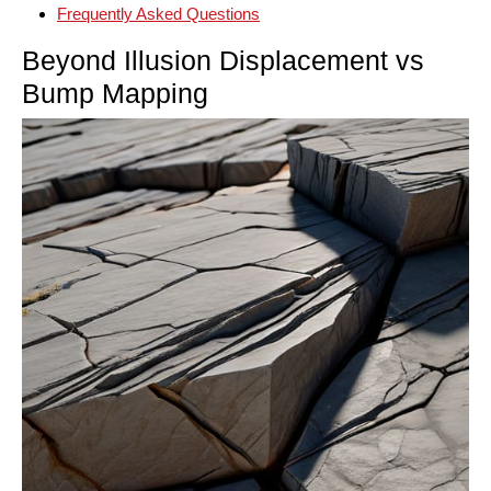
Frequently Asked Questions
Beyond Illusion Displacement vs
Bump Mapping