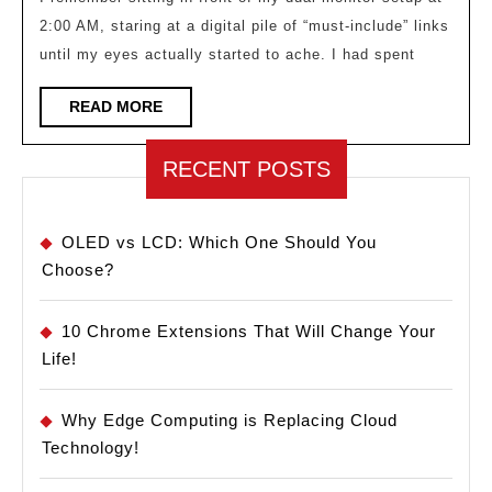
Fati
2:00 AM, staring at a digital pile of “must-include” links
Miti
until my eyes actually started to ache. I had spent
in
Cura
READ
READ MORE
MORE
RECENT POSTS
OLED vs LCD: Which One Should You
Choose?
10 Chrome Extensions That Will Change Your
Life!
Why Edge Computing is Replacing Cloud
Technology!