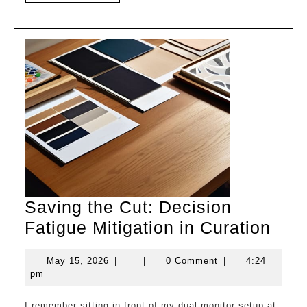
MORE
Saving the Cut: Decision
Sav
Fatigue Mitigation in Curation
the
May
May 15, 2026
|
|
0 Comment
|
4:24
Cut:
15,
pm
Deci
2026
I remember sitting in front of my dual-monitor setup at