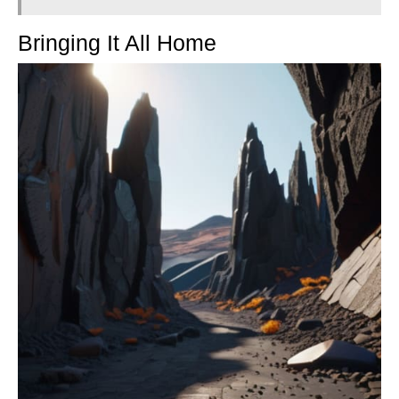
Bringing It All Home