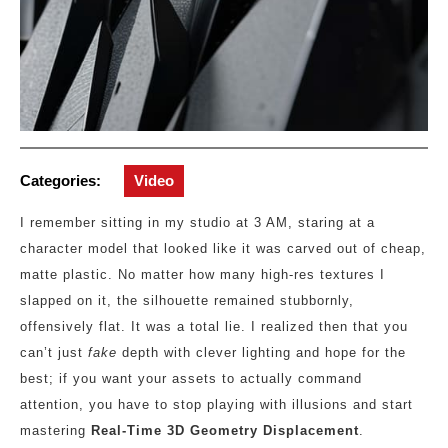
Categories:
Video
I remember sitting in my studio at 3 AM, staring at a
character model that looked like it was carved out of cheap,
matte plastic. No matter how many high-res textures I
slapped on it, the silhouette remained stubbornly,
offensively flat. It was a total lie. I realized then that you
can’t just
fake
depth with clever lighting and hope for the
best; if you want your assets to actually command
attention, you have to stop playing with illusions and start
mastering
Real-Time 3D Geometry Displacement
.