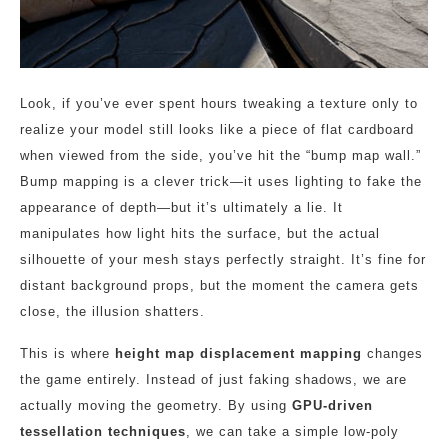
Look, if you’ve ever spent hours tweaking a texture only to
realize your model still looks like a piece of flat cardboard
when viewed from the side, you’ve hit the “bump map wall.”
Bump mapping is a clever trick—it uses lighting to fake the
appearance of depth—but it’s ultimately a lie. It
manipulates how light hits the surface, but the actual
silhouette of your mesh stays perfectly straight. It’s fine for
distant background props, but the moment the camera gets
close, the illusion shatters.
This is where
height map displacement mapping
changes
the game entirely. Instead of just faking shadows, we are
actually moving the geometry. By using
GPU-driven
tessellation techniques
, we can take a simple low-poly