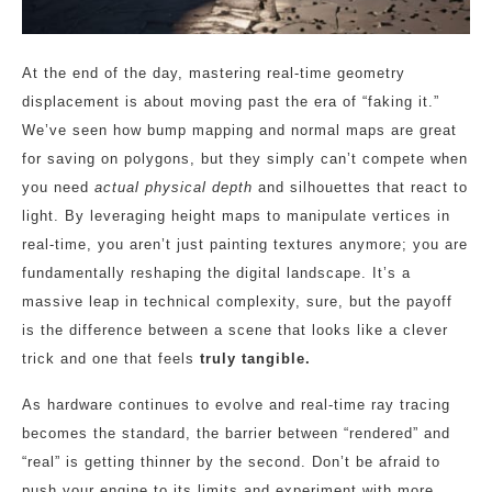
At the end of the day, mastering real-time geometry
displacement is about moving past the era of “faking it.”
We’ve seen how bump mapping and normal maps are great
for saving on polygons, but they simply can’t compete when
you need
actual physical depth
and silhouettes that react to
light. By leveraging height maps to manipulate vertices in
real-time, you aren’t just painting textures anymore; you are
fundamentally reshaping the digital landscape. It’s a
massive leap in technical complexity, sure, but the payoff
is the difference between a scene that looks like a clever
trick and one that feels
truly tangible.
As hardware continues to evolve and real-time ray tracing
becomes the standard, the barrier between “rendered” and
“real” is getting thinner by the second. Don’t be afraid to
push your engine to its limits and experiment with more