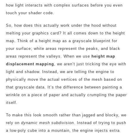
how light interacts with complex surfaces before you even
touch your shader code.
So, how does this actually work under the hood without
melting your graphics card? It all comes down to the height
map. Think of a height map as a grayscale blueprint for
your surface; white areas represent the peaks, and black
areas represent the valleys. When we use
height map
displacement mapping
, we aren’t just tricking the eye with
light and shadow. Instead, we are telling the engine to
physically move the actual vertices of the mesh based on
that grayscale data. It’s the difference between painting a
wrinkle on a piece of paper and actually crumpling the paper
itself.
To make this look smooth rather than jagged and blocky, we
rely on
dynamic mesh subdivision
. Instead of trying to push
a low-poly cube into a mountain, the engine injects extra