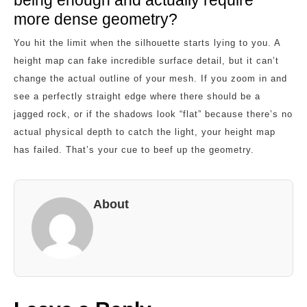
more dense geometry?
You hit the limit when the silhouette starts lying to you. A
height map can fake incredible surface detail, but it can’t
change the actual outline of your mesh. If you zoom in and
see a perfectly straight edge where there should be a
jagged rock, or if the shadows look “flat” because there’s no
actual physical depth to catch the light, your height map
has failed. That’s your cue to beef up the geometry.
About