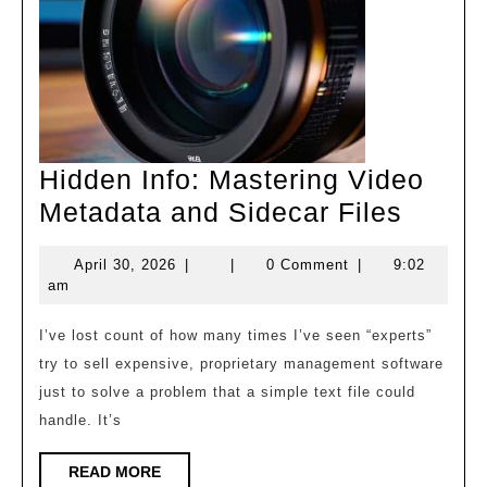
Hidden Info: Mastering Video
Hidde
Metadata and Sidecar Files
Info:
April
April 30, 2026
|
|
0 Comment
|
9:02
Maste
30,
am
Video
2026
Metad
I’ve lost count of how many times I’ve seen “experts”
try to sell expensive, proprietary management software
and
just to solve a problem that a simple text file could
Sidec
handle. It’s
Files
READ
READ MORE