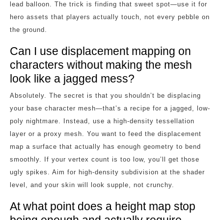
lead balloon. The trick is finding that sweet spot—use it for
hero assets that players actually touch, not every pebble on
the ground.
Can I use displacement mapping on
characters without making the mesh
look like a jagged mess?
Absolutely. The secret is that you shouldn’t be displacing
your base character mesh—that’s a recipe for a jagged, low-
poly nightmare. Instead, use a high-density tessellation
layer or a proxy mesh. You want to feed the displacement
map a surface that actually has enough geometry to bend
smoothly. If your vertex count is too low, you’ll get those
ugly spikes. Aim for high-density subdivision at the shader
level, and your skin will look supple, not crunchy.
At what point does a height map stop
being enough and actually require