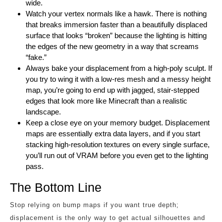
wide.
Watch your vertex normals like a hawk. There is nothing
that breaks immersion faster than a beautifully displaced
surface that looks “broken” because the lighting is hitting
the edges of the new geometry in a way that screams
“fake.”
Always bake your displacement from a high-poly sculpt. If
you try to wing it with a low-res mesh and a messy height
map, you’re going to end up with jagged, stair-stepped
edges that look more like Minecraft than a realistic
landscape.
Keep a close eye on your memory budget. Displacement
maps are essentially extra data layers, and if you start
stacking high-resolution textures on every single surface,
you’ll run out of VRAM before you even get to the lighting
pass.
The Bottom Line
Stop relying on bump maps if you want true depth;
displacement is the only way to get actual silhouettes and