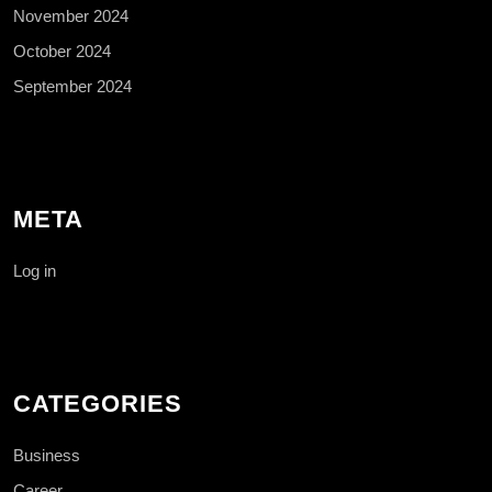
November 2024
October 2024
September 2024
META
Log in
CATEGORIES
Business
Career