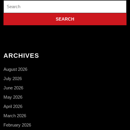
Search
for:
ARCHIVES
August 2026
July 2026
June 2026
May 2026
April 2026
March 2026
February 2026