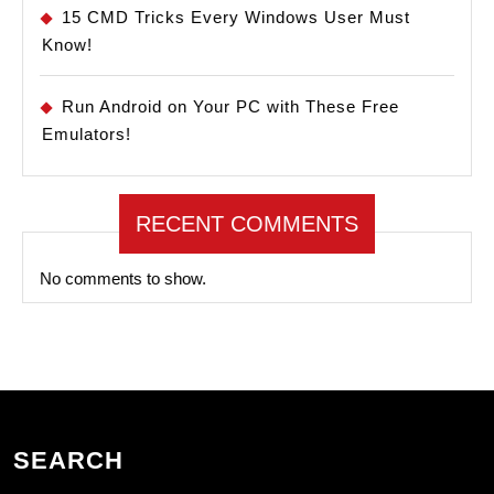
15 CMD Tricks Every Windows User Must
Know!
Run Android on Your PC with These Free
Emulators!
RECENT COMMENTS
No comments to show.
SEARCH