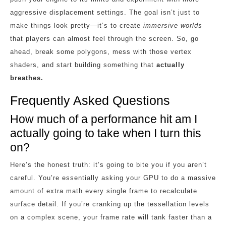
aggressive displacement settings. The goal isn’t just to
make things look pretty—it’s to create
immersive worlds
that players can almost feel through the screen. So, go
ahead, break some polygons, mess with those vertex
shaders, and start building something that
actually
breathes.
Frequently Asked Questions
How much of a performance hit am I
actually going to take when I turn this
on?
Here’s the honest truth: it’s going to bite you if you aren’t
careful. You’re essentially asking your GPU to do a massive
amount of extra math every single frame to recalculate
surface detail. If you’re cranking up the tessellation levels
on a complex scene, your frame rate will tank faster than a