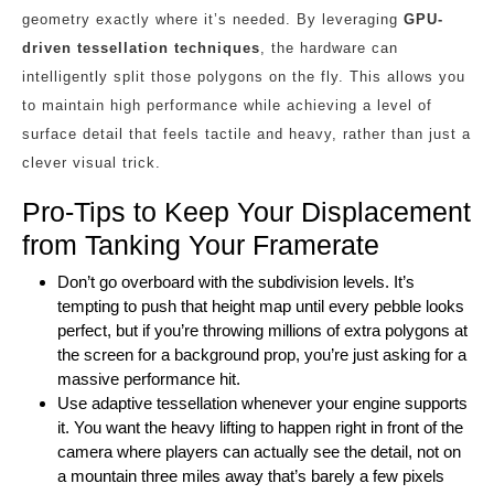
geometry exactly where it’s needed. By leveraging
GPU-
driven tessellation techniques
, the hardware can
intelligently split those polygons on the fly. This allows you
to maintain high performance while achieving a level of
surface detail that feels tactile and heavy, rather than just a
clever visual trick.
Pro-Tips to Keep Your Displacement
from Tanking Your Framerate
Don’t go overboard with the subdivision levels. It’s
tempting to push that height map until every pebble looks
perfect, but if you’re throwing millions of extra polygons at
the screen for a background prop, you’re just asking for a
massive performance hit.
Use adaptive tessellation whenever your engine supports
it. You want the heavy lifting to happen right in front of the
camera where players can actually see the detail, not on
a mountain three miles away that’s barely a few pixels