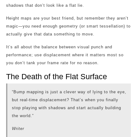
shadows that don’t look like a flat lie.
Height maps are your best friend, but remember they aren’t
magic—you need enough geometry (or smart tessellation) to
actually give that data something to move.
It’s all about the balance between visual punch and
performance; use displacement where it matters most so
you don’t tank your frame rate for no reason.
The Death of the Flat Surface
“Bump mapping is just a clever way of lying to the eye,
but real-time displacement? That’s when you finally
stop playing with shadows and start actually building
the world.”
Writer