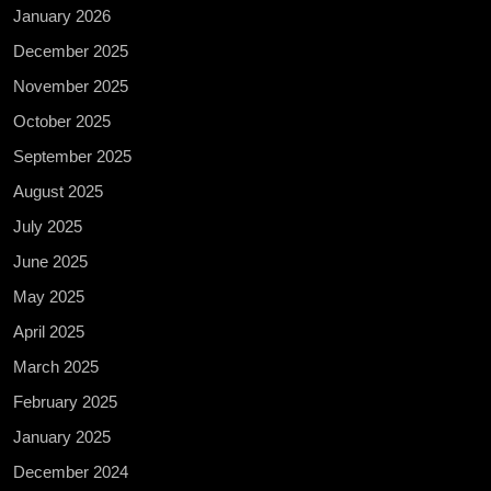
January 2026
December 2025
November 2025
October 2025
September 2025
August 2025
July 2025
June 2025
May 2025
April 2025
March 2025
February 2025
January 2025
December 2024