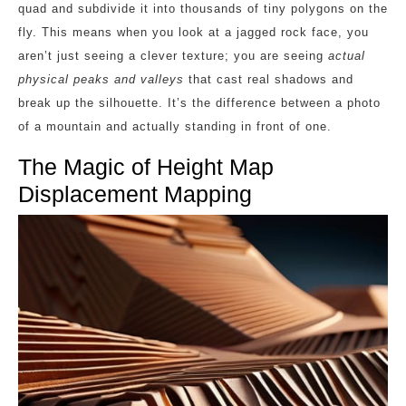
quad and subdivide it into thousands of tiny polygons on the
fly. This means when you look at a jagged rock face, you
aren’t just seeing a clever texture; you are seeing
actual
physical peaks and valleys
that cast real shadows and
break up the silhouette. It’s the difference between a photo
of a mountain and actually standing in front of one.
The Magic of Height Map
Displacement Mapping