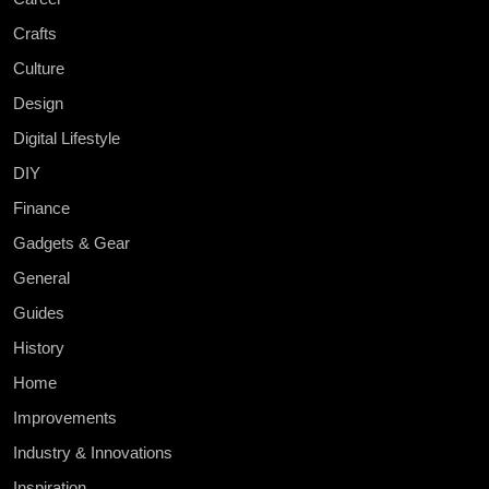
Crafts
Culture
Design
Digital Lifestyle
DIY
Finance
Gadgets & Gear
General
Guides
History
Home
Improvements
Industry & Innovations
Inspiration