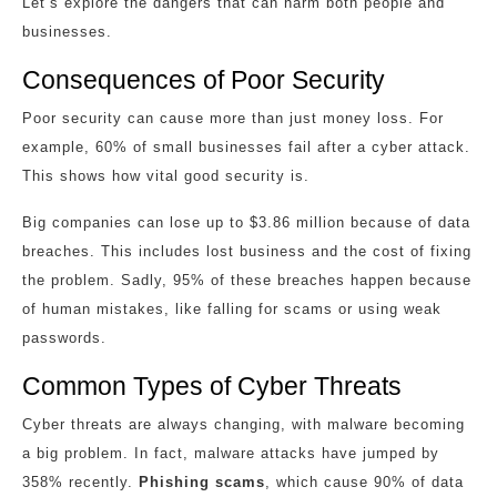
Let’s explore the dangers that can harm both people and
businesses.
Consequences of Poor Security
Poor security can cause more than just money loss. For
example, 60% of small businesses fail after a cyber attack.
This shows how vital good security is.
Big companies can lose up to $3.86 million because of data
breaches. This includes lost business and the cost of fixing
the problem. Sadly, 95% of these breaches happen because
of human mistakes, like falling for scams or using weak
passwords.
Common Types of Cyber Threats
Cyber threats are always changing, with malware becoming
a big problem. In fact, malware attacks have jumped by
358% recently.
Phishing scams
, which cause 90% of data