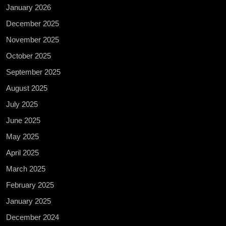
January 2026
December 2025
November 2025
October 2025
September 2025
August 2025
July 2025
June 2025
May 2025
April 2025
March 2025
February 2025
January 2025
December 2024