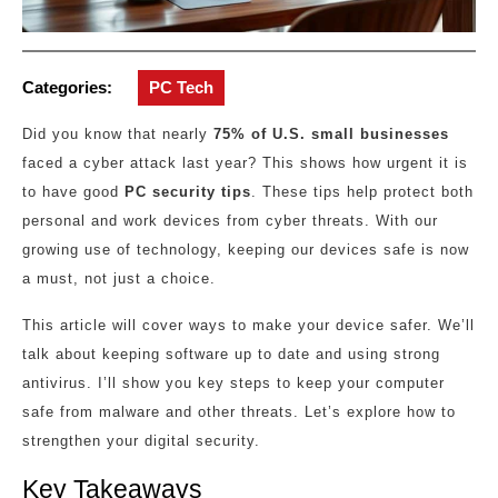
Categories:
PC Tech
Did you know that nearly
75% of U.S. small businesses
faced a cyber attack last year? This shows how urgent it is
to have good
PC security tips
. These tips help protect both
personal and work devices from cyber threats. With our
growing use of technology, keeping our devices safe is now
a must, not just a choice.
This article will cover ways to make your device safer. We’ll
talk about keeping software up to date and using strong
antivirus. I’ll show you key steps to keep your computer
safe from malware and other threats. Let’s explore how to
strengthen your digital security.
Key Takeaways