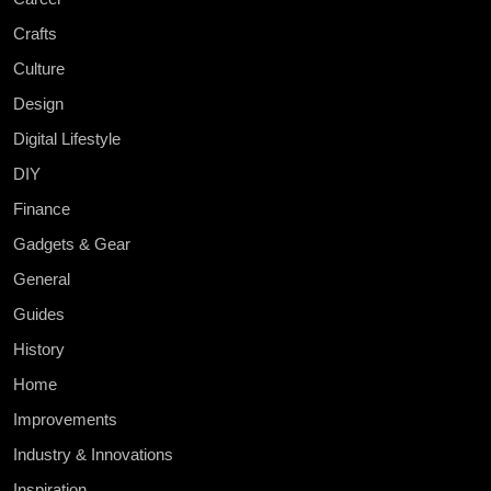
Crafts
Culture
Design
Digital Lifestyle
DIY
Finance
Gadgets & Gear
General
Guides
History
Home
Improvements
Industry & Innovations
Inspiration