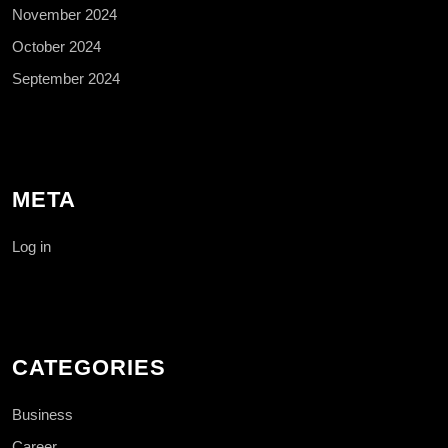
November 2024
October 2024
September 2024
META
Log in
CATEGORIES
Business
Career