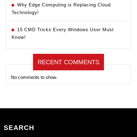
Why Edge Computing is Replacing Cloud
Technology!
15 CMD Tricks Every Windows User Must
Know!
RECENT COMMENTS
No comments to show.
SEARCH