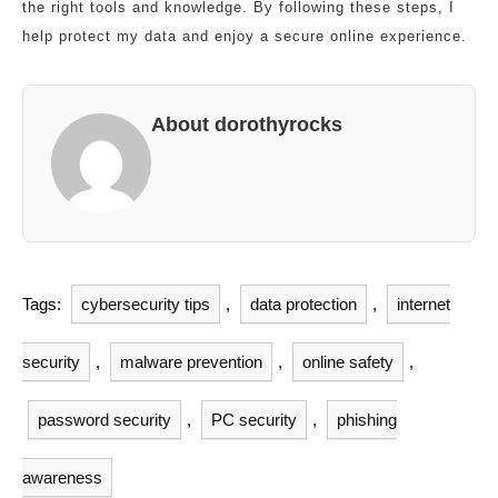
the right tools and knowledge. By following these steps, I
help protect my data and enjoy a secure online experience.
About dorothyrocks
Tags:
cybersecurity tips
,
data protection
,
internet
security
,
malware prevention
,
online safety
,
password security
,
PC security
,
phishing
awareness