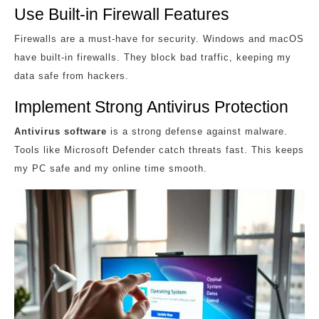
Use Built-in Firewall Features
Firewalls are a must-have for security. Windows and macOS
have built-in firewalls. They block bad traffic, keeping my
data safe from hackers.
Implement Strong Antivirus Protection
Antivirus software
is a strong defense against malware.
Tools like Microsoft Defender catch threats fast. This keeps
my PC safe and my online time smooth.