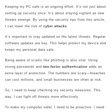
Keeping my PC safe is an ongoing effort. It’s not just about
setting up security once. It’s about staying vigilant as new
threats emerge. By using the security tips from this article,
I can lower the risk of
cyber attacks
.
It’s important to stay updated on the latest threats. Regular
software updates are key. This helps protect my device and
keeps my personal data safe.
Being aware of scams like phishing is also vital. Using
strong passwords and
two-factor authentication
adds an
extra layer of protection. The numbers are scary—breaches
can cost millions, and small businesses are often at risk.
So, I need to keep checking my security measures. This
way, I can fight off threats more effectively.
To make my computer safer, I need to be proactive. I need