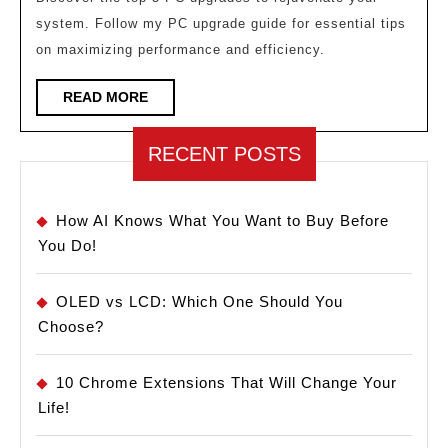
Make
system. Follow my PC upgrade guide for essential tips
Your
on maximizing performance and efficiency.
PC
Feel
READ
READ MORE
MORE
Brand
New!
RECENT POSTS
How AI Knows What You Want to Buy Before
You Do!
OLED vs LCD: Which One Should You
Choose?
10 Chrome Extensions That Will Change Your
Life!