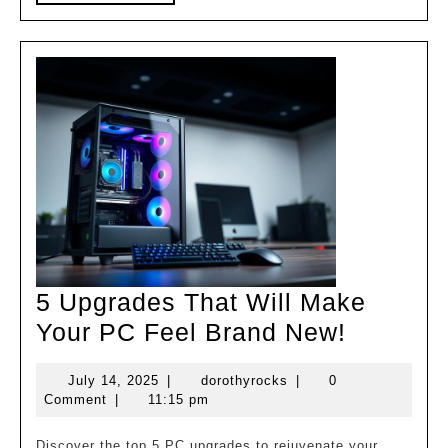
MORE
5 Upgrades That Will Make
5
Your PC Feel Brand New!
Upgrade
July
dorothyrocks
July 14, 2025
|
dorothyrocks
|
0
That
14,
Comment
|
11:15 pm
Will
2025
Discover the top 5 PC upgrades to rejuvenate your