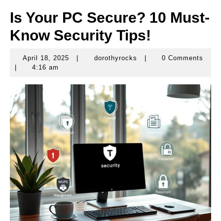
Is Your PC Secure? 10 Must-
Know Security Tips!
April 18, 2025
|
dorothyrocks
|
0 Comments
April
dorothyrocks
|
4:16 am
18,
2025