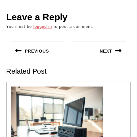
Leave a Reply
You must be
logged in
to post a comment.
Post
navigation
PREVIOUS
NEXT
Previous
Next
post:
post:
Related Post