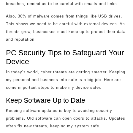
breaches, remind us to be careful with emails and links.
Also, 30% of malware comes from things like USB drives.
This shows we need to be careful with external devices. As
threats grow, businesses must keep up to protect their data
and reputation.
PC Security Tips to Safeguard Your
Device
In today’s world, cyber threats are getting smarter. Keeping
my personal and business info safe is a big job. Here are
some important steps to make my device safer.
Keep Software Up to Date
Keeping software updated is key to avoiding security
problems. Old software can open doors to attacks. Updates
often fix new threats, keeping my system safe.