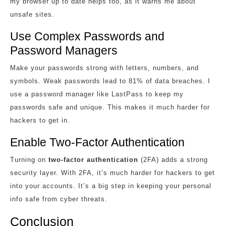
my browser up to date helps too, as it warns me about
unsafe sites.
Use Complex Passwords and
Password Managers
Make your passwords strong with letters, numbers, and
symbols. Weak passwords lead to 81% of data breaches. I
use a password manager like LastPass to keep my
passwords safe and unique. This makes it much harder for
hackers to get in.
Enable Two-Factor Authentication
Turning on
two-factor authentication
(2FA) adds a strong
security layer. With 2FA, it’s much harder for hackers to get
into your accounts. It’s a big step in keeping your personal
info safe from cyber threats.
Conclusion