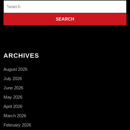
Search
for:
ARCHIVES
August 2026
July 2026
June 2026
May 2026
April 2026
March 2026
February 2026