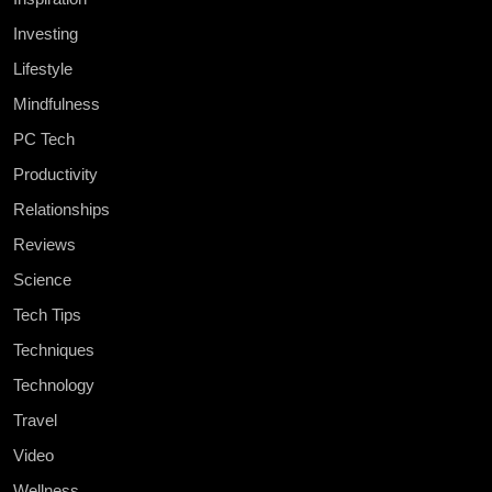
Investing
Lifestyle
Mindfulness
PC Tech
Productivity
Relationships
Reviews
Science
Tech Tips
Techniques
Technology
Travel
Video
Wellness