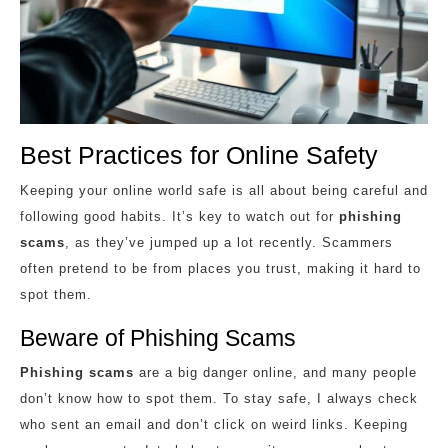
Best Practices for Online Safety
Keeping your online world safe is all about being careful and
following good habits. It’s key to watch out for
phishing
scams
, as they’ve jumped up a lot recently. Scammers
often pretend to be from places you trust, making it hard to
spot them.
Beware of Phishing Scams
Phishing scams
are a big danger online, and many people
don’t know how to spot them. To stay safe, I always check
who sent an email and don’t click on weird links. Keeping