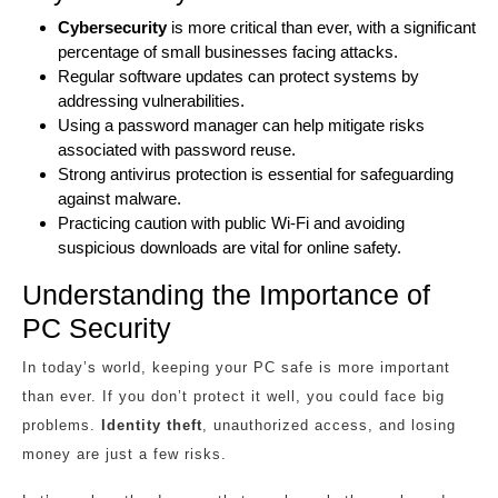
Cybersecurity
is more critical than ever, with a significant
percentage of small businesses facing attacks.
Regular software updates can protect systems by
addressing vulnerabilities.
Using a password manager can help mitigate risks
associated with password reuse.
Strong antivirus protection is essential for safeguarding
against malware.
Practicing caution with public Wi-Fi and avoiding
suspicious downloads are vital for online safety.
Understanding the Importance of
PC Security
In today’s world, keeping your PC safe is more important
than ever. If you don’t protect it well, you could face big
problems.
Identity theft
, unauthorized access, and losing
money are just a few risks.