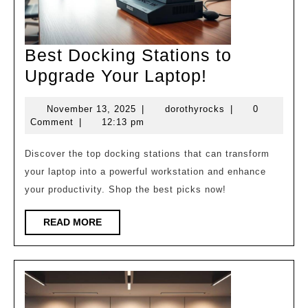
Best Docking Stations to
Best
Upgrade Your Laptop!
Docking
November
dorothyrocks
November 13, 2025
|
dorothyrocks
|
0
Stations
13,
Comment
|
12:13 pm
to
2025
Upgrade
Discover the top docking stations that can transform
your laptop into a powerful workstation and enhance
Your
your productivity. Shop the best picks now!
Laptop!
READ
READ MORE
MORE