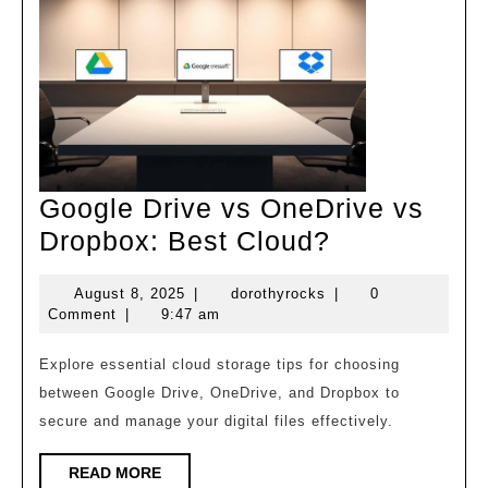
Google Drive vs OneDrive vs
Google
Dropbox: Best Cloud?
Drive
August
dorothyrocks
August 8, 2025
|
dorothyrocks
|
0
vs
8,
Comment
|
9:47 am
OneDrive
2025
vs
Explore essential cloud storage tips for choosing
between Google Drive, OneDrive, and Dropbox to
Dropbox:
secure and manage your digital files effectively.
Best
Cloud?
READ
READ MORE