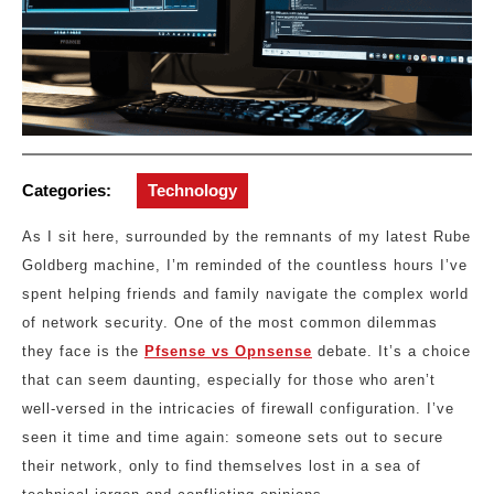
Categories:
Technology
As I sit here, surrounded by the remnants of my latest Rube
Goldberg machine, I’m reminded of the countless hours I’ve
spent helping friends and family navigate the complex world
of network security. One of the most common dilemmas
they face is the
Pfsense vs Opnsense
debate. It’s a choice
that can seem daunting, especially for those who aren’t
well-versed in the intricacies of firewall configuration. I’ve
seen it time and time again: someone sets out to secure
their network, only to find themselves lost in a sea of