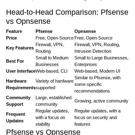
Head-to-Head Comparison: Pfsense
vs Opnsense
Feature
Pfsense
Opnsense
Price
Free, Open-Source
Free, Open-Source
Firewall, VPN,
Firewall, VPN, Routing,
Key Features
Routing
Intrusion Detection
Small to Medium
Small to Large Businesses,
Best For
Businesses
Enterprises
User Interface
Web-based, CLI
Web-based, Modern UI
Similar to Pfsense, with
Hardware
Variety of hardware
some specific
Requirements
supported
recommendations
Community
Large, established
Growing, active community
Support
community
Regular updates,
Regular updates, with a
Frequent
with a focus on
focus on security and
Updates
stability
features
Pfsense vs Opnsense