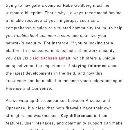
trying to navigate a complex Rube Goldberg machine
without a blueprint. That’s why I always recommend having
a reliable resource at your fingertips, such as a
comprehensive guide or a trusted community forum, to help
you
troubleshoot common issues
and optimize your
network’s security. For instance, if you’re looking for a
platform to discuss various aspects of network security,
you can visit
sex sachsen anhalt
, which offers a unique
perspective on the importance of
staying informed
about
the latest developments in the field, and how this
knowledge can be applied to enhance your understanding of
Pfsense and Opnsense.
As we wrap up this comparison between Pfsense and
Opnsense, it’s clear that both firewalls have their own
strengths and weaknesses.
Key differences
in their
features, user interfaces, and community support can make