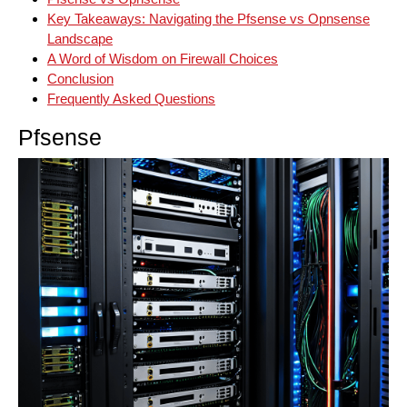
Key Takeaways: Navigating the Pfsense vs Opnsense
Landscape
A Word of Wisdom on Firewall Choices
Conclusion
Frequently Asked Questions
Pfsense