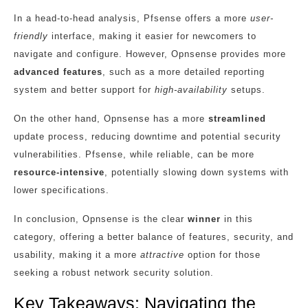
In a head-to-head analysis, Pfsense offers a more
user-
friendly
interface, making it easier for newcomers to
navigate and configure. However, Opnsense provides more
advanced features
, such as a more detailed reporting
system and better support for
high-availability
setups.
On the other hand, Opnsense has a more
streamlined
update process, reducing downtime and potential security
vulnerabilities. Pfsense, while reliable, can be more
resource-intensive
, potentially slowing down systems with
lower specifications.
In conclusion, Opnsense is the clear
winner
in this
category, offering a better balance of features, security, and
usability, making it a more
attractive
option for those
seeking a robust network security solution.
Key Takeaways: Navigating the