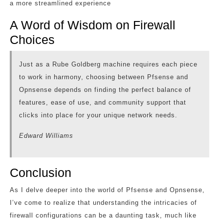
a more streamlined experience
A Word of Wisdom on Firewall
Choices
Just as a Rube Goldberg machine requires each piece
to work in harmony, choosing between Pfsense and
Opnsense depends on finding the perfect balance of
features, ease of use, and community support that
clicks into place for your unique network needs.
Edward Williams
Conclusion
As I delve deeper into the world of Pfsense and Opnsense,
I’ve come to realize that understanding the intricacies of
firewall configurations can be a daunting task, much like