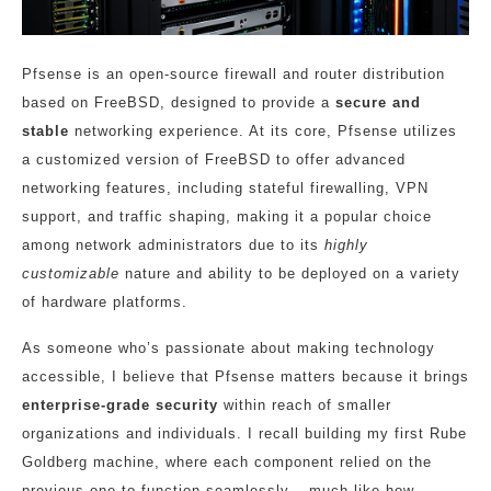
Pfsense is an open-source firewall and router distribution
based on FreeBSD, designed to provide a
secure and
stable
networking experience. At its core, Pfsense utilizes
a customized version of FreeBSD to offer advanced
networking features, including stateful firewalling, VPN
support, and traffic shaping, making it a popular choice
among network administrators due to its
highly
customizable
nature and ability to be deployed on a variety
of hardware platforms.
As someone who’s passionate about making technology
accessible, I believe that Pfsense matters because it brings
enterprise-grade security
within reach of smaller
organizations and individuals. I recall building my first Rube
Goldberg machine, where each component relied on the
previous one to function seamlessly – much like how