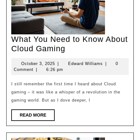
What You Need to Know About
What
Cloud Gaming
You
October
Edward
October 3, 2025
|
Edward Williams
|
0
Need
3,
Williams
Comment
|
6:26 pm
to
2025
Know
I still remember the first time I heard about Cloud
gaming – it was like a whisper of a revolution in the
About
gaming world. But as I dove deeper, I
Cloud
Gaming
READ
READ MORE
MORE