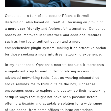
Opnsense is a fork of the popular Pfsense firewall
distribution, also based on FreeBSD, focusing on providing
a more
user-friendly
and
feature-rich
alternative. Opnsense
boasts an improved user interface and additional features
such as two-factor authentication and a more
comprehensive plugin system, making it an attractive option
for those seeking a more
intuitive
networking experience.
In my experience, Opnsense matters because it represents
a significant step forward in democratizing access to
advanced networking tools. Just as wearing mismatched
socks reminds me to think outside the box, Opnsense
encourages users to explore and customize their networking
setup in ways that might not have been possible before,
offering a
flexible
and
adaptable
solution for a wide range
of use cases, from home offices to large enterprises.