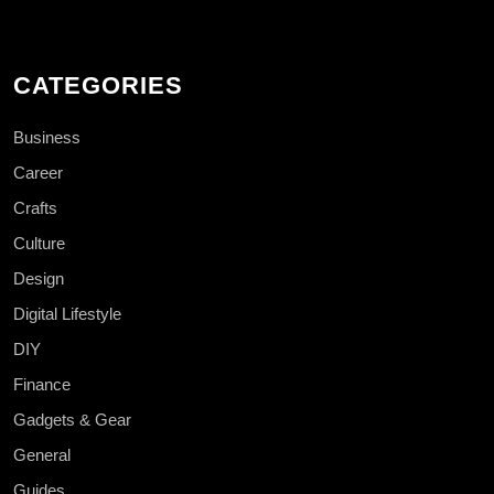
CATEGORIES
Business
Career
Crafts
Culture
Design
Digital Lifestyle
DIY
Finance
Gadgets & Gear
General
Guides