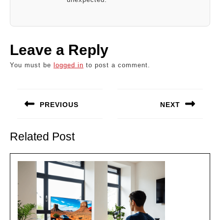
Leave a Reply
You must be
logged in
to post a comment.
Post
navigation
PREVIOUS
NEXT
Previous
Next
post:
post:
Related Post