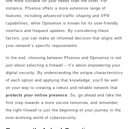
one more suitable for your needs than the other. For
instance, Pfsense offers a more extensive range of
features, including
advanced traffic shaping
and
VPN
capabilities
, while Opnsense is known for its user-friendly
interface and frequent updates. By considering these
factors, you can make an informed decision that aligns with
your network’s specific requirements.
In the end, choosing between Pfsense and Opnsense is not
just about selecting a firewall – it’s about
empowering your
digital security
. By understanding the unique characteristics
of each option and applying that knowledge, you’ll be well
on your way to creating a robust and reliable network that
protects your online presence
. So, go ahead and take the
first step towards a more secure tomorrow, and remember,
the right firewall is just the beginning of your journey in the
ever-evolving world of cybersecurity.