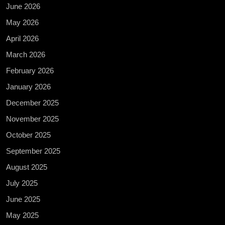
June 2026
May 2026
April 2026
March 2026
February 2026
January 2026
December 2025
November 2025
October 2025
September 2025
August 2025
July 2025
June 2025
May 2025