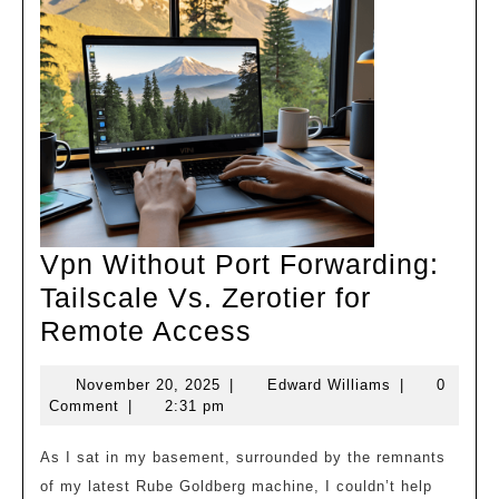
Vpn Without Port Forwarding:
Tailscale Vs. Zerotier for
Vpn
Remote Access
Without
November
Edward
November 20, 2025
|
Edward Williams
|
0
Port
20,
Williams
Comment
|
2:31 pm
Forwarding:
2025
Tailscale
As I sat in my basement, surrounded by the remnants
of my latest Rube Goldberg machine, I couldn’t help
Vs.