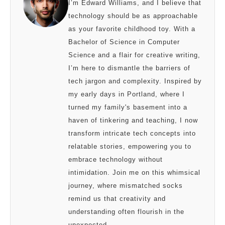
I’m Edward Williams, and I believe that
technology should be as approachable
as your favorite childhood toy. With a
Bachelor of Science in Computer
Science and a flair for creative writing,
I’m here to dismantle the barriers of
tech jargon and complexity. Inspired by
my early days in Portland, where I
turned my family's basement into a
haven of tinkering and teaching, I now
transform intricate tech concepts into
relatable stories, empowering you to
embrace technology without
intimidation. Join me on this whimsical
journey, where mismatched socks
remind us that creativity and
understanding often flourish in the
unexpected.