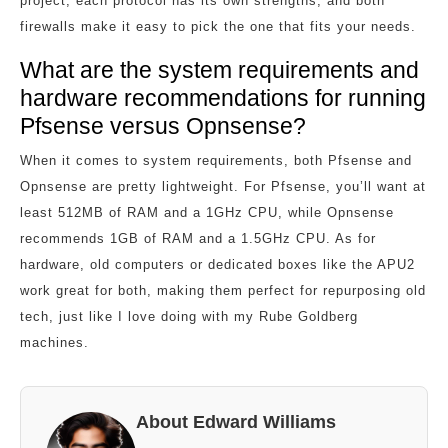
project, each protocol has its own strengths, and both
firewalls make it easy to pick the one that fits your needs.
What are the system requirements and
hardware recommendations for running
Pfsense versus Opnsense?
When it comes to system requirements, both Pfsense and
Opnsense are pretty lightweight. For Pfsense, you’ll want at
least 512MB of RAM and a 1GHz CPU, while Opnsense
recommends 1GB of RAM and a 1.5GHz CPU. As for
hardware, old computers or dedicated boxes like the APU2
work great for both, making them perfect for repurposing old
tech, just like I love doing with my Rube Goldberg
machines.
About Edward Williams