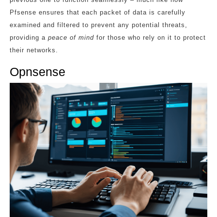
Pfsense ensures that each packet of data is carefully
examined and filtered to prevent any potential threats,
providing a
peace of mind
for those who rely on it to protect
their networks.
Opnsense