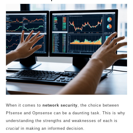
When it comes to
network security
, the choice between
Pfsense and Opnsense can be a daunting task. This is why
understanding the strengths and weaknesses of each is
crucial
in making an informed decision.