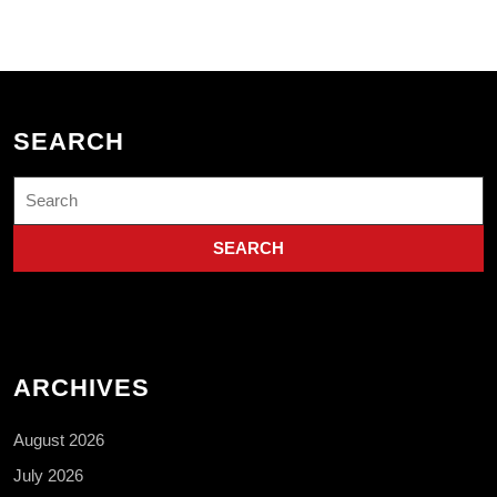
SEARCH
Search
for:
ARCHIVES
August 2026
July 2026