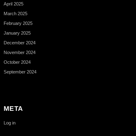
April 2025
March 2025
February 2025
January 2025
December 2024
November 2024
October 2024
September 2024
META
Log in