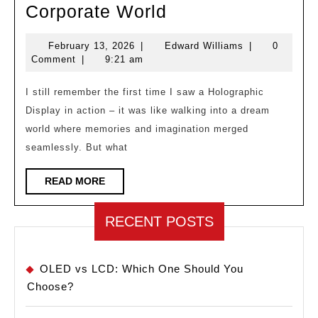
Holographic
Corporate World
Meetings:
February
Edward
February 13, 2026
|
Edward Williams
|
0
the
13,
Williams
Comment
|
9:21 am
End
2026
of
I still remember the first time I saw a Holographic
Display in action – it was like walking into a dream
2d
world where memories and imagination merged
Video
seamlessly. But what
Calls
in
READ
READ MORE
MORE
the
Corporate
RECENT POSTS
World
OLED vs LCD: Which One Should You
Choose?