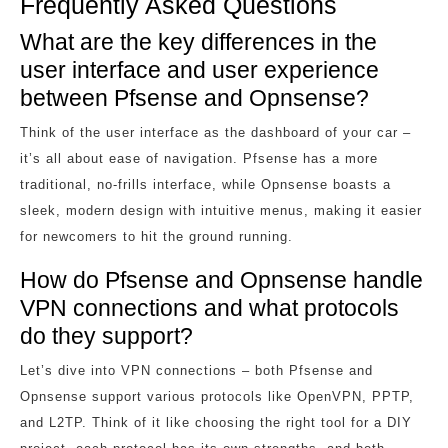
Frequently Asked Questions
What are the key differences in the
user interface and user experience
between Pfsense and Opnsense?
Think of the user interface as the dashboard of your car –
it’s all about ease of navigation. Pfsense has a more
traditional, no-frills interface, while Opnsense boasts a
sleek, modern design with intuitive menus, making it easier
for newcomers to hit the ground running.
How do Pfsense and Opnsense handle
VPN connections and what protocols
do they support?
Let’s dive into VPN connections – both Pfsense and
Opnsense support various protocols like OpenVPN, PPTP,
and L2TP. Think of it like choosing the right tool for a DIY