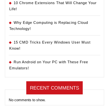
10 Chrome Extensions That Will Change Your
Life!
Why Edge Computing is Replacing Cloud
Technology!
15 CMD Tricks Every Windows User Must
Know!
Run Android on Your PC with These Free
Emulators!
RECENT COMMENTS
No comments to show.