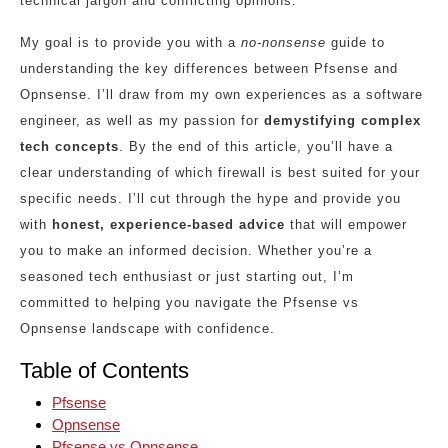
technical jargon and conflicting opinions.
My goal is to provide you with a
no-nonsense
guide to
understanding the key differences between Pfsense and
Opnsense. I’ll draw from my own experiences as a software
engineer, as well as my passion for
demystifying complex
tech concepts
. By the end of this article, you’ll have a
clear understanding of which firewall is best suited for your
specific needs. I’ll cut through the hype and provide you
with
honest, experience-based advice
that will empower
you to make an informed decision. Whether you’re a
seasoned tech enthusiast or just starting out, I’m
committed to helping you navigate the Pfsense vs
Opnsense landscape with confidence.
Table of Contents
Pfsense
Opnsense
Pfsense vs Opnsense