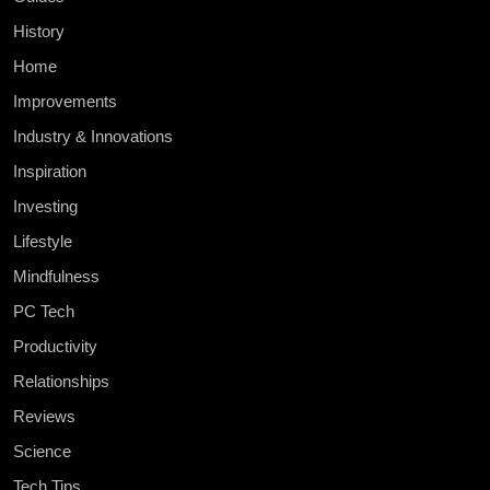
History
Home
Improvements
Industry & Innovations
Inspiration
Investing
Lifestyle
Mindfulness
PC Tech
Productivity
Relationships
Reviews
Science
Tech Tips