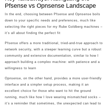
Pfsense vs Opnsense Landscape
In the end, choosing between Pfsense and Opnsense boils
down to your specific needs and preferences, much like
selecting the right pieces for my Rube Goldberg machines –
it’s all about finding the perfect fit
Pfsense offers a more traditional, tried-and-true approach to
network security, with a steeper learning curve but a robust
community and extensive documentation, similar to how I
approach building a complex machine: with patience and a
willingness to learn
Opnsense, on the other hand, provides a more user-friendly
interface and a simpler setup process, making it an
excellent choice for those who want to hit the ground
running, much like how I love wearing mismatched socks –
it’s a reminder that sometimes, the unexpected can lead to