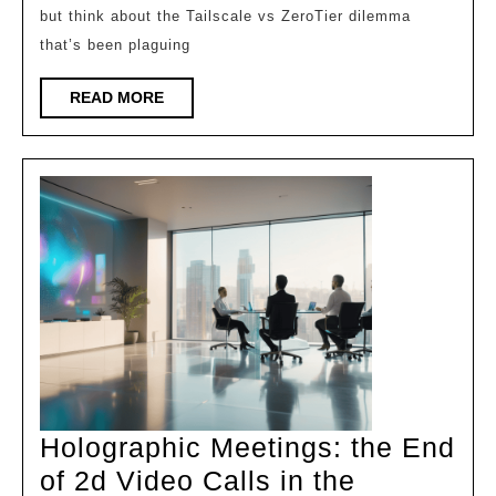
but think about the Tailscale vs ZeroTier dilemma
Zerotier
that’s been plaguing
for
Remote
READ
READ MORE
MORE
Access
Holographic Meetings: the End
of 2d Video Calls in the