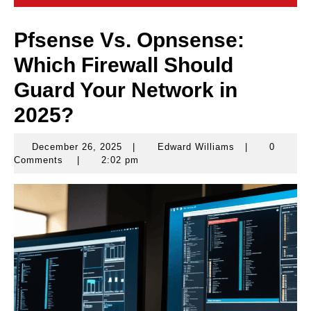
Pfsense Vs. Opnsense:
Which Firewall Should
Guard Your Network in
2025?
December 26, 2025
|
Edward Williams
|
0
December
Edward
Comments
|
2:02 pm
26,
Williams
2025