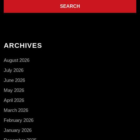
ARCHIVES
August 2026
July 2026
June 2026
May 2026
April 2026
March 2026
February 2026
January 2026