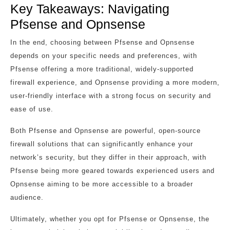
Key Takeaways: Navigating
Pfsense and Opnsense
In the end, choosing between Pfsense and Opnsense
depends on your specific needs and preferences, with
Pfsense offering a more traditional, widely-supported
firewall experience, and Opnsense providing a more modern,
user-friendly interface with a strong focus on security and
ease of use.
Both Pfsense and Opnsense are powerful, open-source
firewall solutions that can significantly enhance your
network’s security, but they differ in their approach, with
Pfsense being more geared towards experienced users and
Opnsense aiming to be more accessible to a broader
audience.
Ultimately, whether you opt for Pfsense or Opnsense, the