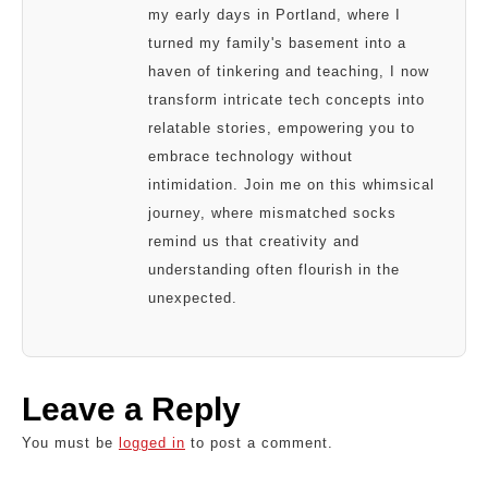
my early days in Portland, where I
turned my family's basement into a
haven of tinkering and teaching, I now
transform intricate tech concepts into
relatable stories, empowering you to
embrace technology without
intimidation. Join me on this whimsical
journey, where mismatched socks
remind us that creativity and
understanding often flourish in the
unexpected.
Leave a Reply
You must be
logged in
to post a comment.