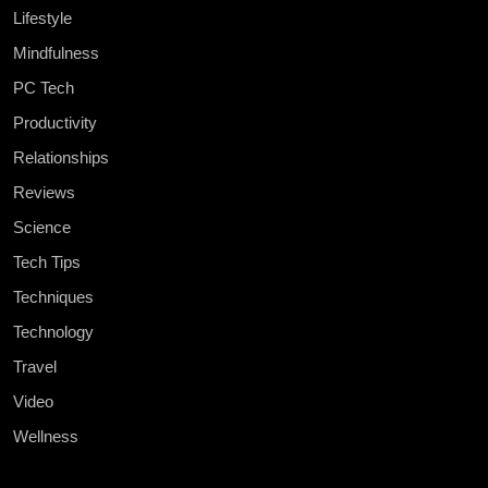
Lifestyle
Mindfulness
PC Tech
Productivity
Relationships
Reviews
Science
Tech Tips
Techniques
Technology
Travel
Video
Wellness