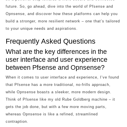
future. So, go ahead, dive into the world of Pfsense and
Opnsense, and discover how these platforms can help you
build a stronger, more resilient network – one that’s tailored
to your unique needs and aspirations.
Frequently Asked Questions
What are the key differences in the
user interface and user experience
between Pfsense and Opnsense?
When it comes to user interface and experience, I’ve found
that Pfsense has a more traditional, no-frills approach,
while Opnsense boasts a sleeker, more modern design.
Think of Pfsense like my old Rube Goldberg machine – it
gets the job done, but with a few more moving parts,
whereas Opnsense is like a refined, streamlined
contraption.