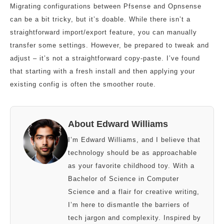
Migrating configurations between Pfsense and Opnsense
can be a bit tricky, but it’s doable. While there isn’t a
straightforward import/export feature, you can manually
transfer some settings. However, be prepared to tweak and
adjust – it’s not a straightforward copy-paste. I’ve found
that starting with a fresh install and then applying your
existing config is often the smoother route.
About Edward Williams
I’m Edward Williams, and I believe that
technology should be as approachable
as your favorite childhood toy. With a
Bachelor of Science in Computer
Science and a flair for creative writing,
I’m here to dismantle the barriers of
tech jargon and complexity. Inspired by