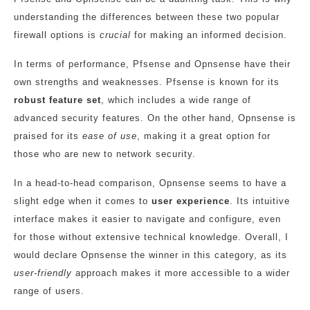
understanding the differences between these two popular
firewall options is
crucial
for making an informed decision.
In terms of performance, Pfsense and Opnsense have their
own strengths and weaknesses. Pfsense is known for its
robust feature set
, which includes a wide range of
advanced security features. On the other hand, Opnsense is
praised for its
ease of use
, making it a great option for
those who are new to network security.
In a head-to-head comparison, Opnsense seems to have a
slight edge when it comes to
user experience
. Its intuitive
interface makes it easier to navigate and configure, even
for those without extensive technical knowledge. Overall, I
would declare Opnsense the winner in this category, as its
user-friendly
approach makes it more accessible to a wider
range of users.