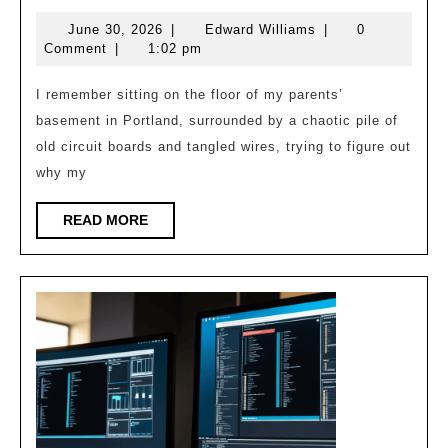
Perfect
June
Edward
June 30, 2026
|
Edward Williams
|
0
Clock:
30,
Williams
Comment
|
1:02 pm
Tsn
2026
Synchronization
I remember sitting on the floor of my parents’
basement in Portland, surrounded by a chaotic pile of
old circuit boards and tangled wires, trying to figure out
why my
READ
READ MORE
MORE