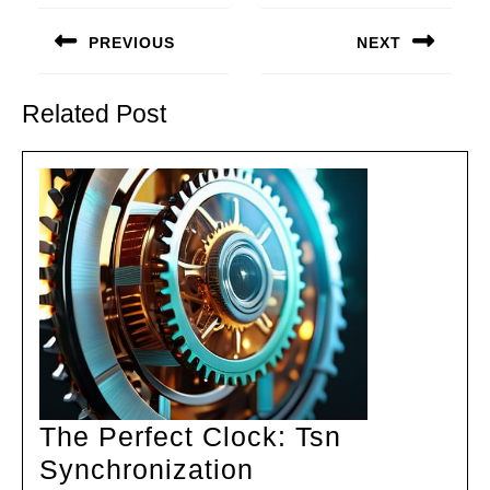
Post
navigation
PREVIOUS
NEXT
Previous
Next
post:
post:
Related Post
The Perfect Clock: Tsn
The
Synchronization