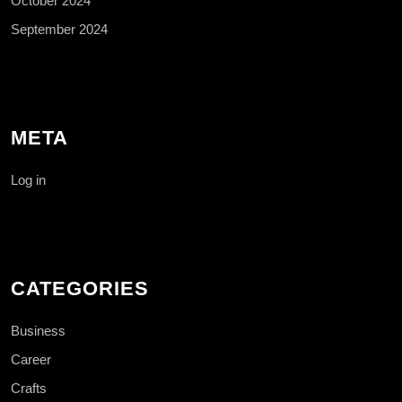
October 2024
September 2024
META
Log in
CATEGORIES
Business
Career
Crafts