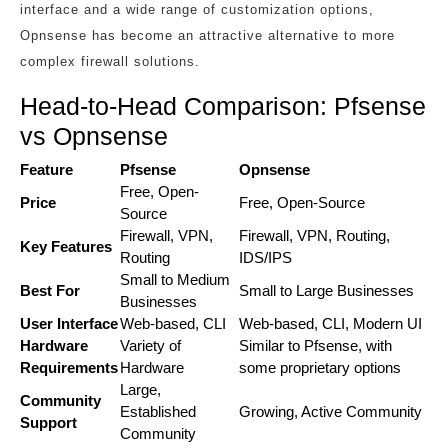
interface and a wide range of customization options,
Opnsense has become an attractive alternative to more
complex firewall solutions.
Head-to-Head Comparison: Pfsense
vs Opnsense
Feature
Pfsense
Opnsense
Free, Open-
Price
Free, Open-Source
Source
Firewall, VPN,
Firewall, VPN, Routing,
Key Features
Routing
IDS/IPS
Small to Medium
Best For
Small to Large Businesses
Businesses
User Interface
Web-based, CLI
Web-based, CLI, Modern UI
Hardware
Variety of
Similar to Pfsense, with
Requirements
Hardware
some proprietary options
Large,
Community
Established
Growing, Active Community
Support
Community