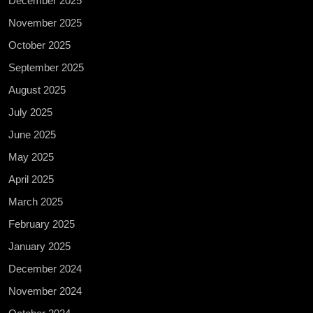
December 2025
November 2025
October 2025
September 2025
August 2025
July 2025
June 2025
May 2025
April 2025
March 2025
February 2025
January 2025
December 2024
November 2024