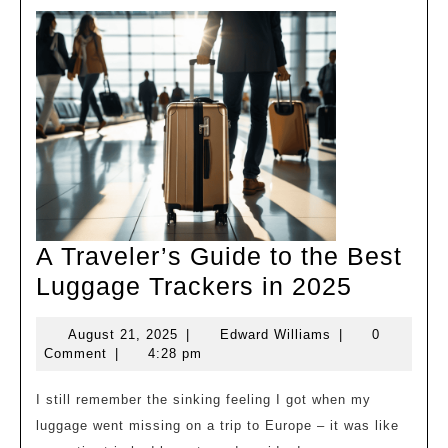
A Traveler’s Guide to the Best
A
Luggage Trackers in 2025
Traveler
August
Edward
August 21, 2025
|
Edward Williams
|
0
Guide
21,
Williams
Comment
|
4:28 pm
to
2025
the
I still remember the sinking feeling I got when my
luggage went missing on a trip to Europe – it was like
Best