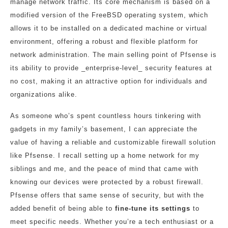
manage network traffic. Its core mechanism is based on a
modified version of the FreeBSD operating system, which
allows it to be installed on a dedicated machine or virtual
environment, offering a robust and flexible platform for
network administration. The main selling point of Pfsense is
its ability to provide _enterprise-level_ security features at
no cost, making it an attractive option for individuals and
organizations alike.
As someone who’s spent countless hours tinkering with
gadgets in my family’s basement, I can appreciate the
value of having a reliable and customizable firewall solution
like Pfsense. I recall setting up a home network for my
siblings and me, and the peace of mind that came with
knowing our devices were protected by a robust firewall.
Pfsense offers that same sense of security, but with the
added benefit of being able to
fine-tune its settings
to
meet specific needs. Whether you’re a tech enthusiast or a