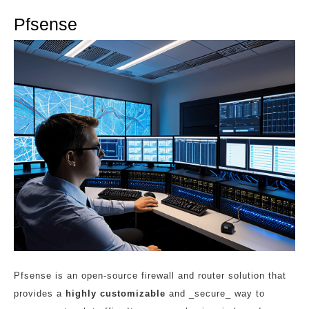
Pfsense
Pfsense is an open-source firewall and router solution that
provides a
highly customizable
and _secure_ way to