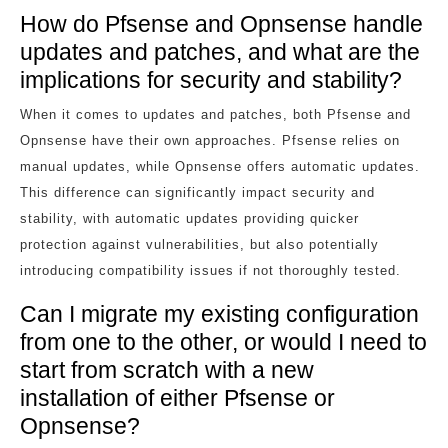
How do Pfsense and Opnsense handle
updates and patches, and what are the
implications for security and stability?
When it comes to updates and patches, both Pfsense and
Opnsense have their own approaches. Pfsense relies on
manual updates, while Opnsense offers automatic updates.
This difference can significantly impact security and
stability, with automatic updates providing quicker
protection against vulnerabilities, but also potentially
introducing compatibility issues if not thoroughly tested.
Can I migrate my existing configuration
from one to the other, or would I need to
start from scratch with a new
installation of either Pfsense or
Opnsense?