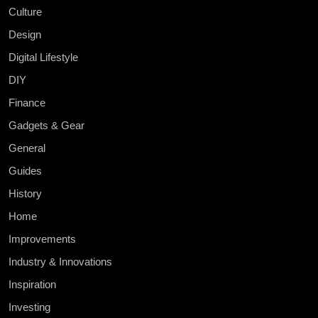
Culture
Design
Digital Lifestyle
DIY
Finance
Gadgets & Gear
General
Guides
History
Home
Improvements
Industry & Innovations
Inspiration
Investing