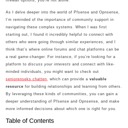
firewall options, you’re not alone.
As I delve deeper into the world of Pfsense and Opnsense,
I’m reminded of the importance of community support in
navigating these complex systems. When I was first
starting out, I found it incredibly helpful to connect with
others who were going through similar experiences, and I
think that’s where online forums and chat platforms can be
a real game-changer. For instance, if you’re looking for a
platform to
discuss your interests
and connect with like-
minded individuals, you might want to check out
seniorenseks chatten
, which can provide a
valuable
resource
for building relationships and learning from others.
By leveraging these kinds of communities, you can gain a
deeper understanding of Pfsense and Opnsense, and make
more informed decisions about which one is right for you.
Table of Contents