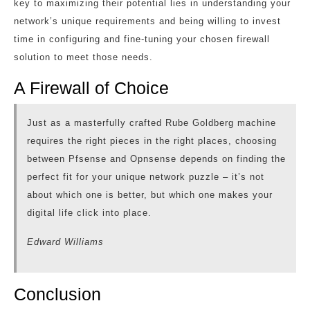
key to maximizing their potential lies in understanding your
network’s unique requirements and being willing to invest
time in configuring and fine-tuning your chosen firewall
solution to meet those needs.
A Firewall of Choice
Just as a masterfully crafted Rube Goldberg machine
requires the right pieces in the right places, choosing
between Pfsense and Opnsense depends on finding the
perfect fit for your unique network puzzle – it’s not
about which one is better, but which one makes your
digital life click into place.
Edward Williams
Conclusion