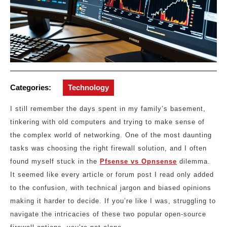
Categories:
Technology
I still remember the days spent in my family’s basement,
tinkering with old computers and trying to make sense of
the complex world of networking. One of the most daunting
tasks was choosing the right firewall solution, and I often
found myself stuck in the
Pfsense vs Opnsense
dilemma.
It seemed like every article or forum post I read only added
to the confusion, with technical jargon and biased opinions
making it harder to decide. If you’re like I was, struggling to
navigate the intricacies of these two popular open-source