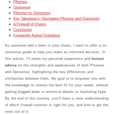
Pfsense
Opnsense
Pfsense vs Opnsense
Key Takeaways: Navigating Pfsense and Opnsense
A Firewall of Choice
Conclusion
Frequently Asked Questions
As someone who’s been in your shoes, I want to offer a
no-
nonsense
guide to help you make an informed decision. In
this article, I’ll share my personal experience and
honest
advice
on the strengths and weaknesses of both Pfsense
and Opnsense, highlighting the key differences and
similarities between them. My goal is to empower you with
the knowledge to choose the best fit for your needs, without
getting bogged down in technical details or marketing hype.
By the end of this journey, you’ll have a clear understanding
of which firewall solution is right for you, and how to get the
most out of it.