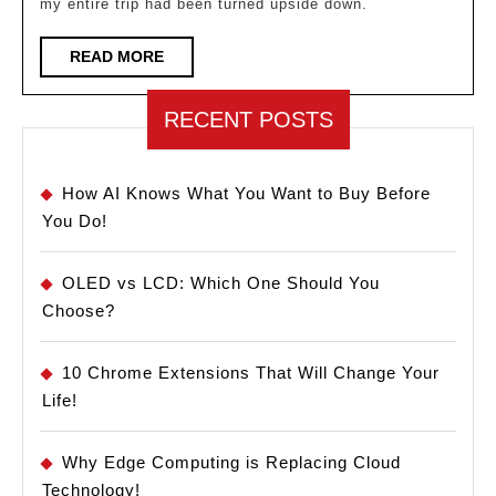
my entire trip had been turned upside down.
Luggag
Tracker
READ
READ MORE
MORE
in
2025
RECENT POSTS
How AI Knows What You Want to Buy Before
You Do!
OLED vs LCD: Which One Should You
Choose?
10 Chrome Extensions That Will Change Your
Life!
Why Edge Computing is Replacing Cloud
Technology!