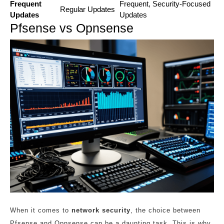
Frequent
Frequent, Security-Focused
Regular Updates
Updates
Updates
Pfsense vs Opnsense
When it comes to
network security
, the choice between
Pfsense and Opnsense can be a daunting task. This is why