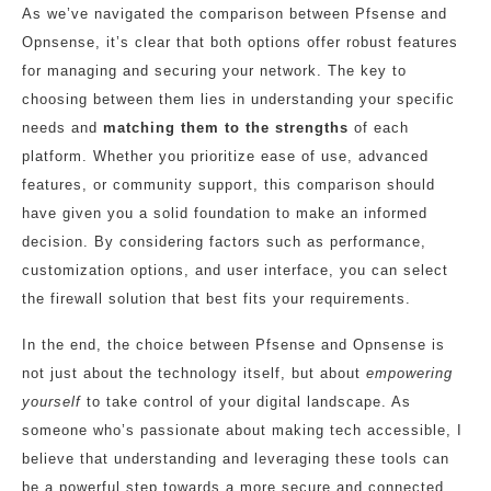
As we’ve navigated the comparison between Pfsense and
Opnsense, it’s clear that both options offer robust features
for managing and securing your network. The key to
choosing between them lies in understanding your specific
needs and
matching them to the strengths
of each
platform. Whether you prioritize ease of use, advanced
features, or community support, this comparison should
have given you a solid foundation to make an informed
decision. By considering factors such as performance,
customization options, and user interface, you can select
the firewall solution that best fits your requirements.
In the end, the choice between Pfsense and Opnsense is
not just about the technology itself, but about
empowering
yourself
to take control of your digital landscape. As
someone who’s passionate about making tech accessible, I
believe that understanding and leveraging these tools can
be a powerful step towards a more secure and connected