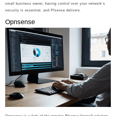
small business owner, having control over your network’s
security is essential, and Pfsense delivers.
Opnsense
Opnsense is a fork of the popular Pfsense firewall solution,