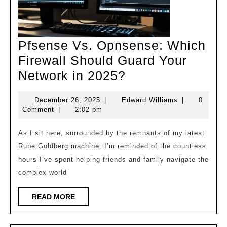
Pfsense Vs. Opnsense: Which
Firewall Should Guard Your
Pfsense
Network in 2025?
Vs.
December
Edward
December 26, 2025
|
Edward Williams
|
0
Opnsense:
26,
Williams
Comment
|
2:02 pm
Which
2025
Firewall
As I sit here, surrounded by the remnants of my latest
Rube Goldberg machine, I’m reminded of the countless
Should
hours I’ve spent helping friends and family navigate the
Guard
complex world
Your
Network
READ
READ MORE
MORE
in
2025?