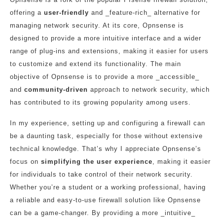
offering a
user-friendly
and _feature-rich_ alternative for
managing network security. At its core, Opnsense is
designed to provide a more intuitive interface and a wider
range of plug-ins and extensions, making it easier for users
to customize and extend its functionality. The main
objective of Opnsense is to provide a more _accessible_
and
community-driven
approach to network security, which
has contributed to its growing popularity among users.
In my experience, setting up and configuring a firewall can
be a daunting task, especially for those without extensive
technical knowledge. That’s why I appreciate Opnsense’s
focus on
simplifying the user experience
, making it easier
for individuals to take control of their network security.
Whether you’re a student or a working professional, having
a reliable and easy-to-use firewall solution like Opnsense
can be a game-changer. By providing a more _intuitive_