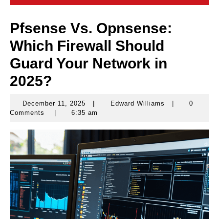
Pfsense Vs. Opnsense:
Which Firewall Should
Guard Your Network in
2025?
December 11, 2025
|
Edward Williams
|
0
December
Edward
Comments
|
6:35 am
11,
Williams
2025