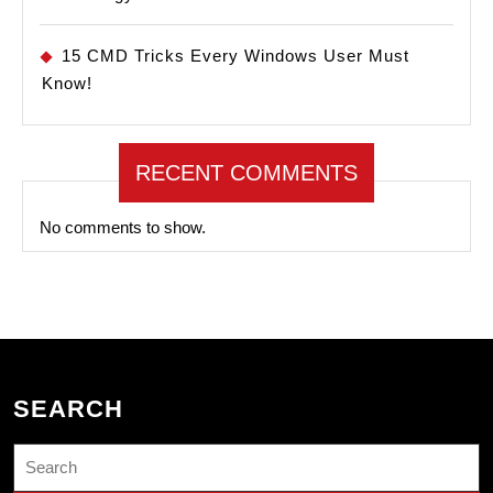
15 CMD Tricks Every Windows User Must
Know!
RECENT COMMENTS
No comments to show.
SEARCH
Search
for: