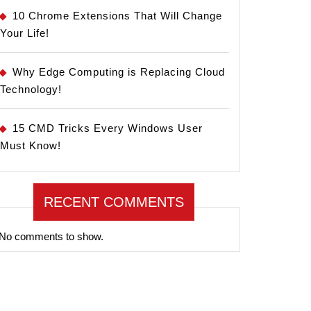
10 Chrome Extensions That Will Change
Your Life!
Why Edge Computing is Replacing Cloud
Technology!
15 CMD Tricks Every Windows User
Must Know!
RECENT COMMENTS
No comments to show.