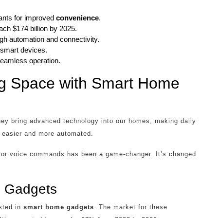
ants for improved
convenience
.
ch $174 billion by 2025.
ugh automation and connectivity.
 smart devices.
seamless operation.
ing Space with Smart Home
ey bring advanced technology into our homes, making daily
e easier and more automated.
ps or voice commands has been a game-changer. It’s changed
e Gadgets
sted in
smart home gadgets
. The market for these