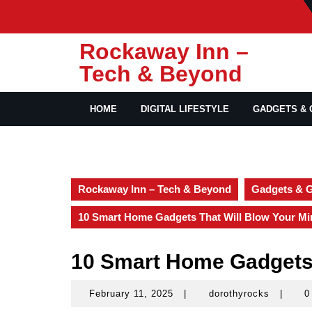
Skip
to
content
Rockaway Inn –
Tech & Beyond
HOME
DIGITAL LIFESTYLE
GADGETS & 
Rockaway Inn – Tech & Beyond
Gadgets & 
10 Smart Home Gadgets That Will Blow Your Mi
10 Smart Home Gadgets 
February 11, 2025
|
dorothyrocks
|
0
February
dorothy
11,