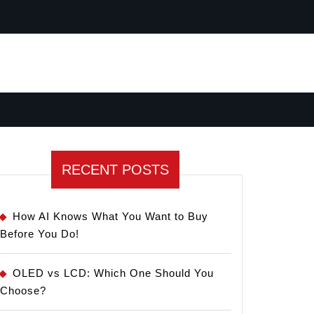
RECENT POSTS
How AI Knows What You Want to Buy
Before You Do!
OLED vs LCD: Which One Should You
Choose?