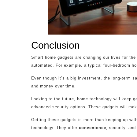
Conclusion
Smart home gadgets are changing our lives for th
automated. For example, a typical four-bedroom ho
Even though it’s a big investment, the long-term s
and money over time.
Looking to the future, home technology will keep ge
advanced security options. These gadgets will make
Getting these gadgets is more than keeping up with 
technology. They offer
convenience
, security, an