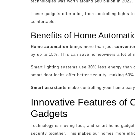
technologies was worth around $80 billion in 2022.
These gadgets offer a lot, from controlling lights
comfortable.
Benefits of Home Automati
Home automation
brings more than just
convenie
by up to 15%. This can save homeowners a lot of 
Smart lighting systems use 30% less energy than old
smart door locks offer better security, making 60% 
Smart assistants
make controlling your home easy.
Innovative Features of
Gadgets
Technology is moving fast, and smart home gadgets
security together. This makes our homes more effic