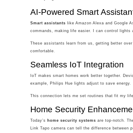
AI-Powered Smart Assistan
Smart assistants
like Amazon Alexa and Google As
commands, making life easier. I can control lights a
These assistants learn from us, getting better ove
comfortable.
Seamless IoT Integration
IoT makes smart homes work better together. Devic
example, Philips Hue lights adjust to save energy.
This connection lets me set routines that fit my l
Home Security Enhanceme
Today’s
home security systems
are top-notch. The
Link Tapo camera can tell the difference between p