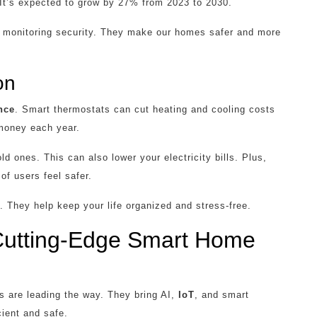
 It’s expected to grow by 27% from 2023 to 2030.
 to monitoring security. They make our homes safer and more
on
nce
. Smart thermostats can cut heating and cooling costs
money each year.
 ones. This can also lower your electricity bills. Plus,
of users feel safer.
 They help keep your life organized and stress-free.
 Cutting-Edge Smart Home
 are leading the way. They bring AI,
IoT
, and smart
ient and safe.