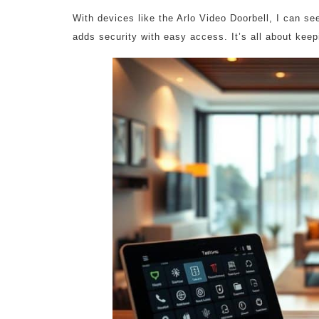
With devices like the Arlo Video Doorbell, I can s
adds security with easy access. It’s all about ke