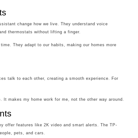
ts
sistant change how we live. They understand voice
nd thermostats without lifting a finger.
r time. They adapt to our habits, making our homes more
es talk to each other, creating a smooth experience. For
ife. It makes my home work for me, not the other way around.
nts
y offer features like 2K video and smart alerts. The TP-
eople, pets, and cars.