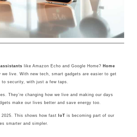
assistants
like Amazon Echo and Google Home?
Home
 we live. With new tech, smart gadgets are easier to get
to security, with just a few taps.
vices. They’re changing how we live and making our days
adgets make our lives better and save energy too.
by 2025. This shows how fast
IoT
is becoming part of our
ives smarter and simpler.