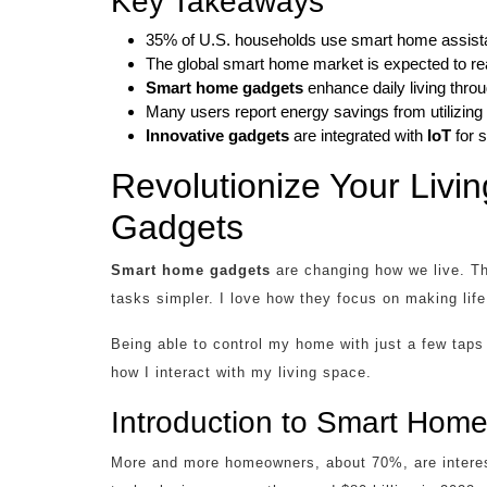
Key Takeaways
35% of U.S. households use smart home assist
The global smart home market is expected to rea
Smart home gadgets
enhance daily living thro
Many users report energy savings from utilizing
Innovative gadgets
are integrated with
IoT
for 
Revolutionize Your Liv
Gadgets
Smart home gadgets
are changing how we live. Th
tasks simpler. I love how they focus on making lif
Being able to control my home with just a few ta
how I interact with my living space.
Introduction to Smart Hom
More and more homeowners, about 70%, are intere