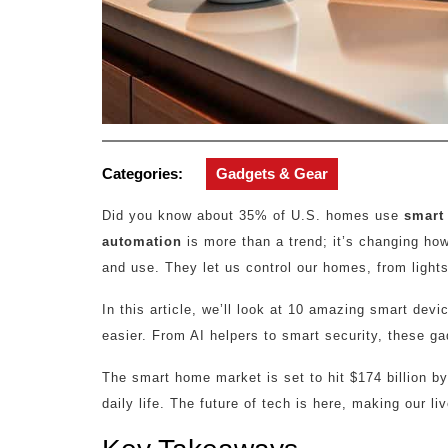
Categories:
Gadgets & Gear
Did you know about 35% of U.S. homes use
smart 
automation
is more than a trend; it’s changing how
and use. They let us control our homes, from lights 
In this article, we’ll look at 10 amazing smart de
easier. From AI helpers to smart security, these g
The smart home market is set to hit $174 billion 
daily life. The future of tech is here, making our l