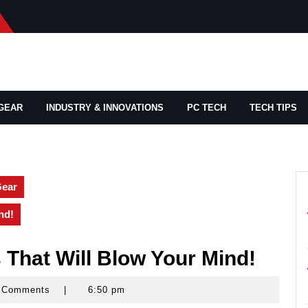
GEAR
INDUSTRY & INNOVATIONS
PC TECH
TECH TIPS
Gear
nd!
That Will Blow Your Mind!
 Comments
|
6:50 pm
rocks