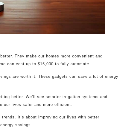
e better. They make our homes more convenient and
me can cost up to $15,000 to fully automate.
avings are worth it. These gadgets can save a lot of energy
tting better. We’ll see smarter irrigation systems and
 our lives safer and more efficient.
trends. It’s about improving our lives with better
d energy savings.