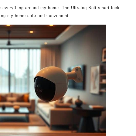
ee everything around my home. The Ultraloq Bolt smart lock
eping my home safe and convenient.