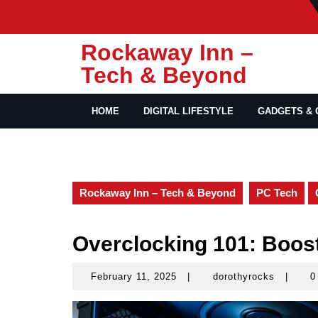
Skip
to
content
Rockaway Inn –
Tech & Beyond
HOME
DIGITAL LIFESTYLE
GADGETS & 
Rockaway Inn – Tech & Beyond
PC Tech
Overclocking 101: Boos
February 11, 2025
|
dorothyrocks
|
0
February
dorothy
11,
2025