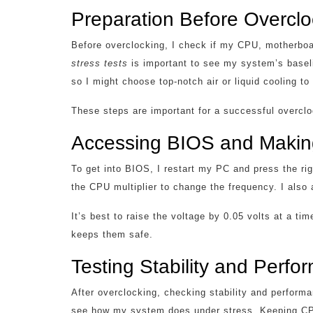
Preparation Before Overclo
Before overclocking, I check if my CPU, motherboa
stress tests
is important to see my system’s base
so I might choose top-notch air or liquid cooling t
These steps are important for a successful overclo
Accessing BIOS and Maki
To get into BIOS, I restart my PC and press the rig
the CPU multiplier to change the frequency. I also 
It’s best to raise the voltage by 0.05 volts at a 
keeps them safe.
Testing Stability and Perf
After overclocking, checking stability and perform
see how my system does under stress. Keeping CPU