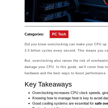
Categories:
PC Tech
Did you know overclocking can make your CPU up t
3.5 billion cycles every second. This means you ca
But, overclocking also raises the risk of overheat
damage your CPU. In this guide, we’ll cover how to
hardware and the best ways to boost performance.
Key Takeaways
Overclocking increases CPU clock speeds, givi
Knowing how to manage heat is key to avoid da
Good cooling systems are essential for
safe ov