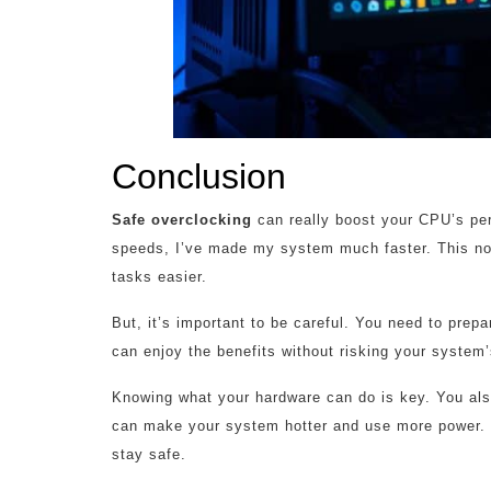
Conclusion
Safe overclocking
can really boost your CPU’s per
speeds, I’ve made my system much faster. This no
tasks easier.
But, it’s important to be careful. You need to prep
can enjoy the benefits without risking your system’s
Knowing what your hardware can do is key. You als
can make your system hotter and use more power. 
stay safe.