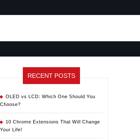
RECENT POSTS
OLED vs LCD: Which One Should You
Choose?
10 Chrome Extensions That Will Change
Your Life!