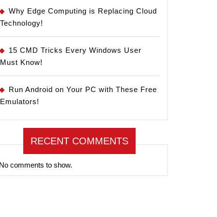
Why Edge Computing is Replacing Cloud
Technology!
15 CMD Tricks Every Windows User
Must Know!
Run Android on Your PC with These Free
Emulators!
RECENT COMMENTS
No comments to show.