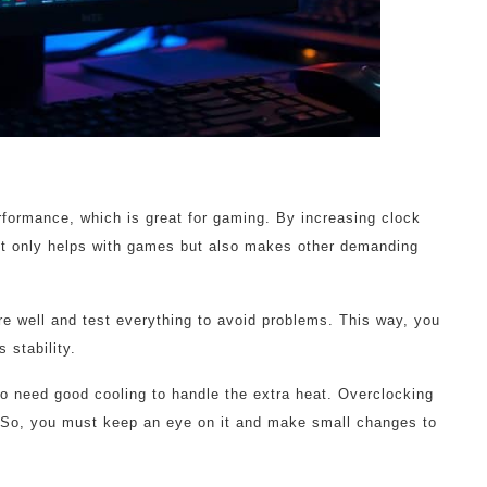
formance, which is great for gaming. By increasing clock
t only helps with games but also makes other demanding
are well and test everything to avoid problems. This way, you
 stability.
o need good cooling to handle the extra heat. Overclocking
So, you must keep an eye on it and make small changes to