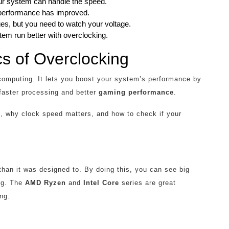
your system can handle the speed.
performance has improved.
s, but you need to watch your voltage.
m run better with overclocking.
s of Overclocking
f computing. It lets you boost your system’s performance by
 faster processing and better
gaming performance
.
n
, why clock speed matters, and how to check if your
an it was designed to. By doing this, you can see big
ng. The
AMD Ryzen
and
Intel Core
series are great
ng.