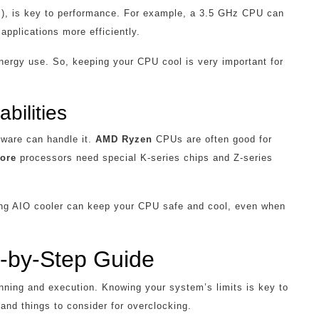
z), is key to performance. For example, a 3.5 GHz CPU can
applications more efficiently.
ergy use. So, keeping your CPU cool is very important for
bilities
dware can handle it.
AMD Ryzen
CPUs are often good for
Core
processors need special K-series chips and Z-series
rong AIO cooler can keep your CPU safe and cool, even when
-by-Step Guide
anning and execution. Knowing your system’s limits is key to
and things to consider for overclocking.