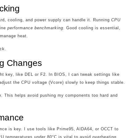
cking
rd, cooling, and power supply can handle it. Running
CPU
line
performance benchmarking
. Good cooling is essential,
o manage heat.
ck.
ng Changes
ht key, like DEL or F2. In BIOS, I can tweak settings like
adjust the CPU voltage (Vcore) slowly to keep things stable.
time. This helps avoid pushing my components too hard and
ormance
ance is key. I use tools like Prime95, AIDA64, or OCCT to
 temperatures under 80°C is vital to avoid overheating.