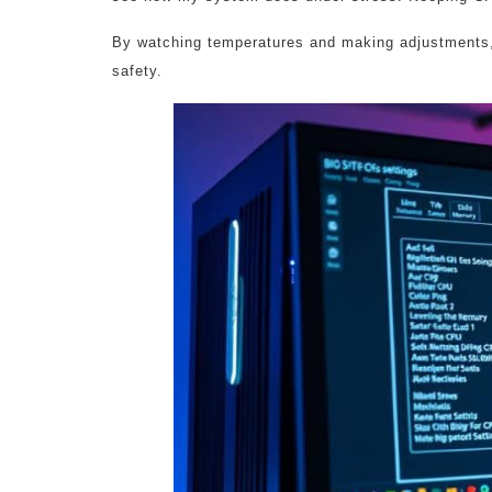
By watching temperatures and making adjustments,
safety.