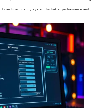
 I can fine-tune my system for better performance and