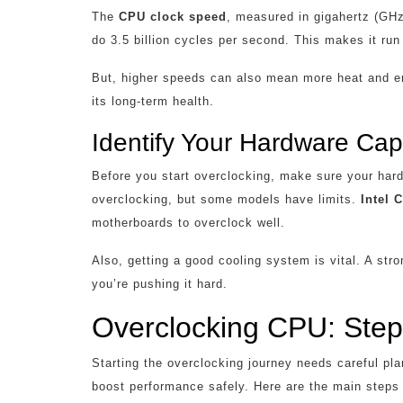
The
CPU clock speed
, measured in gigahertz (GH
do 3.5 billion cycles per second. This makes it run 
But, higher speeds can also mean more heat and en
its long-term health.
Identify Your Hardware Capa
Before you start overclocking, make sure your har
overclocking, but some models have limits.
Intel 
motherboards to overclock well.
Also, getting a good cooling system is vital. A st
you’re pushing it hard.
Overclocking CPU: Step
Starting the overclocking journey needs careful pl
boost performance safely. Here are the main steps 