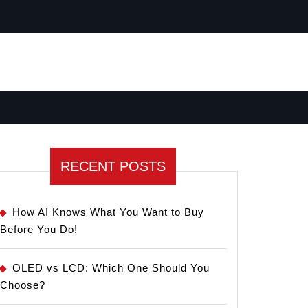
RECENT POSTS
How AI Knows What You Want to Buy
Before You Do!
OLED vs LCD: Which One Should You
Choose?