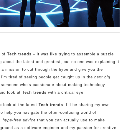
e of
Tech trends
– it was like trying to assemble a puzzle
 about the latest and greatest, but no one was explaining it
 a mission to cut through the hype and give you the
 I’m tired of seeing people get caught up in the
next big
As someone who’s passionate about making technology
 and look at
Tech trends
with a critical eye.
e
look at the latest
Tech trends
. I’ll be sharing my own
to help you navigate the often-confusing world of
, hype-free advice
that you can actually use to make
kground as a software engineer and my passion for creative