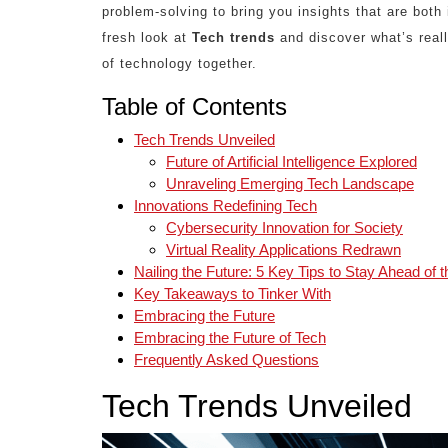
problem-solving to bring you insights that are both 
fresh look at
Tech trends
and discover what’s reall
of technology together.
Table of Contents
Tech Trends Unveiled
Future of Artificial Intelligence Explored
Unraveling Emerging Tech Landscape
Innovations Redefining Tech
Cybersecurity Innovation for Society
Virtual Reality Applications Redrawn
Nailing the Future: 5 Key Tips to Stay Ahead of 
Key Takeaways to Tinker With
Embracing the Future
Embracing the Future of Tech
Frequently Asked Questions
Tech Trends Unveiled