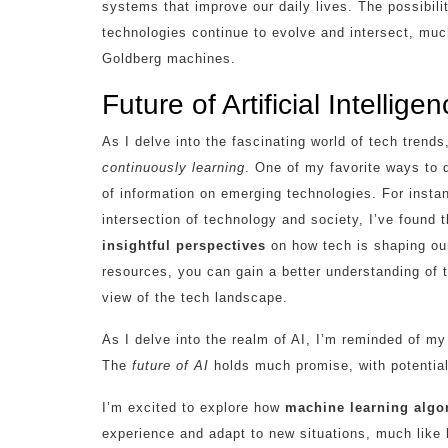
systems that improve our daily lives. The possibil
technologies continue to evolve and intersect, mu
Goldberg machines.
Future of Artificial Intellig
As I delve into the fascinating world of tech trend
continuously learning
. One of my favorite ways to d
of information on emerging technologies. For instanc
intersection of technology and society, I’ve found 
insightful perspectives
on how tech is shaping our
resources, you can gain a better understanding of
view of the tech landscape.
As I delve into the realm of AI, I’m reminded of m
The
future of AI
holds much promise, with potential 
I’m excited to explore how
machine learning algo
experience and adapt to new situations, much like 