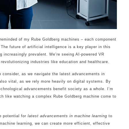
 reminded of my Rube Goldberg machines – each component
e future of artificial intelligence is a key player in this
 increasingly prevalent. We’re seeing AI-powered VR
revolutionizing industries like education and healthcare.
to consider, as we navigate the latest advancements in
also vital, as we rely more heavily on digital systems. By
technological advancements benefit society as a whole. I’m
uch like watching a complex Rube Goldberg machine come to
 potential for
latest advancements in machine learning
to
machine learning, we can create more efficient, effective