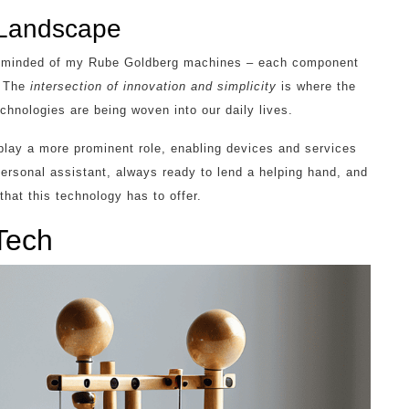
 Landscape
 reminded of my Rube Goldberg machines – each component
. The
intersection of innovation and simplicity
is where the
chnologies are being woven into our daily lives.
 play a more prominent role, enabling devices and services
 personal assistant, always ready to lend a helping hand, and
 that this technology has to offer.
Tech