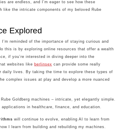
ities are endless, and I’m eager to see how these
ch like the intricate components of my beloved Rube
ence Explored
s, I’m reminded of the importance of staying curious and
o this is by exploring online resources that offer a wealth
e, if you’re interested in diving deeper into the
that websites like
berlinsex
can provide some really
 daily lives. By taking the time to explore these types of
 the complex issues at play and develop a more nuanced
y Rube Goldberg machines – intricate, yet elegantly simple.
applications in healthcare, finance, and education.
rithms
will continue to evolve, enabling AI to learn from
how I learn from building and rebuilding my machines.