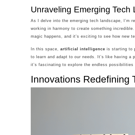
Unraveling Emerging Tech
As I delve into the emerging tech landscape, I’m
working in harmony to create something incredible
magic happens, and it’s exciting to see how new te
In this space,
artificial intelligence
is starting to
to learn and adapt to our needs. It’s like having a
it’s fascinating to explore the endless possibilities
Innovations Redefining 