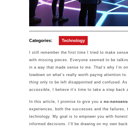
Categories:
Technology
I still remember the first time I tried to make sens
with missing pieces. Everyone seemed to be talking
in a way that made sense to me. That’s why I’m on
lowdown on what’s really worth paying attention to.
thing
only to be left disappointed and confused. 
accessible, I believe it’s time to take a step back
In this article, I promise to give you a
no-nonsens
experiences, both the successes and the failures, 
technology. My goal is to empower you with
honest
informed decisions. I’ll be drawing on my own bac