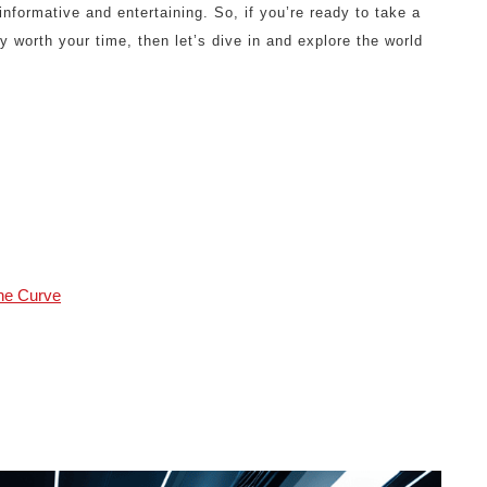
informative and entertaining. So, if you’re ready to take a
y worth your time, then let’s dive in and explore the world
the Curve