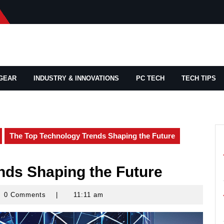
GEAR
INDUSTRY & INNOVATIONS
PC TECH
TECH TIPS
The Top Technology Trends Shaping the Future
nds Shaping the Future
0 Comments
|
11:11 am
rd
ams