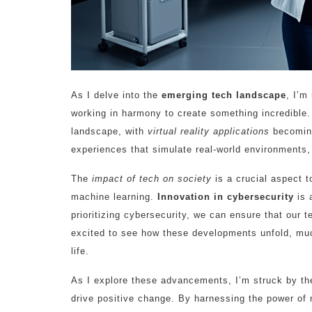
As I delve into the
emerging tech landscape
, I’m
working in harmony to create something incredible. Th
landscape, with
virtual reality applications
becoming
experiences that simulate real-world environments, 
The
impact of tech on society
is a crucial aspect 
machine learning.
Innovation in cybersecurity
is 
prioritizing cybersecurity, we can ensure that our 
excited to see how these developments unfold, m
life.
As I explore these advancements, I’m struck by the
drive positive change. By harnessing the power of 