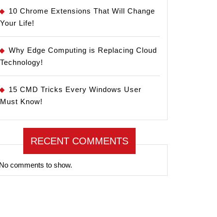
10 Chrome Extensions That Will Change
Your Life!
Why Edge Computing is Replacing Cloud
Technology!
15 CMD Tricks Every Windows User
Must Know!
RECENT COMMENTS
No comments to show.