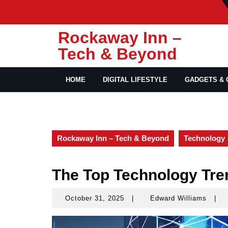
Skip
to
content
Rockaway Inn –
Tech & Beyond
HOME
DIGITAL LIFESTYLE
GADGETS & 
Rockaway Inn – Tech & Beyond
Technology
The Top Technology Tre
October 31, 2025
|
Edward Williams
|
October
Edwa
31,
Willi
2025