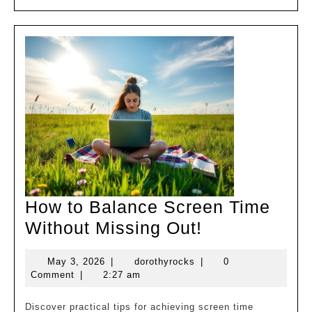
MORE
Control!
How to Balance Screen Time
How
Without Missing Out!
to
May
dorothyrocks
May 3, 2026
|
dorothyrocks
|
0
Balance
3,
Comment
|
2:27 am
Screen
2026
Time
Discover practical tips for achieving screen time