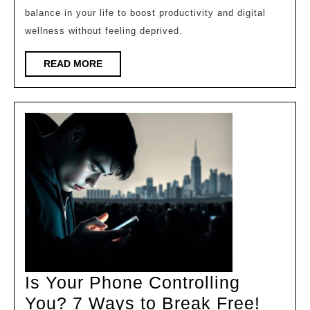
balance in your life to boost productivity and digital
Without
wellness without feeling deprived.
Missing
Out!
READ
READ MORE
MORE
Is Your Phone Controlling
Is
You? 7 Ways to Break Free!