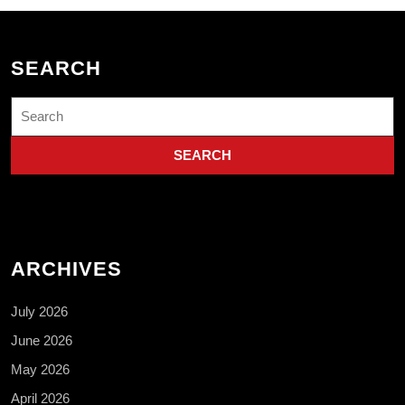
SEARCH
Search
for:
ARCHIVES
July 2026
June 2026
May 2026
April 2026