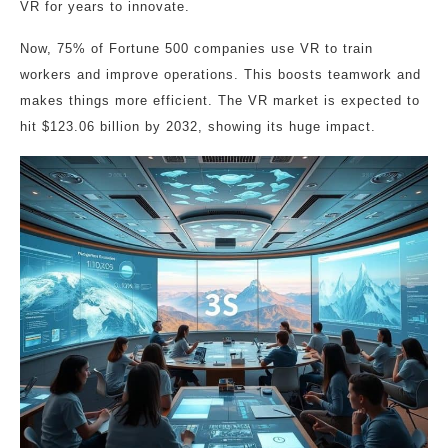
VR for years to innovate.
Now, 75% of Fortune 500 companies use VR to train
workers and improve operations. This boosts teamwork and
makes things more efficient. The VR market is expected to
hit $123.06 billion by 2032, showing its huge impact.