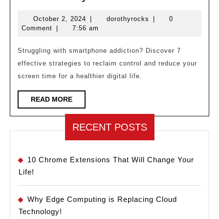
Your
October
dorothyrocks
October 2, 2024
|
dorothyrocks
|
0
Phon
2,
Comment
|
7:56 am
Contro
2024
You?
Struggling with smartphone addiction? Discover 7
effective strategies to reclaim control and reduce your
7
screen time for a healthier digital life.
Ways
to
READ
READ MORE
MORE
Break
Free!
RECENT POSTS
10 Chrome Extensions That Will Change Your
Life!
Why Edge Computing is Replacing Cloud
Technology!