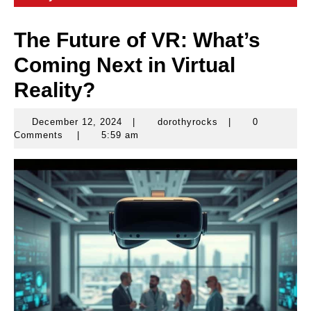
The Future of VR: What’s
Coming Next in Virtual
Reality?
December 12, 2024
|
dorothyrocks
|
0
December
dorothyrocks
Comments
|
5:59 am
12,
2024