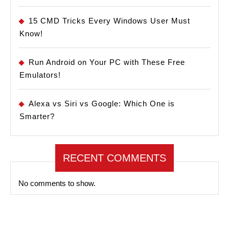
15 CMD Tricks Every Windows User Must
Know!
Run Android on Your PC with These Free
Emulators!
Alexa vs Siri vs Google: Which One is
Smarter?
RECENT COMMENTS
No comments to show.