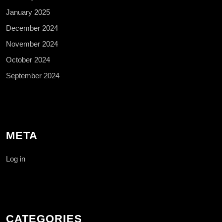
January 2025
December 2024
November 2024
October 2024
September 2024
META
Log in
CATEGORIES