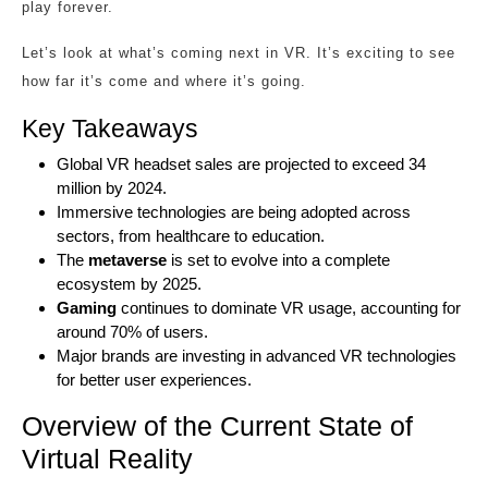
play forever.
Let’s look at what’s coming next in VR. It’s exciting to see
how far it’s come and where it’s going.
Key Takeaways
Global VR headset sales are projected to exceed 34
million by 2024.
Immersive technologies are being adopted across
sectors, from healthcare to education.
The
metaverse
is set to evolve into a complete
ecosystem by 2025.
Gaming
continues to dominate VR usage, accounting for
around 70% of users.
Major brands are investing in advanced VR technologies
for better user experiences.
Overview of the Current State of
Virtual Reality