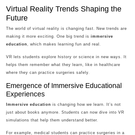
Virtual Reality Trends Shaping the
Future
The world of virtual reality is changing fast. New trends are
making it more exciting. One big trend is
immersive
education
, which makes learning fun and real.
VR lets students explore history or science in new ways. It
helps them remember what they learn, like in healthcare
where they can practice surgeries safely.
Emergence of Immersive Educational
Experiences
Immersive education
is changing how we learn. It’s not
just about books anymore. Students can now dive into VR
simulations that help them understand better.
For example, medical students can practice surgeries in a