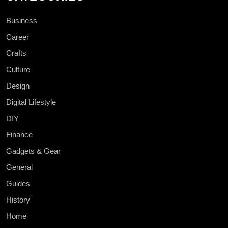
Business
Career
Crafts
Culture
Design
Digital Lifestyle
DIY
Finance
Gadgets & Gear
General
Guides
History
Home