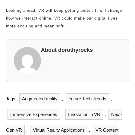
Looking ahead, VR will keep getting better. It will change
how we interact online. VR could make our digital lives
more exciting and meaningful.
About dorothyrocks
Tags:
Augmented reality
,
Future Tech Trends
,
Immersive Experiences
,
Innovation in VR
,
Next-
Gen VR
,
Virtual Reality Applications
,
VR Content