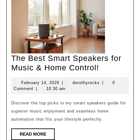
The Best Smart Speakers for
The
Music & Home Control!
Best
February
dorothyrocks
February 14, 2026
|
dorothyrocks
|
0
Smart
14,
Comment
|
10:30 am
Speakers
2026
for
Discover the top picks in my smart speakers guide for
superior music enjoyment and seamless home
Music
automation that fits your lifestyle perfectly.
&
Home
READ
READ MORE