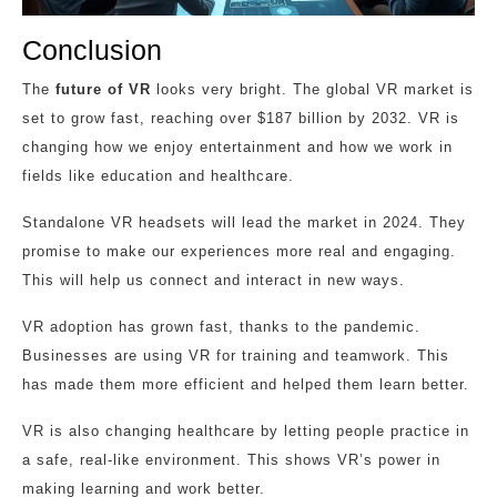
Conclusion
The
future of VR
looks very bright. The global VR market is
set to grow fast, reaching over $187 billion by 2032. VR is
changing how we enjoy entertainment and how we work in
fields like education and healthcare.
Standalone VR headsets will lead the market in 2024. They
promise to make our experiences more real and engaging.
This will help us connect and interact in new ways.
VR adoption has grown fast, thanks to the pandemic.
Businesses are using VR for training and teamwork. This
has made them more efficient and helped them learn better.
VR is also changing healthcare by letting people practice in
a safe, real-like environment. This shows VR’s power in
making learning and work better.