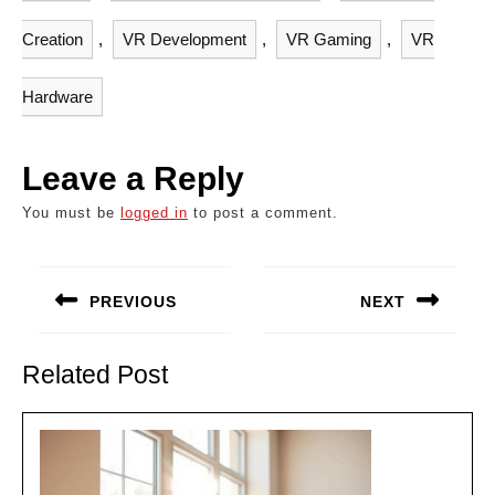
Creation
,
VR Development
,
VR Gaming
,
VR
Hardware
Leave a Reply
You must be
logged in
to post a comment.
Post
navigation
PREVIOUS
NEXT
Previous
Next
post:
post:
Related Post