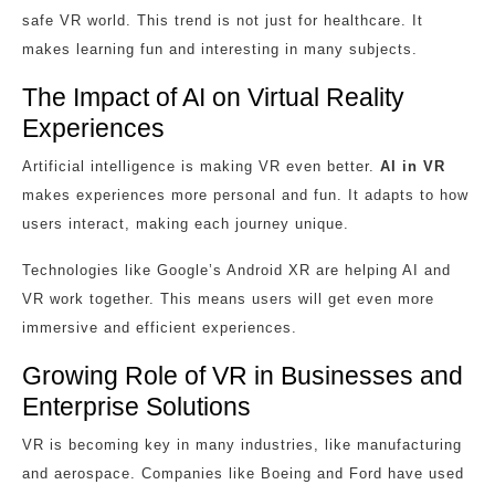
safe VR world. This trend is not just for healthcare. It
makes learning fun and interesting in many subjects.
The Impact of AI on Virtual Reality
Experiences
Artificial intelligence is making VR even better.
AI in VR
makes experiences more personal and fun. It adapts to how
users interact, making each journey unique.
Technologies like Google’s Android XR are helping AI and
VR work together. This means users will get even more
immersive and efficient experiences.
Growing Role of VR in Businesses and
Enterprise Solutions
VR is becoming key in many industries, like manufacturing
and aerospace. Companies like Boeing and Ford have used