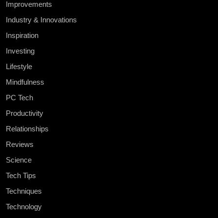
Improvements
Industry & Innovations
Inspiration
Investing
Lifestyle
Mindfulness
PC Tech
Productivity
Relationships
Reviews
Science
Tech Tips
Techniques
Technology