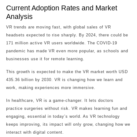
Current Adoption Rates and Market
Analysis
VR trends are moving fast, with global sales of VR
headsets expected to rise sharply. By 2024, there could be
171 million active VR users worldwide. The COVID-19
pandemic has made VR even more popular, as schools and
businesses use it for remote learning.
This growth is expected to make the VR market worth USD
435.36 billion by 2030. VR is changing how we learn and
work, making experiences more immersive.
In healthcare, VR is a game-changer. It lets doctors
practice surgeries without risk. VR makes learning fun and
engaging, essential in today’s world. As VR technology
keeps improving, its impact will only grow, changing how we
interact with digital content.