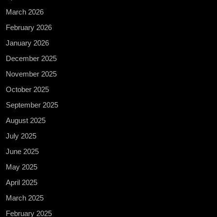
March 2026
February 2026
January 2026
December 2025
November 2025
October 2025
September 2025
August 2025
July 2025
June 2025
May 2025
April 2025
March 2025
February 2025