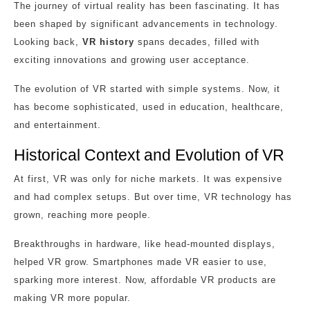
The journey of virtual reality has been fascinating. It has
been shaped by significant advancements in technology.
Looking back,
VR history
spans decades, filled with
exciting innovations and growing user acceptance.
The evolution of VR started with simple systems. Now, it
has become sophisticated, used in education, healthcare,
and entertainment.
Historical Context and Evolution of VR
At first, VR was only for niche markets. It was expensive
and had complex setups. But over time, VR technology has
grown, reaching more people.
Breakthroughs in hardware, like head-mounted displays,
helped VR grow. Smartphones made VR easier to use,
sparking more interest. Now, affordable VR products are
making VR more popular.