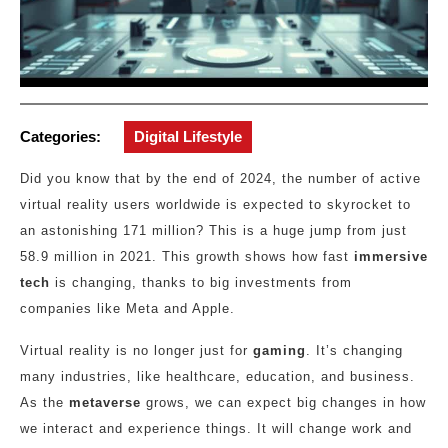
Categories:
Digital Lifestyle
Did you know that by the end of 2024, the number of active
virtual reality users worldwide is expected to skyrocket to
an astonishing 171 million? This is a huge jump from just
58.9 million in 2021. This growth shows how fast
immersive
tech
is changing, thanks to big investments from
companies like Meta and Apple.
Virtual reality is no longer just for
gaming
. It’s changing
many industries, like healthcare, education, and business.
As the
metaverse
grows, we can expect big changes in how
we interact and experience things. It will change work and