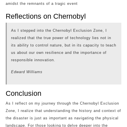
amidst the remnants of a tragic event
Reflections on Chernobyl
As I stepped into the Chernobyl Exclusion Zone, I
realized that the true power of technology lies not in
its ability to control nature, but in its capacity to teach
us about our own resilience and the importance of
responsible innovation.
Edward Williams
Conclusion
As I reflect on my journey through the Chernobyl Exclusion
Zone, I realize that understanding the history and context of
the disaster is just as important as navigating the physical
landscape. For those looking to delve deeper into the