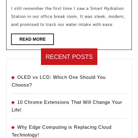
Why
Smart
I still remember the first time I saw a Smart Hydration
Station in our office break room. It was sleek, modern,
Hydration
and promised to track our water intake with ease.
Is
the
READ
READ MORE
MORE
Newest
Wellness
RECENT POSTS
Amenity
OLED vs LCD: Which One Should You
Choose?
10 Chrome Extensions That Will Change Your
Life!
Why Edge Computing is Replacing Cloud
Technology!