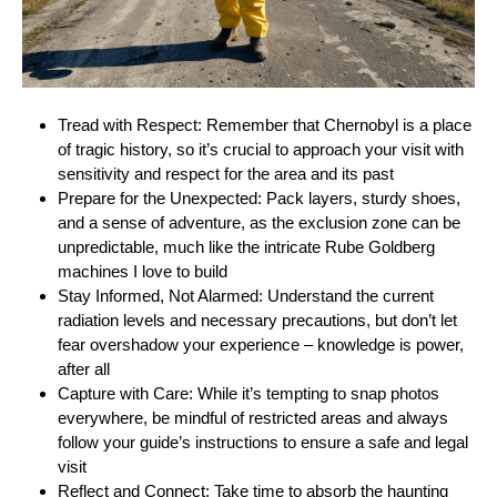
Tread with Respect: Remember that Chernobyl is a place
of tragic history, so it’s crucial to approach your visit with
sensitivity and respect for the area and its past
Prepare for the Unexpected: Pack layers, sturdy shoes,
and a sense of adventure, as the exclusion zone can be
unpredictable, much like the intricate Rube Goldberg
machines I love to build
Stay Informed, Not Alarmed: Understand the current
radiation levels and necessary precautions, but don’t let
fear overshadow your experience – knowledge is power,
after all
Capture with Care: While it’s tempting to snap photos
everywhere, be mindful of restricted areas and always
follow your guide’s instructions to ensure a safe and legal
visit
Reflect and Connect: Take time to absorb the haunting