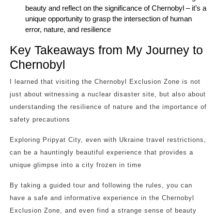
beauty and reflect on the significance of Chernobyl – it’s a
unique opportunity to grasp the intersection of human
error, nature, and resilience
Key Takeaways from My Journey to
Chernobyl
I learned that visiting the Chernobyl Exclusion Zone is not
just about witnessing a nuclear disaster site, but also about
understanding the resilience of nature and the importance of
safety precautions
Exploring Pripyat City, even with Ukraine travel restrictions,
can be a hauntingly beautiful experience that provides a
unique glimpse into a city frozen in time
By taking a guided tour and following the rules, you can
have a safe and informative experience in the Chernobyl
Exclusion Zone, and even find a strange sense of beauty