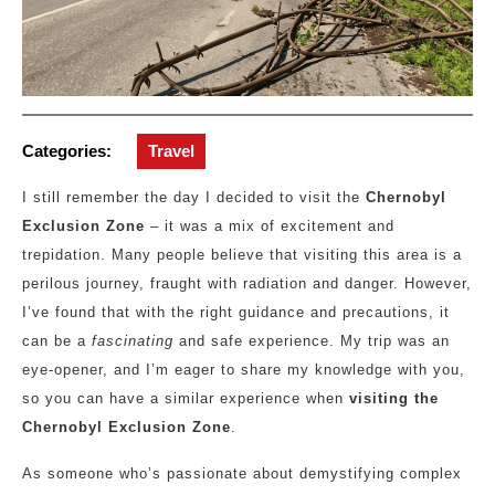
Categories:
Travel
I still remember the day I decided to visit the
Chernobyl
Exclusion Zone
– it was a mix of excitement and
trepidation. Many people believe that visiting this area is a
perilous journey, fraught with radiation and danger. However,
I’ve found that with the right guidance and precautions, it
can be a
fascinating
and safe experience. My trip was an
eye-opener, and I’m eager to share my knowledge with you,
so you can have a similar experience when
visiting the
Chernobyl Exclusion Zone
.
As someone who’s passionate about demystifying complex