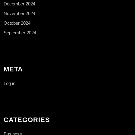
December 2024
November 2024
October 2024
September 2024
META
Log in
CATEGORIES
Business