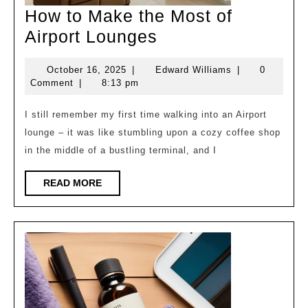
How to Make the Most of
How
Airport Lounges
to
October
Edward
October 16, 2025
|
Edward Williams
|
0
Make
16,
Williams
Comment
|
8:13 pm
the
2025
Most
I still remember my first time walking into an Airport
lounge – it was like stumbling upon a cozy coffee shop
of
in the middle of a bustling terminal, and I
Airport
Lounges
READ
READ MORE
MORE