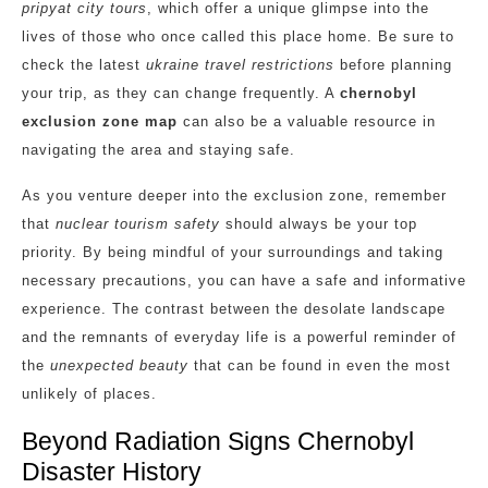
pripyat city tours
, which offer a unique glimpse into the
lives of those who once called this place home. Be sure to
check the latest
ukraine travel restrictions
before planning
your trip, as they can change frequently. A
chernobyl
exclusion zone map
can also be a valuable resource in
navigating the area and staying safe.
As you venture deeper into the exclusion zone, remember
that
nuclear tourism safety
should always be your top
priority. By being mindful of your surroundings and taking
necessary precautions, you can have a safe and informative
experience. The contrast between the desolate landscape
and the remnants of everyday life is a powerful reminder of
the
unexpected beauty
that can be found in even the most
unlikely of places.
Beyond Radiation Signs Chernobyl
Disaster History