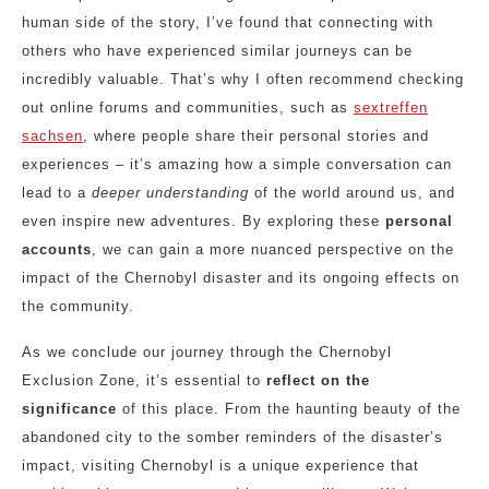
human side of the story, I’ve found that connecting with
others who have experienced similar journeys can be
incredibly valuable. That’s why I often recommend checking
out online forums and communities, such as
sextreffen
sachsen
, where people share their personal stories and
experiences – it’s amazing how a simple conversation can
lead to a
deeper understanding
of the world around us, and
even inspire new adventures. By exploring these
personal
accounts
, we can gain a more nuanced perspective on the
impact of the Chernobyl disaster and its ongoing effects on
the community.
As we conclude our journey through the Chernobyl
Exclusion Zone, it’s essential to
reflect on the
significance
of this place. From the haunting beauty of the
abandoned city to the somber reminders of the disaster’s
impact, visiting Chernobyl is a unique experience that