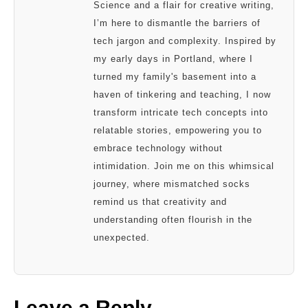
Science and a flair for creative writing,
I’m here to dismantle the barriers of
tech jargon and complexity. Inspired by
my early days in Portland, where I
turned my family's basement into a
haven of tinkering and teaching, I now
transform intricate tech concepts into
relatable stories, empowering you to
embrace technology without
intimidation. Join me on this whimsical
journey, where mismatched socks
remind us that creativity and
understanding often flourish in the
unexpected.
Leave a Reply