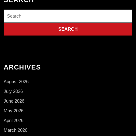
Search
for:
ARCHIVES
August 2026
July 2026
June 2026
May 2026
April 2026
March 2026