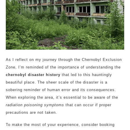
As I reflect on my journey through the Chernobyl Exclusion
Zone, I’m reminded of the importance of understanding the
chernobyl disaster history
that led to this hauntingly
beautiful place. The sheer scale of the disaster is a
sobering reminder of human error and its consequences.
When exploring the area, it’s essential to be aware of the
radiation poisoning symptoms
that can occur if proper
precautions are not taken.
To make the most of your experience, consider booking