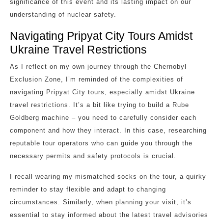
significance of this event and its lasting impact on our
understanding of nuclear safety.
Navigating Pripyat City Tours Amidst
Ukraine Travel Restrictions
As I reflect on my own journey through the Chernobyl
Exclusion Zone, I’m reminded of the complexities of
navigating Pripyat City tours, especially amidst Ukraine
travel restrictions. It’s a bit like trying to build a Rube
Goldberg machine – you need to carefully consider each
component and how they interact. In this case, researching
reputable tour operators who can guide you through the
necessary permits and safety protocols is crucial.
I recall wearing my mismatched socks on the tour, a quirky
reminder to stay flexible and adapt to changing
circumstances. Similarly, when planning your visit, it’s
essential to stay informed about the latest travel advisories