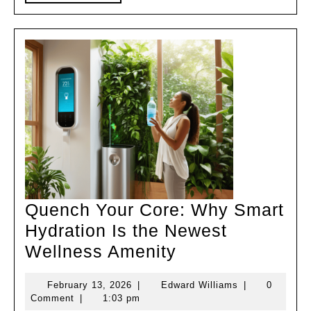
MORE
Kits
Quench Your Core: Why Smart
Hydration Is the Newest
Quench
Wellness Amenity
Your
February
Edward
February 13, 2026
|
Edward Williams
|
0
Core:
13,
Williams
Comment
|
1:03 pm
2026