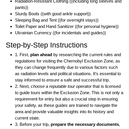
Radiation-Resistant Clothing ((including long sleeves and
pants))
Sturdy Boots ((with good ankle support))
Sleeping Bag and Tent ((for overnight stays))
Toilet Paper and Hand Sanitizer ((for personal hygiene))
Ukrainian Currency ((for incidentals and guides))
Step-by-Step Instructions
1. First,
plan ahead
by researching the current rules and
regulations for visiting the Chernobyl Exclusion Zone, as
they can change frequently due to various factors such
as radiation levels and political situations. It’s essential to
stay informed to ensure a safe and successful trip.
2. Next,
choose a reputable tour operator
that is licensed
to guide tours within the Exclusion Zone. This is not only a
requirement for entry but also a crucial step in ensuring
your safety, as these guides are trained to navigate the
area and provide valuable insights into its history and
current state.
3. Before your trip,
prepare the necessary documents
,