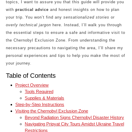
topics, I want to assure you that this guide will provide you
with
practical advice
and honest insights on how to plan
your trip. You won’t find any
sensationalized stories
or
overly technical jargon
here. Instead, I’ll walk you through
the essential steps to ensure a safe and informative visit to
the Chernobyl Exclusion Zone. From understanding the
necessary precautions to navigating the area, I’ll share my
personal experiences and tips to help you make the most of
your journey.
Table of Contents
Project Overview
Tools Required
Supplies & Materials
Step-by-Step Instructions
Visiting the Chernobyl Exclusion Zone
Beyond Radiation Signs Chernobyl Disaster History
Navigating Pripyat City Tours Amidst Ukraine Travel
Restrictions