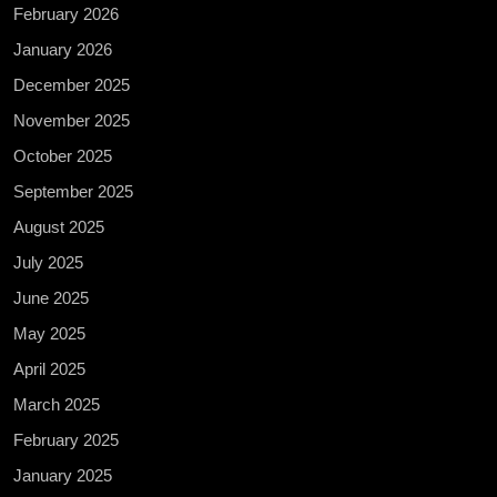
February 2026
January 2026
December 2025
November 2025
October 2025
September 2025
August 2025
July 2025
June 2025
May 2025
April 2025
March 2025
February 2025
January 2025