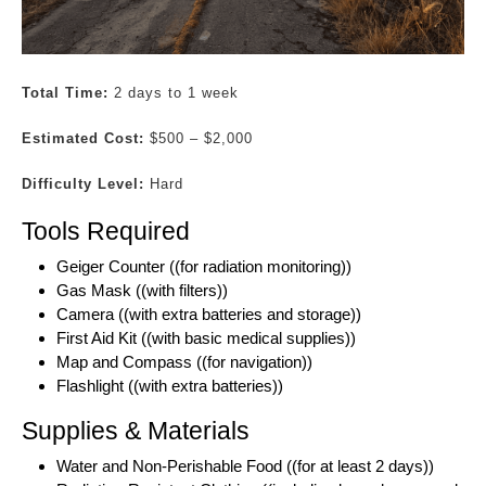
Total Time:
2 days to 1 week
Estimated Cost:
$500 – $2,000
Difficulty Level:
Hard
Tools Required
Geiger Counter ((for radiation monitoring))
Gas Mask ((with filters))
Camera ((with extra batteries and storage))
First Aid Kit ((with basic medical supplies))
Map and Compass ((for navigation))
Flashlight ((with extra batteries))
Supplies & Materials
Water and Non-Perishable Food ((for at least 2 days))