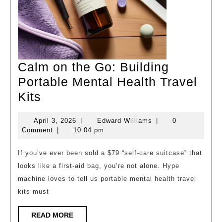
Calm on the Go: Building
Portable Mental Health Travel
Calm
Kits
on
April
Edward
April 3, 2026
|
Edward Williams
|
0
the
3,
Williams
Comment
|
10:04 pm
Go:
2026
Building
If you’ve ever been sold a $79 “self‑care suitcase” that
looks like a first‑aid bag, you’re not alone. Hype
Portable
machine loves to tell us portable mental health travel
Mental
kits must
Health
Travel
READ
READ MORE