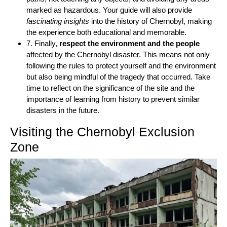
marked as hazardous. Your guide will also provide
fascinating insights
into the history of Chernobyl, making
the experience both educational and memorable.
7. Finally,
respect the environment and the people
affected by the Chernobyl disaster. This means not only
following the rules to protect yourself and the environment
but also being mindful of the tragedy that occurred. Take
time to reflect on the significance of the site and the
importance of learning from history to prevent similar
disasters in the future.
Visiting the Chernobyl Exclusion
Zone