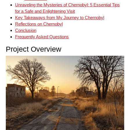
Unraveling the Mysteries of Chernobyl: 5 Essential Tips
for a Safe and Enlightening Visit
Key Takeaways from My Journey to Chernobyl
Reflections on Chernobyl
Conclusion
Frequently Asked Questions
Project Overview