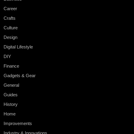
Career
Crafts
Culture
Design
Digital Lifestyle
DIY
Finance
Gadgets & Gear
General
Guides
History
Home
Improvements
Industry & Innovations