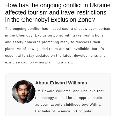
How has the ongoing conflict in Ukraine
affected tourism and travel restrictions
in the Chernobyl Exclusion Zone?
The ongoing conflict has indeed cast a shadow over tourism
in the Chernobyl Exclusion Zone, with travel restrictions
and safety concerns prompting many to reassess their
plans. As of now, guided tours are still available, but it’s
essential to stay updated on the latest developments and
exercise caution when planning a visit.
About Edward Williams
I’m Edward Williams, and I believe that
technology should be as approachable
as your favorite childhood toy. With a
Bachelor of Science in Computer