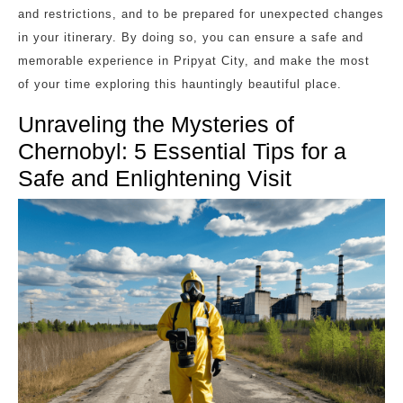
and restrictions, and to be prepared for unexpected changes
in your itinerary. By doing so, you can ensure a safe and
memorable experience in Pripyat City, and make the most
of your time exploring this hauntingly beautiful place.
Unraveling the Mysteries of
Chernobyl: 5 Essential Tips for a
Safe and Enlightening Visit