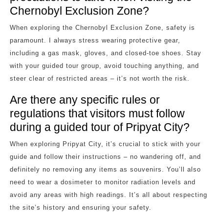
Chernobyl Exclusion Zone?
When exploring the Chernobyl Exclusion Zone, safety is
paramount. I always stress wearing protective gear,
including a gas mask, gloves, and closed-toe shoes. Stay
with your guided tour group, avoid touching anything, and
steer clear of restricted areas – it’s not worth the risk.
Are there any specific rules or
regulations that visitors must follow
during a guided tour of Pripyat City?
When exploring Pripyat City, it’s crucial to stick with your
guide and follow their instructions – no wandering off, and
definitely no removing any items as souvenirs. You’ll also
need to wear a dosimeter to monitor radiation levels and
avoid any areas with high readings. It’s all about respecting
the site’s history and ensuring your safety.