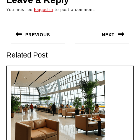
You must be
logged in
to post a comment.
Post
navigation
PREVIOUS
NEXT
Previous
Next
post:
post:
Related Post