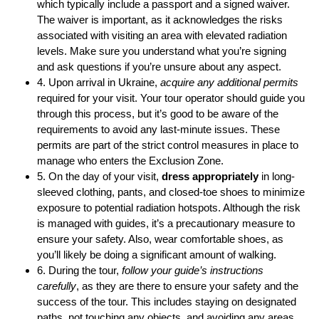
which typically include a passport and a signed waiver.
The waiver is important, as it acknowledges the risks
associated with visiting an area with elevated radiation
levels. Make sure you understand what you’re signing
and ask questions if you’re unsure about any aspect.
4. Upon arrival in Ukraine,
acquire any additional permits
required for your visit. Your tour operator should guide you
through this process, but it’s good to be aware of the
requirements to avoid any last-minute issues. These
permits are part of the strict control measures in place to
manage who enters the Exclusion Zone.
5. On the day of your visit,
dress appropriately
in long-
sleeved clothing, pants, and closed-toe shoes to minimize
exposure to potential radiation hotspots. Although the risk
is managed with guides, it’s a precautionary measure to
ensure your safety. Also, wear comfortable shoes, as
you’ll likely be doing a significant amount of walking.
6. During the tour,
follow your guide’s instructions
carefully
, as they are there to ensure your safety and the
success of the tour. This includes staying on designated
paths, not touching any objects, and avoiding any areas