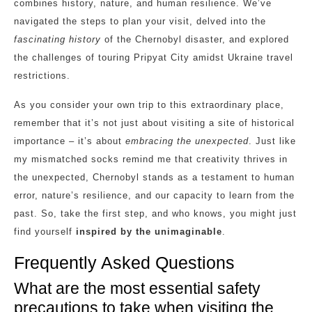
combines history, nature, and human resilience. We’ve
navigated the steps to plan your visit, delved into the
fascinating history
of the Chernobyl disaster, and explored
the challenges of touring Pripyat City amidst Ukraine travel
restrictions.
As you consider your own trip to this extraordinary place,
remember that it’s not just about visiting a site of historical
importance – it’s about
embracing the unexpected
. Just like
my mismatched socks remind me that creativity thrives in
the unexpected, Chernobyl stands as a testament to human
error, nature’s resilience, and our capacity to learn from the
past. So, take the first step, and who knows, you might just
find yourself
inspired by the unimaginable
.
Frequently Asked Questions
What are the most essential safety
precautions to take when visiting the