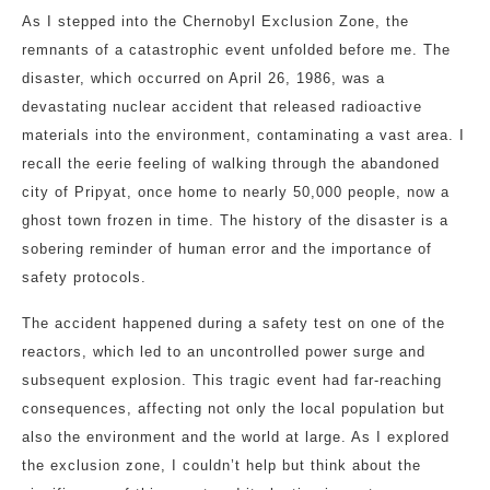
As I stepped into the Chernobyl Exclusion Zone, the
remnants of a catastrophic event unfolded before me. The
disaster, which occurred on April 26, 1986, was a
devastating nuclear accident that released radioactive
materials into the environment, contaminating a vast area. I
recall the eerie feeling of walking through the abandoned
city of Pripyat, once home to nearly 50,000 people, now a
ghost town frozen in time. The history of the disaster is a
sobering reminder of human error and the importance of
safety protocols.
The accident happened during a safety test on one of the
reactors, which led to an uncontrolled power surge and
subsequent explosion. This tragic event had far-reaching
consequences, affecting not only the local population but
also the environment and the world at large. As I explored
the exclusion zone, I couldn’t help but think about the