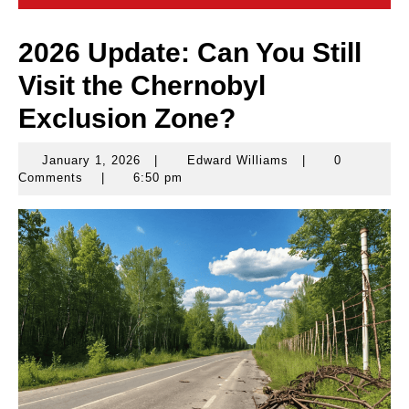
2026 Update: Can You Still
Visit the Chernobyl
Exclusion Zone?
January 1, 2026
|
Edward Williams
|
0
January
Edward
Comments
|
6:50 pm
1,
Williams
2026