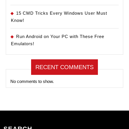
15 CMD Tricks Every Windows User Must
Know!
Run Android on Your PC with These Free
Emulators!
RECENT COMMENTS
No comments to show.
SEARCH