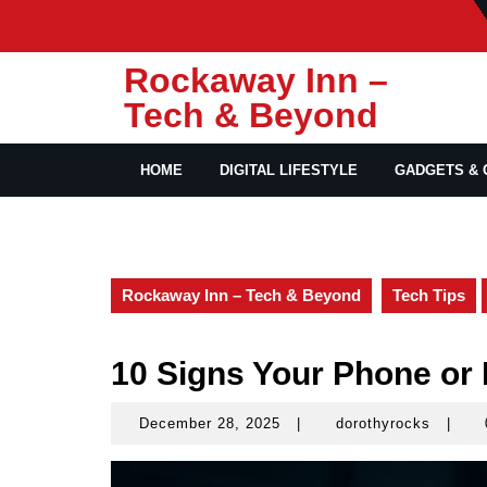
Skip
to
content
Rockaway Inn –
Tech & Beyond
HOME
DIGITAL LIFESTYLE
GADGETS & 
Rockaway Inn – Tech & Beyond
Tech Tips
10 Signs Your Phone or
December 28, 2025
|
dorothyrocks
|
December
doroth
28,
2025