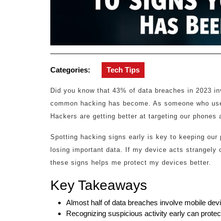
Categories:
Tech Tips
Did you know that 43% of data breaches in 2023 in
common hacking has become. As someone who uses 
Hackers are getting better at targeting our phones
Spotting hacking signs early is key to keeping our p
losing important data. If my device acts strangely
these signs helps me protect my devices better.
Key Takeaways
Almost half of data breaches involve mobile dev
Recognizing suspicious activity early can protect 