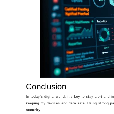
Conclusion
In today’s digital world, it’s key to stay alert and 
keeping my devices and data safe. Using strong p
security
.