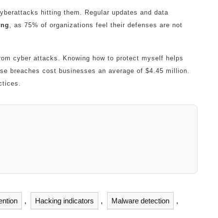
yberattacks hitting them. Regular updates and data
ing
, as 75% of organizations feel their defenses are not
rom cyber attacks. Knowing how to protect myself helps
ese breaches cost businesses an average of $4.45 million.
ctices.
ention
,
Hacking indicators
,
Malware detection
,