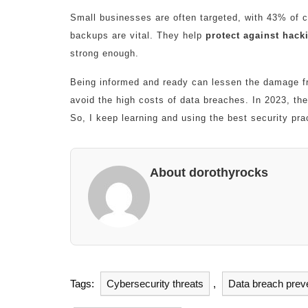
Small businesses are often targeted, with 43% of c
backups are vital. They help
protect against hack
strong enough.
Being informed and ready can lessen the damage f
avoid the high costs of data breaches. In 2023, th
So, I keep learning and using the best security pra
About dorothyrocks
Tags:
Cybersecurity threats
,
Data breach prev