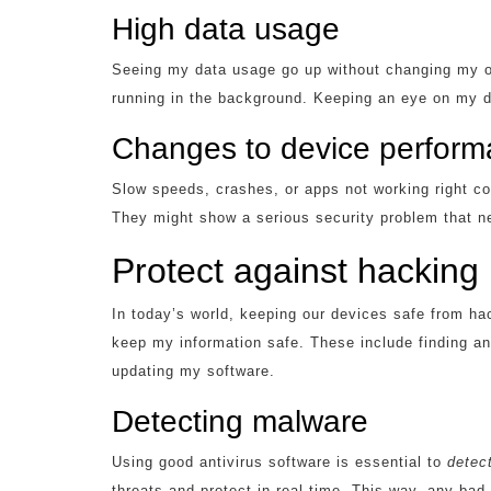
High data usage
Seeing my data usage go up without changing my onl
running in the background. Keeping an eye on my d
Changes to device perfor
Slow speeds, crashes, or apps not working right 
They might show a serious security problem that ne
Protect against hacking
In today’s world, keeping our devices safe from ha
keep my information safe. These include finding 
updating my software.
Detecting malware
Using good antivirus software is essential to
detec
threats and protect in real-time. This way, any ba