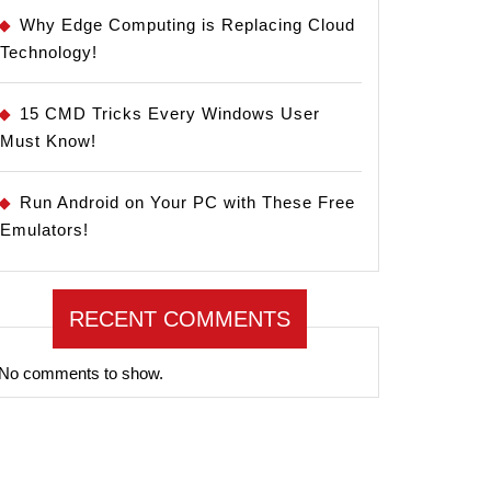
Why Edge Computing is Replacing Cloud
Technology!
15 CMD Tricks Every Windows User
Must Know!
Run Android on Your PC with These Free
Emulators!
RECENT COMMENTS
No comments to show.