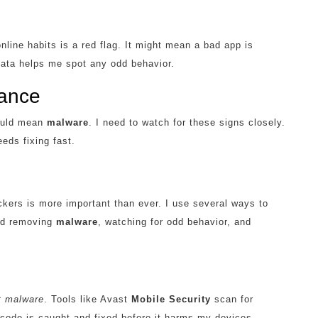
ine habits is a red flag. It might mean a bad app is
ata helps me spot any odd behavior.
mance
could mean
malware
. I need to watch for these signs closely.
eds fixing fast.
ckers is more important than ever. I use several ways to
and removing
malware
, watching for odd behavior, and
t malware
. Tools like Avast
Mobile Security
scan for
d code is caught and fixed before it harms my devices.