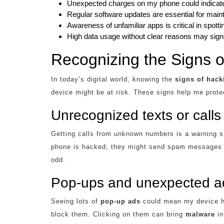
Unexpected charges on my phone could indicate 
Regular software updates are essential for maint
Awareness of unfamiliar apps is critical in spott
High data usage without clear reasons may signa
Recognizing the Signs o
In today’s digital world, knowing the
signs of hack
device might be at risk. These signs help me prote
Unrecognized texts or calls
Getting calls from unknown numbers is a warning s
phone is hacked, they might send spam messages b
odd.
Pop-ups and unexpected a
Seeing lots of
pop-up ads
could mean my device h
block them. Clicking on them can bring
malware
in