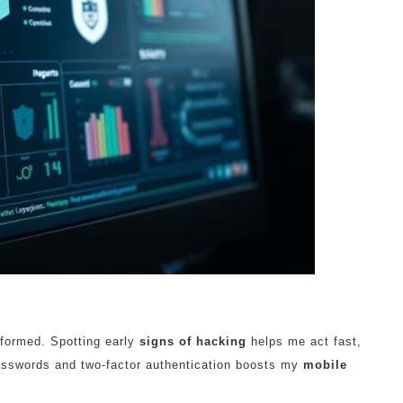
informed. Spotting early
signs of hacking
helps me act fast,
asswords and two-factor authentication boosts my
mobile