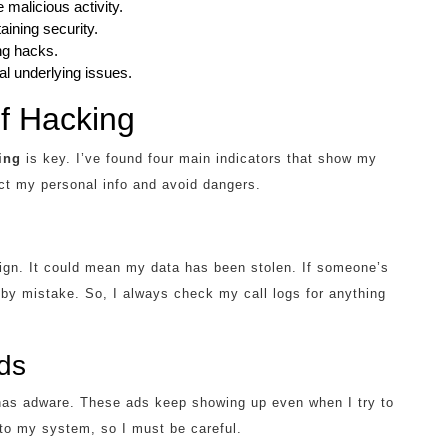
malicious activity.
aining security.
ing hacks.
l underlying issues.
f Hacking
ing
is key. I’ve found four main indicators that show my
ct my personal info and avoid dangers.
ign. It could mean my data has been stolen. If someone’s
y mistake. So, I always check my call logs for anything
ds
as adware. These ads keep showing up even when I try to
to my system, so I must be careful.