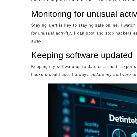
Monitoring for unusual activ
Staying alert is key to staying safe online. I watc
for unusual activity
, I can spot and stop hackers ea
away.
Keeping software updated
Keeping my software up to date is a must. Experts 
hackers could use. I always
update my software
to