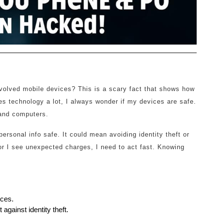
volved mobile devices? This is a scary fact that shows how
technology a lot, I always wonder if my devices are safe.
 and computers.
ersonal info safe. It could mean avoiding identity theft or
 or I see unexpected charges, I need to act fast. Knowing
ices.
against identity theft.