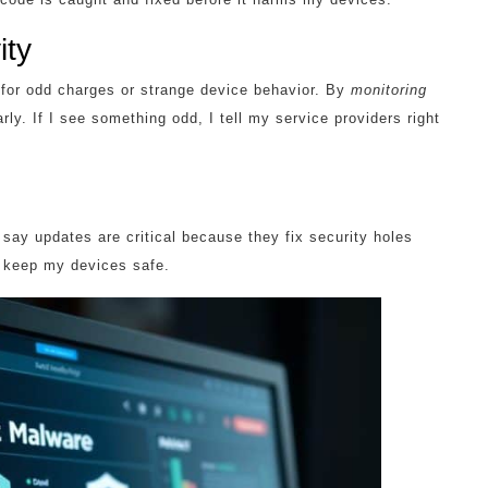
ity
h for odd charges or strange device behavior. By
monitoring
rly. If I see something odd, I tell my service providers right
say updates are critical because they fix security holes
 keep my devices safe.