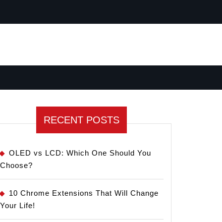
RECENT POSTS
OLED vs LCD: Which One Should You
Choose?
10 Chrome Extensions That Will Change
Your Life!