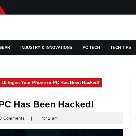
GEAR
INDUSTRY & INNOVATIONS
PC TECH
TECH TIPS
10 Signs Your Phone or PC Has Been Hacked!
 PC Has Been Hacked!
0 Comments
|
4:41 am
yrocks