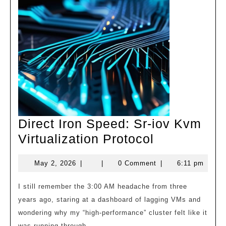
Direct Iron Speed: Sr-iov Kvm
Direct
Virtualization Protocol
Iron
May
May 2, 2026
|
|
0 Comment
|
6:11 pm
Speed:
2,
Sr-
2026
I still remember the 3:00 AM headache from three
iov
years ago, staring at a dashboard of lagging VMs and
Kvm
wondering why my “high-performance” cluster felt like it
was running through