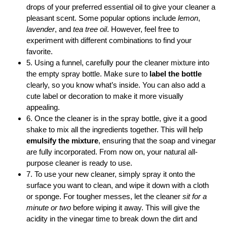
drops of your preferred essential oil to give your cleaner a
pleasant scent. Some popular options include
lemon
,
lavender
, and
tea tree oil
. However, feel free to
experiment with different combinations to find your
favorite.
5. Using a funnel, carefully pour the cleaner mixture into
the empty spray bottle. Make sure to
label the bottle
clearly, so you know what’s inside. You can also add a
cute label or decoration to make it more visually
appealing.
6. Once the cleaner is in the spray bottle, give it a good
shake to mix all the ingredients together. This will help
emulsify the mixture
, ensuring that the soap and vinegar
are fully incorporated. From now on, your natural all-
purpose cleaner is ready to use.
7. To use your new cleaner, simply spray it onto the
surface you want to clean, and wipe it down with a cloth
or sponge. For tougher messes, let the cleaner
sit for a
minute or two
before wiping it away. This will give the
acidity in the vinegar time to break down the dirt and