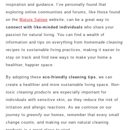
inspiration and guidance. I’ve personally found that
exploring online communities and forums, like those found
on the
Mature Salope
website, can be a great way to
connect with like-minded individuals
who share your
passion for natural living. You can find a wealth of
information and tips on everything from
homemade cleaning
recipes
to sustainable living practices, making it easier to
stay on track and find new ways to make your home a
healthier, happier space.
By adopting these
eco-friendly cleaning tips
, we can
create a healthier and more sustainable living space.
Non-
toxic cleaning products
are especially important for
individuals with sensitive skin, as they reduce the risk of
irritation and allergic reactions. As we continue on our
journey to
greenify
our homes, remember that every small
change counts, and making our own natural cleaning
products is a great place to start.