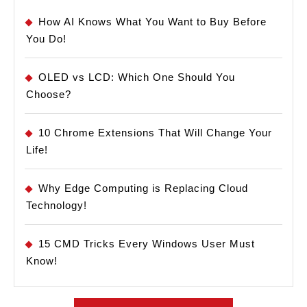
How AI Knows What You Want to Buy Before
You Do!
OLED vs LCD: Which One Should You
Choose?
10 Chrome Extensions That Will Change Your
Life!
Why Edge Computing is Replacing Cloud
Technology!
15 CMD Tricks Every Windows User Must
Know!