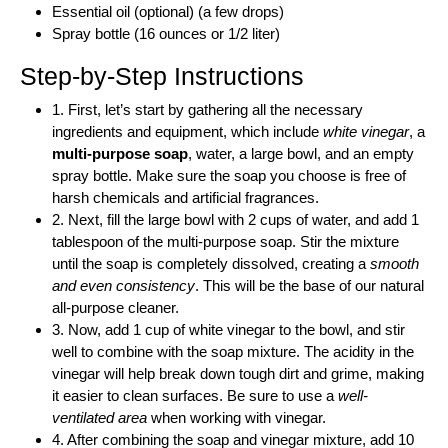
Essential oil (optional) (a few drops)
Spray bottle (16 ounces or 1/2 liter)
Step-by-Step Instructions
1. First, let’s start by gathering all the necessary
ingredients and equipment, which include
white vinegar
, a
multi-purpose soap
, water, a large bowl, and an empty
spray bottle. Make sure the soap you choose is free of
harsh chemicals and artificial fragrances.
2. Next, fill the large bowl with 2 cups of water, and add 1
tablespoon of the multi-purpose soap. Stir the mixture
until the soap is completely dissolved, creating a
smooth
and even consistency
. This will be the base of our natural
all-purpose cleaner.
3. Now, add 1 cup of white vinegar to the bowl, and stir
well to combine with the soap mixture. The acidity in the
vinegar will help break down tough dirt and grime, making
it easier to clean surfaces. Be sure to use a
well-
ventilated area
when working with vinegar.
4. After combining the soap and vinegar mixture, add 10