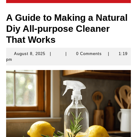
A Guide to Making a Natural
Diy All-purpose Cleaner
That Works
August 8, 2025
|
|
0 Comments
|
1:19
August
pm
8,
2025