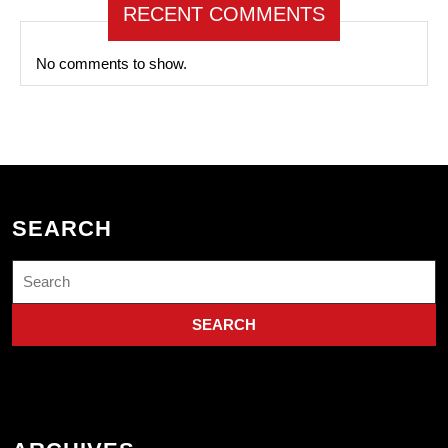
RECENT COMMENTS
No comments to show.
SEARCH
Search
for: