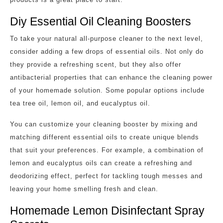
Diy Essential Oil Cleaning Boosters
To take your natural all-purpose cleaner to the next level,
consider adding a few drops of essential oils. Not only do
they provide a refreshing scent, but they also offer
antibacterial properties that can enhance the cleaning power
of your homemade solution. Some popular options include
tea tree oil, lemon oil, and eucalyptus oil.
You can customize your cleaning booster by mixing and
matching different essential oils to create unique blends
that suit your preferences. For example, a combination of
lemon and eucalyptus oils can create a refreshing and
deodorizing effect, perfect for tackling tough messes and
leaving your home smelling fresh and clean.
Homemade Lemon Disinfectant Spray