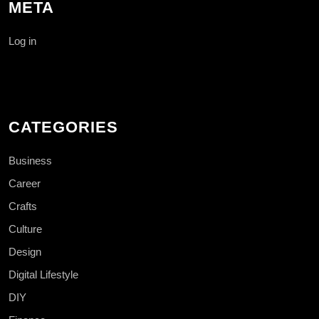
META
Log in
CATEGORIES
Business
Career
Crafts
Culture
Design
Digital Lifestyle
DIY