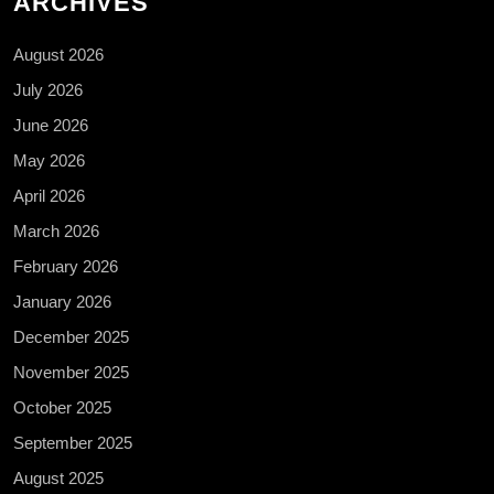
ARCHIVES
August 2026
July 2026
June 2026
May 2026
April 2026
March 2026
February 2026
January 2026
December 2025
November 2025
October 2025
September 2025
August 2025