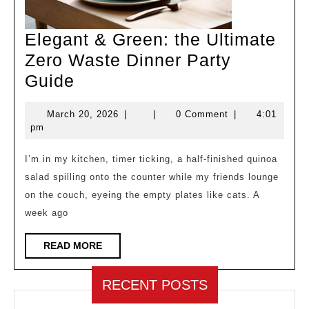
Elegant & Green: the Ultimate
Zero Waste Dinner Party
Elegant
Guide
&
March
March 20, 2026
|
|
0 Comment
|
4:01
Green:
20,
pm
the
2026
Ultimate
I’m in my kitchen, timer ticking, a half‑finished quinoa
salad spilling onto the counter while my friends lounge
Zero
on the couch, eyeing the empty plates like cats. A
Waste
week ago
Dinner
Party
READ
READ MORE
MORE
Guide
RECENT POSTS