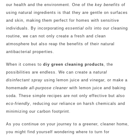
our health and the environment. One of the
key benefits
of
using natural ingredients is that they are gentle on surfaces
and skin, making them perfect for homes with sensitive
individuals. By incorporating
essential oils
into our cleaning
routine, we can not only create a fresh and clean
atmosphere but also reap the benefits of their natural
antibacterial properties.
When it comes to
diy green cleaning products
, the
possibilities are endless. We can create a
natural
disinfectant spray
using lemon juice and vinegar, or make a
homemade all-purpose cleaner
with lemon juice and baking
soda. These simple recipes are not only effective but also
eco-friendly
, reducing our reliance on harsh chemicals and
minimizing our carbon footprint.
As you continue on your journey to a greener, cleaner home,
you might find yourself wondering where to turn for