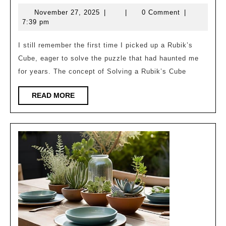
Your
November
November 27, 2025
|
|
0 Comment
|
Friends:
27,
7:39 pm
How
2025
to
I still remember the first time I picked up a Rubik’s
Cube, eager to solve the puzzle that had haunted me
Solve
for years. The concept of Solving a Rubik’s Cube
a
Rubik’s
READ
READ MORE
MORE
Cube
in
Under
2
Minutes