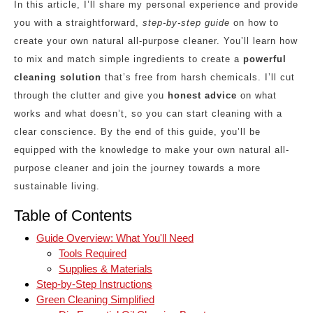
In this article, I’ll share my personal experience and provide
you with a straightforward,
step-by-step guide
on how to
create your own natural all-purpose cleaner. You’ll learn how
to mix and match simple ingredients to create a
powerful
cleaning solution
that’s free from harsh chemicals. I’ll cut
through the clutter and give you
honest advice
on what
works and what doesn’t, so you can start cleaning with a
clear conscience. By the end of this guide, you’ll be
equipped with the knowledge to make your own natural all-
purpose cleaner and join the journey towards a more
sustainable living.
Table of Contents
Guide Overview: What You'll Need
Tools Required
Supplies & Materials
Step-by-Step Instructions
Green Cleaning Simplified