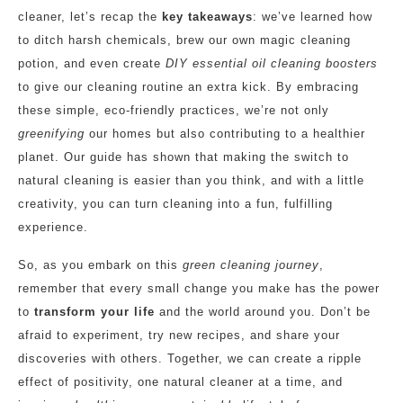
cleaner, let’s recap the
key takeaways
: we’ve learned how
to ditch harsh chemicals, brew our own magic cleaning
potion, and even create
DIY essential oil cleaning boosters
to give our cleaning routine an extra kick. By embracing
these simple, eco-friendly practices, we’re not only
greenifying
our homes but also contributing to a healthier
planet. Our guide has shown that making the switch to
natural cleaning is easier than you think, and with a little
creativity, you can turn cleaning into a fun, fulfilling
experience.
So, as you embark on this
green cleaning journey
,
remember that every small change you make has the power
to
transform your life
and the world around you. Don’t be
afraid to experiment, try new recipes, and share your
discoveries with others. Together, we can create a ripple
effect of positivity, one natural cleaner at a time, and