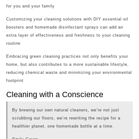
for you and your family
Customizing your cleaning solutions with DIY essential oil
boosters and homemade disinfectant sprays can add an
extra layer of effectiveness and freshness to your cleaning
routine
Embracing green cleaning practices not only benefits your
home, but also contributes to a more sustainable lifestyle,
reducing chemical waste and minimizing your environmental
footprint
Cleaning with a Conscience
By brewing our own natural cleaners, we’re not just
scrubbing our floors, we’re rewriting the recipe for a
healthier planet, one homemade bottle at a time.