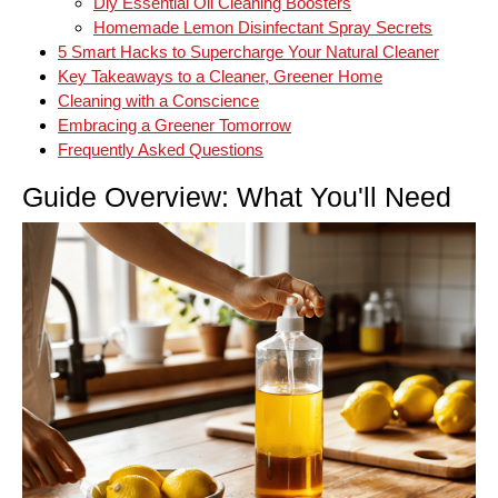
Diy Essential Oil Cleaning Boosters
Homemade Lemon Disinfectant Spray Secrets
5 Smart Hacks to Supercharge Your Natural Cleaner
Key Takeaways to a Cleaner, Greener Home
Cleaning with a Conscience
Embracing a Greener Tomorrow
Frequently Asked Questions
Guide Overview: What You'll Need