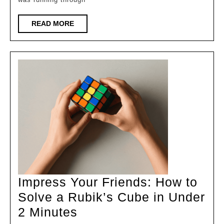
Virtualizati
Protocol
READ
READ MORE
MORE
Impress Your Friends: How to
Solve a Rubik’s Cube in Under
Impress
2 Minutes