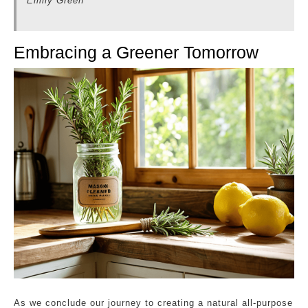
Emily Green
Embracing a Greener Tomorrow
As we conclude our journey to creating a natural all-purpose