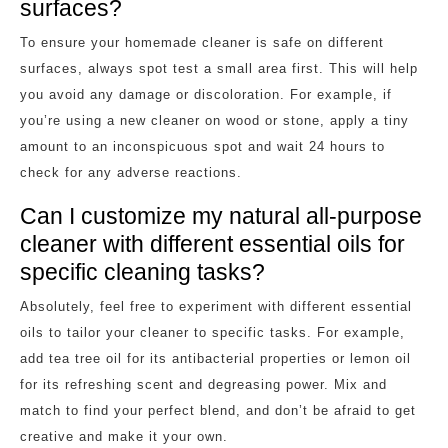
surfaces?
To ensure your homemade cleaner is safe on different
surfaces, always spot test a small area first. This will help
you avoid any damage or discoloration. For example, if
you’re using a new cleaner on wood or stone, apply a tiny
amount to an inconspicuous spot and wait 24 hours to
check for any adverse reactions.
Can I customize my natural all-purpose
cleaner with different essential oils for
specific cleaning tasks?
Absolutely, feel free to experiment with different essential
oils to tailor your cleaner to specific tasks. For example,
add tea tree oil for its antibacterial properties or lemon oil
for its refreshing scent and degreasing power. Mix and
match to find your perfect blend, and don’t be afraid to get
creative and make it your own.