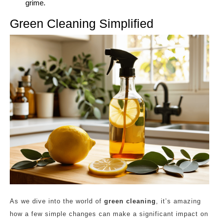
grime.
Green Cleaning Simplified
As we dive into the world of
green cleaning
, it’s amazing
how a few simple changes can make a significant impact on