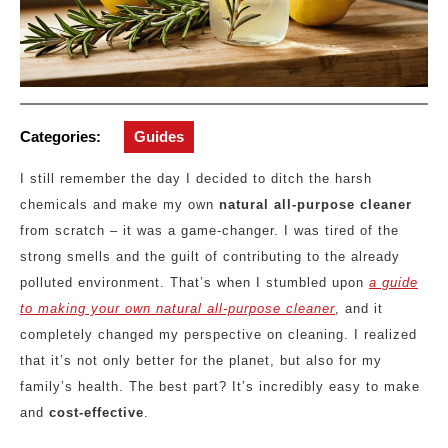
Categories:
Guides
I still remember the day I decided to ditch the harsh
chemicals and make my own
natural all-purpose cleaner
from scratch – it was a game-changer. I was tired of the
strong smells and the guilt of contributing to the already
polluted environment. That’s when I stumbled upon
a guide
to making your own natural all-purpose cleaner
, and it
completely changed my perspective on cleaning. I realized
that it’s not only better for the planet, but also for my
family’s health. The best part? It’s incredibly easy to make
and
cost-effective
.