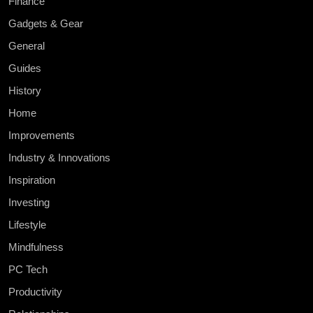
Finance
Gadgets & Gear
General
Guides
History
Home
Improvements
Industry & Innovations
Inspiration
Investing
Lifestyle
Mindfulness
PC Tech
Productivity