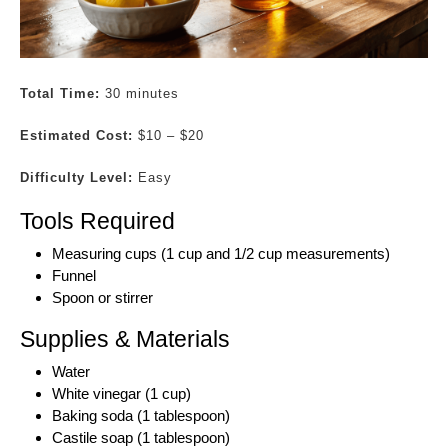
Total Time:
30 minutes
Estimated Cost:
$10 – $20
Difficulty Level:
Easy
Tools Required
Measuring cups (1 cup and 1/2 cup measurements)
Funnel
Spoon or stirrer
Supplies & Materials
Water
White vinegar (1 cup)
Baking soda (1 tablespoon)
Castile soap (1 tablespoon)