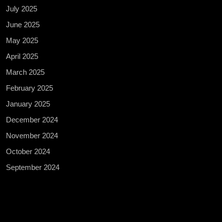
July 2025
June 2025
May 2025
April 2025
March 2025
February 2025
January 2025
December 2024
November 2024
October 2024
September 2024