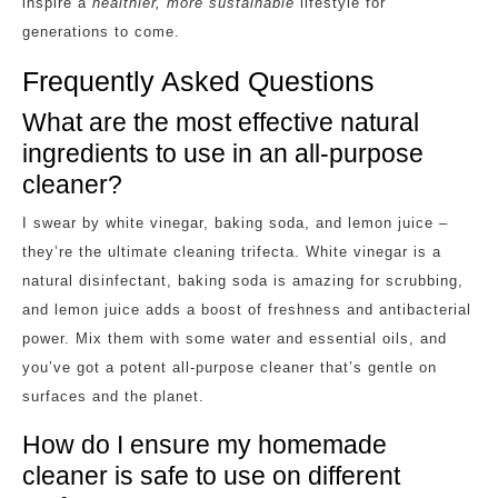
inspire a
healthier, more sustainable
lifestyle for
generations to come.
Frequently Asked Questions
What are the most effective natural
ingredients to use in an all-purpose
cleaner?
I swear by white vinegar, baking soda, and lemon juice –
they’re the ultimate cleaning trifecta. White vinegar is a
natural disinfectant, baking soda is amazing for scrubbing,
and lemon juice adds a boost of freshness and antibacterial
power. Mix them with some water and essential oils, and
you’ve got a potent all-purpose cleaner that’s gentle on
surfaces and the planet.
How do I ensure my homemade
cleaner is safe to use on different