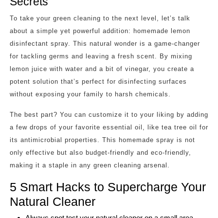
Secrets
To take your green cleaning to the next level, let’s talk
about a simple yet powerful addition: homemade lemon
disinfectant spray. This natural wonder is a game-changer
for tackling germs and leaving a fresh scent. By mixing
lemon juice with water and a bit of vinegar, you create a
potent solution that’s perfect for disinfecting surfaces
without exposing your family to harsh chemicals.
The best part? You can customize it to your liking by adding
a few drops of your favorite essential oil, like tea tree oil for
its antimicrobial properties. This homemade spray is not
only effective but also budget-friendly and eco-friendly,
making it a staple in any green cleaning arsenal.
5 Smart Hacks to Supercharge Your
Natural Cleaner
Always spot test your natural cleaner on a small area