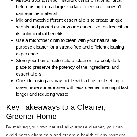
before using it on a larger surface to ensure it doesn’t
damage the material
Mix and match different essential oils to create unique
scents and properties for your cleaner, like tea tree oil for
its antimicrobial benefits
Use a microfiber cloth to clean with your natural all-
purpose cleaner for a streak-free and efficient cleaning
experience
Store your homemade natural cleaner in a cool, dark
place to preserve the potency of the ingredients and
essential oils
Consider using a spray bottle with a fine mist setting to
cover more surface area with less cleaner, making it last
longer and reducing waste
Key Takeaways to a Cleaner,
Greener Home
By making your own natural all-purpose cleaner, you can
avoid harsh chemicals and create a healthier environment