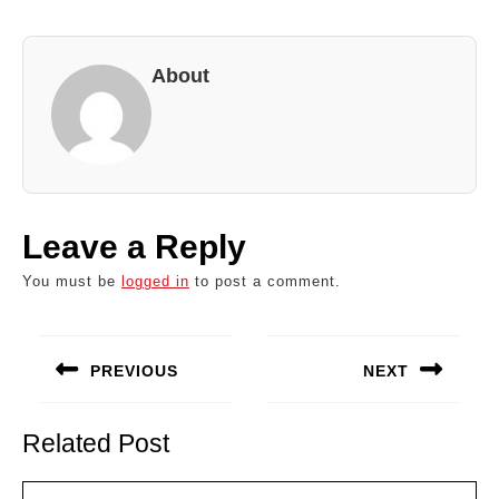
About
Leave a Reply
You must be
logged in
to post a comment.
Post
navigation
PREVIOUS
NEXT
Previous
Next
post:
post:
Related Post