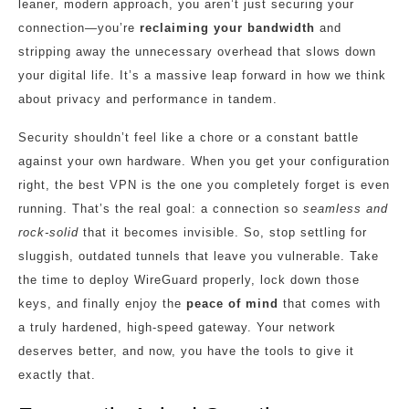
leaner, modern approach, you aren’t just securing your
connection—you’re
reclaiming your bandwidth
and
stripping away the unnecessary overhead that slows down
your digital life. It’s a massive leap forward in how we think
about privacy and performance in tandem.
Security shouldn’t feel like a chore or a constant battle
against your own hardware. When you get your configuration
right, the best VPN is the one you completely forget is even
running. That’s the real goal: a connection so
seamless and
rock-solid
that it becomes invisible. So, stop settling for
sluggish, outdated tunnels that leave you vulnerable. Take
the time to deploy WireGuard properly, lock down those
keys, and finally enjoy the
peace of mind
that comes with
a truly hardened, high-speed gateway. Your network
deserves better, and now, you have the tools to give it
exactly that.