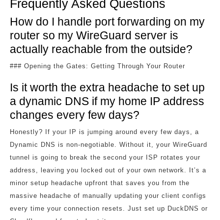
Frequently Asked Questions
How do I handle port forwarding on my
router so my WireGuard server is
actually reachable from the outside?
### Opening the Gates: Getting Through Your Router
Is it worth the extra headache to set up
a dynamic DNS if my home IP address
changes every few days?
Honestly? If your IP is jumping around every few days, a
Dynamic DNS is non-negotiable. Without it, your WireGuard
tunnel is going to break the second your ISP rotates your
address, leaving you locked out of your own network. It’s a
minor setup headache upfront that saves you from the
massive headache of manually updating your client configs
every time your connection resets. Just set up DuckDNS or