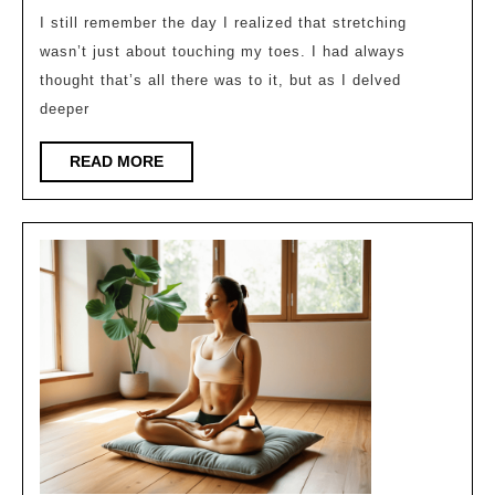
How
I still remember the day I realized that stretching
wasn’t just about touching my toes. I had always
to
thought that’s all there was to it, but as I delved
Properly
deeper
Stretch
for
READ
READ MORE
MORE
Better
Flexibility