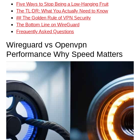
Five Ways to Stop Being a Low-Hanging Fruit
The TL;DR: What You Actually Need to Know
## The Golden Rule of VPN Security
The Bottom Line on WireGuard
Frequently Asked Questions
Wireguard vs Openvpn
Performance Why Speed Matters