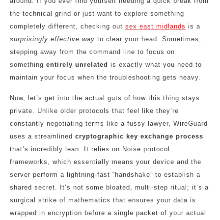
around. If you ever find yourself needing a quick break from
the technical grind or just want to explore something
completely different, checking out
sex east midlands
is a
surprisingly effective way
to clear your head. Sometimes,
stepping away from the command line to focus on
something
entirely unrelated
is exactly what you need to
maintain your focus when the troubleshooting gets heavy.
Now, let’s get into the actual guts of how this thing stays
private. Unlike older protocols that feel like they’re
constantly negotiating terms like a fussy lawyer, WireGuard
uses a streamlined
cryptographic key exchange process
that’s incredibly lean. It relies on Noise protocol
frameworks, which essentially means your device and the
server perform a lightning-fast “handshake” to establish a
shared secret. It’s not some bloated, multi-step ritual; it’s a
surgical strike of mathematics that ensures your data is
wrapped in encryption before a single packet of your actual