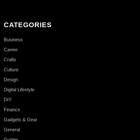
CATEGORIES
Business
Career
Crafts
Culture
Design
Digital Lifestyle
DIY
Finance
Gadgets & Gear
General
Guides