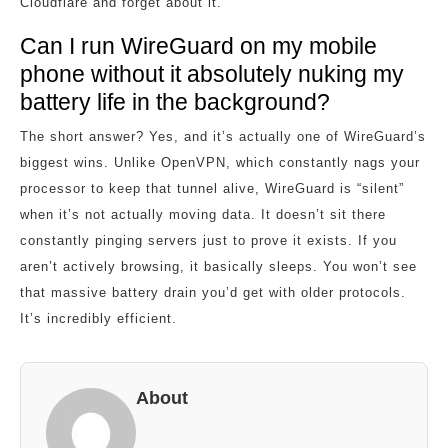
Cloudflare and forget about it.
Can I run WireGuard on my mobile
phone without it absolutely nuking my
battery life in the background?
The short answer? Yes, and it’s actually one of WireGuard’s
biggest wins. Unlike OpenVPN, which constantly nags your
processor to keep that tunnel alive, WireGuard is “silent”
when it’s not actually moving data. It doesn’t sit there
constantly pinging servers just to prove it exists. If you
aren’t actively browsing, it basically sleeps. You won’t see
that massive battery drain you’d get with older protocols.
It’s incredibly efficient.
About