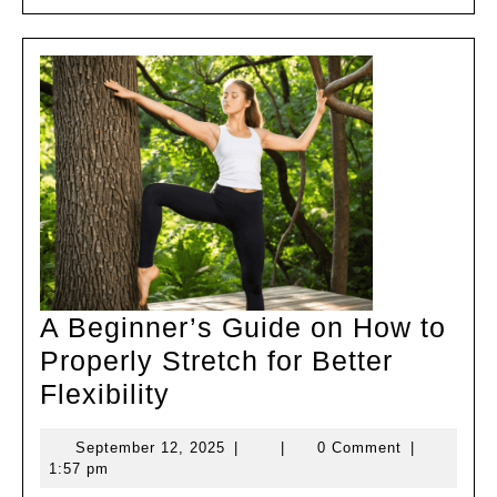
Better
Flexibility
A Beginner’s Guide on How to
Properly Stretch for Better
A
Flexibility
Beginner’s
September
September 12, 2025
|
|
0 Comment
|
Guide
12,
1:57 pm
on
2025