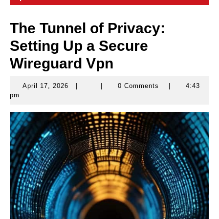
The Tunnel of Privacy:
Setting Up a Secure
Wireguard Vpn
April 17, 2026
|
|
0 Comments
|
4:43
April
pm
17,
2026