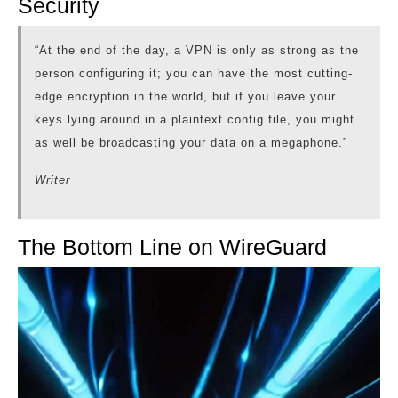
Security
“At the end of the day, a VPN is only as strong as the
person configuring it; you can have the most cutting-
edge encryption in the world, but if you leave your
keys lying around in a plaintext config file, you might
as well be broadcasting your data on a megaphone.”
Writer
The Bottom Line on WireGuard