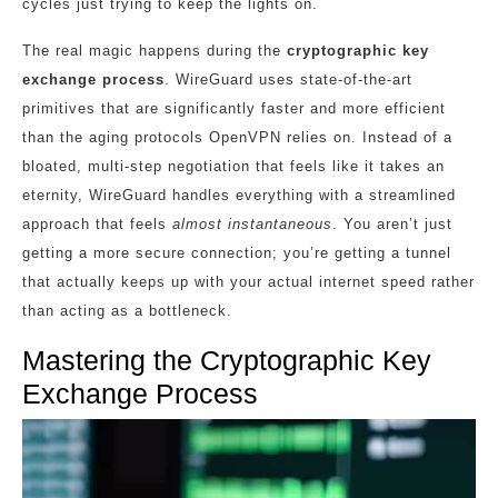
cycles just trying to keep the lights on.
The real magic happens during the
cryptographic key
exchange process
. WireGuard uses state-of-the-art
primitives that are significantly faster and more efficient
than the aging protocols OpenVPN relies on. Instead of a
bloated, multi-step negotiation that feels like it takes an
eternity, WireGuard handles everything with a streamlined
approach that feels
almost instantaneous
. You aren’t just
getting a more secure connection; you’re getting a tunnel
that actually keeps up with your actual internet speed rather
than acting as a bottleneck.
Mastering the Cryptographic Key
Exchange Process