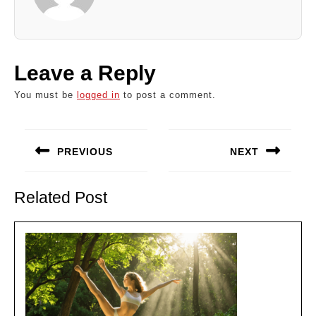
Leave a Reply
You must be
logged in
to post a comment.
Post
navigation
PREVIOUS
NEXT
Previous
Next
post:
post:
Related Post