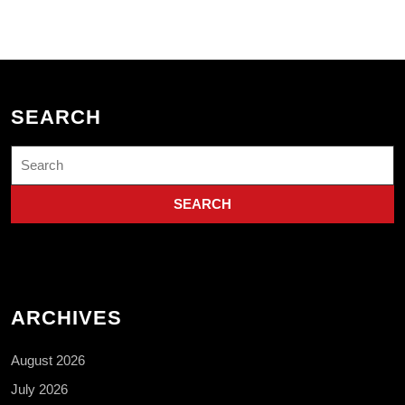
SEARCH
Search
for:
ARCHIVES
August 2026
July 2026