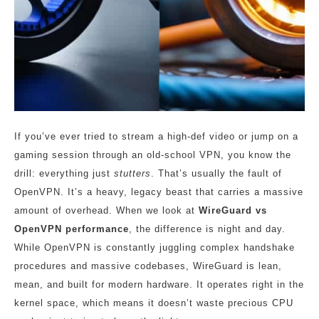
If you’ve ever tried to stream a high-def video or jump on a
gaming session through an old-school VPN, you know the
drill: everything just
stutters
. That’s usually the fault of
OpenVPN. It’s a heavy, legacy beast that carries a massive
amount of overhead. When we look at
WireGuard vs
OpenVPN performance
, the difference is night and day.
While OpenVPN is constantly juggling complex handshake
procedures and massive codebases, WireGuard is lean,
mean, and built for modern hardware. It operates right in the
kernel space, which means it doesn’t waste precious CPU