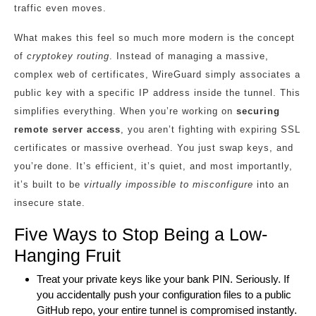
traffic even moves.
What makes this feel so much more modern is the concept
of
cryptokey routing
. Instead of managing a massive,
complex web of certificates, WireGuard simply associates a
public key with a specific IP address inside the tunnel. This
simplifies everything. When you’re working on
securing
remote server access
, you aren’t fighting with expiring SSL
certificates or massive overhead. You just swap keys, and
you’re done. It’s efficient, it’s quiet, and most importantly,
it’s built to be
virtually impossible to misconfigure
into an
insecure state.
Five Ways to Stop Being a Low-
Hanging Fruit
Treat your private keys like your bank PIN. Seriously. If
you accidentally push your configuration files to a public
GitHub repo, your entire tunnel is compromised instantly.