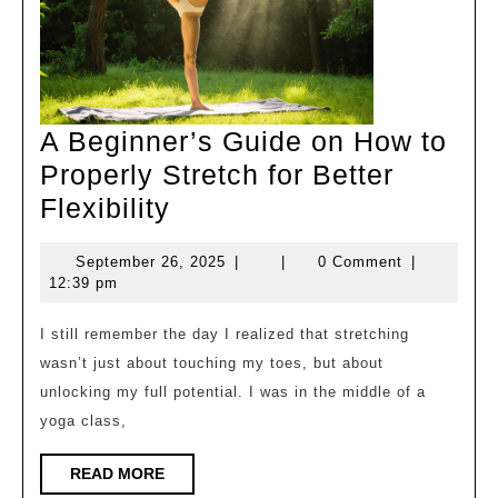
A Beginner’s Guide on How to
Properly Stretch for Better
A
Flexibility
Beginner’s
September
September 26, 2025
|
|
0 Comment
|
Guide
26,
12:39 pm
on
2025
How
I still remember the day I realized that stretching
wasn’t just about touching my toes, but about
to
unlocking my full potential. I was in the middle of a
Properly
yoga class,
Stretch
for
READ
READ MORE
MORE