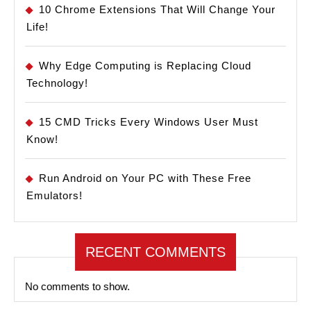
10 Chrome Extensions That Will Change Your
Life!
Why Edge Computing is Replacing Cloud
Technology!
15 CMD Tricks Every Windows User Must
Know!
Run Android on Your PC with These Free
Emulators!
RECENT COMMENTS
No comments to show.