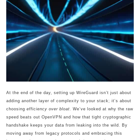
At the end of the day, setting up WireGuard isn’t just about
adding another layer of complexity to your stack; it’s about
choosing
efficiency over bloat
. We’ve looked at why the raw
speed beats out OpenVPN and how that tight cryptographic
handshake keeps your data from leaking into the wild. By
moving away from legacy protocols and embracing this