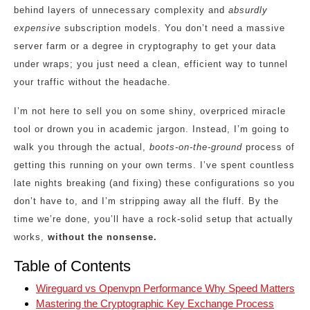
behind layers of unnecessary complexity and
absurdly
expensive
subscription models. You don’t need a massive
server farm or a degree in cryptography to get your data
under wraps; you just need a clean, efficient way to tunnel
your traffic without the headache.
I’m not here to sell you on some shiny, overpriced miracle
tool or drown you in academic jargon. Instead, I’m going to
walk you through the actual,
boots-on-the-ground
process of
getting this running on your own terms. I’ve spent countless
late nights breaking (and fixing) these configurations so you
don’t have to, and I’m stripping away all the fluff. By the
time we’re done, you’ll have a rock-solid setup that actually
works,
without the nonsense.
Table of Contents
Wireguard vs Openvpn Performance Why Speed Matters
Mastering the Cryptographic Key Exchange Process