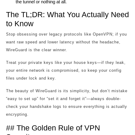
the tunnel or nothing at all.
The TL;DR: What You Actually Need
to Know
Stop obsessing over legacy protocols like OpenVPN; if you
want raw speed and lower latency without the headache,
WireGuard is the clear winner.
Treat your private keys like your house keys—if they leak,
your entire network is compromised, so keep your config
files under lock and key.
The beauty of WireGuard is its simplicity, but don’t mistake
“easy to set up” for “set it and forget it”—always double-
check your handshake logs to ensure everything is actually
encrypting.
## The Golden Rule of VPN