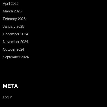
April 2025
March 2025
February 2025
January 2025
December 2024
November 2024
October 2024
September 2024
META
Log in