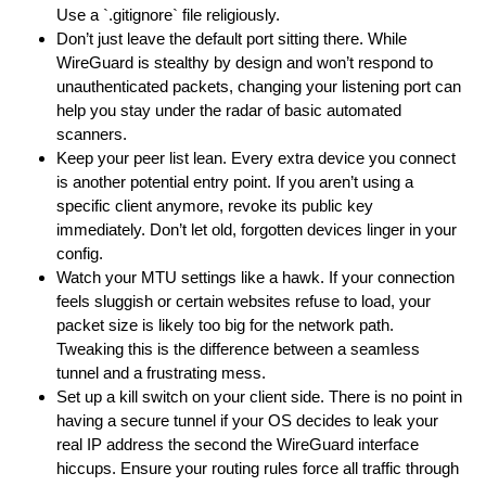
Use a `.gitignore` file religiously.
Don’t just leave the default port sitting there. While
WireGuard is stealthy by design and won’t respond to
unauthenticated packets, changing your listening port can
help you stay under the radar of basic automated
scanners.
Keep your peer list lean. Every extra device you connect
is another potential entry point. If you aren’t using a
specific client anymore, revoke its public key
immediately. Don’t let old, forgotten devices linger in your
config.
Watch your MTU settings like a hawk. If your connection
feels sluggish or certain websites refuse to load, your
packet size is likely too big for the network path.
Tweaking this is the difference between a seamless
tunnel and a frustrating mess.
Set up a kill switch on your client side. There is no point in
having a secure tunnel if your OS decides to leak your
real IP address the second the WireGuard interface
hiccups. Ensure your routing rules force all traffic through