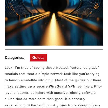
Categories:
Guides
Look, I’m tired of seeing those bloated, “enterprise-grade”
tutorials that treat a simple network task like you’re trying
to launch a satellite into orbit. Most of the guides out there
make
setting up a secure WireGuard VPN
feel like a PhD-
level endeavor, complete with massive, clunky software
suites that do more harm than good. It’s honestly
exhausting how the tech industry tries to gatekeep privacy