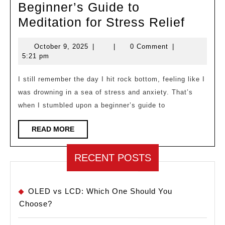
Beginner’s Guide to
Beginn
Meditation for Stress Relief
Guide
October
October 9, 2025
|
|
0 Comment
|
to
9,
5:21 pm
Medita
2025
for
I still remember the day I hit rock bottom, feeling like I
was drowning in a sea of stress and anxiety. That’s
Stress
when I stumbled upon a beginner’s guide to
Relief
READ
READ MORE
MORE
RECENT POSTS
OLED vs LCD: Which One Should You
Choose?