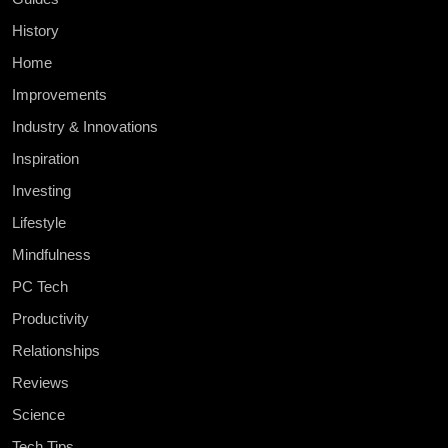
History
Home
Improvements
Industry & Innovations
Inspiration
Investing
Lifestyle
Mindfulness
PC Tech
Productivity
Relationships
Reviews
Science
Tech Tips