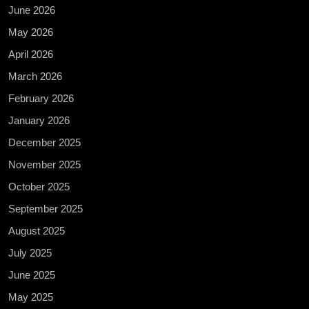
June 2026
May 2026
April 2026
March 2026
February 2026
January 2026
December 2025
November 2025
October 2025
September 2025
August 2025
July 2025
June 2025
May 2025