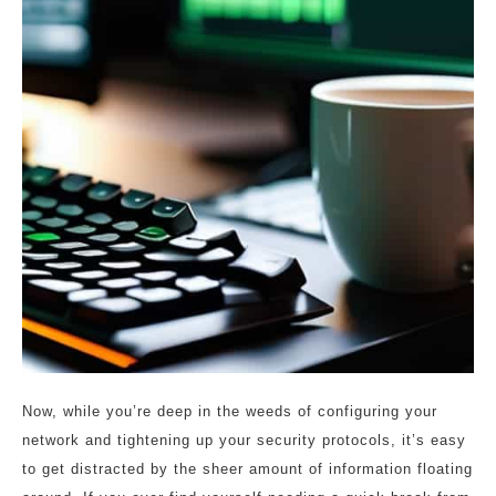
Now, while you’re deep in the weeds of configuring your
network and tightening up your security protocols, it’s easy
to get distracted by the sheer amount of information floating