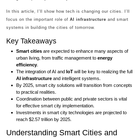
In this article, I’ll show how tech is changing our cities. I’ll
focus on the important role of
AI infrastructure
and smart
systems in building the cities of tomorrow.
Key Takeaways
Smart cities
are expected to enhance many aspects of
urban living, from traffic management to
energy
efficiency
.
The integration of AI and
IoT
will be key to realizing the full
AI infrastructure
and intelligent systems.
By 2025, smart city solutions will transition from concepts
to practical realities.
Coordination between public and private sectors is vital
for effective smart city implementation.
Investments in smart city technologies are projected to
reach $2.57 trillion by 2025.
Understanding Smart Cities and