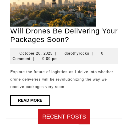
Will Drones Be Delivering Your
Will
Packages Soon?
Drones
October
dorothyrocks
October 28, 2025
|
dorothyrocks
|
0
Be
28,
Comment
|
9:09 pm
Delivering
2025
Your
Explore the future of logistics as I delve into whether
drone deliveries will be revolutionizing the way we
Packages
receive packages very soon.
Soon?
READ
READ MORE
MORE
RECENT POSTS