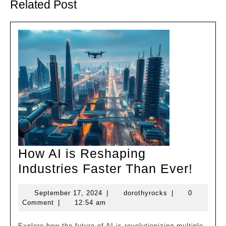
Related Post
How AI is Reshaping
How
Industries Faster Than Ever!
AI
September
dorothyrocks
September 17, 2024
|
dorothyrocks
|
0
is
17,
Comment
|
12:54 am
Resh
2024
Explore how the future of AI is revolutionizing multiple