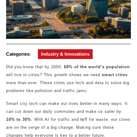
Categories:
Industry & Innovations
Did you know that by 2050,
68% of the world’s population
will live in cities? This growth shows we need
smart cities
more than ever. These cities use tech and data to solve big
problems like pollution and traffic jams.
Smart city tech can make our lives better in many ways. It
can cut down our daily commutes and make us safer by
10% to 30%
. With AI for traffic and
IoT
for waste, our cities
are on the verge of a big change. Making sure these
changes help everyone is key to a better future.