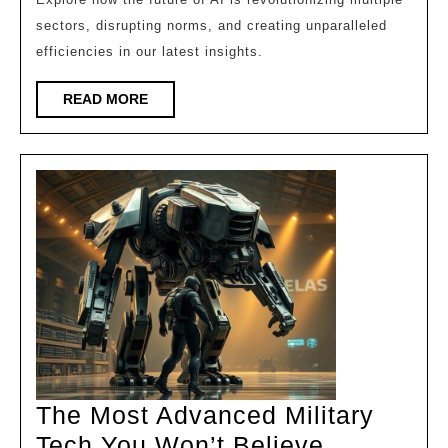
Indus
sectors, disrupting norms, and creating unparalleled
Faste
efficiencies in our latest insights.
Than
Ever!
READ
READ MORE
MORE
The Most Advanced Military
Tech You Won’t Believe