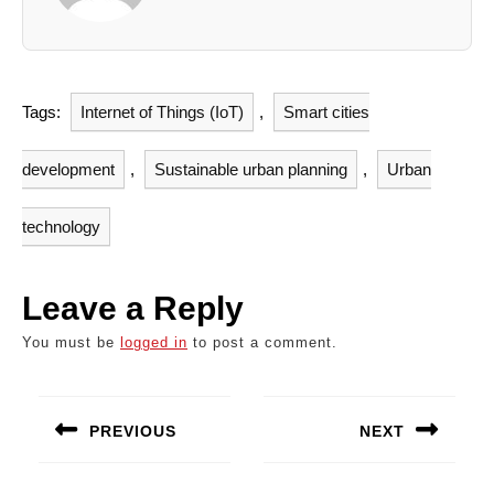
Tags:
Internet of Things (IoT)
,
Smart cities
development
,
Sustainable urban planning
,
Urban
technology
Leave a Reply
You must be
logged in
to post a comment.
Post
navigation
PREVIOUS
NEXT
Previous
Next
post:
post: