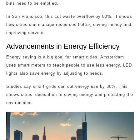
bins need to be emptied.
In San Francisco, this cut waste overflow by 80%. It shows
how cities can manage resources better, saving money and
improving service.
Advancements in Energy Efficiency
Energy saving is a big goal for smart cities. Amsterdam
uses smart meters to teach people to use less energy. LED
lights also save energy by adjusting to needs.
Studies say smart grids can cut energy use by 30%. This
shows cities’ dedication to saving energy and protecting the
environment.