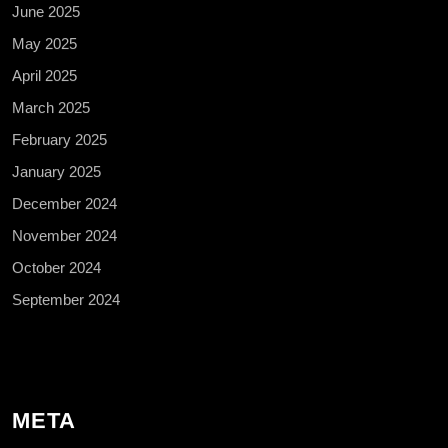
June 2025
May 2025
April 2025
March 2025
February 2025
January 2025
December 2024
November 2024
October 2024
September 2024
META