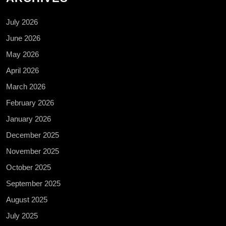
July 2026
June 2026
May 2026
April 2026
March 2026
February 2026
January 2026
December 2025
November 2025
October 2025
September 2025
August 2025
July 2025