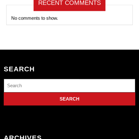
RECENT COMMENTS
No comments to show.
SEARCH
Search
for:
ARCHIVES