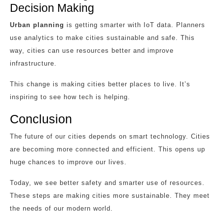
Decision Making
Urban planning
is getting smarter with IoT data. Planners
use analytics to make cities sustainable and safe. This
way, cities can use resources better and improve
infrastructure.
This change is making cities better places to live. It’s
inspiring to see how tech is helping.
Conclusion
The future of our cities depends on smart technology. Cities
are becoming more connected and efficient. This opens up
huge chances to improve our lives.
Today, we see better safety and smarter use of resources.
These steps are making cities more sustainable. They meet
the needs of our modern world.