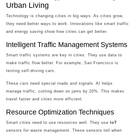
Urban Living
Technology is changing cities in big ways. As cities grow,
they need better ways to work. Innovations like smart traffic
and energy saving show how cities can get better.
Intelligent Traffic Management Systems
Smart traffic systems are key in cities. They use data to
make traffic flow better. For example, San Francisco is
testing self-driving cars.
These cars need special roads and signals. AI helps
manage traffic, cutting down on jams by 20%. This makes
travel faster and cities more efficient.
Resource Optimization Techniques
Smart cities need to use resources well. They use
IoT
sensors for waste management. These sensors tell when