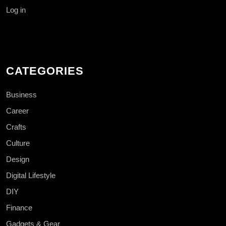
Log in
CATEGORIES
Business
Career
Crafts
Culture
Design
Digital Lifestyle
DIY
Finance
Gadgets & Gear