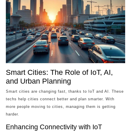
Smart Cities: The Role of IoT, AI,
and Urban Planning
Smart cities are changing fast, thanks to IoT and AI. These
techs help cities connect better and plan smarter. With
more people moving to cities, managing them is getting
harder.
Enhancing Connectivity with IoT