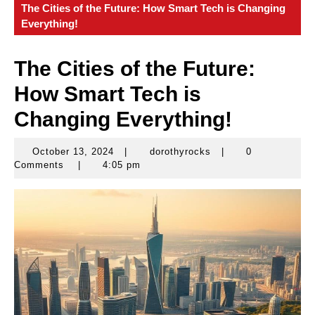
The Cities of the Future: How Smart Tech is Changing
Everything!
The Cities of the Future:
How Smart Tech is
Changing Everything!
October 13, 2024
|
dorothyrocks
|
0
October
dorothyrocks
Comments
|
4:05 pm
13,
2024