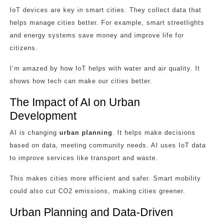
IoT devices are key in smart cities. They collect data that
helps manage cities better. For example, smart streetlights
and energy systems save money and improve life for
citizens.
I’m amazed by how IoT helps with water and air quality. It
shows how tech can make our cities better.
The Impact of AI on Urban
Development
AI is changing
urban planning
. It helps make decisions
based on data, meeting community needs. AI uses IoT data
to improve services like transport and waste.
This makes cities more efficient and safer. Smart mobility
could also cut CO2 emissions, making cities greener.
Urban Planning and Data-Driven