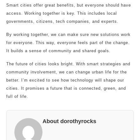
Smart cities offer great benefits, but everyone should have
access. Working together is key. This includes local
governments, citizens, tech companies, and experts.
By working together, we can make sure new solutions work
for everyone. This way, everyone feels part of the change.
It builds a sense of community and shared goals.
The future of cities looks bright. With smart strategies and
community involvement, we can change urban life for the
better. I’m excited to see how technology will shape our
cities. It promises a future that is connected, green, and
full of life.
About dorothyrocks