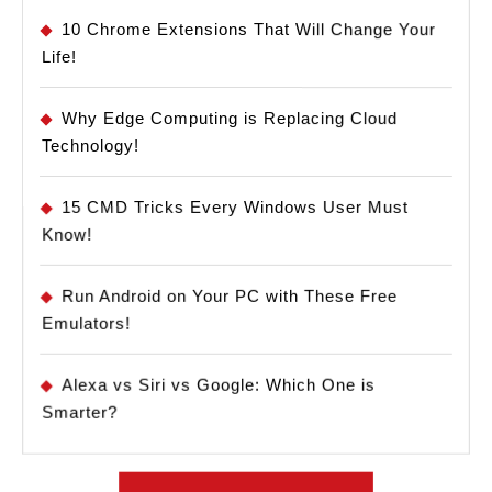
10 Chrome Extensions That Will Change Your
Life!
Why Edge Computing is Replacing Cloud
Technology!
15 CMD Tricks Every Windows User Must
Know!
Run Android on Your PC with These Free
Emulators!
Alexa vs Siri vs Google: Which One is
Smarter?