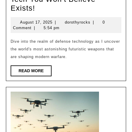
The
Exists!
Most
August
dorothyrocks
August 17, 2025
|
dorothyrocks
|
0
Advanced
17,
Comment
|
5:54 pm
Military
2025
Tech
Dive into the realm of defense technology as I uncover
the world's most astonishing futuristic weapons that
You
are shaping modern warfare.
Won’t
Believe
READ
READ MORE
Exists!
MORE