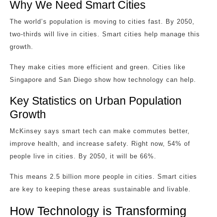
Why We Need Smart Cities
The world’s population is moving to cities fast. By 2050,
two-thirds will live in cities. Smart cities help manage this
growth.
They make cities more efficient and green. Cities like
Singapore and San Diego show how technology can help.
Key Statistics on Urban Population
Growth
McKinsey says smart tech can make commutes better,
improve health, and increase safety. Right now, 54% of
people live in cities. By 2050, it will be 66%.
This means 2.5 billion more people in cities. Smart cities
are key to keeping these areas sustainable and livable.
How Technology is Transforming