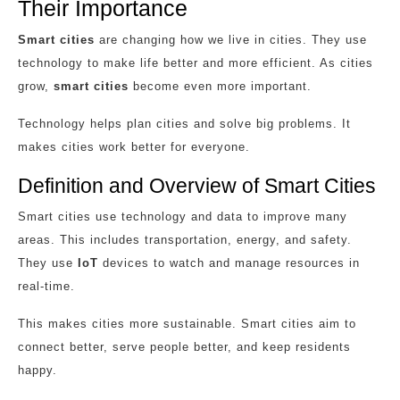
Their Importance
Smart cities
are changing how we live in cities. They use
technology to make life better and more efficient. As cities
grow,
smart cities
become even more important.
Technology helps plan cities and solve big problems. It
makes cities work better for everyone.
Definition and Overview of Smart Cities
Smart cities use technology and data to improve many
areas. This includes transportation, energy, and safety.
They use
IoT
devices to watch and manage resources in
real-time.
This makes cities more sustainable. Smart cities aim to
connect better, serve people better, and keep residents
happy.