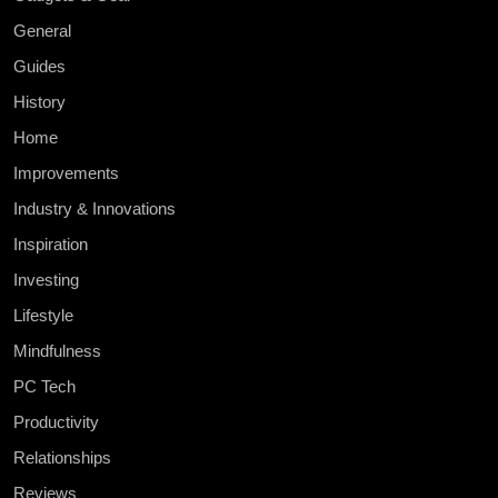
General
Guides
History
Home
Improvements
Industry & Innovations
Inspiration
Investing
Lifestyle
Mindfulness
PC Tech
Productivity
Relationships
Reviews